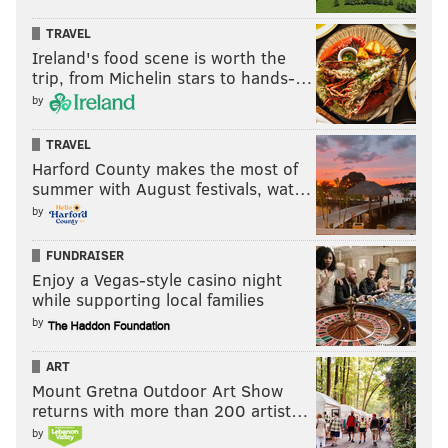
TRAVEL
Ireland's food scene is worth the
trip, from Michelin stars to hands-…
by
TRAVEL
Harford County makes the most of
summer with August festivals, wat…
by
FUNDRAISER
Enjoy a Vegas-style casino night
while supporting local families
by
ART
Mount Gretna Outdoor Art Show
returns with more than 200 artist…
by