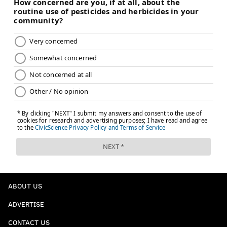
ABOUT US
ADVERTISE
CONTACT US