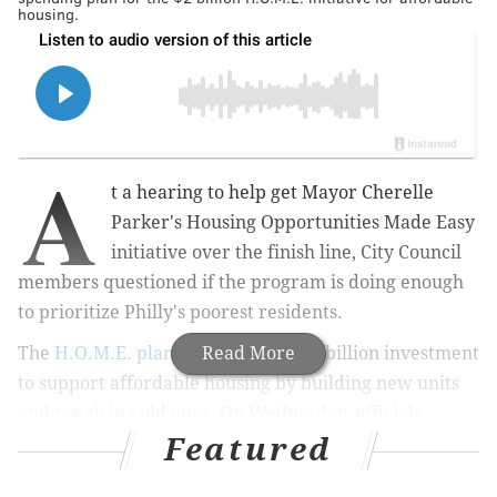
housing.
A
t a hearing to help get Mayor Cherelle
Parker's Housing Opportunities Made Easy
initiative over the finish line, City Council
members questioned if the program is doing enough
to prioritize Philly's poorest residents.
The
H.O.M.E. plan
is a four-year, $2 billion
Read More
investment
to support affordable housing by building new units
and repairing old ones. On Wednesday, officials
Featured
testified in the Committee of the Whole about the
$195 million spending plan to fund 27 initiatives in the