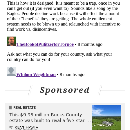
PhillyVoice Staff
michaela@phillyvoice.com
READ MORE
GOVERNMENT
HOUSING
PHILADELPHIA
CHERELLE PARKER
JAMIE GAUTHIER
CITY COUNCIL
AFFORDABLE HOUSING
Sponsored
REAL ESTATE
This $9.95 million Bucks County
estate was built to rival a five-star …
by