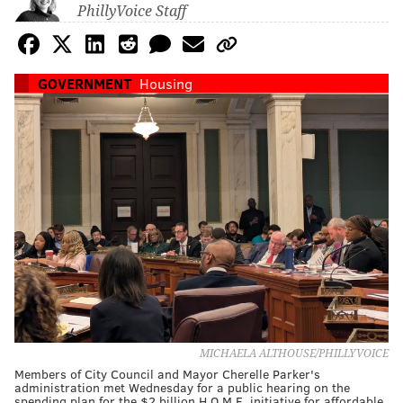
PhillyVoice Staff
GOVERNMENT
Housing
MICHAELA ALTHOUSE/PHILLYVOICE
Members of City Council and Mayor Cherelle Parker's
administration met Wednesday for a public hearing on the
spending plan for the $2 billion H.O.M.E. initiative for affordable