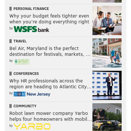
PERSONAL FINANCE
Why your budget feels tighter even
when you’re doing everything right
by
TRAVEL
Bel Air, Maryland is the perfect
destination for festivals, markets, …
by
CONFERENCES
Why HR professionals across the
region are heading to Atlantic City…
by
COMMUNITY
Robot lawn mower company Yarbo
helps four homeowners with mobil…
by