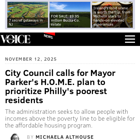
Ireland's food scene
is worth the trip, from
FOR SALE: $9.95
Michelin stars to
7 secret getaways in
million Bucks Co.
hands-on elevated
NJ
estate
experiences
NEWS
NOVEMBER 12, 2025
City Council calls for Mayor
Parker's H.O.M.E. plan to
prioritize Philly's poorest
residents
The administration seeks to allow people with
incomes above the poverty line to be eligible for
the affordable housing program.
BY
MICHAELA ALTHOUSE