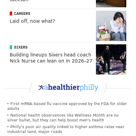
codify that in the legislation."
CAREERS
Parker officials argued that AMI is just one factor in
Laid off, now what?
determining eligibility and doesn't tell the full
story.
Thurman added that the administration
"
refuses to be pulled into a trap" of debating deeply
affordable versus affordable.
SIXERS
Building lineups Sixers head coach
"At the end of the day, we want to have some level of
Nick Nurse can lean on in 2026-27
flexibility as the need shifts and changes, and it's
really that simple," Brooks said. "It's not some
nefarious thing that seems to be implied in this room."
Council President Kenyatta Johnson said City Council
overall supports the H.O.M.E. initiative, but members
First mRNA-based flu vaccine approved by the FDA for older
adults
were seeking more input on some of the spending.
National health observances like Wellness Month are no
silver bullet, but they can help boost men's health
Ahead of Wednesday's meeting, a group of eight
Philly's poor air quality linked to higher asthma rates near
council members penned a letter to the mayor's
industrial land, major roads