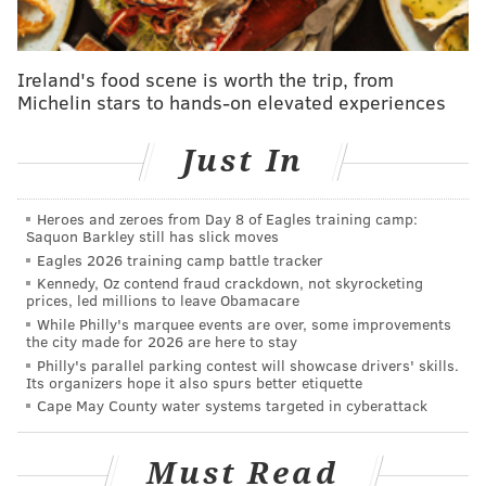
incomes above the poverty line who still struggle to
make ends meet.
Parker's Chief of Staff Tiffany
Thurman said s
ome people decline raises or
Ireland's food scene is worth the trip, from
promotions to remain eligible for the city's
Michelin stars to hands-on elevated experiences
affordability programs, and those households are
responsible for some of the "blight" in neighborhoods,
Just In
meaning homes in need of repair.
Jessie Lawrence, the city's director of planning and
Heroes and zeroes from Day 8 of Eagles training camp:
Saquon Barkley still has slick moves
development, said the city has denied over 1,000
Eagles 2026 training camp battle tracker
applicants since 2022 because they were just above
Kennedy, Oz contend fraud crackdown, not skyrocketing
prices, led millions to leave Obamacare
the threshold to qualify.
While Philly's marquee events are over, some improvements
the city made for 2026 are here to stay
Angela Brooks, the city's chief housing and urban
Philly's parallel parking contest will showcase drivers' skills.
development officer, said 41% of the projects are
Its organizers hope it also spurs better etiquette
expected to go to households with a 0-31% AMI, but
Cape May County water systems targeted in cyberattack
the administration doesn't support officially adding
that obligation to the language and codifying the
Must Read