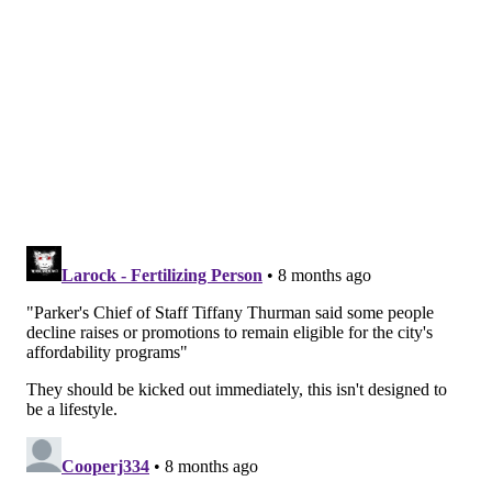
"The intent of the H.O.M.E. Plan is indeed to work for
every Philadelphian, which is why the programs have
been carefully designed to serve what you have heard
me describe as both the 'have-nots' and those who
'have just a little bit' without pitting the two
constituencies
— neither of which are 'those with
means'
— against each other," the mayor wrote.
City Council needs to approve the budget plan before
officials can access the funding, which is
paid for by
the sale of $800 million in city bonds.
If the budget
legislation is approved by next week, the city will be
able to access the funding as early as December. If
not, officials said it will stretch into January.
MICHAELA ALTHOUSE