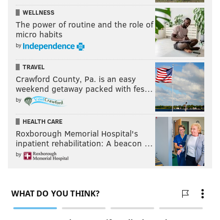
WELLNESS
The power of routine and the role of
micro habits
by
TRAVEL
Crawford County, Pa. is an easy
weekend getaway packed with fes…
by
HEALTH CARE
Roxborough Memorial Hospital's
inpatient rehabilitation: A beacon …
by