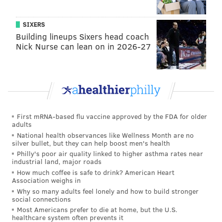
from Krasner, a progressive defense attorney banging
the drum for criminal justice reform with a
healthy
SIXERS
cash influx from a controversial figure
in national
Building lineups Sixers head coach
Nick Nurse can lean on in 2026-27
politics.
Each is a respectable candidate in his own way.
Sure, I respect O’Neill’s willingness to draw attention
to the good things that happened within the DA’s
office during his decade there. But I’m not
First mRNA-based flu vaccine approved by the FDA for older
adults
comfortable with this quote he gave to City & State
National health observances like Wellness Month are no
Pennsylvania to explain why he didn’t file until the
silver bullet, but they can help boost men's health
last possible day:
Philly's poor air quality linked to higher asthma rates near
industrial land, major roads
How much coffee is safe to drink? American Heart
“I wasn’t interested in running against Seth. I
Association weighs in
saw everyone going to attack Seth, ignoring all
Why so many adults feel lonely and how to build stronger
social connections
the good reforms put in place the past eight or
Most Americans prefer to die at home, but the U.S.
nine years, the great staff implementing those
healthcare system often prevents it