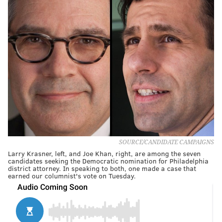
SOURCE/CANDIDATE CAMPAIGNS
Larry Krasner, left, and Joe Khan, right, are among the seven
candidates seeking the Democratic nomination for Philadelphia
district attorney. In speaking to both, one made a case that
earned our columnist's vote on Tuesday.