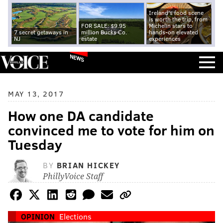
Ireland's food scene
is worth the trip, from
FOR SALE: $9.95
Michelin stars to
7 secret getaways in
million Bucks Co.
hands-on elevated
NJ
estate
experiences
NEWS
MAY 13, 2017
How one DA candidate
convinced me to vote for him on
Tuesday
BY
BRIAN HICKEY
PhillyVoice Staff
OPINION
Elections