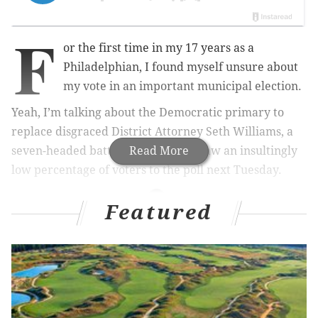
F
or the first time in my 17 years as a
Philadelphian, I found myself unsure about
my vote in an important municipal election.
Yeah, I’m talking about the Democratic primary to
replace disgraced District Attorney Seth Williams, a
seven-headed battle that’ll likely draw an insultingly
Read More
low percentage of voters to the poll next Tuesday.
Featured
RELATED STORIES
Report: George Soros-backed super PAC makes
ad buy for Philly DA candidate
ACLU campaign aims to engage Philly voters in
district attorney's race