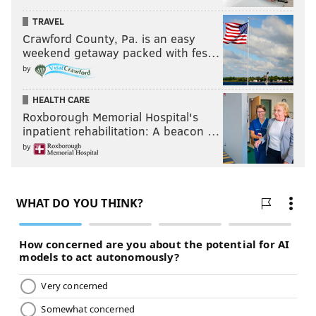
choice.
TRAVEL
Crawford County, Pa. is an easy
Khan made that case by saying he too has drawn some
weekend getaway packed with fes…
progressive support, attributing that to the works he’s
by
done before stepping aside from his career to run for
this job.
HEALTH CARE
Roxborough Memorial Hospital's
inpatient rehabilitation: A beacon …
by
"I’d rather people not think about
why they’re voting against
somebody but who’s best suited to
run this office." – DA candidate
Joe Khan
“If I’m a voter, I’d be looking for who is the right
person for this job,” he said. “We’re not choosing a