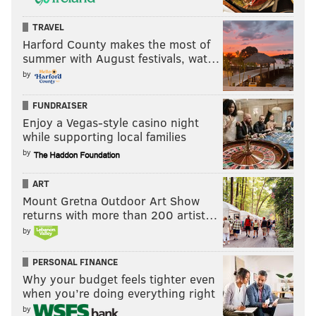
opposed to my stance on capital punishment. (I’m for
TRAVEL
reform; he’s for elimination.)
Harford County makes the most of
summer with August festivals, wat…
Khan’s not all gung-ho about picking up where Gary
by
Heidnik’s executioners left off, though, saying he’d
only seek it in the most extreme circumstances in a
FUNDRAISER
commonwealth that spends a lot of money on capital
Enjoy a Vegas-style casino night
while supporting local families
cases that never end with the ultimate punishment.
by
ART
Mount Gretna Outdoor Art Show
returns with more than 200 artist…
by
PERSONAL FINANCE
Why your budget feels tighter even
when you’re doing everything right
by