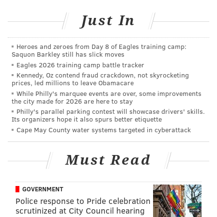
Teresa Carr Deni
’s out of the mix for deeming the
alleged rape of a prostitute to be a “robbery”
from
Just In
her Municipal Court bench
. That’s just
unconscionable, as is her take on relaxed marijuana
Heroes and zeroes from Day 8 of Eagles training camp:
Saquon Barkley still has slick moves
laws.
Eagles 2026 training camp battle tracker
At the risk of being the target of a
sternly worded
Kennedy, Oz contend fraud crackdown, not skyrocketing
prices, led millions to leave Obamacare
Tweet
, I’ll just say this: Even the threat of being sent
While Philly's marquee events are over, some improvements
to a CIA dark site in Romania and getting my
the city made for 2026 are here to stay
Philly's parallel parking contest will showcase drivers' skills.
fingernails and toenails yanked off couldn’t convince
Its organizers hope it also spurs better etiquette
me to vote for
Tariq Karim El-Shabazz
.
Cape May County water systems targeted in cyberattack
This will remain the case even if he wins the primary
and advances to face Republican candidate
Beth
Must Read
Grossman
in the fall. A man – the disgraced DA’s one-
time first deputy, no less – who reverts to Trump-
GOVERNMENT
speak and
allegations of racism
after a
critical article
Police response to Pride celebration
is written about him isn’t fit to lead the city’s
scrutinized at City Council hearing