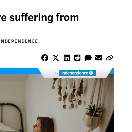
re suffering from
 INDEPENDENCE
by