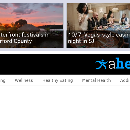
terfront festivals in
10/7: Vegas-style casi
rford County
night in SJ
ing
Wellness
Healthy Eating
Mental Health
Addi