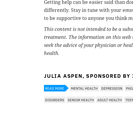
Getting help can be easier said than d
differently. Stay in tune with your em
to be supportive to anyone you think m
This content is not intended to be a subs
treatment. The information on this web s
seek the advice of your physician or hea
health.
JULIA ASPEN, SPONSORED BY
READ MORE
MENTAL HEALTH
DEPRESSION
PHI
DISORDERS
SENIOR HEALTH
ADULT HEALTH
TEE