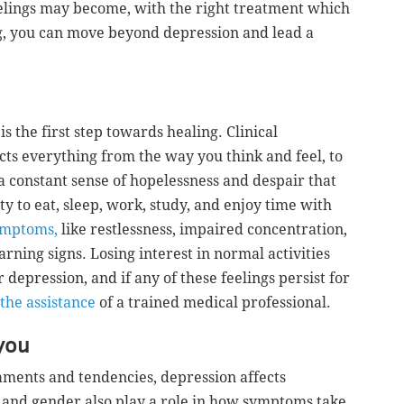
lings may become, with the right treatment which
, you can move beyond depression and lead a
s the first step towards healing. Clinical
ects everything from the way you think and feel, to
 a constant sense of hopelessness and despair that
ity to eat, sleep, work, study, and enjoy time with
ymptoms,
like restlessness, impaired concentration,
rning signs. Losing interest in normal activities
 depression, and if any of these feelings persist for
 the assistance
of a trained medical professional.
you
aments and tendencies, depression affects
e and gender also play a role in how symptoms take