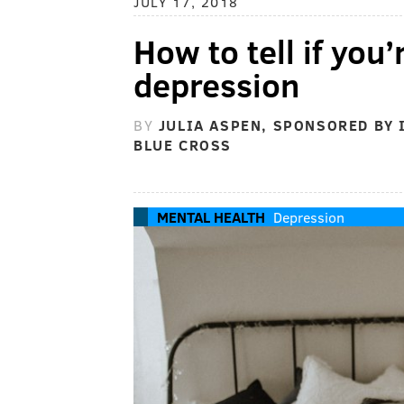
JULY 17, 2018
How to tell if you’
depression
BY
JULIA ASPEN, SPONSORED BY
BLUE CROSS
MENTAL HEALTH
Depression