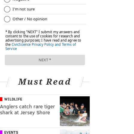
Must Read
WILDLIFE
Anglers catch rare tiger
shark at Jersey Shore
EVENTS