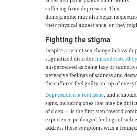
aches and pains plague older adults
suffering from depression. This
demographic may also begin neglectin
their physical appearance, or they mig
Fighting the stigma
Despite a recent sea change in how dep
stigmatized disorder
misunderstood b
misperceived as being lazy or unmotiva
pervasive feelings of sadness and desp
the sufferer feel guilty on top of everyt
Depression is a real issue
, and it shoul
signs, including ones that may be difficu
of sleep — is the first step toward comb
experience prolonged feelings of sadness
address these symptoms with a trained