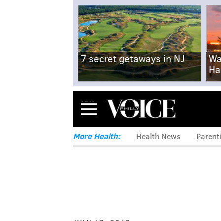
7 secret getaways in NJ
Wa
Ha
Menu
More Health:
Health News
Parent