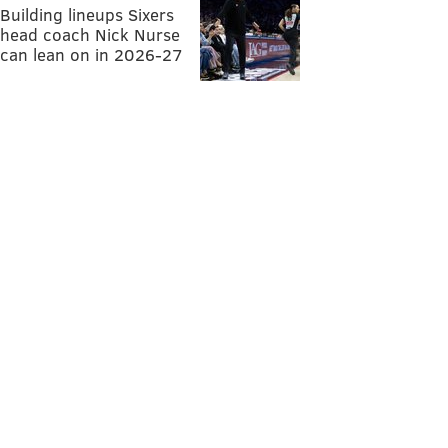
Building lineups Sixers
head coach Nick Nurse
can lean on in 2026-27