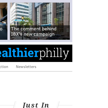
no
The comment behind
IBX's new campaign
ction
Newsletters
Just In