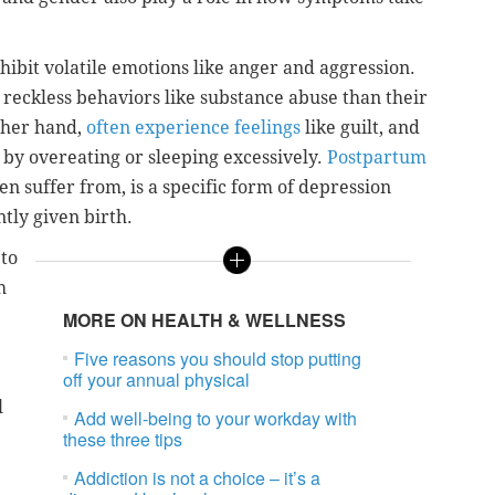
hibit volatile emotions like anger and aggression.
 reckless behaviors like substance abuse than their
ther hand,
often experience feelings
like guilt, and
s by overeating or sleeping excessively.
Postpartum
en suffer from, is a specific form of depression
ly given birth.
 to
h
MORE ON HEALTH & WELLNESS
Five reasons you should stop putting
off your annual physical
l
Add well-being to your workday with
these three tips
Addiction is not a choice – it’s a