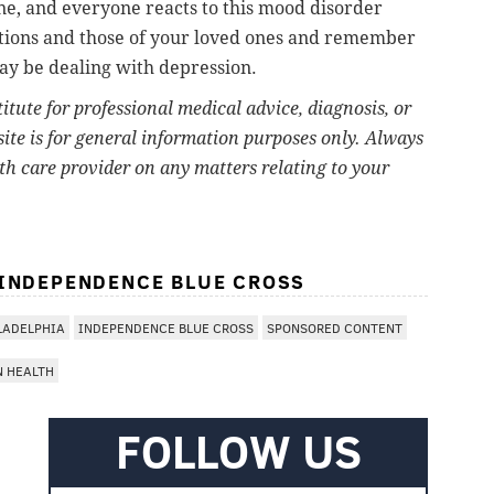
one, and everyone reacts to this mood disorder
otions and those of your loved ones and remember
ay be dealing with depression.
titute for professional medical advice, diagnosis, or
ite is for general information purposes only. Always
lth care provider on any matters relating to your
 INDEPENDENCE BLUE CROSS
LADELPHIA
INDEPENDENCE BLUE CROSS
SPONSORED CONTENT
N HEALTH
FOLLOW US