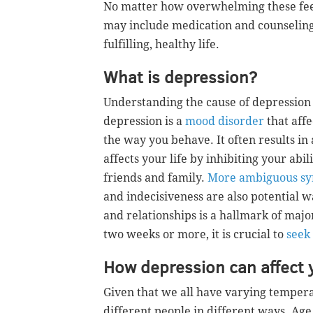
No matter how overwhelming these fee
may include medication and counseling
fulfilling, healthy life.
What is depression?
Understanding the cause of depression i
depression is a
mood disorder
that aff
the way you behave. It often results in
affects your life by inhibiting your abil
friends and family.
More ambiguous s
and indecisiveness are also potential wa
and relationships is a hallmark of major
two weeks or more, it is crucial to
seek
How depression can affect 
Given that we all have varying temper
different people in different ways. Ag