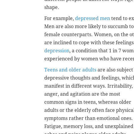
shape.
For example,
depressed men
tend to ex
Men are also more likely to succumb to
female counterparts. Women, on the o
are inclined to cope with these feeling
depression
, a condition that 1 in 7 wom
experienced by women who have recent
Teens and older adults
are also subject
depressive thoughts and feelings, whic
manifest in different ways. Irritability,
anger, and agitation are the most
common signs in teens, whereas older
adults or the elderly often face physica
symptoms rather than emotional ones.
Fatigue, memory loss, and unexplained