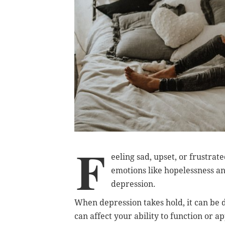
F
eeling sad, upset, or frustrat
emotions like hopelessness an
depression.
When depression takes hold, it can be di
can affect your ability to function or a