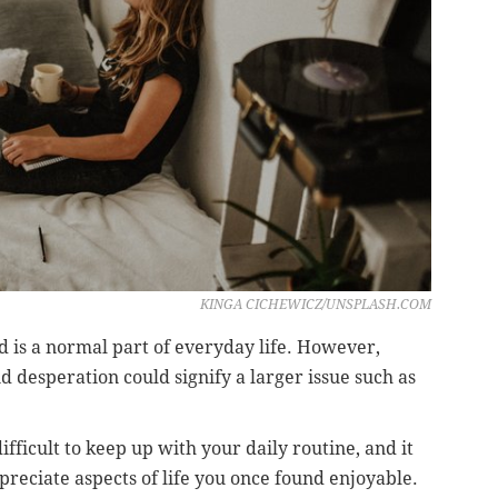
KINGA CICHEWICZ/UNSPLASH.COM
ed is a normal part of everyday life. However,
d desperation could signify a larger issue such as
fficult to keep up with your daily routine, and it
ppreciate aspects of life you once found enjoyable.