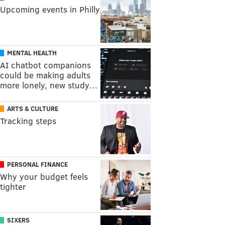
Upcoming events in Philly
MENTAL HEALTH
AI chatbot companions
could be making adults
more lonely, new study…
ARTS & CULTURE
Tracking steps
PERSONAL FINANCE
Why your budget feels
tighter
SIXERS