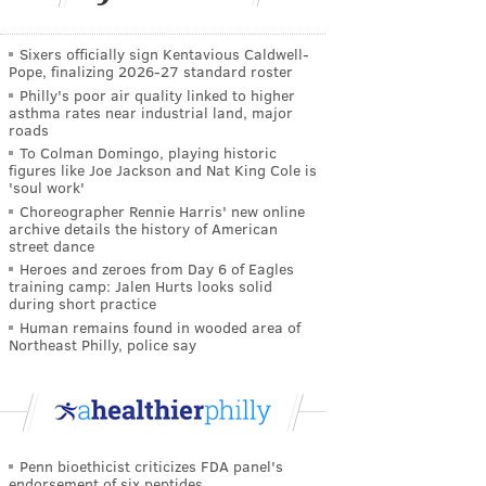
Sixers officially sign Kentavious Caldwell-
Pope, finalizing 2026-27 standard roster
Philly's poor air quality linked to higher
asthma rates near industrial land, major
roads
To Colman Domingo, playing historic
figures like Joe Jackson and Nat King Cole is
'soul work'
Choreographer Rennie Harris' new online
archive details the history of American
street dance
Heroes and zeroes from Day 6 of Eagles
training camp: Jalen Hurts looks solid
during short practice
Human remains found in wooded area of
Northeast Philly, police say
Penn bioethicist criticizes FDA panel's
endorsement of six peptides