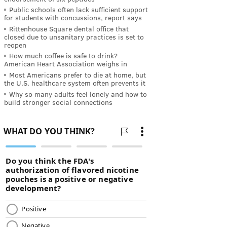
Public schools often lack sufficient support
for students with concussions, report says
Rittenhouse Square dental office that
closed due to unsanitary practices is set to
reopen
How much coffee is safe to drink?
American Heart Association weighs in
Most Americans prefer to die at home, but
the U.S. healthcare system often prevents it
Why so many adults feel lonely and how to
build stronger social connections