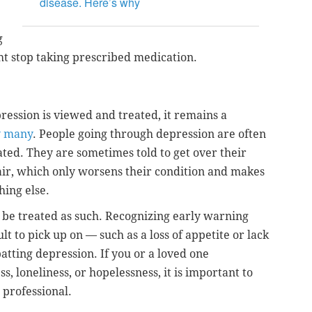
disease. Here’s why
g
ht stop taking prescribed medication.
ression is viewed and treated, it remains a
y many
. People going through depression are often
ted. They are sometimes told to get over their
air, which only worsens their condition and makes
hing else.
d be treated as such. Recognizing early warning
lt to pick up on — such as a loss of appetite or lack
atting depression. If you or a loved one
, loneliness, or hopelessness, it is important to
 professional.