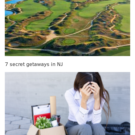
RELATED READS
Comcast reportedly considering selling Hulu
stake, launching global news channel
Widely-circulated Hersheypark survey promising
free tickets turns out to be a scam
Nine-year-old girl writes Sixers' Joel Embiid a
letter of encouragement
7 secret getaways in NJ
Comcast, which
took over NBCUniversal in January
2011
, received a bump in its stake percentage after
AT&T sold its 9.5% ownership in Hulu to Disney and
Comcast/NBCU for $1.43 billion. This deal gave Disney
66% ownership and Comcast/NBCU a 33% ownership.
This announcement comes on the heels of
NBCUniversal's plans to release its own
free, ad-