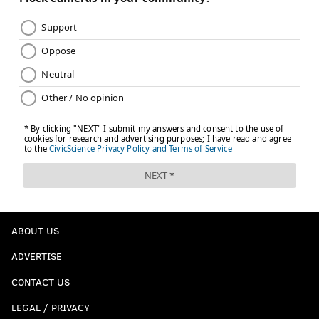
ABOUT US
ADVERTISE
CONTACT US
LEGAL / PRIVACY