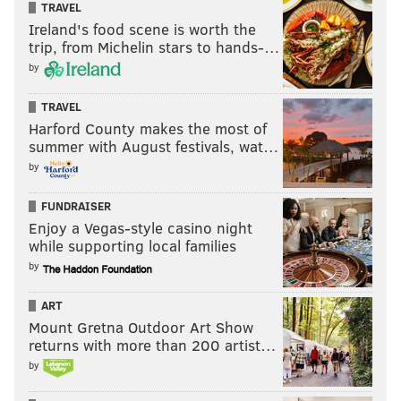
TRAVEL
Ireland's food scene is worth the
trip, from Michelin stars to hands-…
by
TRAVEL
Harford County makes the most of
summer with August festivals, wat…
by
FUNDRAISER
Enjoy a Vegas-style casino night
while supporting local families
by
ART
Mount Gretna Outdoor Art Show
returns with more than 200 artist…
by