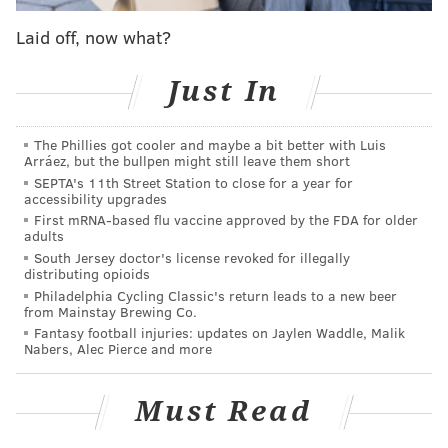
sponsored streaming platform next year
. The
company has agreed to license its content to Hulu
Laid off, now what?
until 2024.
Just In
Under this new deal, NBCU will also have the right to
begin pulling back on content starting next year. The
The Phillies got cooler and maybe a bit better with Luis
company will also have the right to cancel its content-
Arráez, but the bullpen might still leave them short
licensing agreements with Hulu after 2022. That
SEPTA's 11th Street Station to close for a year for
accessibility upgrades
includes on-demand content and Hulu live.
First mRNA-based flu vaccine approved by the FDA for older
adults
NBCUniversal announced Monday that its hit series
South Jersey doctor's license revoked for illegally
"The Office," will be available on NBCU's streaming
distributing opioids
service next year. While it is unclear if the show will
Philadelphia Cycling Classic's return leads to a new beer
from Mainstay Brewing Co.
stay on Netflix, the streaming giant claimed in a tweet
Fantasy football injuries: updates on Jaylen Waddle, Malik
last month that the platform would have the "The
Nabers, Alec Pierce and more
Office"
until 2021.
Must Read
Follow Virginia & PhillyVoice on Twitter:
@vastreva
|