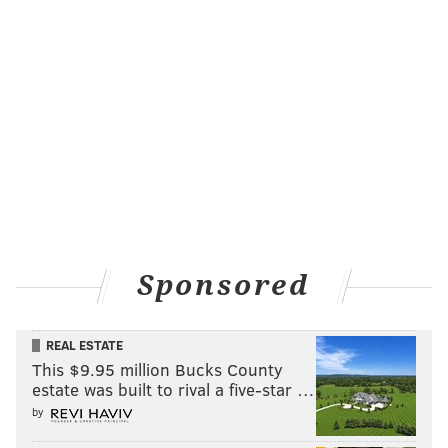
Sponsored
REAL ESTATE
This $9.95 million Bucks County
estate was built to rival a five-star …
by