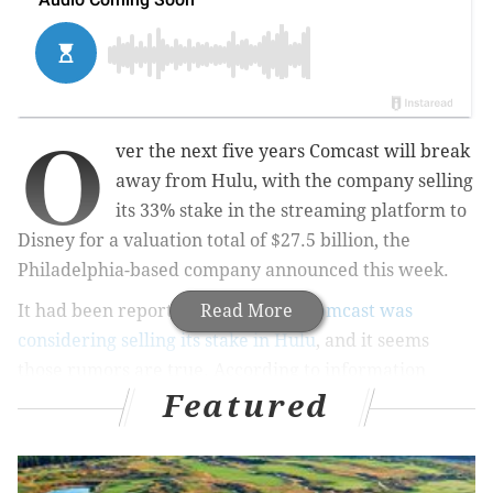
O
ver the next five years Comcast will break
away from Hulu, with the company selling
its 33% stake in the streaming platform to
Disney for a valuation total of $27.5 billion, the
Philadelphia-based company announced this week.
It had been reported in April that
Read More
Comcast was
considering selling its stake in Hulu
, and it seems
those rumors are true. According to information
Featured
from
Comcast,
this new
deal also gives Disney full
operational control of Hulu
effective immediately.