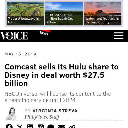
FOR SALE: $9.95
7 secret getaways in
million Bucks Co.
Waterfront festivals in
NJ
estate
Harford County
NEWS
MAY 15, 2019
Comcast sells its Hulu share to
Disney in deal worth $27.5
billion
NBCUniversal will license its content to the
streaming service until 2024
BY
VIRGINIA STREVA
PhillyVoice Staff