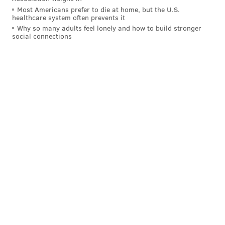
Most Americans prefer to die at home, but the U.S.
healthcare system often prevents it
Why so many adults feel lonely and how to build stronger
social connections