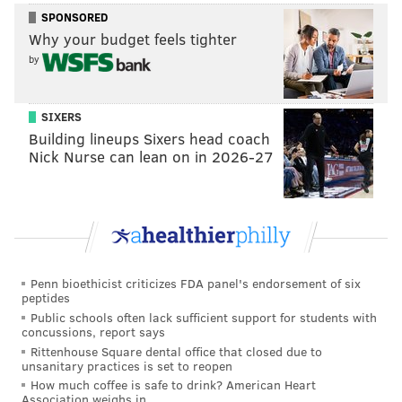
SPONSORED
Why your budget feels tighter
by
SIXERS
Building lineups Sixers head coach
Nick Nurse can lean on in 2026-27
Penn bioethicist criticizes FDA panel's endorsement of six
peptides
Public schools often lack sufficient support for students with
concussions, report says
Rittenhouse Square dental office that closed due to
unsanitary practices is set to reopen
How much coffee is safe to drink? American Heart
Association weighs in