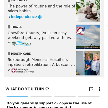
WELLNESS
The power of routine and the role of
micro habits
by
TRAVEL
Crawford County, Pa. is an easy
weekend getaway packed with fes…
by
HEALTH CARE
Roxborough Memorial Hospital's
inpatient rehabilitation: A beacon …
by