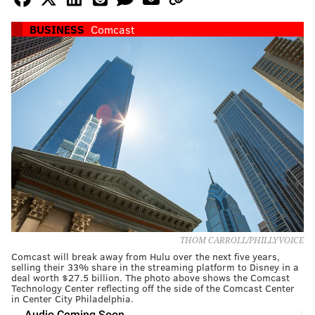
BUSINESS
Comcast
THOM CARROLL/PHILLYVOICE
Comcast will break away from Hulu over the next five years,
selling their 33% share in the streaming platform to Disney in a
deal worth $27.5 billion. The photo above shows the Comcast
Technology Center reflecting off the side of the Comcast Center
in Center City Philadelphia.