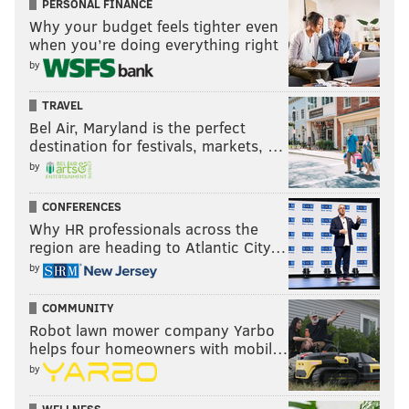
PERSONAL FINANCE
Why your budget feels tighter even
when you’re doing everything right
by
TRAVEL
Bel Air, Maryland is the perfect
destination for festivals, markets, …
by
CONFERENCES
Why HR professionals across the
region are heading to Atlantic City…
by
COMMUNITY
Robot lawn mower company Yarbo
helps four homeowners with mobil…
by