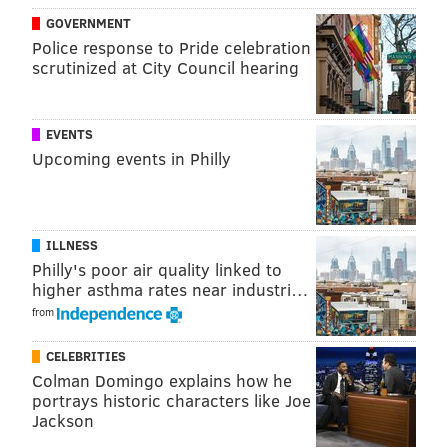
@thePhillyVoice
GOVERNMENT
Police response to Pride celebration
Like us on
Facebook: PhillyVoice
scrutinized at City Council hearing
Add
Virginia's RSS feed
to your feed reader
Have a
news tip
? Let us know.
EVENTS
Upcoming events in Philly
VIRGINIA STREVA
PhillyVoice Staff
ILLNESS
Philly's poor air quality linked to
READ MORE
BUSINESS
COMCAST
PHILADELPHIA
TELEVISION
higher asthma rates near industri…
HULU
DISNEY
from
CELEBRITIES
Colman Domingo explains how he
portrays historic characters like Joe
Jackson