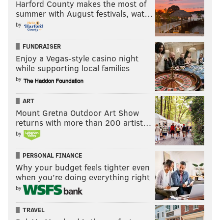
Harford County makes the most of
summer with August festivals, wat…
by
FUNDRAISER
Enjoy a Vegas-style casino night
while supporting local families
by
ART
Mount Gretna Outdoor Art Show
returns with more than 200 artist…
by
PERSONAL FINANCE
Why your budget feels tighter even
when you’re doing everything right
by
TRAVEL