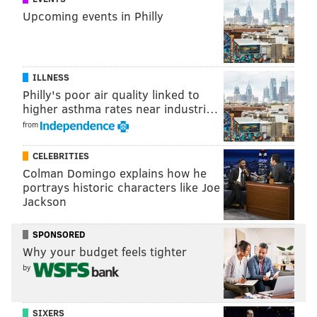
Upcoming events in Philly
ILLNESS
Philly's poor air quality linked to
higher asthma rates near industri…
from
CELEBRITIES
Colman Domingo explains how he
portrays historic characters like Joe
Jackson
SPONSORED
Why your budget feels tighter
by
SIXERS