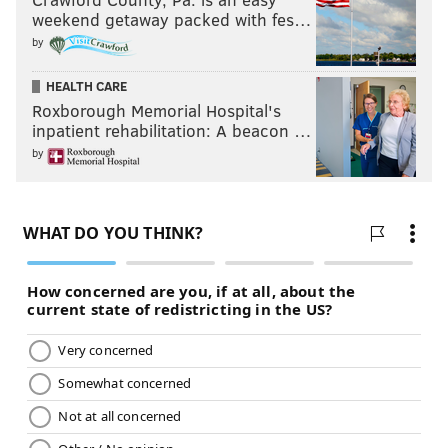
weekend getaway packed with fes…
by
HEALTH CARE
Roxborough Memorial Hospital's
inpatient rehabilitation: A beacon …
by