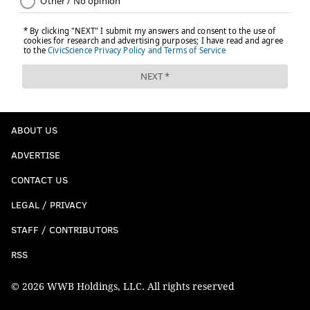
ABOUT US
ADVERTISE
CONTACT US
LEGAL / PRIVACY
STAFF / CONTRIBUTORS
RSS
© 2026 WWB Holdings, LLC. All rights reserved