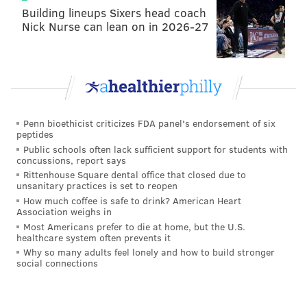
Building lineups Sixers head coach
Nick Nurse can lean on in 2026-27
Penn bioethicist criticizes FDA panel's endorsement of six
peptides
Public schools often lack sufficient support for students with
concussions, report says
Rittenhouse Square dental office that closed due to
unsanitary practices is set to reopen
How much coffee is safe to drink? American Heart
Association weighs in
Most Americans prefer to die at home, but the U.S.
healthcare system often prevents it
Why so many adults feel lonely and how to build stronger
social connections