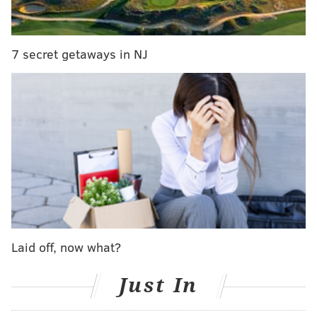
The suitcase was reported to police around 4:15 p.m.
7 secret getaways in NJ
and police held the scene.
Officials at Bartram's Garden said it appears the
suitcase was found in Bertram's Village, a
Philadelphia Housing Authority community located
next to the garden.
Police said their investigation remains in its
preliminary stages and its initial findings may be
subject to change.
Laid off, now what?
Follow Michael & PhillyVoice on Twitter
@mtanen88
|
@thePhillyVoice
Just In
Like us on
Facebook: PhillyVoice
Add
Michael's RSS feed
to your feed reader