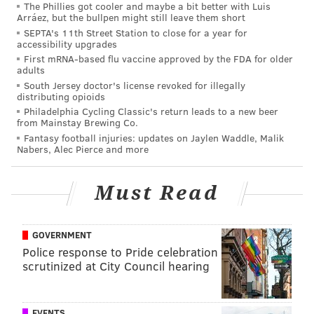
The Phillies got cooler and maybe a bit better with Luis
Have a news tip?
Let us know
.
Arráez, but the bullpen might still leave them short
SEPTA's 11th Street Station to close for a year for
accessibility upgrades
First mRNA-based flu vaccine approved by the FDA for older
MICHAEL TANENBAUM
adults
South Jersey doctor's license revoked for illegally
PhillyVoice Staff
distributing opioids
tanenbaum@phillyvoice.com
Philadelphia Cycling Classic's return leads to a new beer
from Mainstay Brewing Co.
READ MORE
INVESTIGATIONS
POLICE
SOUTHWEST PHILADELPHIA
Fantasy football injuries: updates on Jaylen Waddle, Malik
Nabers, Alec Pierce and more
PHILADELPHIA
Must Read
GOVERNMENT
Police response to Pride celebration
scrutinized at City Council hearing
EVENTS