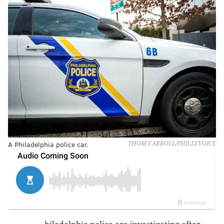
A Philadelphia police car.
THOM CARROLL/PHILLYVOICE