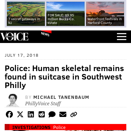
FOR SALE: $9.95
7 secret getaways in
million Bucks Co.
Waterfront festivals in
NJ
estate
Harford County
NEWS
JULY 17, 2018
Police: Human skeletal remains
found in suitcase in Southwest
Philly
BY
MICHAEL TANENBAUM
PhillyVoice Staff
INVESTIGATIONS
Police