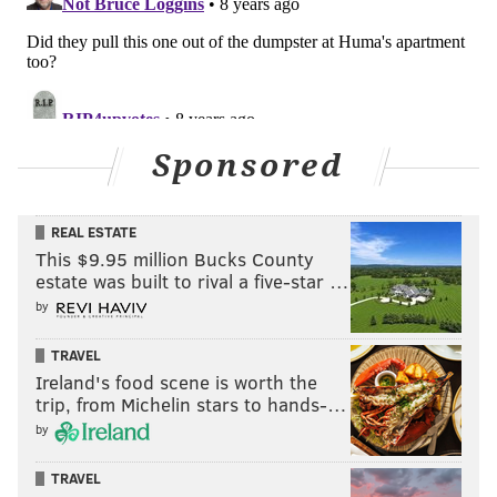
Sponsored
REAL ESTATE
This $9.95 million Bucks County
estate was built to rival a five-star …
by
TRAVEL
Ireland's food scene is worth the
trip, from Michelin stars to hands-…
by
TRAVEL