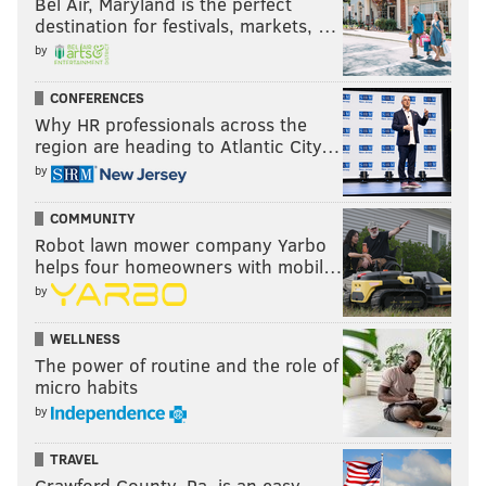
Bel Air, Maryland is the perfect
destination for festivals, markets, …
by
CONFERENCES
Why HR professionals across the
region are heading to Atlantic City…
by
COMMUNITY
Robot lawn mower company Yarbo
helps four homeowners with mobil…
by
WELLNESS
The power of routine and the role of
micro habits
by
TRAVEL
Crawford County, Pa. is an easy