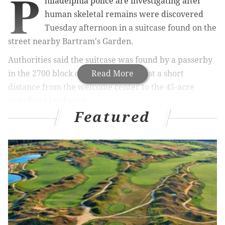
P
hiladelphia police are investigating after
human skeletal remains were discovered
Tuesday afternoon in a suitcase found on the
street nearby Bartram's Garden.
Authorities said the suitcase was found by a passerby
in the 2700 block of Ruby Terrace, just a short
Read More
distance from the welcome center to the 45-acre
riverfront landmark.
Featured
RELATED ARTICLES
The Broad Street Wawa is no longer open 24
hours
Philly police investigating Facebook showing
woman repeatedly kicking boy
Off-duty police officer critically injured in
Southwest Philly shooting