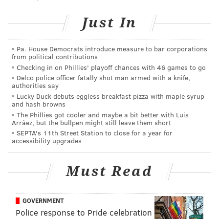
• Ploughman Cider
Just In
• Fishtown Ferments
• Mycopolitan Mushrooms
• The Pasta Lab
Pa. House Democrats introduce measure to bar corporations
from political contributions
Checking in on Phillies' playoff chances with 46 games to go
Winter Fare will be open from 10 a.m. to 2 p.m. on
Delco police officer fatally shot man armed with a knife,
both dates. Shoppers can enter Bok at 821 Dudley St.
authorities say
Lucky Duck debuts eggless breakfast pizza with maple syrup
and hash browns
Winter Fare
The Phillies got cooler and maybe a bit better with Luis
Arráez, but the bullpen might still leave them short
SEPTA's 11th Street Station to close for a year for
Saturday, Jan. 25
accessibility upgrades
Saturday, Feb. 22
10 a.m. to 2 p.m. | Free to attend
Must Read
Bok
821 Dudley St., Philadelphia, PA 19148
GOVERNMENT
Police response to Pride celebration