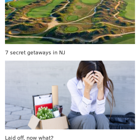
The market will feature a curated selection of
vendors, selling things like meat, bread, cheese,
mushrooms, pasta, bourbon and soap. Among the
vendors:
7 secret getaways in NJ
• Primal Supply Meats
• Soom Foods
• Lost Bread Co.
• Riverwards Produce
• Machine Shop Boulangerie
• Keepwell Vinegar
• Three Springs Fruit Farm
• Okie Dokie Donuts
• Vellum St. Soap Company
• Eight Oaks Distillery
• Third Wheel Cheese
Laid off, now what?