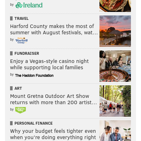
by
TRAVEL
Harford County makes the most of
summer with August festivals, wat…
by
FUNDRAISER
Enjoy a Vegas-style casino night
while supporting local families
by
ART
Mount Gretna Outdoor Art Show
returns with more than 200 artist…
by
PERSONAL FINANCE
Why your budget feels tighter even
when you’re doing everything right