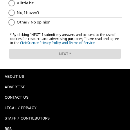
ABOUT US
ADVERTISE
CONTACT US
LEGAL / PRIVACY
STAFF / CONTRIBUTORS
RSS