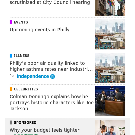
Follow Sinéad & PhillyVoice on Twitter:
scrutinized at City Council hearing
@sineadpatrice
|
@thePhillyVoice
Like us on
Facebook: PhillyVoice
EVENTS
Add
Sinéad's RSS feed
to your feed reader
Upcoming events in Philly
Have a
news tip
? Let us know.
SINEAD CUMMINGS
ILLNESS
Philly's poor air quality linked to
PhillyVoice Staff
higher asthma rates near industri…
sinead@phillyvoice.com
from
READ MORE
SHOPPING
FARMERS MARKETS
PHILADELPHIA
CELEBRITIES
SOUTH PHILLY
FOOD & DRINK
Colman Domingo explains how he
portrays historic characters like Joe
Jackson
SPONSORED
Why your budget feels tighter