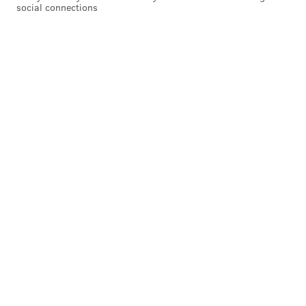
social connections