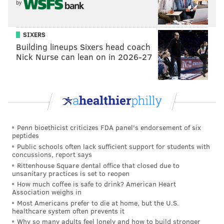
by
SIXERS
Building lineups Sixers head coach
Nick Nurse can lean on in 2026-27
Penn bioethicist criticizes FDA panel's endorsement of six
peptides
Public schools often lack sufficient support for students with
concussions, report says
Rittenhouse Square dental office that closed due to
unsanitary practices is set to reopen
How much coffee is safe to drink? American Heart
Association weighs in
Most Americans prefer to die at home, but the U.S.
healthcare system often prevents it
Why so many adults feel lonely and how to build stronger