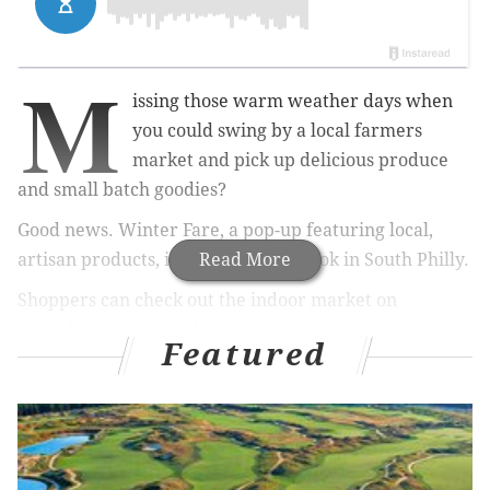
M
issing those warm weather days when
you could swing by a local farmers
market and pick up delicious produce
and small batch goodies?
Good news. Winter Fare, a pop-up featuring local,
artisan products, is opening inside Bok in South Philly.
Read More
Shoppers can check out the indoor market on
Saturday, Jan. 25, and Saturday, Feb. 22.
Featured
RELATED:
Manayunk festival includes ice
sculptures, free beer and a chowder
crawl
|
Chaddsford Winery celebrating Valentine's
Day with wine and chocolate