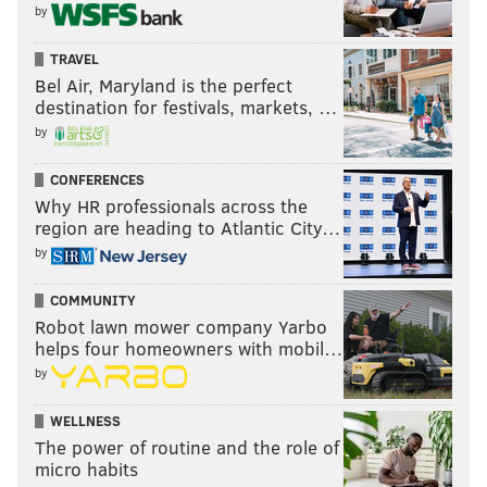
by
TRAVEL
Bel Air, Maryland is the perfect
destination for festivals, markets, …
by
CONFERENCES
Why HR professionals across the
region are heading to Atlantic City…
by
COMMUNITY
Robot lawn mower company Yarbo
helps four homeowners with mobil…
by
WELLNESS
The power of routine and the role of
micro habits