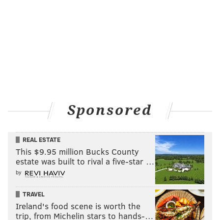
Sponsored
REAL ESTATE
This $9.95 million Bucks County
estate was built to rival a five-star …
by
TRAVEL
Ireland's food scene is worth the
trip, from Michelin stars to hands-…