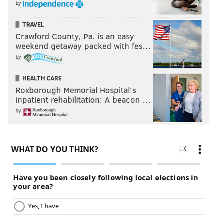
by
TRAVEL
Crawford County, Pa. is an easy
weekend getaway packed with fes…
by
HEALTH CARE
Roxborough Memorial Hospital's
inpatient rehabilitation: A beacon …
by