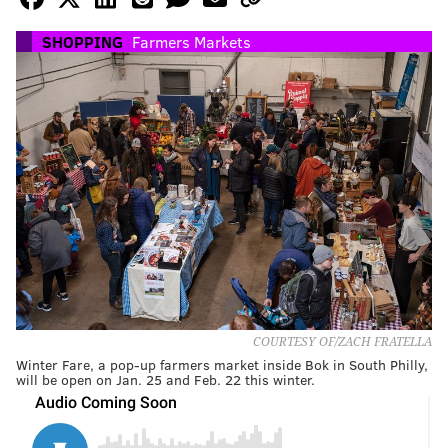
SHOPPING
Farmers Markets
COURTESY OF/ZACH FRATELLA
Winter Fare, a pop-up farmers market inside Bok in South Philly,
will be open on Jan. 25 and Feb. 22 this winter.