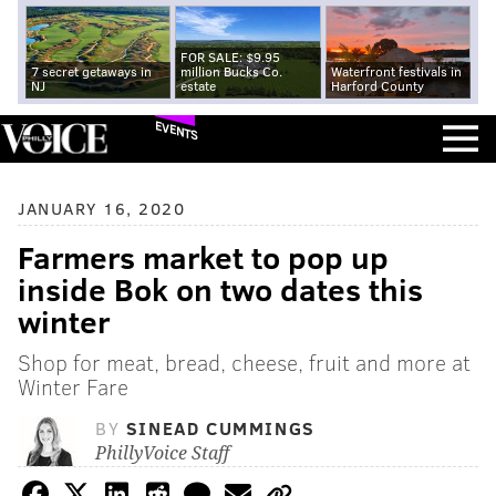
FOR SALE: $9.95
7 secret getaways in
million Bucks Co.
Waterfront festivals in
NJ
estate
Harford County
EVENTS
JANUARY 16, 2020
Farmers market to pop up
inside Bok on two dates this
winter
Shop for meat, bread, cheese, fruit and more at
Winter Fare
BY
SINEAD CUMMINGS
PhillyVoice Staff