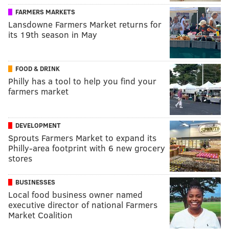
FARMERS MARKETS
Lansdowne Farmers Market returns for
its 19th season in May
FOOD & DRINK
Philly has a tool to help you find your
farmers market
DEVELOPMENT
Sprouts Farmers Market to expand its
Philly-area footprint with 6 new grocery
stores
BUSINESSES
Local food business owner named
executive director of national Farmers
Market Coalition