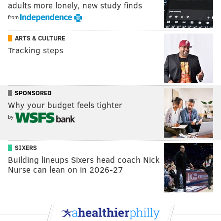
adults more lonely, new study finds
from
ARTS & CULTURE
Tracking steps
SPONSORED
Why your budget feels tighter
by
SIXERS
Building lineups Sixers head coach Nick
Nurse can lean on in 2026-27