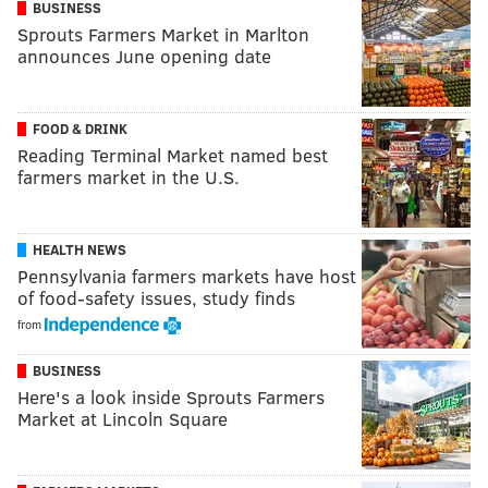
BUSINESS
Sprouts Farmers Market in Marlton
announces June opening date
FOOD & DRINK
Reading Terminal Market named best
farmers market in the U.S.
HEALTH NEWS
Pennsylvania farmers markets have host
of food-safety issues, study finds
from
BUSINESS
Here's a look inside Sprouts Farmers
Market at Lincoln Square