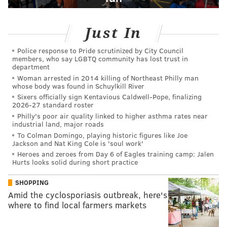
Just In
Police response to Pride scrutinized by City Council
members, who say LGBTQ community has lost trust in
department
Woman arrested in 2014 killing of Northeast Philly man
whose body was found in Schuylkill River
Sixers officially sign Kentavious Caldwell-Pope, finalizing
2026-27 standard roster
Philly's poor air quality linked to higher asthma rates near
industrial land, major roads
To Colman Domingo, playing historic figures like Joe
Jackson and Nat King Cole is 'soul work'
Heroes and zeroes from Day 6 of Eagles training camp: Jalen
Hurts looks solid during short practice
SHOPPING
Amid the cyclosporiasis outbreak, here's
where to find local farmers markets