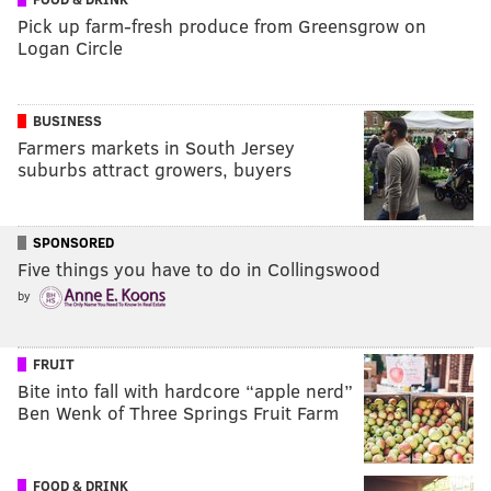
Pick up farm-fresh produce from Greensgrow on
Logan Circle
BUSINESS
Farmers markets in South Jersey
suburbs attract growers, buyers
SPONSORED
Five things you have to do in Collingswood
by
FRUIT
Bite into fall with hardcore “apple nerd”
Ben Wenk of Three Springs Fruit Farm
FOOD & DRINK