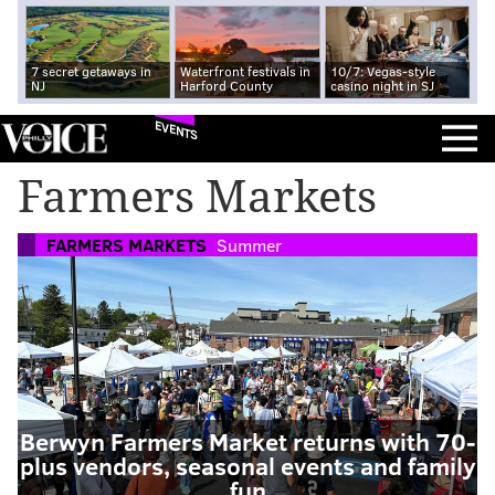
7 secret getaways in
Waterfront festivals in
10/7: Vegas-style
NJ
Harford County
casino night in SJ
EVENTS
Farmers Markets
FARMERS MARKETS
Summer
Berwyn Farmers Market returns with 70-
plus vendors, seasonal events and family
fun