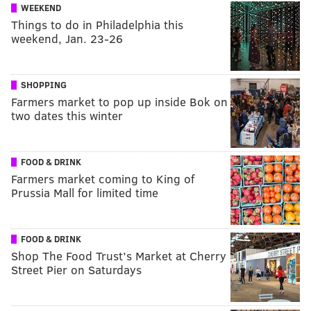
WEEKEND
Things to do in Philadelphia this
weekend, Jan. 23-26
SHOPPING
Farmers market to pop up inside Bok on
two dates this winter
FOOD & DRINK
Farmers market coming to King of
Prussia Mall for limited time
FOOD & DRINK
Shop The Food Trust’s Market at Cherry
Street Pier on Saturdays