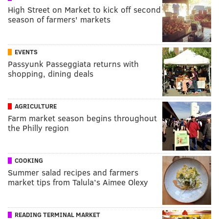
High Street on Market to kick off second
season of farmers' markets
EVENTS
Passyunk Passeggiata returns with
shopping, dining deals
AGRICULTURE
Farm market season begins throughout
the Philly region
COOKING
Summer salad recipes and farmers
market tips from Talula’s Aimee Olexy
READING TERMINAL MARKET