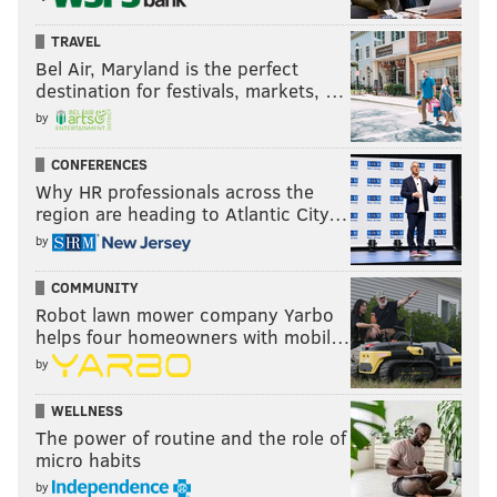
TRAVEL
Bel Air, Maryland is the perfect
destination for festivals, markets, …
by
CONFERENCES
Why HR professionals across the
region are heading to Atlantic City…
by
COMMUNITY
Robot lawn mower company Yarbo
helps four homeowners with mobil…
by
WELLNESS
The power of routine and the role of
micro habits
by