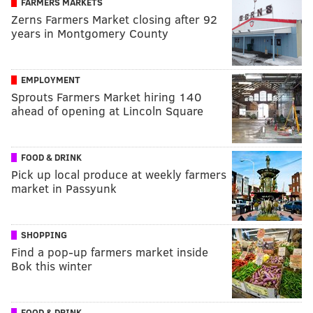
FARMERS MARKETS
Zerns Farmers Market closing after 92
years in Montgomery County
EMPLOYMENT
Sprouts Farmers Market hiring 140
ahead of opening at Lincoln Square
FOOD & DRINK
Pick up local produce at weekly farmers
market in Passyunk
SHOPPING
Find a pop-up farmers market inside
Bok this winter
FOOD & DRINK