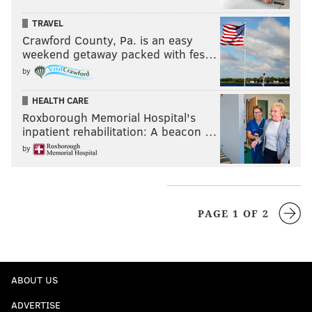
TRAVEL
Crawford County, Pa. is an easy
weekend getaway packed with fes…
by
HEALTH CARE
Roxborough Memorial Hospital's
inpatient rehabilitation: A beacon …
by
PAGE 1 OF 2
ABOUT US
ADVERTISE