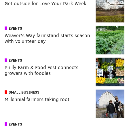
Get outside for Love Your Park Week
EVENTS
Weaver's Way farmstand starts season
with volunteer day
EVENTS
Philly Farm & Food Fest connects
growers with foodies
SMALL BUSINESS
Millennial farmers taking root
EVENTS