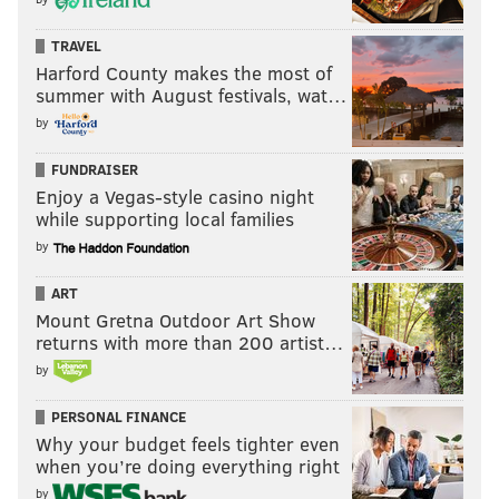
TRAVEL
Harford County makes the most of
summer with August festivals, wat…
by
FUNDRAISER
Enjoy a Vegas-style casino night
while supporting local families
by
ART
Mount Gretna Outdoor Art Show
returns with more than 200 artist…
by
PERSONAL FINANCE
Why your budget feels tighter even
when you’re doing everything right
by