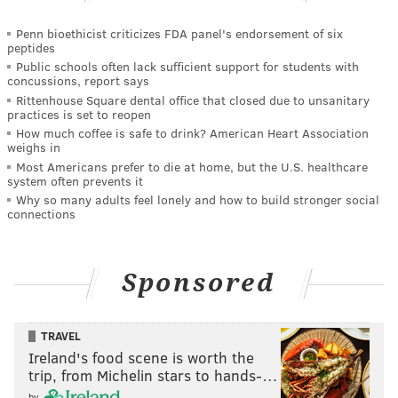
Penn bioethicist criticizes FDA panel's endorsement of six
peptides
Public schools often lack sufficient support for students with
concussions, report says
Rittenhouse Square dental office that closed due to unsanitary
practices is set to reopen
How much coffee is safe to drink? American Heart Association
weighs in
Most Americans prefer to die at home, but the U.S. healthcare
system often prevents it
Why so many adults feel lonely and how to build stronger social
connections
Sponsored
TRAVEL
Ireland's food scene is worth the
trip, from Michelin stars to hands-…
by