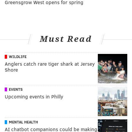
Greensgrow West opens for spring
Must Read
WILDLIFE
Anglers catch rare tiger shark at Jersey
Shore
EVENTS
Upcoming events in Philly
MENTAL HEALTH
AI chatbot companions could be making