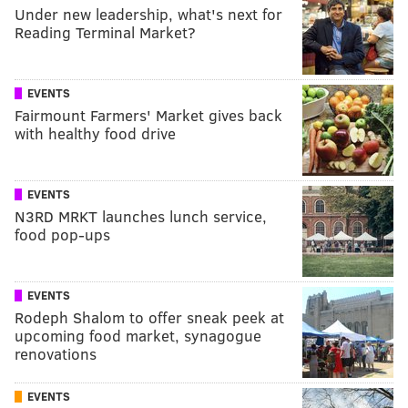
Under new leadership, what's next for
Reading Terminal Market?
EVENTS
Fairmount Farmers' Market gives back
with healthy food drive
EVENTS
N3RD MRKT launches lunch service,
food pop-ups
EVENTS
Rodeph Shalom to offer sneak peek at
upcoming food market, synagogue
renovations
EVENTS