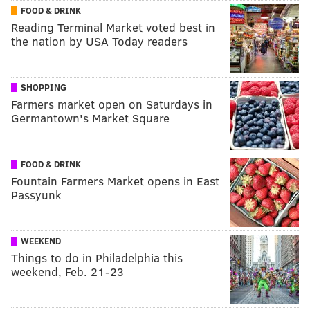
FOOD & DRINK
Reading Terminal Market voted best in
the nation by USA Today readers
SHOPPING
Farmers market open on Saturdays in
Germantown's Market Square
FOOD & DRINK
Fountain Farmers Market opens in East
Passyunk
WEEKEND
Things to do in Philadelphia this
weekend, Feb. 21-23