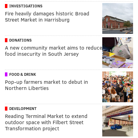
INVESTIGATIONS
Fire heavily damages historic Broad
Street Market in Harrisburg
DONATIONS
A new community market aims to reduce
food insecurity in South Jersey
FOOD & DRINK
Pop-up farmers market to debut in
Northern Liberties
DEVELOPMENT
Reading Terminal Market to extend
outdoor space with Filbert Street
Transformation project