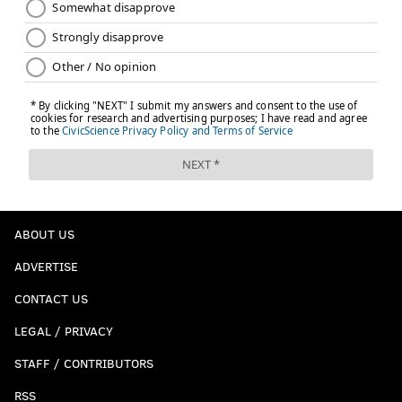
ABOUT US
ADVERTISE
CONTACT US
LEGAL / PRIVACY
STAFF / CONTRIBUTORS
RSS