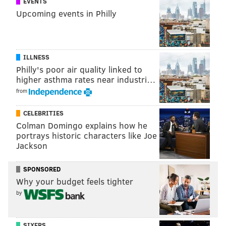
EVENTS
benefits at Sprouts, or to apply, visit the company's
job
Upcoming events in Philly
portal
or call 1-866-925-2396 for non-managerial
roles.
ILLNESS
MICHAEL TANENBAUM
Philly's poor air quality linked to
higher asthma rates near industri…
PhillyVoice Staff
from
tanenbaum@phillyvoice.com
CELEBRITIES
READ MORE
EMPLOYMENT
JOBS
SOUTH PHILADELPHIA
Colman Domingo explains how he
LINCOLN SQUARE
BROAD STREET
GROCERY STORES
portrays historic characters like Joe
Jackson
FARMERS MARKETS
SUPERMARKETS
WASHINGTON AVENUE
SPONSORED
Why your budget feels tighter
by
SIXERS