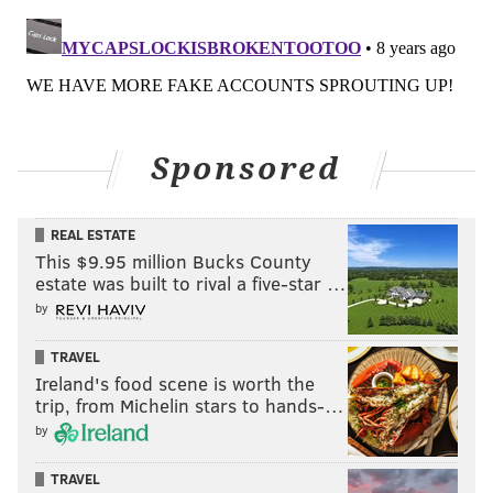
Sponsored
REAL ESTATE
This $9.95 million Bucks County
estate was built to rival a five-star …
by
TRAVEL
Ireland's food scene is worth the
trip, from Michelin stars to hands-…
by
TRAVEL