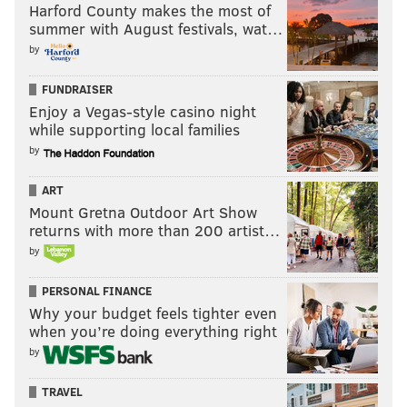
Harford County makes the most of
summer with August festivals, wat…
by
FUNDRAISER
Enjoy a Vegas-style casino night
while supporting local families
by
ART
Mount Gretna Outdoor Art Show
returns with more than 200 artist…
by
PERSONAL FINANCE
Why your budget feels tighter even
when you’re doing everything right
by
TRAVEL