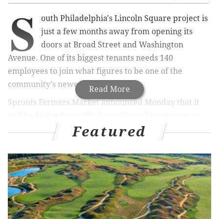
S
outh Philadelphia's Lincoln Square project is
just a few months away from opening its
doors at Broad Street and Washington
Avenue. One of its biggest tenants needs 140
employees to join what figures to be one of the
community's newest hubs.
Read More
Sprouts Farmers Market announced Monday that it
will be hiring for multiple positions this summer as
Featured
the grocery store prepares for a grand opening on
September 5.
RELATED ARTICLE:
Here's what a one-bedroom
apartment looks like at South Philly's Lincoln
Square