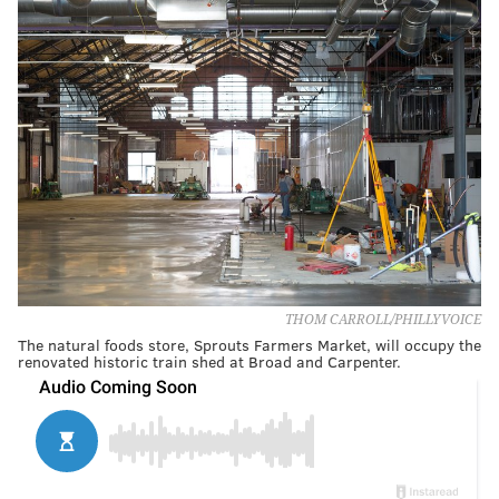
THOM CARROLL/PHILLYVOICE
The natural foods store, Sprouts Farmers Market, will occupy the
renovated historic train shed at Broad and Carpenter.