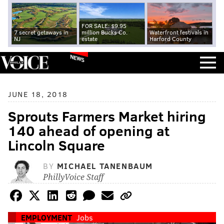
FOR SALE: $9.95
7 secret getaways in
million Bucks Co.
Waterfront festivals in
NJ
estate
Harford County
NEWS
JUNE 18, 2018
Sprouts Farmers Market hiring
140 ahead of opening at
Lincoln Square
BY
MICHAEL TANENBAUM
PhillyVoice Staff
EMPLOYMENT
Jobs