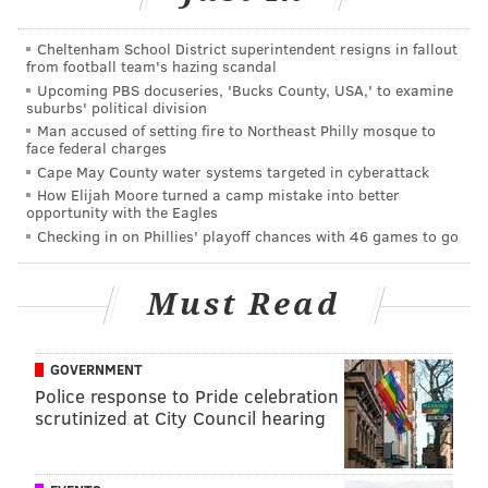
Coordinator and Scan Coordinator
Cheltenham School District superintendent resigns in fallout
from football team's hazing scandal
The company said it values employees who place an
Upcoming PBS docuseries, 'Bucks County, USA,' to examine
suburbs' political division
emphasis on healthy eating and organic, natural
Man accused of setting fire to Northeast Philly mosque to
products.
face federal charges
Cape May County water systems targeted in cyberattack
In addition to fresh produce, deli meats, seafood and
How Elijah Moore turned a camp mistake into better
freshly basked goods, Sprouts carries more than 7,500
opportunity with the Eagles
Checking in on Phillies' playoff chances with 46 games to go
vitamin and body care products made with
sustainable ingredients. The company also sells more
than 2,400 Sprouts brand products and offers regular
Must Read
discounts through coupons on its mobile app.
As far as workplace environments go, a 32,000-square-
GOVERNMENT
Police response to Pride celebration
foot shed with lofty presidential history and the smell
scrutinized at City Council hearing
of fresh food is a pretty strong enticement.
To learn more about opportunities and team member