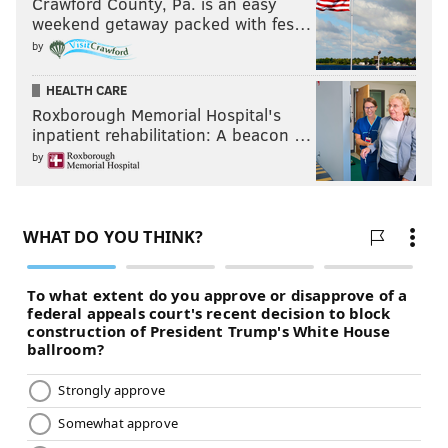
Crawford County, Pa. is an easy
weekend getaway packed with fes…
by
HEALTH CARE
Roxborough Memorial Hospital's
inpatient rehabilitation: A beacon …
by