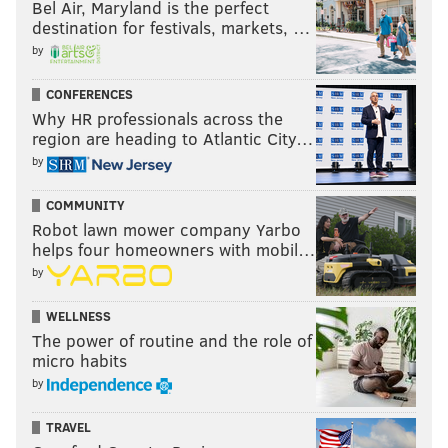
Bel Air, Maryland is the perfect
destination for festivals, markets, …
by
CONFERENCES
Why HR professionals across the
region are heading to Atlantic City…
by
COMMUNITY
Robot lawn mower company Yarbo
helps four homeowners with mobil…
by
WELLNESS
The power of routine and the role of
micro habits
by
TRAVEL