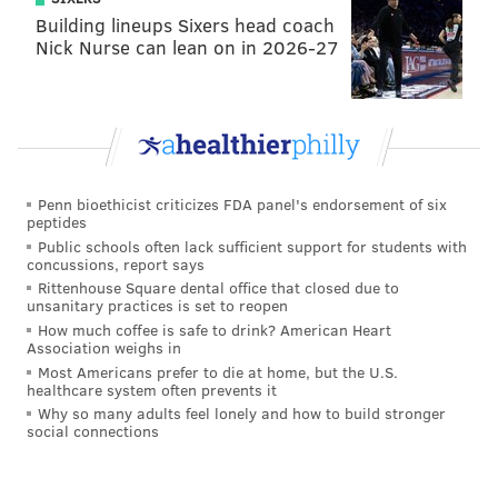
Building lineups Sixers head coach
Nick Nurse can lean on in 2026-27
Penn bioethicist criticizes FDA panel's endorsement of six
peptides
Public schools often lack sufficient support for students with
concussions, report says
Rittenhouse Square dental office that closed due to
unsanitary practices is set to reopen
How much coffee is safe to drink? American Heart
Association weighs in
Most Americans prefer to die at home, but the U.S.
healthcare system often prevents it
Why so many adults feel lonely and how to build stronger
social connections