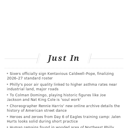
researchers examined select samples of leafy green
produce and meat obtained from farmers markets in
Pennsylvania for things like coliforms, fecal coliforms,
Listeria, and E. coli. They discovered both E. coli and
Listeria in a concerning number of samples.
While this information definitely is alarming for loyal
farmers market shoppers, researchers intend to use
Just In
this information to improve the operation of
agriculture-related business and keep consumers
Sixers officially sign Kentavious Caldwell-Pope, finalizing
healthy, happy and safe.
2026-27 standard roster
Philly's poor air quality linked to higher asthma rates near
industrial land, major roads
BAILEY KING
To Colman Domingo, playing historic figures like Joe
Jackson and Nat King Cole is 'soul work'
PhillyVoice Staff
Choreographer Rennie Harris' new online archive details the
bailey@phillyvoice.com
history of American street dance
Heroes and zeroes from Day 6 of Eagles training camp: Jalen
Hurts looks solid during short practice
READ MORE
HEALTH NEWS
FOOD SAFETY
PENNSYLVANIA
Human remains found in wooded area of Northeast Philly,