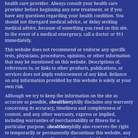
health care provider. Always consult your health care
provider before beginning any new treatment, or if you
have any questions regarding your health condition. You
should not disregard medical advice, or delay seeking
medical advice, because of something you read on this site.
In the event of a medical emergency, call a doctor or 911
immediately.
This website does not recommend or endorse any specific
tests, physicians, procedures, opinions, or other information
that may be mentioned on this website. Descriptions of,
references to, or links to other products, publications, or
services does not imply endorsement of any kind. Reliance
on any information provided by this website is solely at your
own risk.
Although we try to keep the information on the site as
accurate as possible, a
healthier
philly disclaims any warranty
concerning its accuracy, timeliness and completeness of
content, and any other warranty, express or implied,
including warranties of merchantability or fitness for a
particular purpose. a
healthier
philly also reserves the right
to temporarily or permanently discontinue this website, any