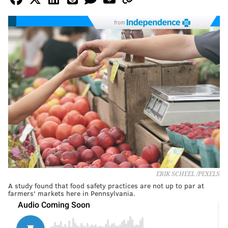
from
ERIK SCHEEL /PEXELS
A study found that food safety practices are not up to par at
farmers' markets here in Pennsylvania.