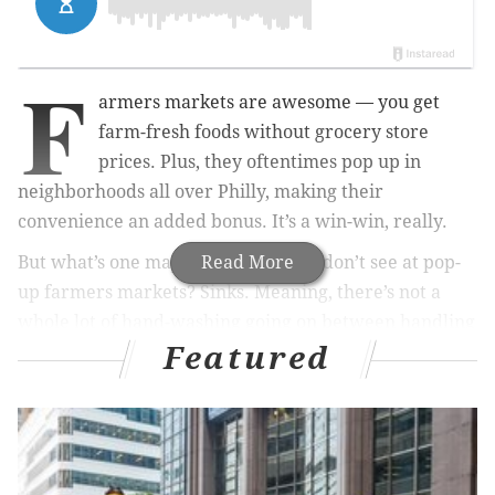
F
armers markets are awesome — you get
farm-fresh foods without grocery store
prices. Plus, they oftentimes pop up in
neighborhoods all over Philly, making their
convenience an added bonus. It’s a win-win, really.
But what’s one major thing that you don’t see at pop-
Read More
up farmers markets? Sinks. Meaning, there’s not a
whole lot of hand-washing going on between handling
Featured
cash and vegetables. And we don’t even want to think
about farmers markets that sell meat.
RELATED:
A new study finds that eating organic foods
has major benefit in cancer prevention