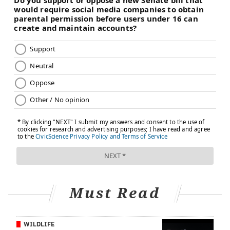
Must Read
WILDLIFE