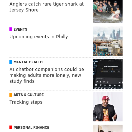
Anglers catch rare tiger shark at
Jersey Shore
EVENTS
Upcoming events in Philly
MENTAL HEALTH
AI chatbot companions could be
making adults more lonely, new
study finds
ARTS & CULTURE
Tracking steps
PERSONAL FINANCE