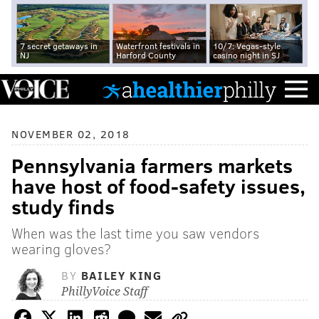
7 secret getaways in
Waterfront festivals in
10/7: Vegas-style
NJ
Harford County
casino night in SJ
NOVEMBER 02, 2018
Pennsylvania farmers markets
have host of food-safety issues,
study finds
When was the last time you saw vendors
wearing gloves?
BY
BAILEY KING
PhillyVoice Staff