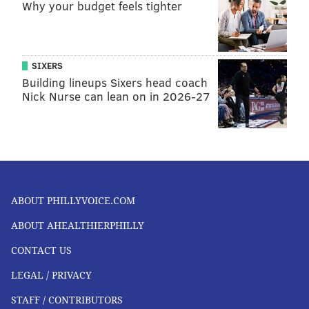
Why your budget feels tighter
SIXERS
Building lineups Sixers head coach
Nick Nurse can lean on in 2026-27
ABOUT PHILLYVOICE.COM
ABOUT AHEALTHIERPHILLY
CONTACT US
LEGAL / PRIVACY
STAFF / CONTRIBUTORS