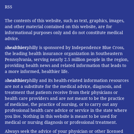
RSS
The contents of this website, such as text, graphics, images,
and other material contained on this website, are for
informational purposes only and do not constitute medical
advice.
a
healthier
philly is sponsored by Independence Blue Cross,
the leading health insurance organization in Southeastern
Pennsylvania, serving nearly 2.5 million people in the region,
providing health news and related information that leads to
a more informed, healthier life.
a
healthier
philly and its health-related information resources
are not a substitute for the medical advice, diagnosis, and
treatment that patients receive from their physicians or
health care providers and are not meant to be the practice
of medicine, the practice of nursing, or to carry out any
professional health care advice or service in the state where
you live. Nothing in this website is meant to be used for
medical or nursing diagnosis or professional treatment.
Always seek the advice of your physician or other licensed