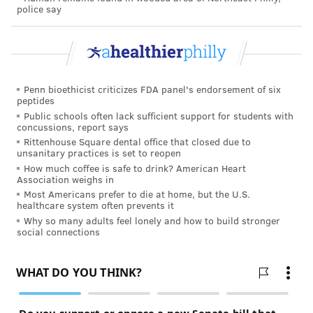
police say
PHILADELPHIA
FARMERS MARKETS
BACTERIA
CONTAMINATION
GROCERY SHOPPING
FOLLOW US
Penn bioethicist criticizes FDA panel's endorsement of six
peptides
Public schools often lack sufficient support for students with
concussions, report says
Rittenhouse Square dental office that closed due to
unsanitary practices is set to reopen
How much coffee is safe to drink? American Heart
Association weighs in
Most Americans prefer to die at home, but the U.S.
healthcare system often prevents it
Why so many adults feel lonely and how to build stronger
social connections