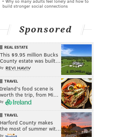
Why so many adults feel lonely and how to
build stronger social connections
Sponsored
REAL ESTATE
This $9.95 million Bucks
County estate was built…
by
TRAVEL
Ireland's food scene is
worth the trip, from Mi…
by
TRAVEL
Harford County makes
the most of summer wit…
by