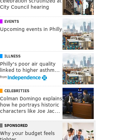
celebration scrutinized at
City Council hearing
EVENTS
Upcoming events in Philly
ILLNESS
Philly's poor air quality
linked to higher asthm…
from
CELEBRITIES
Colman Domingo explains
how he portrays historic
characters like Joe Jac…
SPONSORED
Why your budget feels
tighter