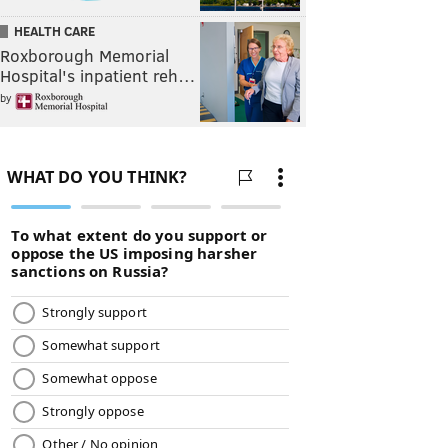
HEALTH CARE
Roxborough Memorial
Hospital's inpatient reh…
by