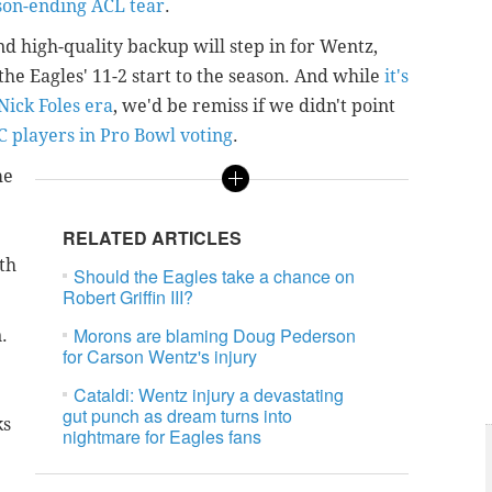
son-ending ACL tear
.
d high-quality backup will step in for Wentz,
he Eagles' 11-2 start to the season. And while
it's
ick Foles era
, we'd be remiss if we didn't point
C players in Pro Bowl voting
.
me
RELATED ARTICLES
th
Should the Eagles take a chance on
Robert Griffin III?
Morons are blaming Doug Pederson
.
for Carson Wentz's injury
Cataldi: Wentz injury a devastating
gut punch as dream turns into
ks
nightmare for Eagles fans