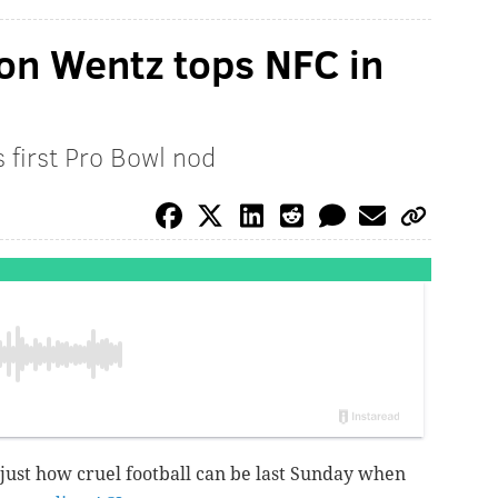
son Wentz tops NFC in
 first Pro Bowl nod
just how cruel football can be last Sunday when