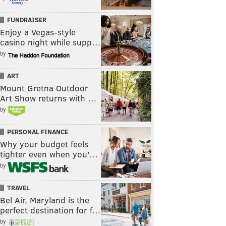
FUNDRAISER
Enjoy a Vegas-style
casino night while supp…
by
ART
Mount Gretna Outdoor
Art Show returns with …
by
PERSONAL FINANCE
Why your budget feels
tighter even when you’…
by
TRAVEL
Bel Air, Maryland is the
perfect destination for f…
by