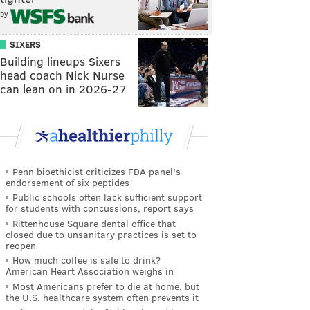
by
SIXERS
Building lineups Sixers
head coach Nick Nurse
can lean on in 2026-27
Penn bioethicist criticizes FDA panel's
endorsement of six peptides
Public schools often lack sufficient support
for students with concussions, report says
Rittenhouse Square dental office that
closed due to unsanitary practices is set to
reopen
How much coffee is safe to drink?
American Heart Association weighs in
Most Americans prefer to die at home, but
the U.S. healthcare system often prevents it