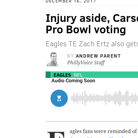
DECEMBER 16, 2017
Injury aside, Car
Pro Bowl voting
Eagles TE Zach Ertz also gets
BY
ANDREW PARENT
PhillyVoice Staff
EAGLES
NFL
agles fans were reminded of 