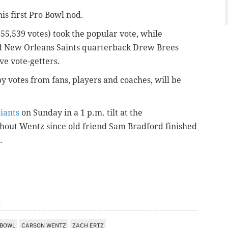
is first Pro Bowl nod.
855,539 votes) took the popular vote, while
d New Orleans Saints quarterback Drew Brees
ve vote-getters.
by votes from fans, players
and
coaches, will be
iants
on Sunday in a 1 p.m. tilt at the
thout Wentz since old friend Sam Bradford finished
.
m
 BOWL
CARSON WENTZ
ZACH ERTZ