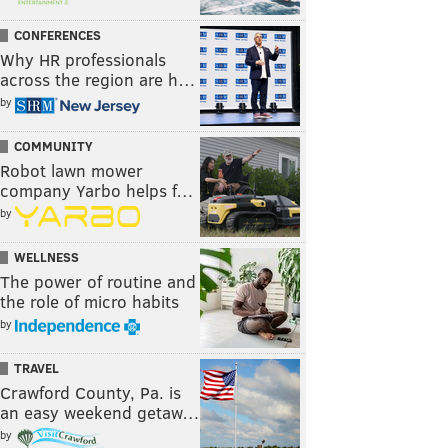
CONFERENCES
Why HR professionals
across the region are h…
by
COMMUNITY
Robot lawn mower
company Yarbo helps f…
by
WELLNESS
The power of routine and
the role of micro habits
by
TRAVEL
Crawford County, Pa. is
an easy weekend getaw…
by