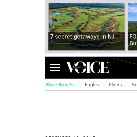
7 secret getaways in NJ
FO
Bu
Menu
More Sports:
Eagles
Flyers
Si