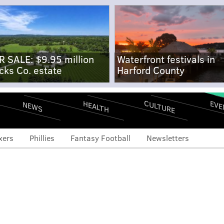
R SALE: $9.95 million
Waterfront festivals in
cks Co. estate
Harford County
CULTURE
EVE
HEALTH
NEWS
xers
Phillies
Fantasy Football
Newsletters