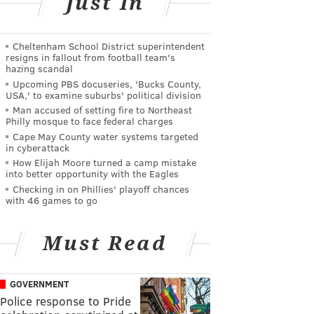
Just In
Cheltenham School District superintendent
resigns in fallout from football team's
hazing scandal
Upcoming PBS docuseries, 'Bucks County,
USA,' to examine suburbs' political division
Man accused of setting fire to Northeast
Philly mosque to face federal charges
Cape May County water systems targeted
in cyberattack
How Elijah Moore turned a camp mistake
into better opportunity with the Eagles
Checking in on Phillies' playoff chances
with 46 games to go
Must Read
GOVERNMENT
Police response to Pride