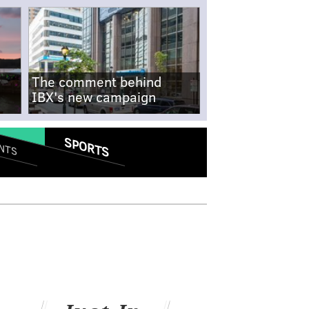
The comment behind
IBX's new campaign
SPORTS
NTS