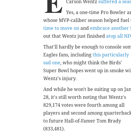
E
Carson Wentz
suffered a sea
Yes, a one-time Pro Bowler an
whose MVP-caliber season helped fuel t
time to move on
and
embrace another N
out that Wentz just finished
atop all NF
That'll hardly be enough to console so
Eagles fans, including
this particularly
sad one
, who might think the Birds'
Super Bowl hopes went up in smoke wi
Wentz's injury.
And while he won't be suiting up on Jan
28, it's still worth noting that Wentz's
829,174 votes were fourth among all
players and second among quarterbac
to future Hall-of-Famer Tom Brady
(833,481).