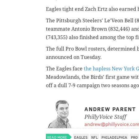
Eagles tight end Zach Ertz also earned h
The Pittsburgh Steelers' Le'Veon Bell (
teammate Antonio Brown (832,446) an
(743,355) also finished among the top fi
The full Pro Bowl rosters, determined 
announced on Tuesday.
The Eagles face
the hapless New York G
Meadowlands, the Birds' first game wi
off a dull 7-9 campaign two seasons ago
ANDREW PARENT
PhillyVoice Staff
andrew@phillyvoice.co
READ MORE
EAGLES
NFL
PHILADELPHIA
PRO