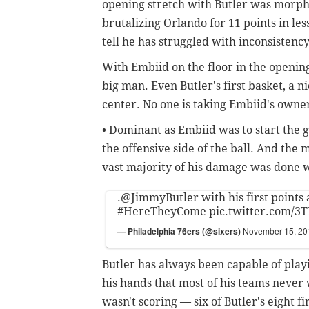
opening stretch with Butler was morph i
brutalizing Orlando for 11 points in le
tell he has struggled with inconsistenc
With Embiid on the floor in the opening
big man. Even Butler's first basket, a n
center. No one is taking Embiid's owne
• Dominant as Embiid was to start the 
the offensive side of the ball. And the
vast majority of his damage was done wi
.
@JimmyButler
with his first points 
#HereTheyCome
pic.twitter.com/3
— Philadelphia 76ers (@sixers)
November 15, 20
Butler has always been capable of playin
his hands that most of his teams neve
wasn't scoring — six of Butler's eight f