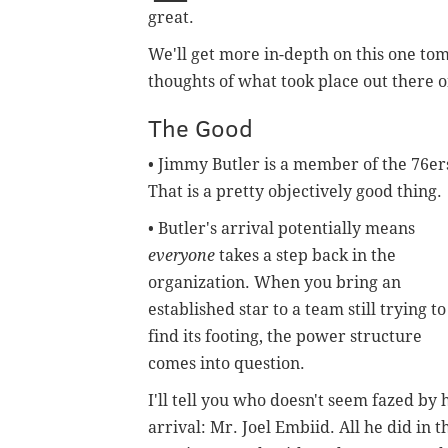
great.
We'll get more in-depth on this one tom
thoughts of what took place out there
The Good
• Jimmy Butler is a member of the 76er
That is a pretty objectively good thing.
• Butler's arrival potentially means
everyone
takes a step back in the
organization. When you bring an
established star to a team still trying to
find its footing, the power structure
comes into question.
I'll tell you who doesn't seem fazed by 
arrival: Mr. Joel Embiid. All he did in t