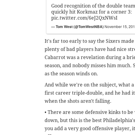
Good recognition of the double team
quickly hit Korkmaz for a corner 3:
pic.twitter.com/6eJ2QxNWsI
— Tom West (@TomWestNBA)
November 15, 20
It's far too early to say the Sixers mad
plenty of bad players have had nice s
Cabarrot was a revelation during a brief
season, and nobody misses him much. St
as the season winds on.
And while we're on the subject, what a
first career triple-double, and he had 
when the shots aren't falling.
• There are some defensive kinks to be 
down, but this is the best Philadelphia'
you add a very good offensive player, i