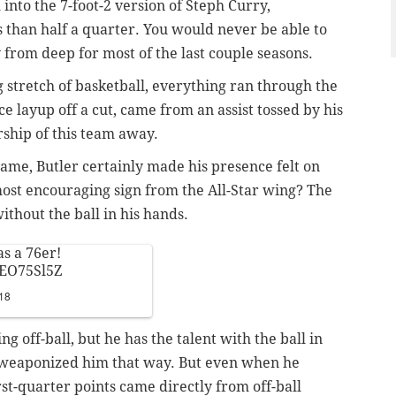
nto the 7-foot-2 version of Steph Curry,
ss than half a quarter. You would never be able to
y from deep for most of the last couple seasons.
 stretch of basketball, everything ran through the
ice layup off a cut, came from an assist tossed by his
rship of this team away.
game, Butler certainly made his presence felt on
 most encouraging sign from the All-Star wing? The
thout the ball in his hands.
as a 76er!
TEO75Sl5Z
18
g off-ball, but he has the talent with the ball in
r weaponized him that way. But even when he
irst-quarter points came directly from off-ball