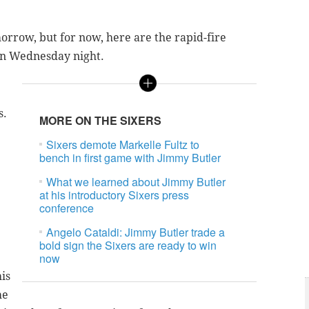
orrow, but for now, here are the rapid-fire
 on Wednesday night.
s.
MORE ON THE SIXERS
Sixers demote Markelle Fultz to
bench in first game with Jimmy Butler
What we learned about Jimmy Butler
at his introductory Sixers press
conference
Angelo Cataldi: Jimmy Butler trade a
bold sign the Sixers are ready to win
now
his
he