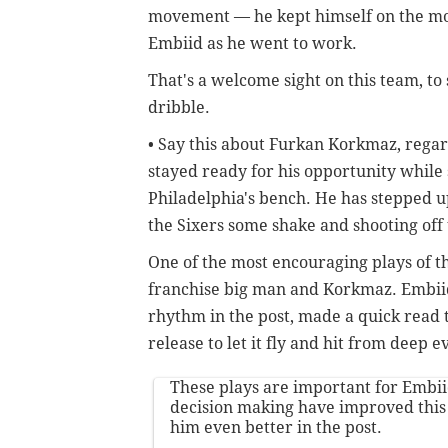
movement — he kept himself on the move
Embiid as he went to work.
That's a welcome sight on this team, to s
dribble.
• Say this about Furkan Korkmaz, regar
stayed ready for his opportunity while
Philadelphia's bench. He has stepped u
the Sixers some shake and shooting off
One of the most encouraging plays of t
franchise big man and Korkmaz. Embiid,
rhythm in the post, made a quick read
release to let it fly and hit from deep 
These plays are important for Embii
decision making have improved thi
him even better in the post.