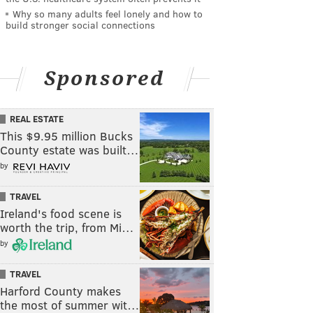
Why so many adults feel lonely and how to
build stronger social connections
Sponsored
REAL ESTATE
This $9.95 million Bucks
County estate was built…
by
TRAVEL
Ireland's food scene is
worth the trip, from Mi…
by
TRAVEL
Harford County makes
the most of summer wit…