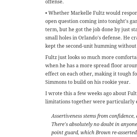
offense.
• Whether Markelle Fultz would respon
open question coming into tonight's ga
term, but he got the job done by just s
small holes in Orlando's defense. He cr
kept the second-unit humming without 
Fultz just looks so much more comforta
when he has a more spread floor arou
effect on each other, making it tough f
Simmons to build on his rookie year.
I wrote this a few weeks ago about Ful
limitations together were particularly e
Assertiveness stems from confidence,
There's absolutely no doubt in anyone
point guard, which Brown re-asserted 