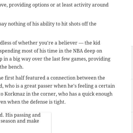
, providing options or at least activity around
ay nothing of his ability to hit shots off the
dless of whether you're a believer — the kid
 spending most of his time in the NBA deep on
p in a big way over the last few games, providing
 the bench.
he first half featured a connection between the
 who is a great passer when he's feeling a certain
 to Korkmaz in the corner, who has a quick enough
even when the defense is tight.
d. His passing and
s season and make