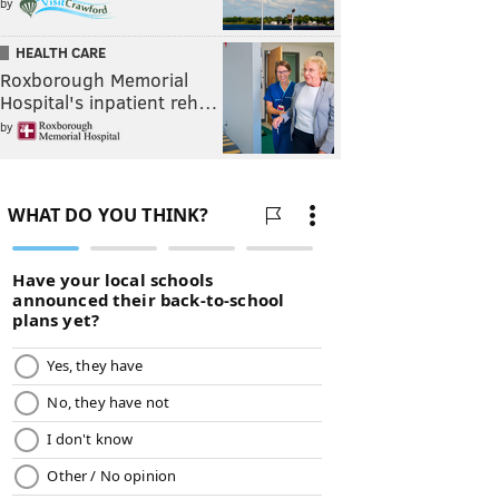
by
HEALTH CARE
Roxborough Memorial
Hospital's inpatient reh…
by