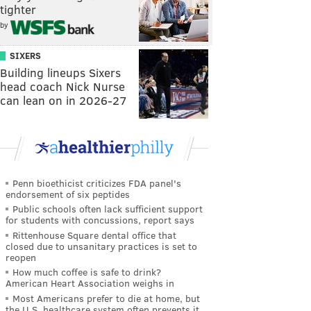
tighter
by
SIXERS
Building lineups Sixers
head coach Nick Nurse
can lean on in 2026-27
Penn bioethicist criticizes FDA panel's
endorsement of six peptides
Public schools often lack sufficient support
for students with concussions, report says
Rittenhouse Square dental office that
closed due to unsanitary practices is set to
reopen
How much coffee is safe to drink?
American Heart Association weighs in
Most Americans prefer to die at home, but
the U.S. healthcare system often prevents it