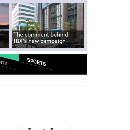
The comment behind
IBX's new campaign
SPORTS
NTS