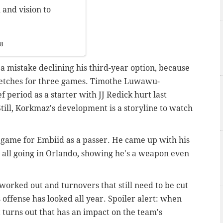
 and vision to
18
e a mistake declining his third-year option, because
tretches for three games. Timothe Luwawu-
 period as a starter with JJ Redick hurt last
ill, Korkmaz's development is a storyline to watch
 game for Embiid as a passer. He came up with his
it all going in Orlando, showing he's a weapon even
worked out and turnovers that still need to be cut
s offense has looked all year. Spoiler alert: when
t turns out that has an impact on the team's