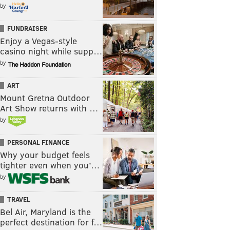
by
FUNDRAISER
Enjoy a Vegas-style
casino night while supp…
by
ART
Mount Gretna Outdoor
Art Show returns with …
by
PERSONAL FINANCE
Why your budget feels
tighter even when you’…
by
TRAVEL
Bel Air, Maryland is the
perfect destination for f…