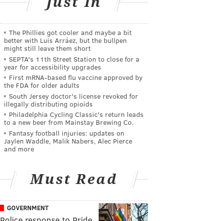
Just In
The Phillies got cooler and maybe a bit
better with Luis Arráez, but the bullpen
might still leave them short
SEPTA's 11th Street Station to close for a
year for accessibility upgrades
First mRNA-based flu vaccine approved by
the FDA for older adults
South Jersey doctor's license revoked for
illegally distributing opioids
Philadelphia Cycling Classic's return leads
to a new beer from Mainstay Brewing Co.
Fantasy football injuries: updates on
Jaylen Waddle, Malik Nabers, Alec Pierce
and more
Must Read
GOVERNMENT
Police response to Pride