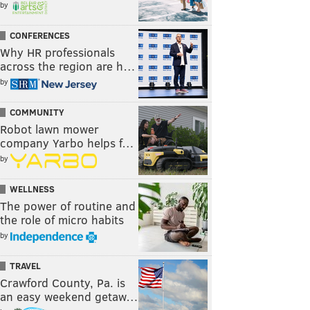
by
CONFERENCES
Why HR professionals
across the region are h…
by
COMMUNITY
Robot lawn mower
company Yarbo helps f…
by
WELLNESS
The power of routine and
the role of micro habits
by
TRAVEL
Crawford County, Pa. is
an easy weekend getaw…