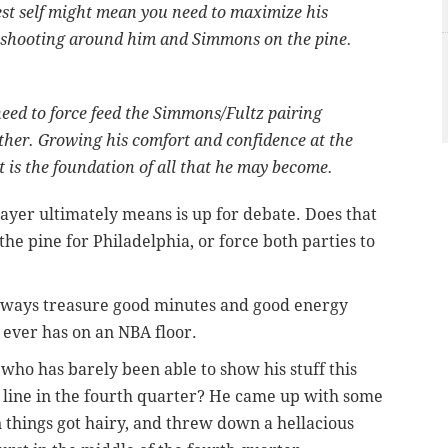
st self might mean you need to maximize his
shooting around him and Simmons on the pine.
ed to force feed the Simmons/Fultz pairing
ether. Growing his comfort and confidence at the
t is the foundation of all that he may become.
layer ultimately means is up for debate. Does that
he pine for Philadelphia, or force both parties to
 always treasure good minutes and good energy
 ever has on an NBA floor.
ho has barely been able to show his stuff this
 line in the fourth quarter? He came up with some
things got hairy, and threw down a hellacious