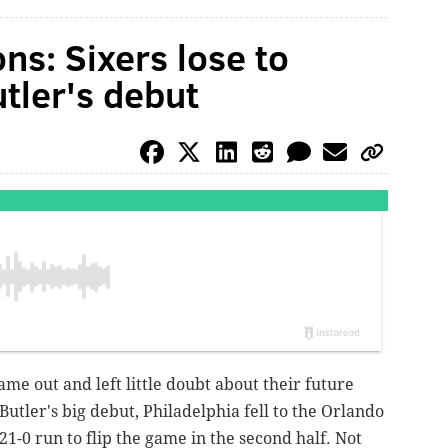
ns: Sixers lose to
tler's debut
came out and left little doubt about their future
Butler's big debut, Philadelphia fell to the Orlando
21-0 run to flip the game in the second half. Not