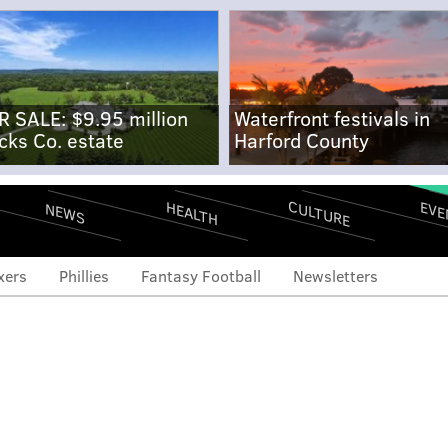
R SALE: $9.95 million
Waterfront festivals in
cks Co. estate
Harford County
CULTURE
EVE
HEALTH
NEWS
xers
Phillies
Fantasy Football
Newsletters