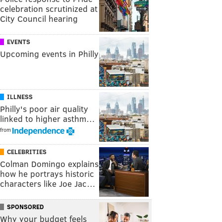
celebration scrutinized at
City Council hearing
EVENTS
Upcoming events in Philly
ILLNESS
Philly's poor air quality
linked to higher asthm…
from
CELEBRITIES
Colman Domingo explains
how he portrays historic
characters like Joe Jac…
SPONSORED
Why your budget feels