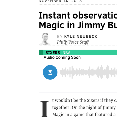
NOVEMBER 14, 2018
Instant observatio
Magic in Jimmy Bu
BY
KYLE NEUBECK
PhillyVoice Staff
SIXERS
NBA
I
t wouldn't be the Sixers if they 
together. On the night of Jimmy 
Magic in a game that featured a 