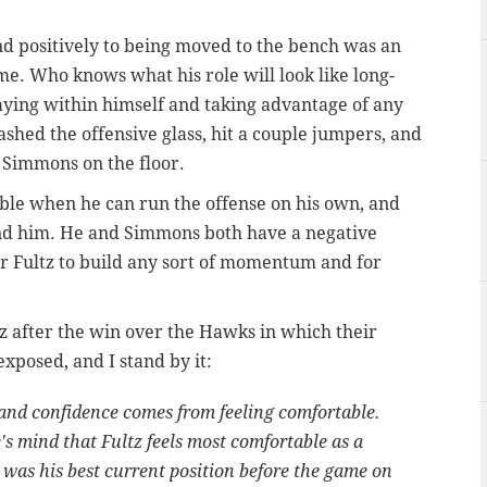
d positively to being moved to the bench was an
me. Who knows what his role will look like long-
taying within himself and taking advantage of any
ashed the offensive glass, hit a couple jumpers, and
Simmons on the floor.
ble when he can run the offense on his own, and
nd him. He and Simmons both have a negative
or Fultz to build any sort of momentum and for
tz after the win over the Hawks in which their
xposed, and I stand by it:
 and confidence comes from feeling comfortable.
's mind that Fultz feels most comfortable as a
was his best current position before the game on