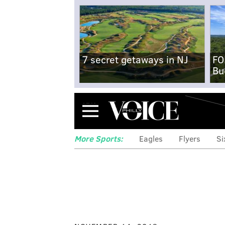
7 secret getaways in NJ
FO
Bu
Menu
More Sports:
Eagles
Flyers
Si