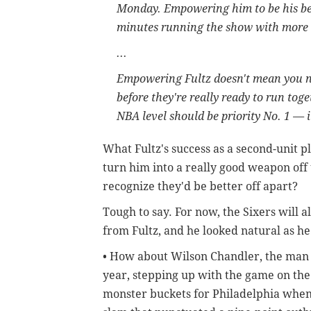
Monday. Empowering him to be his be
minutes running the show with more 
...
Empowering Fultz doesn't mean you ne
before they're really ready to run tog
NBA level should be priority No. 1 — i
What Fultz's success as a second-unit p
turn him into a really good weapon off t
recognize they'd be better off apart?
Tough to say. For now, the Sixers will
from Fultz, and he looked natural as he
• How about Wilson Chandler, the man w
year, stepping up with the game on the
monster buckets for Philadelphia when 