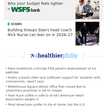
Why your budget feels tighter
D-linemen go, D-tackles, but he's athletic. Plays
by
extremely hard and very coachable. He's had a good
camp."
SIXERS
Play 13: Hurts connects with Brown on a smooth slant
Building lineups Sixers head coach
route. That's been an integral part of the Eagles'
Nick Nurse can lean on in 2026-27
offense since Brown's arrival in 2022 and I don't
anticipate that changing.
11-on-11s, situational football,
fourth and goal at the three-yard line
going in
Penn bioethicist criticizes FDA panel's endorsement of six
peptides
Play 14: Hurts fumbles the snap, attempts to run it in
Public schools often lack sufficient support for students with
concussions, report says
himself, but goes out of bounds and doesn't score.
Rittenhouse Square dental office that closed due to
That's in contrast to
Hurts' huge red zone
unsanitary practices is set to reopen
How much coffee is safe to drink? American Heart
performance on Monday
.
Association weighs in
Most Americans prefer to die at home, but the U.S.