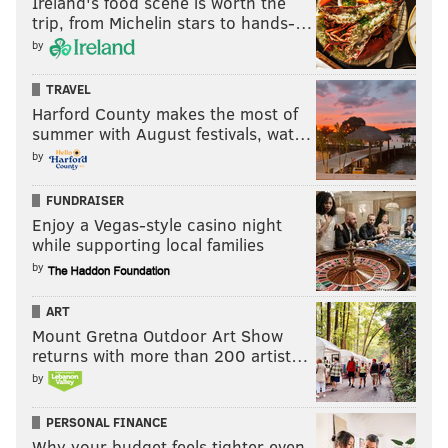
Ireland's food scene is worth the
PhillyVoice Staff
trip, from Michelin stars to hands-…
shamus@phillyvoice.com
by
READ MORE
EAGLES
NFL
PHILADELPHIA
JALEN HURTS
TRAVEL
Harford County makes the most of
summer with August festivals, wat…
by
FUNDRAISER
Enjoy a Vegas-style casino night
while supporting local families
by
ART
Mount Gretna Outdoor Art Show
returns with more than 200 artist…
by
PERSONAL FINANCE
Why your budget feels tighter even