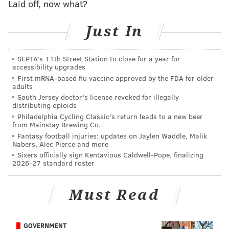
Laid off, now what?
in our "game ball" series on Tuesday
.
11-on-11s
Just In
Play 8: It's a handoff to
Kenny Gainwell
, who makes a
SEPTA's 11th Street Station to close for a year for
nice cut up field on this one.
accessibility upgrades
First mRNA-based flu vaccine approved by the FDA for older
Play 9: Hurts may have wanted
Smith deep, but then
adults
looks elsewhere. He scrambles a bit and overthrows
South Jersey doctor's license revoked for illegally
distributing opioids
Johnny Wilson
.
Philadelphia Cycling Classic's return leads to a new beer
from Mainstay Brewing Co.
Play 10: Nice burst from Barkley here on a handoff.
Fantasy football injuries: updates on Jaylen Waddle, Malik
Running backs are difficult to evaluate without live
Nabers, Alec Pierce and more
Sixers officially sign Kentavious Caldwell-Pope, finalizing
tackling in the summer, so this camp has felt
2026-27 standard roster
somewhat quiet from Barkley, but I'm expecting that
to change when things get going for real.
Must Read
MORE EAGLES
GOVERNMENT