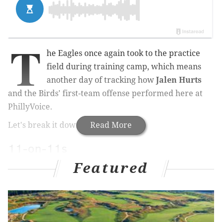
T
he Eagles once again took to the practice
field during training camp, which means
another day of tracking how
Jalen Hurts
and the Birds' first-team offense performed here at
PhillyVoice.
Let's break it down by session...
Read More
11-on-11s
Featured
Play 1: Hurts hands it off to
Saquon Barkley
, but
linebacker
Devin White
is right there and wraps him
up.
Play 2: Hurts finds Barkley underneath for a quick