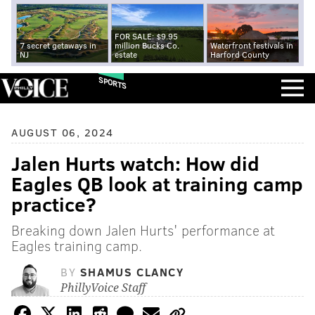
FOR SALE: $9.95
7 secret getaways in
million Bucks Co.
Waterfront festivals in
NJ
estate
Harford County
SPORTS
AUGUST 06, 2024
Jalen Hurts watch: How did
Eagles QB look at training camp
practice?
Breaking down Jalen Hurts' performance at
Eagles training camp.
BY
SHAMUS CLANCY
PhillyVoice Staff