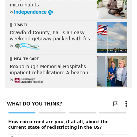
micro habits
by
TRAVEL
Crawford County, Pa. is an easy
weekend getaway packed with fes…
by
HEALTH CARE
Roxborough Memorial Hospital's
inpatient rehabilitation: A beacon …
by