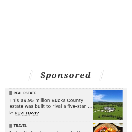
going to do it all year.
Hurts' practice stats
: 8/11 (72.7 percent), 0
touchdowns, 0 turnovers
Hurts' practice grade
: B+. Good passing day for QB1,
but would've liked to have seen more from him in the
red zone with how much success he had there on
Monday.
Sponsored
Follow Shamus & PhillyVoice on Twitter:
@shamus_clancy
|
@thePhillyVoice
REAL ESTATE
Like us on Facebook:
PhillyVoice Sports
This $9.95 million Bucks County
Add
Shamus' RSS
feed to your feed reader
estate was built to rival a five-star …
by
TRAVEL
SHAMUS CLANCY