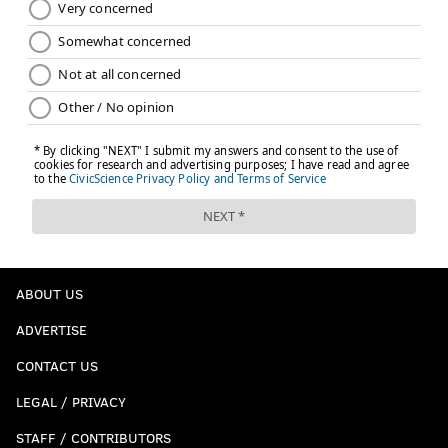
ABOUT US
ADVERTISE
CONTACT US
LEGAL / PRIVACY
STAFF / CONTRIBUTORS