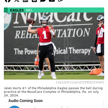
EAGLES
NFL
COLLEEN CLAGGETT/PHILLYVOICE
Jalen Hurts #1 of the Philadelphia Eagles passes the ball during
practice at the NovaCare Complex in Philadelphia, Pa. on July
24, 2024.