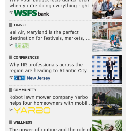
when you’re doing everything right
by
TRAVEL
Bel Air, Maryland is the perfect
destination for festivals, markets, …
by
CONFERENCES
Why HR professionals across the
region are heading to Atlantic City…
by
COMMUNITY
Robot lawn mower company Yarbo
helps four homeowners with mobil…
by
WELLNESS
The power of routine and the role of