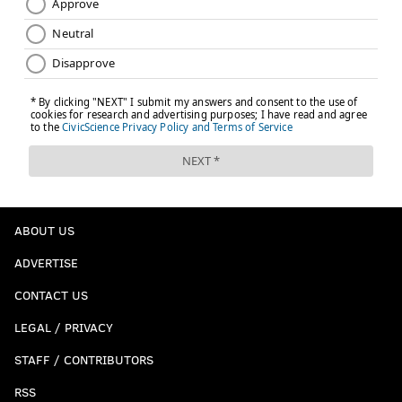
ABOUT US
ADVERTISE
CONTACT US
LEGAL / PRIVACY
STAFF / CONTRIBUTORS
RSS