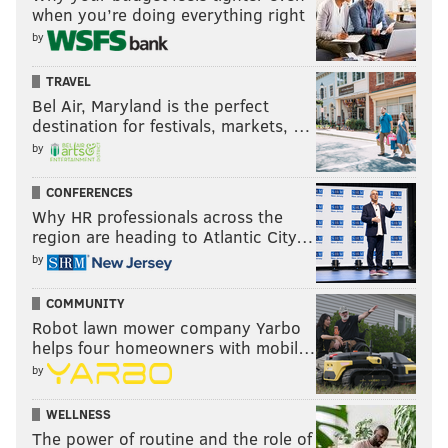
when you’re doing everything right
by
TRAVEL
Bel Air, Maryland is the perfect
destination for festivals, markets, …
by
CONFERENCES
Why HR professionals across the
region are heading to Atlantic City…
by
COMMUNITY
Robot lawn mower company Yarbo
helps four homeowners with mobil…
by
WELLNESS
The power of routine and the role of