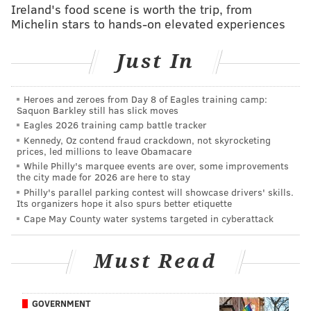
Ireland's food scene is worth the trip, from
doesn’t mind that it will be playing for another coach
Michelin stars to hands-on elevated experiences
besides Chip Kelly. The speed of the offense wasn’t the
only area of Kelly’s coaching philosophy that Peters
Just In
had a critique for, either. He also didn’t seem to enjoy
the high-tempo practices that Kelly favored.
Heroes and zeroes from Day 8 of Eagles training camp:
Saquon Barkley still has slick moves
“The same practices that we did in training camp was
Eagles 2026 training camp battle tracker
the same spring practices, exactly the same,” Peters
Kennedy, Oz contend fraud crackdown, not skyrocketing
said. “So it’s pretty much we had training camp the
prices, led millions to leave Obamacare
While Philly's marquee events are over, some improvements
whole offseason, even OTAs, the same exact practices.
the city made for 2026 are here to stay
It kind of wore us down.”
Philly's parallel parking contest will showcase drivers' skills.
Its organizers hope it also spurs better etiquette
So yeah, we’re a long way from this:
Cape May County water systems targeted in cyberattack
Doug Pederson learned under the coach the Peters
Must Read
played for before Kelly (“I’m happy to have the Andy
Reid era back, which Is Doug,” he said, summing up
GOVERNMENT