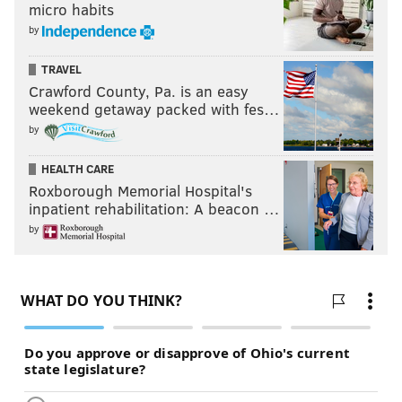
micro habits
by
TRAVEL
Crawford County, Pa. is an easy
weekend getaway packed with fes…
by
HEALTH CARE
Roxborough Memorial Hospital's
inpatient rehabilitation: A beacon …
by