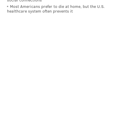
season goes much better than the last one.
Most Americans prefer to die at home, but the U.S.
healthcare system often prevents it
“It was frustrating,” Peters said. “An older guy like
me, I’m just trying to get that ring. To keep losing like
that, it was hurtful.”
Follow Rich on Twitter:
@rich_hofmann
RICH HOFMANN
PhillyVoice Contributor
READ MORE
EAGLES
NFL
PHILADELPHIA
FOOTBALL
DOUG PEDERSON
CHIP KELLY
JASON PETERS