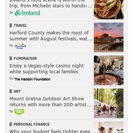
trip, from Michelin stars to hands-…
by
TRAVEL
Harford County makes the most of
summer with August festivals, wat…
by
FUNDRAISER
Enjoy a Vegas-style casino night
while supporting local families
by
ART
Mount Gretna Outdoor Art Show
returns with more than 200 artist…
by
PERSONAL FINANCE
Why your budget feels tighter even