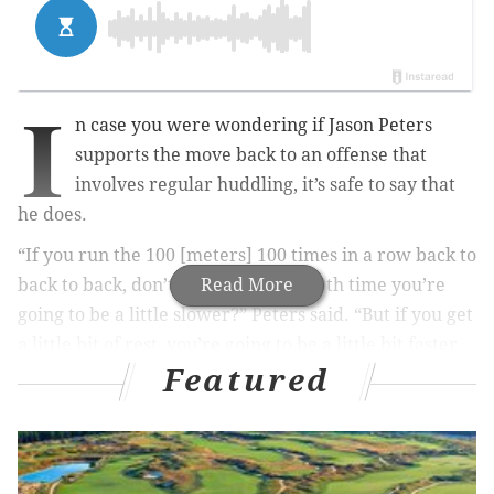
I
n case you were wondering if Jason Peters
supports the move back to an offense that
involves regular huddling, it’s safe to say that
he does.
“If you run the 100 [meters] 100 times in a row back to
back to back, don’t you think your 50th time you’re
Read More
going to be a little slower?” Peters said. “But if you get
a little bit of rest, you’re going to be a little bit faster.
Featured
MORE EAGLES
Eagles sign Darren Sproles to one-year contract
extension