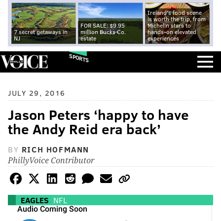
Ireland's food scene
is worth the trip, from
FOR SALE: $9.95
Michelin stars to
7 secret getaways in
million Bucks Co.
hands-on elevated
NJ
estate
experiences
SPORTS
JULY 29, 2016
Jason Peters ‘happy to have
the Andy Reid era back’
BY
RICH HOFMANN
PhillyVoice Contributor
EAGLES
NFL