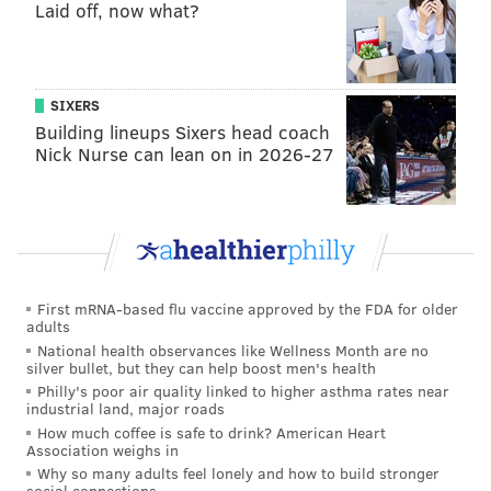
Laid off, now what?
B.C. (Before Chip).
“Obviously the style of camp is going to be a little bit
different than what they've been used to,” Pederson
SIXERS
said. “And so I think with all of that and his recovery
Building lineups Sixers head coach
Nick Nurse can lean on in 2026-27
where [Peters] takes care of himself once he's off the
field during the day, will really help him in his
longevity this season.”
For Peters, there is an argument to be made that his
tough 2015 season was simply a product of age. You
First mRNA-based flu vaccine approved by the FDA for older
always hear that father time is undefeated, and
adults
Peters has played in 156 games over his career.
National health observances like Wellness Month are no
silver bullet, but they can help boost men's health
That career included quite a bit of excellent football
Philly's poor air quality linked to higher asthma rates near
industrial land, major roads
at one of the game’s most important positions. Peters
How much coffee is safe to drink? American Heart
is a borderline Hall of Fame player, and armed with a
Association weighs in
Why so many adults feel lonely and how to build stronger
change in coaching philosophy, he’s hoping this Eagles
social connections