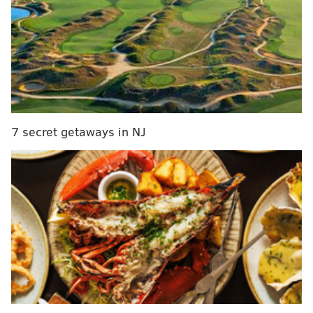
Eagles training camp notes, Day 5: Sam Bradford,
Chase Daniel and Carson Wentz all shaky
Dorenbos ‘proud to represent Philly’ on America's
Got Talent
“It gives and takes. When you go back to that huddle
7 secret getaways in NJ
and you get that wind, you’re just a little bit more
stronger when you go back to the line. I think it’ll
help.”
Peters made the Pro Bowl in 2015, but he battled
injuries and many argued that his play declined. With
Lane Johnson getting signed to a big money extension
this past offseason, this very well may be the 34-year-
old left tackle’s
final season in Philly
.
If it is in fact his last year in midnight green, Peters