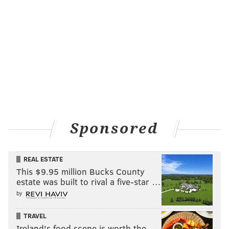
Sponsored
REAL ESTATE
This $9.95 million Bucks County
estate was built to rival a five-star …
by
TRAVEL
Ireland's food scene is worth the