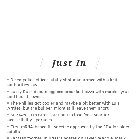
ranked No. 63. The magazine lauded his company's
efforts to assist people in the aftermath of Hurricanes
Harvey and Irma.
Follow John & PhillyVoice on Twitter:
@WriterJohnKopp
|
@thePhillyVoice
Like us on
Facebook: PhillyVoice
Just In
Add
John's RSS feed
to your feed reader
Have a
news tip
? Let us know.
Delco police officer fatally shot man armed with a knife,
authorities say
Lucky Duck debuts eggless breakfast pizza with maple syrup
and hash browns
The Phillies got cooler and maybe a bit better with Luis
Arráez, but the bullpen might still leave them short
JOHN KOPP
SEPTA's 11th Street Station to close for a year for
PhillyVoice Staff
accessibility upgrades
john@phillyvoice.com
First mRNA-based flu vaccine approved by the FDA for older
adults
Fantasy football injuries: updates on Jaylen Waddle, Malik
READ MORE
HEALTH NEWS
JEFFERSON HEALTH
PHILADELPHIA