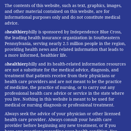
The contents of this website, such as text, graphics, images,
and other material contained on this website, are for
informational purposes only and do not constitute medical
advice.
a
healthier
philly is sponsored by Independence Blue Cross,
the leading health insurance organization in Southeastern
Pennsylvania, serving nearly 2.5 million people in the region,
providing health news and related information that leads to
a more informed, healthier life.
a
healthier
philly and its health-related information resources
are not a substitute for the medical advice, diagnosis, and
treatment that patients receive from their physicians or
health care providers and are not meant to be the practice
of medicine, the practice of nursing, or to carry out any
professional health care advice or service in the state where
you live. Nothing in this website is meant to be used for
medical or nursing diagnosis or professional treatment.
Always seek the advice of your physician or other licensed
health care provider. Always consult your health care
provider before beginning any new treatment, or if you