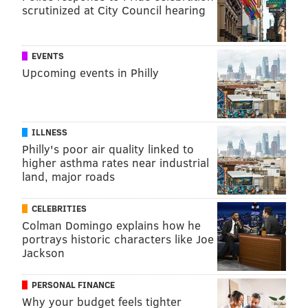
scrutinized at City Council hearing
EVENTS
Upcoming events in Philly
ILLNESS
Philly's poor air quality linked to
higher asthma rates near industrial
land, major roads
CELEBRITIES
Colman Domingo explains how he
portrays historic characters like Joe
Jackson
PERSONAL FINANCE
Why your budget feels tighter