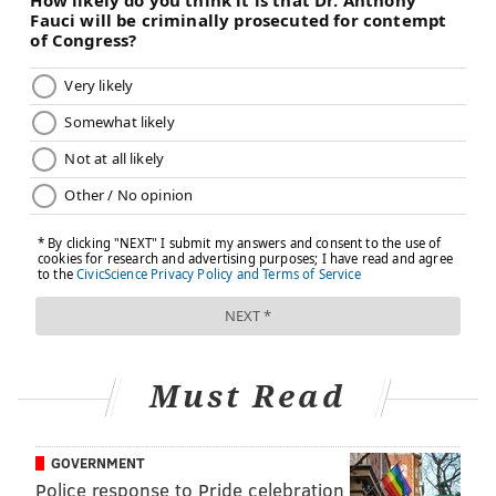
Must Read
GOVERNMENT
Police response to Pride celebration