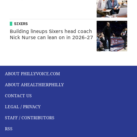
SIXERS
Building lineups Sixers head coach
Nick Nurse can lean on in 2026-27
ABOUT PHILLYVOICE.COM
ABOUT AHEALTHIERPHILLY
CONTACT US
LEGAL / PRIVACY
STAFF / CONTRIBUTORS
RSS