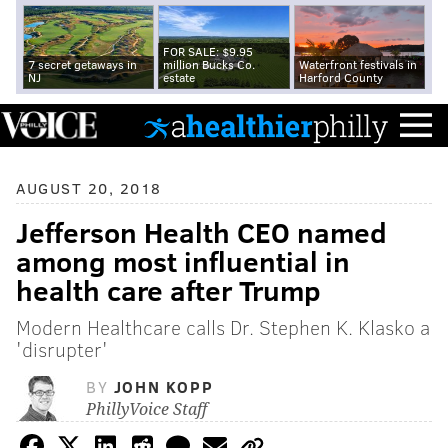
FOR SALE: $9.95
7 secret getaways in
million Bucks Co.
Waterfront festivals in
NJ
estate
Harford County
AUGUST 20, 2018
Jefferson Health CEO named
among most influential in
health care after Trump
Modern Healthcare calls Dr. Stephen K. Klasko a
'disrupter'
BY
JOHN KOPP
PhillyVoice Staff