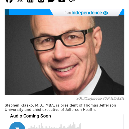
from
SOURCE/JEFFERSON HEALTH
Stephen Klasko, M.D., MBA, is president of Thomas Jefferson
University and chief executive of Jefferson Health.