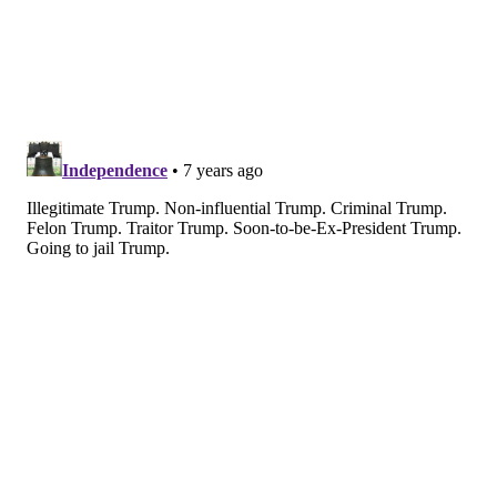
statement. “Just being on this list is always an honor,
and jumping to No. 2 means that people are listening.
Now, it’s time to start taking the steps necessary to
truly transform healthcare in America.”
Three other Philadelphia-area executives also
appeared on
the list
.
•
Emma Walmsley
, CEO of GlaxoSmithKline, ranked
No. 28, earning praise for "focusing on growth" amid
rumors that the pharmaceutical company would
break up.
•
Madeline Bell
, CEO of the Children's Hospital of
Philadelphia, ranked No. 57. The magazine heralded
her outspokenness on the Trump Administration's
policy of separating parents and children of
immigrant families crossing the U.S. border.
•
Alan Miller
, CEO of Universal Health Services,