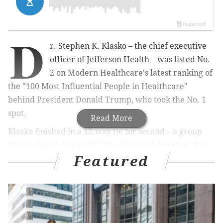
D
r. Stephen K. Klasko – the chief executive
officer of Jefferson Health – was listed No.
2 on Modern Healthcare's latest ranking of
the "100 Most Influential People in Healthcare"
behind President Donald Trump, who took the No. 1
spot.
Read More
Klasko finished in a 12-way tie for second – a group
that included Apple CEO Tim Cook and Amazon CEO
Featured
Jeff Bezos. The magazine, which released its 17th
annual rankings on Monday, grouped all 12 men
among its "Class of Disrupters."