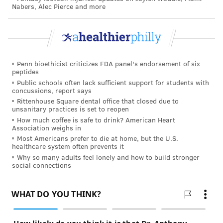
Nabers, Alec Pierce and more
THOMAS JEFFERSON UNIVERSITY
CHOP
STEPHEN KLASKO
GLAXOSMITHKLINE
MADELINE BELL
Penn bioethicist criticizes FDA panel's endorsement of six
FOLLOW US
peptides
Public schools often lack sufficient support for students with
concussions, report says
Rittenhouse Square dental office that closed due to
unsanitary practices is set to reopen
How much coffee is safe to drink? American Heart
Association weighs in
Most Americans prefer to die at home, but the U.S.
healthcare system often prevents it
Why so many adults feel lonely and how to build stronger
social connections