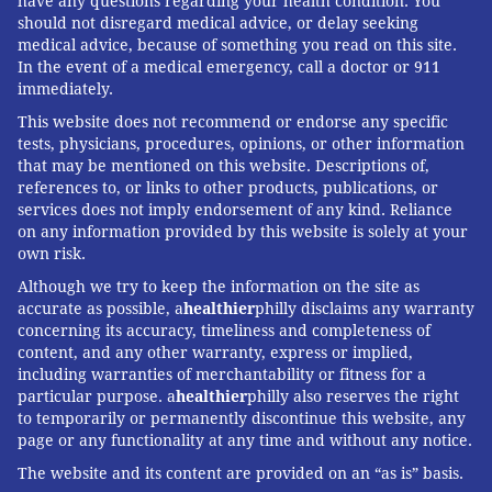
have any questions regarding your health condition. You
should not disregard medical advice, or delay seeking
medical advice, because of something you read on this site.
In the event of a medical emergency, call a doctor or 911
immediately.
This website does not recommend or endorse any specific
tests, physicians, procedures, opinions, or other information
that may be mentioned on this website. Descriptions of,
references to, or links to other products, publications, or
services does not imply endorsement of any kind. Reliance
on any information provided by this website is solely at your
own risk.
Although we try to keep the information on the site as
accurate as possible, a
healthier
philly disclaims any warranty
concerning its accuracy, timeliness and completeness of
content, and any other warranty, express or implied,
including warranties of merchantability or fitness for a
particular purpose. a
healthier
philly also reserves the right
to temporarily or permanently discontinue this website, any
page or any functionality at any time and without any notice.
The website and its content are provided on an “as is” basis.