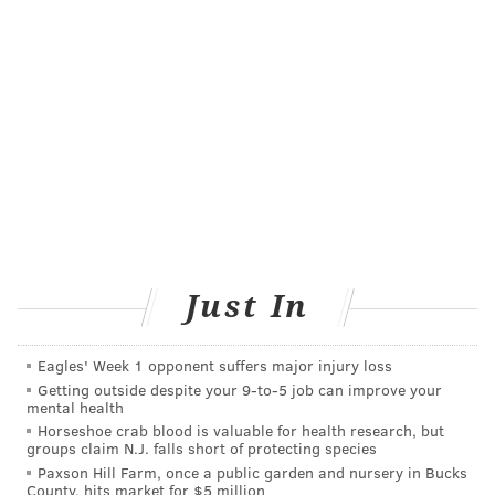
•Radiation oncologist Dr. Adam Dicker will work
with a team to examine the effects of space
travel on immune dysfunction. Most astronauts
suffer immune system changes caused by
heightened reactions to reactivated viruses that
normally lay dormant in the body. The group
aims to analyze the baseline immune state of
astronauts using a sophisticated molecular
analysis of more than 1,000 proteins from a
blood sample before and after space flight.
Just In
All of the projects include time donated by the
Eagles' Week 1 opponent suffers major injury loss
astronauts and are contingent on raising funds and
Getting outside despite your 9‑to‑5 job can improve your
approval by NASA.
mental health
Horseshoe crab blood is valuable for health research, but
groups claim N.J. falls short of protecting species
Paxson Hill Farm, once a public garden and nursery in Bucks
MICHAEL TANENBAUM
County, hits market for $5 million