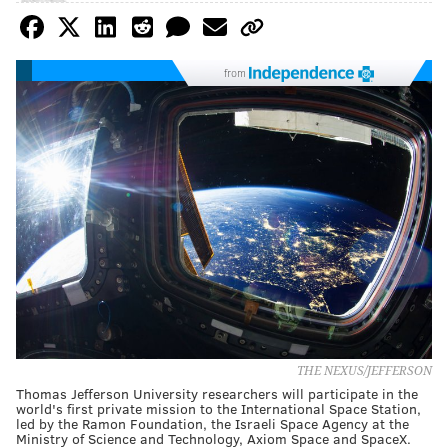
from
THE NEXUS/JEFFERSON
Thomas Jefferson University researchers will participate in the
world's first private mission to the International Space Station,
led by the Ramon Foundation, the Israeli Space Agency at the
Ministry of Science and Technology, Axiom Space and SpaceX.