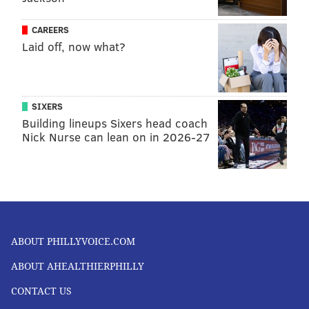
CAREERS
Laid off, now what?
SIXERS
Building lineups Sixers head coach
Nick Nurse can lean on in 2026-27
ABOUT PHILLYVOICE.COM
ABOUT AHEALTHIERPHILLY
CONTACT US