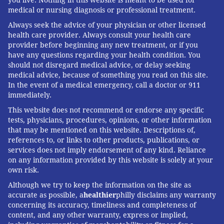
you live. Nothing in this website is meant to be used for
medical or nursing diagnosis or professional treatment.
Always seek the advice of your physician or other licensed
health care provider. Always consult your health care
provider before beginning any new treatment, or if you
have any questions regarding your health condition. You
should not disregard medical advice, or delay seeking
medical advice, because of something you read on this site.
In the event of a medical emergency, call a doctor or 911
immediately.
This website does not recommend or endorse any specific
tests, physicians, procedures, opinions, or other information
that may be mentioned on this website. Descriptions of,
references to, or links to other products, publications, or
services does not imply endorsement of any kind. Reliance
on any information provided by this website is solely at your
own risk.
Although we try to keep the information on the site as
accurate as possible, a
healthier
philly disclaims any warranty
concerning its accuracy, timeliness and completeness of
content, and any other warranty, express or implied,