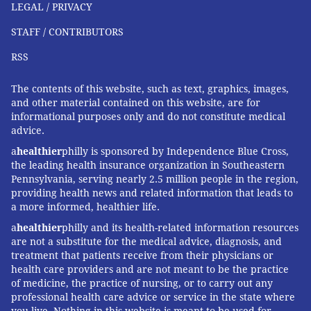
LEGAL / PRIVACY
STAFF / CONTRIBUTORS
RSS
The contents of this website, such as text, graphics, images,
and other material contained on this website, are for
informational purposes only and do not constitute medical
advice.
a
healthier
philly is sponsored by Independence Blue Cross,
the leading health insurance organization in Southeastern
Pennsylvania, serving nearly 2.5 million people in the region,
providing health news and related information that leads to
a more informed, healthier life.
a
healthier
philly and its health-related information resources
are not a substitute for the medical advice, diagnosis, and
treatment that patients receive from their physicians or
health care providers and are not meant to be the practice
of medicine, the practice of nursing, or to carry out any
professional health care advice or service in the state where