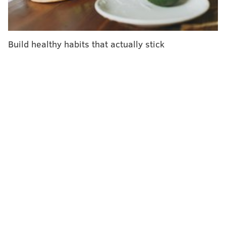
Houston-based private aerospace technology
developer. Four astronauts will fly aboard the SpaceX
Crew Dragon capsule: Israeli astronaut Eytan Stibbe,
Build healthy habits that actually stick
mission commander Michael López-Alegría, investor
Larry Connor and philanthropist Mark Pathy. The
name "Rakia" comes from the Hebrew word for sky.
"The Rakia mission selected all three of the projects
that Jefferson and our collaborators submitted," said
Zvi Grunwald, executive director of the Jefferson
Israel Center. "This mission is a very unique
opportunity to understand life in space and how it
affects human health."
Each of the Jefferson projects will examine different
impacts of space travel on the human body.
•Urologist Dr. Paul Chung will examine how low