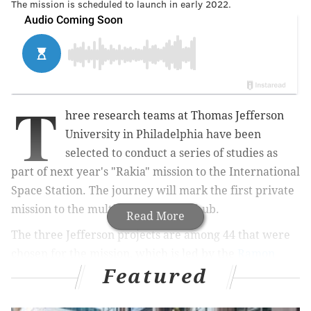
The mission is scheduled to launch in early 2022.
T
hree research teams at Thomas Jefferson
University in Philadelphia have been
selected to conduct a series of studies as
part of next year's "Rakia" mission to the International
Space Station. The journey will mark the first private
mission to the multinational space hub.
Read More
The three Jefferson projects are among 44 that were
chosen for the mission, which is led by the
Ramon
Featured
Foundation
and the Israeli Space Agency at the
Ministry of Science and Technology. The Ramon
Foundation, based in Israel, supports