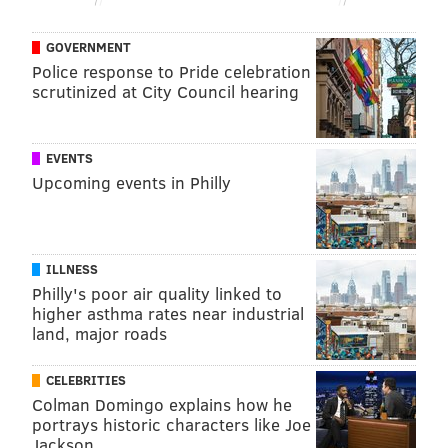
GOVERNMENT
Police response to Pride celebration
scrutinized at City Council hearing
EVENTS
Upcoming events in Philly
ILLNESS
Philly's poor air quality linked to
higher asthma rates near industrial
land, major roads
CELEBRITIES
Colman Domingo explains how he
portrays historic characters like Joe
Jackson