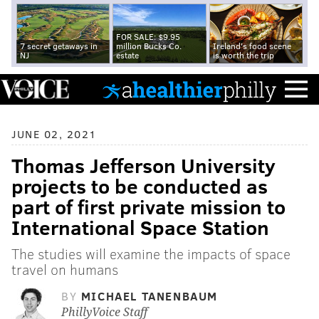
FOR SALE: $9.95
7 secret getaways in
million Bucks Co.
Ireland's food scene
NJ
estate
is worth the trip
JUNE 02, 2021
Thomas Jefferson University
projects to be conducted as
part of first private mission to
International Space Station
The studies will examine the impacts of space
travel on humans
BY
MICHAEL TANENBAUM
PhillyVoice Staff