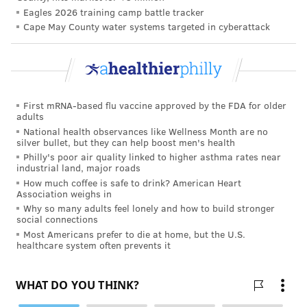
Eagles 2026 training camp battle tracker
PhillyVoice Staff
Cape May County water systems targeted in cyberattack
tanenbaum@phillyvoice.com
READ MORE
HEALTH NEWS
SPACE TRAVEL
PHILADELPHIA
SLEEP
RESEARCH
THOMAS JEFFERSON UNIVERSITY
UROLOGY
ISRAEL
First mRNA-based flu vaccine approved by the FDA for older
NEUROSCIENCE
STUDIES
INTERNATIONAL SPACE STATION
adults
National health observances like Wellness Month are no
JEFFERSON HEALTH
STRESS
silver bullet, but they can help boost men's health
Philly's poor air quality linked to higher asthma rates near
industrial land, major roads
FOLLOW US
How much coffee is safe to drink? American Heart
Association weighs in
Why so many adults feel lonely and how to build stronger
social connections
Most Americans prefer to die at home, but the U.S.
healthcare system often prevents it