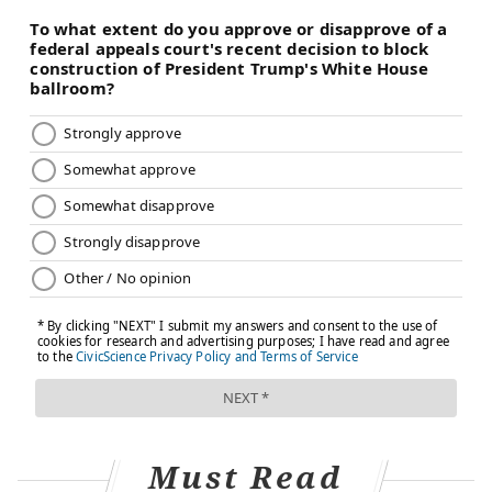
Must Read