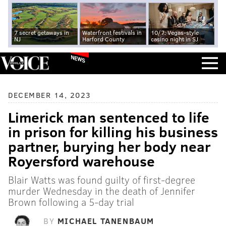
7 secret getaways in
Waterfront festivals in
10/7: Vegas-style
NJ
Harford County
casino night in SJ
NEWS
DECEMBER 14, 2023
Limerick man sentenced to life
in prison for killing his business
partner, burying her body near
Royersford warehouse
Blair Watts was found guilty of first-degree
murder Wednesday in the death of Jennifer
Brown following a 5-day trial
BY
MICHAEL TANENBAUM