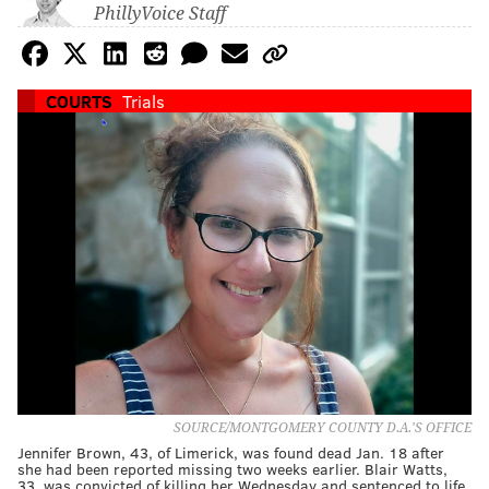
PhillyVoice Staff
COURTS
Trials
SOURCE/MONTGOMERY COUNTY D.A.'S OFFICE
Jennifer Brown, 43, of Limerick, was found dead Jan. 18 after
she had been reported missing two weeks earlier. Blair Watts,
33, was convicted of killing her Wednesday and sentenced to life