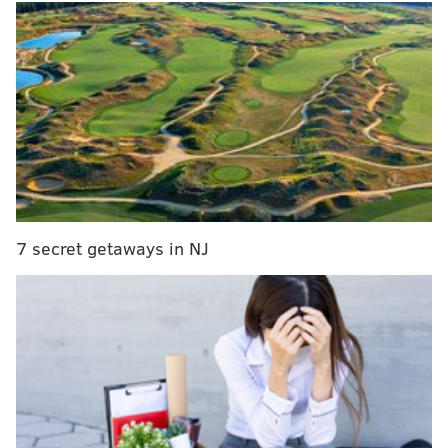
MORE NEWS
South Street pawn shop raided by federal agents
as part of retail theft investigation
Speed cameras could expand from Roosevelt
Boulevard to more Philly streets under Pa. bill
Philadelphia receives $16.4 million in latest round
of federal bike and pedestrian safety grants
Brown was reported missing Jan. 4 after she failed to
7 secret getaways in NJ
pick up her son from school that afternoon. Her car
and belongings were found outside her Limerick
home, where
prosecutors said Watts had killed her a
day earlier
. Two weeks after her disappearance,
Brown's body was found in a shallow grave outside a
warehouse in Royersford.
Watts had been planning to reopen a restaurant