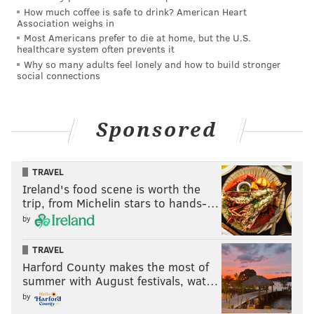
tandem from Brown's townhome to the area where
How much coffee is safe to drink? American Heart
her body was found in the early morning of Jan. 4.
Association weighs in
Most Americans prefer to die at home, but the U.S.
DNA evidence from Brown's home and Watts' car
healthcare system often prevents it
connected him to Brown's disappearance and death,
Why so many adults feel lonely and how to build stronger
social connections
prosecutors said.
An autopsy determined Brown had three broken ribs
before she died. Her cause of death was found to be
Sponsored
homicide by unspecified means, with compression
asphyxiation as a contributing factor.
TRAVEL
Ireland's food scene is worth the
trip, from Michelin stars to hands-…
MICHAEL TANENBAUM
by
PhillyVoice Staff
tanenbaum@phillyvoice.com
TRAVEL
Harford County makes the most of
summer with August festivals, wat…
READ MORE
COURTS
TRIALS
LIMERICK
HOMICIDES
CRIME
by
MONTGOMERY COUNTY
SENTENCING
ROYERSFORD