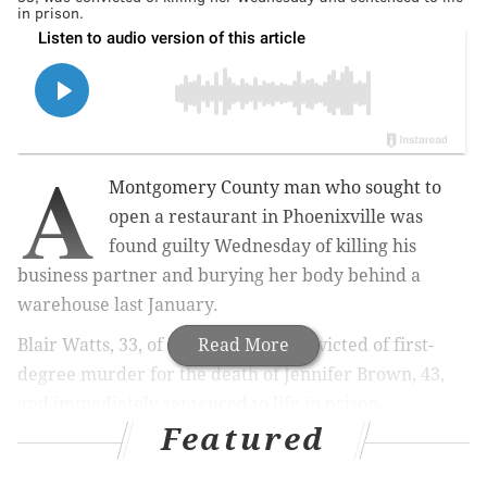
in prison.
A
Montgomery County man who sought to
open a restaurant in Phoenixville was
found guilty Wednesday of killing his
business partner and burying her body behind a
warehouse last January.
Blair Watts, 33, of Limerick, was convicted of first-
Read More
degree murder for the death of Jennifer Brown, 43,
and immediately sentenced to life in prison.
Featured