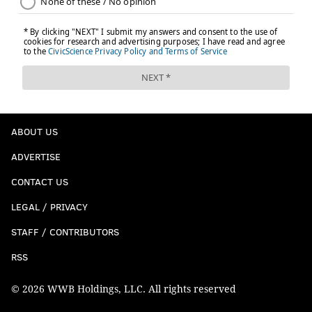
ABOUT US
ADVERTISE
CONTACT US
LEGAL / PRIVACY
STAFF / CONTRIBUTORS
RSS
© 2026 WWB Holdings, LLC. All rights reserved