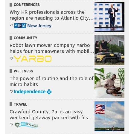
CONFERENCES
Why HR professionals across the
region are heading to Atlantic City…
by
COMMUNITY
Robot lawn mower company Yarbo
helps four homeowners with mobil…
by
WELLNESS
The power of routine and the role of
micro habits
by
TRAVEL
Crawford County, Pa. is an easy
weekend getaway packed with fes…
by