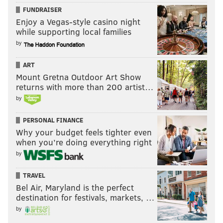
FUNDRAISER
Enjoy a Vegas-style casino night
while supporting local families
by
ART
Mount Gretna Outdoor Art Show
returns with more than 200 artist…
by
PERSONAL FINANCE
Why your budget feels tighter even
when you’re doing everything right
by
TRAVEL
Bel Air, Maryland is the perfect
destination for festivals, markets, …
by