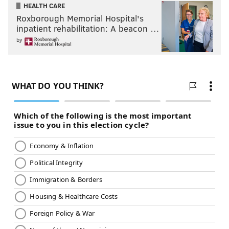
HEALTH CARE
Roxborough Memorial Hospital's
inpatient rehabilitation: A beacon …
by