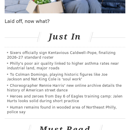
called Birdie's Kitchen in Phoenixville and had
received business investments from Brown, who was
a longtime friend, investigators said. The two had
Laid off, now what?
entered a partnership agreement in August 2022 and
Brown had planned to help Watts get the business
Just In
ready. The restaurant was expected to open late last
January.
Sixers officially sign Kentavious Caldwell-Pope, finalizing
2026-27 standard roster
But prosecutors said Watts deceived Brown about
Philly's poor air quality linked to higher asthma rates near
industrial land, major roads
taking out a lease on a property for the restaurant.
To Colman Domingo, playing historic figures like Joe
Watts had not yet paid the property owners any
Jackson and Nat King Cole is 'soul work'
money and did not have a key to the storefront,
Choreographer Rennie Harris' new online archive details the
history of American street dance
authorities said. The owners had permitted Watts to
Heroes and zeroes from Day 6 of Eagles training camp: Jalen
hang a banner on the building and keep equipment
Hurts looks solid during short practice
Human remains found in wooded area of Northeast Philly,
there in anticipation of an eventual lease signing, but
police say
prosecutors said Watts spent most of the money he
received from Brown on personal expenses.
Must Read