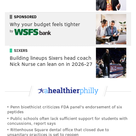
be making any further payments to Watts, police said.
The day Brown was reported missing, Watts showed
SPONSORED
up at the Phoenixville storefront and told the owners
Why your budget feels tighter
he had the money to put down on a lease, prosecutors
by
said.
Investigators learned Watts had picked up Brown's
SIXERS
Building lineups Sixers head coach
son from the bus stop the day she went missing and
Nick Nurse can lean on in 2026-27
had gone with the boy to her home in Limerick,
where he had a spare key. Prosecutors said Watts took
Brown's cellphone from the home and used it to make
the cash transfers.
Watts pleaded not guilty and claimed during his five-
Penn bioethicist criticizes FDA panel's endorsement of six
day trial that he did not kill Brown.
peptides
Public schools often lack sufficient support for students with
Cell phone records showed that two of Watts' cell
concussions, report says
phones and Brown's personal cellphone traveled in
Rittenhouse Square dental office that closed due to
unsanitary practices is set to reopen