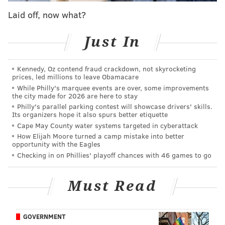
than Pannullo are: "Jeopardy!" host Ken Jennings (74
Laid off, now what?
games), Amy Schneider (40 games), Matt Amodio (38
games), James Holzhauer (32 games) and Mattea
Just In
Roach (23 games).
“[It’s] like a real murderers’ row,” Cris said in
Kennedy, Oz contend fraud crackdown, not skyrocketing
prices, led millions to leave Obamacare
reference to the players ahead of him. “It’s super cool
While Philly's marquee events are over, some improvements
to be on that list.”
the city made for 2026 are here to stay
Philly's parallel parking contest will showcase drivers' skills.
Its organizers hope it also spurs better etiquette
Look who's officially on the Leaderboard of
Cape May County water systems targeted in cyberattack
Legends 👀
How Elijah Moore turned a camp mistake into better
opportunity with the Eagles
We're breaking down Cris Pannullo's journey
Checking in on Phillies' playoff chances with 46 games to go
thus far in this week's episode of Inside
#Jeopardy
!:
https://t.co/KSTrY6kN1C
pic.twitter.com/nPmboSY1Qh
Must Read
— Jeopardy! (@Jeopardy)
December 2, 2022
GOVERNMENT
Since Pannullo's "Jeopardy!" reign first began back in