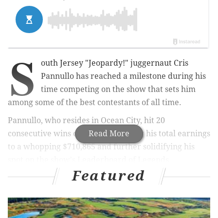
S
outh Jersey "Jeopardy!" juggernaut Cris
Pannullo has reached a milestone during his
time competing on the show that sets him
among some of the best contestants of all time.
Pannullo, who resides in Ocean City, hit 20
consecutive wins on
Friday
Read More
, bringing his total earnings
to a whopping $710,865 and further solidifying his
spot on the show's Leaderboard of Legends.
Featured
MORE:
'Jeopardy!' champ Ryan Long says he hid his
intelligence to fit in as a child