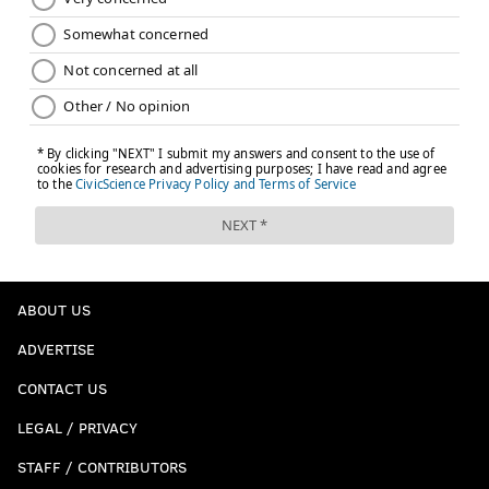
ABOUT US
ADVERTISE
CONTACT US
LEGAL / PRIVACY
STAFF / CONTRIBUTORS