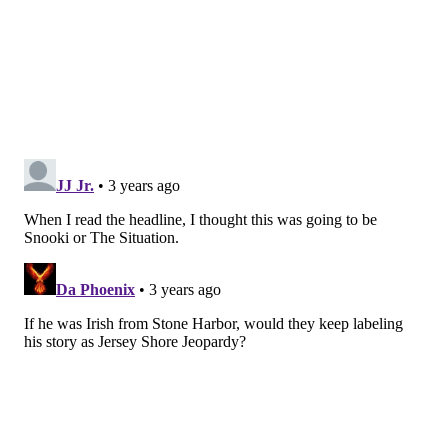
buzz in faster. The technique was created by Fritz
Holznagel, author of "Secrets of the Buzzer," a book
that Holzhauer studied.
This isn't Pannullo's first time in the game show
circuit – he
won
$5,000 on ABC's "Who Wants to Be a
Millionaire?" in 2018.
Often presenting a strictly business, poker-face aura,
Pannullo has shared a few facts about his life away
from the "Jeopardy!" podium, including information
about his pet bunny and his relationship with his
girlfriend. During a recent post-commercial Q&A
session, he said that while he doesn't necessarily have
a pre-show ritual before competing, he does eat a
similar
lunch
each day: a salad with mixed greens,
chickpeas and chicken, with a banana or apple on the
side.