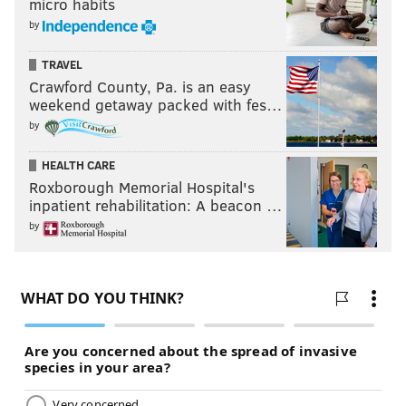
micro habits
by
TRAVEL
Crawford County, Pa. is an easy
weekend getaway packed with fes…
by
HEALTH CARE
Roxborough Memorial Hospital's
inpatient rehabilitation: A beacon …
by