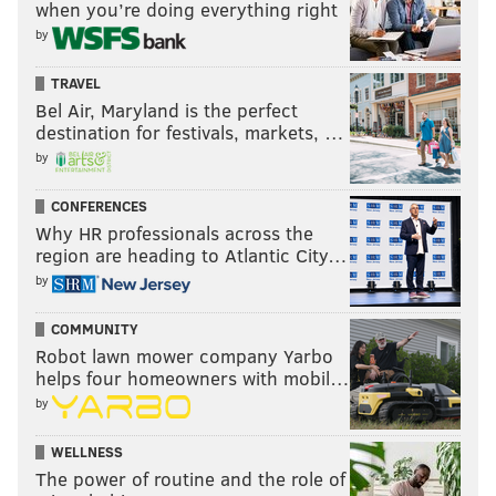
when you’re doing everything right
by
TRAVEL
Bel Air, Maryland is the perfect
destination for festivals, markets, …
by
CONFERENCES
Why HR professionals across the
region are heading to Atlantic City…
by
COMMUNITY
Robot lawn mower company Yarbo
helps four homeowners with mobil…
by
WELLNESS
The power of routine and the role of