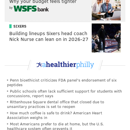
Why your budget feels tighter
Ilana Freedman, an occupational therapy assistant
by
from Louisiana. In what became another demolishing
victory for Pannullo, he added $44,121 to his overall
SIXERS
total.
Building lineups Sixers head coach
The
customer success operations
manager currently
Nick Nurse can lean on in 2026-27
holds the longest winning streak of Season 39 and has
won the most money on the show since Philadelphia-
native Ryan Long's
16-game winning streak
ended in
the spring.
Penn bioethicist criticizes FDA panel's endorsement of six
Pannullo
returned
to TV screens to continue his streak
peptides
on Nov. 22, after a month-long pause in "Jeopardy!"
Public schools often lack sufficient support for students with
concussions, report says
regular season coverage to air the show's Second
Rittenhouse Square dental office that closed due to
Chance Tournament and subsequent Tournament of
unsanitary practices is set to reopen
Champions.
How much coffee is safe to drink? American Heart
Association weighs in
Having far exceeded the necessary 5 games, Pannullo
Most Americans prefer to die at home, but the U.S.
healthcare system often prevents it