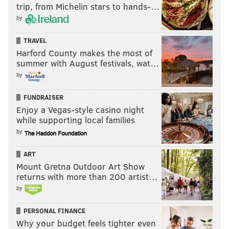
trip, from Michelin stars to hands-…
Have a
news tip
? Let us know.
by
TRAVEL
FRANKI RUDNESKY
Harford County makes the most of
PhillyVoice Staff
summer with August festivals, wat…
franki@phillyvoice.com
by
READ MORE
TV
JEOPARDY
NEW JERSEY
SOUTH JERSEY
ABC
FUNDRAISER
Enjoy a Vegas-style casino night
OCEAN CITY
JERSEY SHORE
GAME SHOWS
while supporting local families
by
ART
Mount Gretna Outdoor Art Show
returns with more than 200 artist…
by
PERSONAL FINANCE
Why your budget feels tighter even