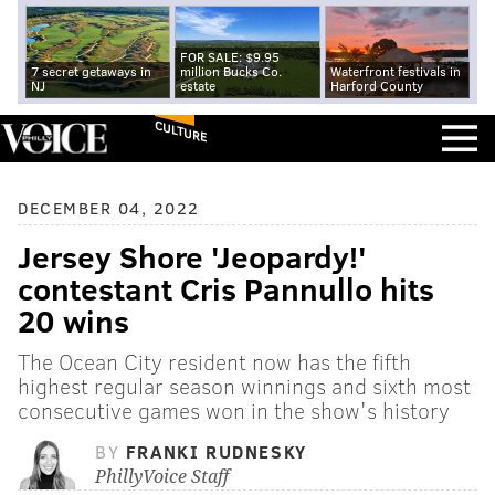
FOR SALE: $9.95
7 secret getaways in
million Bucks Co.
Waterfront festivals in
NJ
estate
Harford County
CULTURE
DECEMBER 04, 2022
Jersey Shore 'Jeopardy!'
contestant Cris Pannullo hits
20 wins
The Ocean City resident now has the fifth
highest regular season winnings and sixth most
consecutive games won in the show's history
BY
FRANKI RUDNESKY
PhillyVoice Staff