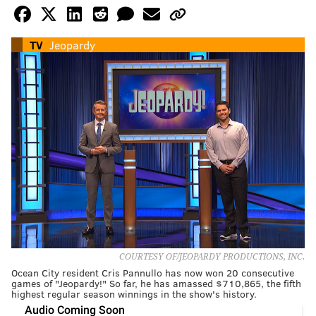
TV
Jeopardy
COURTESY OF/JEOPARDY PRODUCTIONS, INC.
Ocean City resident Cris Pannullo has now won 20 consecutive
games of "Jeopardy!" So far, he has amassed $710,865, the fifth
highest regular season winnings in the show's history.