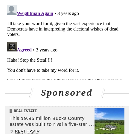
Sponsored
REAL ESTATE
This $9.95 million Bucks County
estate was built to rival a five-star …
by