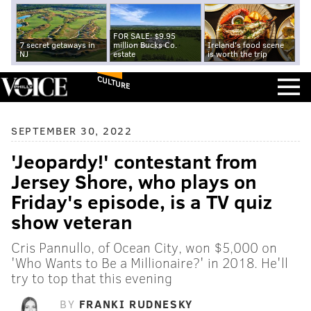
FOR SALE: $9.95
7 secret getaways in
million Bucks Co.
Ireland's food scene
NJ
estate
is worth the trip
CULTURE
SEPTEMBER 30, 2022
'Jeopardy!' contestant from
Jersey Shore, who plays on
Friday's episode, is a TV quiz
show veteran
Cris Pannullo, of Ocean City, won $5,000 on
'Who Wants to Be a Millionaire?' in 2018. He'll
try to top that this evening
BY
FRANKI RUDNESKY