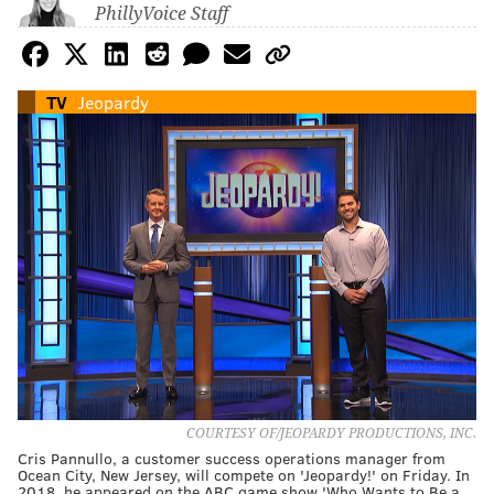
PhillyVoice Staff
TV
Jeopardy
COURTESY OF/JEOPARDY PRODUCTIONS, INC.
Cris Pannullo, a customer success operations manager from
Ocean City, New Jersey, will compete on 'Jeopardy!' on Friday. In
2018, he appeared on the ABC game show 'Who Wants to Be a