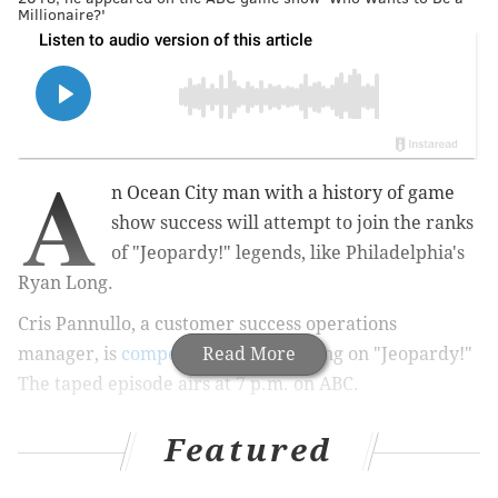
Millionaire?'
A
n Ocean City man with a history of game
show success will attempt to join the ranks
of "Jeopardy!" legends, like Philadelphia's
Ryan Long.
Cris Pannullo, a customer success operations
manager, is
competing
Read More
Friday evening on "Jeopardy!"
The taped episode airs at 7 p.m. on ABC.
Featured
MORE:
Miles Teller to host season premiere of
'Saturday Night Live'