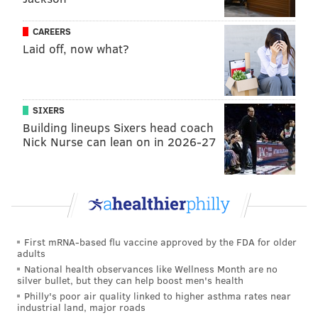
CAREERS
Laid off, now what?
SIXERS
Building lineups Sixers head coach
Nick Nurse can lean on in 2026-27
First mRNA-based flu vaccine approved by the FDA for older
adults
National health observances like Wellness Month are no
silver bullet, but they can help boost men's health
Philly's poor air quality linked to higher asthma rates near
industrial land, major roads