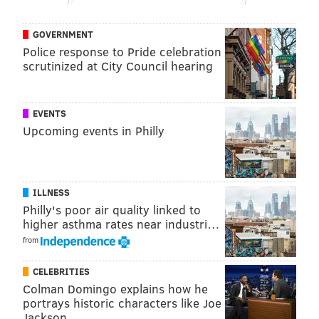
Like us on
Facebook: PhillyVoice
Have a
news tip
? Let us know.
GOVERNMENT
Police response to Pride celebration
scrutinized at City Council hearing
FRANKI RUDNESKY
PhillyVoice Staff
franki@phillyvoice.com
EVENTS
Upcoming events in Philly
READ MORE
TV
JEOPARDY
OCEAN CITY
ABC
GAME SHOWS
NEW JERSEY
TELEVISION
PHILADELPHIA
ILLNESS
Philly's poor air quality linked to
higher asthma rates near industri…
from
CELEBRITIES
Colman Domingo explains how he
portrays historic characters like Joe
Jackson