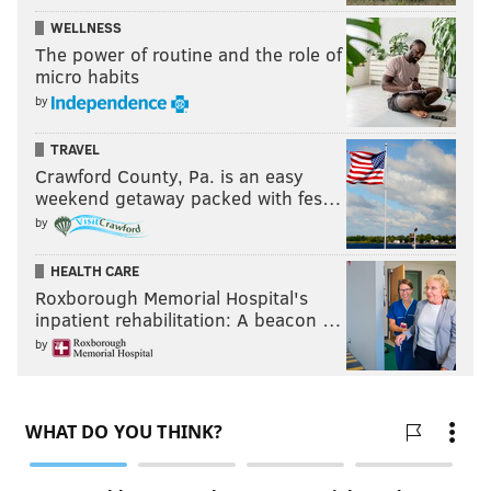
WELLNESS
The power of routine and the role of
micro habits
by
TRAVEL
Crawford County, Pa. is an easy
weekend getaway packed with fes…
by
HEALTH CARE
Roxborough Memorial Hospital's
inpatient rehabilitation: A beacon …
by