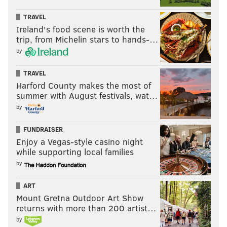
TRAVEL
Ireland's food scene is worth the
trip, from Michelin stars to hands-…
by
TRAVEL
Harford County makes the most of
summer with August festivals, wat…
by
FUNDRAISER
Enjoy a Vegas-style casino night
while supporting local families
by
ART
Mount Gretna Outdoor Art Show
returns with more than 200 artist…
by