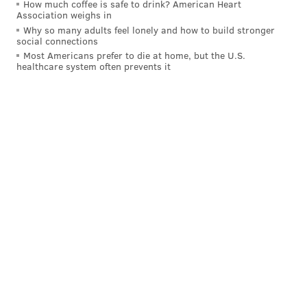
How much coffee is safe to drink? American Heart
Association weighs in
Why so many adults feel lonely and how to build stronger
social connections
Most Americans prefer to die at home, but the U.S.
healthcare system often prevents it