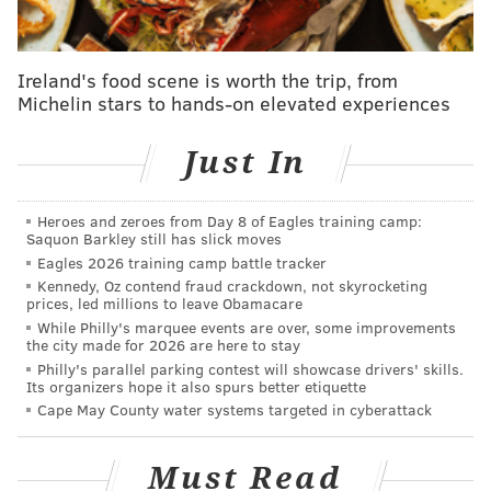
Long had a thrilling 16-game winning streak, and was
honored by Philadelphia Mayor Jim Kenney at a
Ireland's food scene is worth the trip, from
ceremony earlier this month.
Michelin stars to hands-on elevated experiences
Philadelphia teacher
Erica Weiner-Amachi
and La
Just In
Salle University graduate
Cory Anotado
also appeared
on "Jeopardy!" this year. Penn student Mehek Boparai
Heroes and zeroes from Day 8 of Eagles training camp:
and Villanova's Mitch Macek competed in the 2022
Saquon Barkley still has slick moves
"Jeopardy!"
National College Championship
.
Eagles 2026 training camp battle tracker
Kennedy, Oz contend fraud crackdown, not skyrocketing
Tune in to "Jeopardy!" Friday night to find out
prices, led millions to leave Obamacare
whether Pannullo can top his previous game show
While Philly's marquee events are over, some improvements
the city made for 2026 are here to stay
earnings form "Millionaire."
Philly's parallel parking contest will showcase drivers' skills.
Its organizers hope it also spurs better etiquette
Cape May County water systems targeted in cyberattack
Follow Franki & PhillyVoice on Twitter:
@wordsbyfranki
|
@thePhillyVoice
Must Read