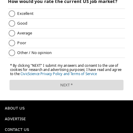
ABOUT US
ADVERTISE
CONTACT US