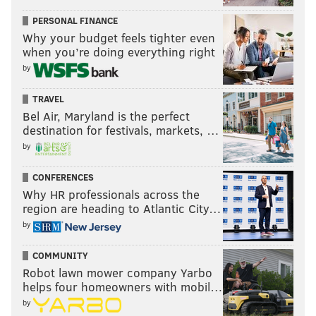
PERSONAL FINANCE
Why your budget feels tighter even
when you’re doing everything right
by
TRAVEL
Bel Air, Maryland is the perfect
destination for festivals, markets, …
by
CONFERENCES
Why HR professionals across the
region are heading to Atlantic City…
by
COMMUNITY
Robot lawn mower company Yarbo
helps four homeowners with mobil…
by