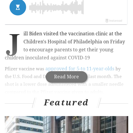
J
ill Biden visited the vaccination clinic at the
Children's Hospital of Philadelphia on Friday
to encourage parents to get their young
children inoculated against COVID-19
approved for 5-to 11-year-olds
Pfizer vaccine
was
by
the U.S. Food and Drug Administration last month. The
Read More
shot is a
lower dose administered with a smaller needle
compared to the Pfizer vaccine given to adults.
Featured
MORE NEWS
Northwest Philly man becomes first in city to test
positive for omicron variant of COVID-19 virus