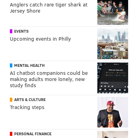
Anglers catch rare tiger shark at
Jersey Shore
EVENTS
Upcoming events in Philly
MENTAL HEALTH
AI chatbot companions could be
making adults more lonely, new
study finds
ARTS & CULTURE
Tracking steps
PERSONAL FINANCE