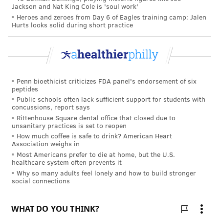
Jackson and Nat King Cole is 'soul work'
Heroes and zeroes from Day 6 of Eagles training camp: Jalen
Hurts looks solid during short practice
Penn bioethicist criticizes FDA panel's endorsement of six
peptides
Public schools often lack sufficient support for students with
concussions, report says
Rittenhouse Square dental office that closed due to
unsanitary practices is set to reopen
How much coffee is safe to drink? American Heart
Association weighs in
Most Americans prefer to die at home, but the U.S.
healthcare system often prevents it
Why so many adults feel lonely and how to build stronger
social connections