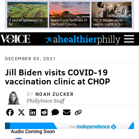
7 secret getaways in
Waterfront festivals in
10/7: Vegas-style
NJ
Harford County
casino night in SJ
DECEMBER 03, 2021
Jill Biden visits COVID-19
vaccination clinic at CHOP
BY
NOAH ZUCKER
PhillyVoice Staff
from