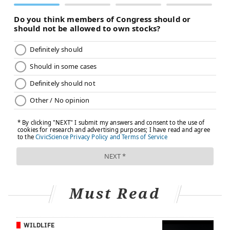
Must Read
WILDLIFE