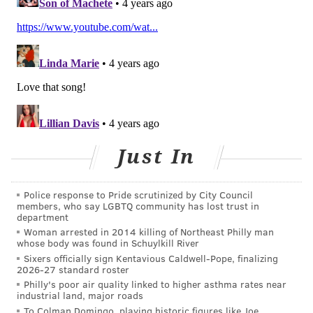
CHILDREN'S HOSPITAL OF PHILADELPHIA
FOLLOW US
Just In
Police response to Pride scrutinized by City Council
members, who say LGBTQ community has lost trust in
department
Woman arrested in 2014 killing of Northeast Philly man
whose body was found in Schuylkill River
Sixers officially sign Kentavious Caldwell-Pope, finalizing
2026-27 standard roster
Philly's poor air quality linked to higher asthma rates near
industrial land, major roads
To Colman Domingo, playing historic figures like Joe