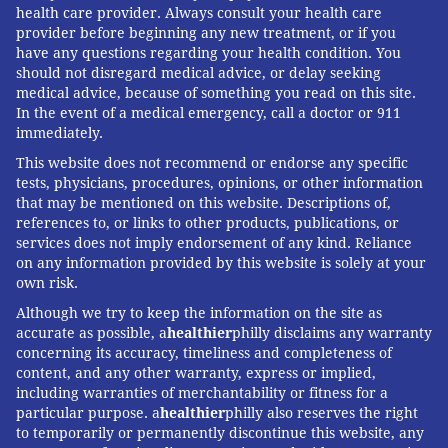
health care provider. Always consult your health care
provider before beginning any new treatment, or if you
have any questions regarding your health condition. You
should not disregard medical advice, or delay seeking
medical advice, because of something you read on this site.
In the event of a medical emergency, call a doctor or 911
immediately.
This website does not recommend or endorse any specific
tests, physicians, procedures, opinions, or other information
that may be mentioned on this website. Descriptions of,
references to, or links to other products, publications, or
services does not imply endorsement of any kind. Reliance
on any information provided by this website is solely at your
own risk.
Although we try to keep the information on the site as
accurate as possible, a
healthier
philly disclaims any warranty
concerning its accuracy, timeliness and completeness of
content, and any other warranty, express or implied,
including warranties of merchantability or fitness for a
particular purpose. a
healthier
philly also reserves the right
to temporarily or permanently discontinue this website, any