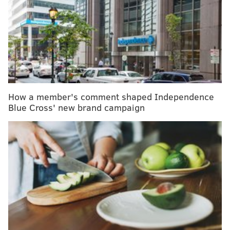
The prevalence of low testosterone should
motivate men to adopt healthier lifestyles
Quartet Health receives $60 million to improve
mental health access in Philly area
The psychological toll of the COVID-19 pandemic
has hit mental health providers hard, too
How a member's comment shaped Independence
Blue Cross' new brand campaign
On Thursday, President Joe Biden
implored parents to
get their children vaccinated
as a way to keep the
nation's public schools open through the holiday
season and the rest of the winter, when caseloads are
expected to rise.
Although the president said 20 million-plus children,
including
4 million between the ages of 5 and 11
, have
been vaccinated so far, the rate at which shots are