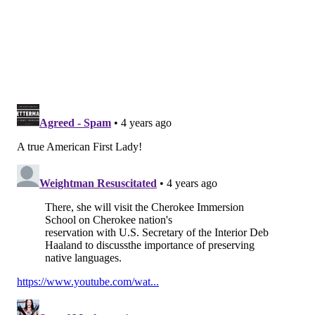
state is doing "pretty well" when it comes to pediatric
vaccines.
Jill Biden's brief stop in Philadelphia came before she
flew to Oklahoma
. There, she will visit the Cherokee
Immersion School on Cherokee nation's reservation
with U.S. Secretary of the Interior Deb Haaland to
discuss the importance of preserving native
languages.
NOAH ZUCKER
PhillyVoice Staff
noah@phillyvoice.com
READ MORE
HEALTH NEWS
VACCINATIONS
PHILADELPHIA
CHOP
CHILDREN
CORONAVIRUS
COVID-19