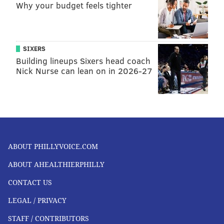
Why your budget feels tighter
SIXERS
Building lineups Sixers head coach
Nick Nurse can lean on in 2026-27
ABOUT PHILLYVOICE.COM
ABOUT AHEALTHIERPHILLY
CONTACT US
LEGAL / PRIVACY
STAFF / CONTRIBUTORS