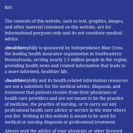
RSS
The contents of this website, such as text, graphics, images,
and other material contained on this website, are for
informational purposes only and do not constitute medical
advice.
a
healthier
philly is sponsored by Independence Blue Cross,
the leading health insurance organization in Southeastern
Pennsylvania, serving nearly 2.5 million people in the region,
providing health news and related information that leads to
a more informed, healthier life.
a
healthier
philly and its health-related information resources
are not a substitute for the medical advice, diagnosis, and
treatment that patients receive from their physicians or
health care providers and are not meant to be the practice
of medicine, the practice of nursing, or to carry out any
professional health care advice or service in the state where
you live. Nothing in this website is meant to be used for
medical or nursing diagnosis or professional treatment.
Always seek the advice of your physician or other licensed