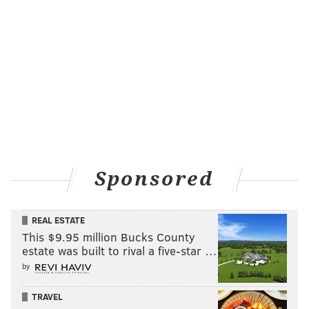
Sponsored
REAL ESTATE
This $9.95 million Bucks County
estate was built to rival a five-star …
by
TRAVEL