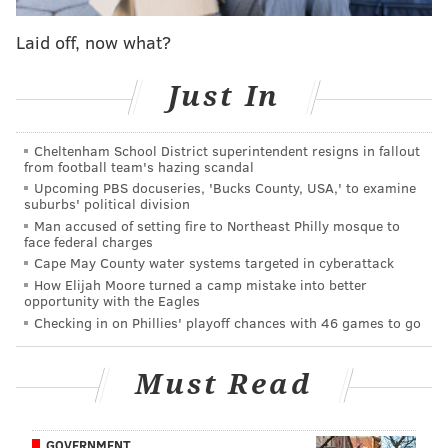
looking at a shorter rehab than he had become
Laid off, now what?
accustomed to after multiple foot surgeries. What we
didn’t know, and now do thanks to
an article written
Just In
by ESPN’s Jackie MacMullan
, is that Mr. Process
went into the surgery believing that he was facing
another long road back. Like, six months or more:
Cheltenham School District superintendent resigns in fallout
from football team's hazing scandal
Upcoming PBS docuseries, 'Bucks County, USA,' to examine
"I feel very lucky,'' he said, in his first public
suburbs' political division
comments since his operation to repair a meniscus
Man accused of setting fire to Northeast Philly mosque to
face federal charges
tear. "When I went into that surgery, I went in
Cape May County water systems targeted in cyberattack
thinking I was going to have a six-month recovery.
How Elijah Moore turned a camp mistake into better
opportunity with the Eagles
That's what they told me - six months or more. I'm
Checking in on Phillies' playoff chances with 46 games to go
thinking, 'No, not again.'
"When they did the MRI (before the surgery) it
Must Read
looked like my meniscus was fully torn. But when
they got it in there, they realized that wasn't the
GOVERNMENT