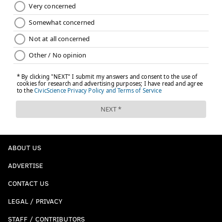
ABOUT US
ADVERTISE
CONTACT US
LEGAL / PRIVACY
STAFF / CONTRIBUTORS