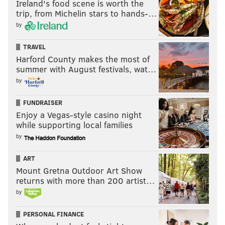
Ireland's food scene is worth the
trip, from Michelin stars to hands-…
by
TRAVEL
Harford County makes the most of
summer with August festivals, wat…
by
FUNDRAISER
Enjoy a Vegas-style casino night
while supporting local families
by
ART
Mount Gretna Outdoor Art Show
returns with more than 200 artist…
by
PERSONAL FINANCE