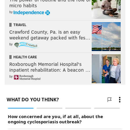
micro habits
by
TRAVEL
Crawford County, Pa. is an easy
weekend getaway packed with fes…
by
HEALTH CARE
Roxborough Memorial Hospital's
inpatient rehabilitation: A beacon …
by