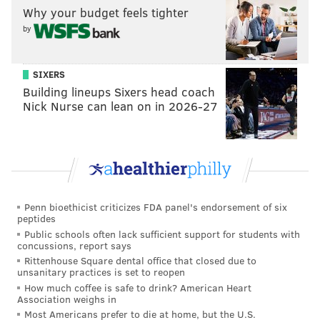
Why your budget feels tighter
There are also good quotes from Embiid in the article
by
about why he thinks he should win Rookie of the Year
(his stats) and wanting to strengthen his legs this
SIXERS
summer, and
you can read them here
.
Building lineups Sixers head coach
Nick Nurse can lean on in 2026-27
Follow Rich on Twitter:
@rich_hofmann
Like the new
PhillyVoice Sports page
on Facebook
Penn bioethicist criticizes FDA panel's endorsement of six
RICH HOFMANN
peptides
PhillyVoice Contributor
Public schools often lack sufficient support for students with
concussions, report says
Rittenhouse Square dental office that closed due to
READ MORE
SIXERS
NBA
LOS ANGELES
EMBIID INJURY
unsanitary practices is set to reopen
How much coffee is safe to drink? American Heart
SIXERS INJURIES
EMBIID NEWS
JOEL EMBIID
BASKETBALL
Association weighs in
Most Americans prefer to die at home, but the U.S.