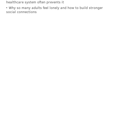
healthcare system often prevents it
Why so many adults feel lonely and how to build stronger
social connections