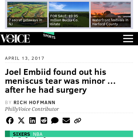
FOR SALE: $9.95
7 secret getaways in
million Bucks Co.
Waterfront festivals in
NJ
estate
Harford County
SPORTS
APRIL 13, 2017
Joel Embiid found out his
meniscus tear was minor …
after he had surgery
BY
RICH HOFMANN
PhillyVoice Contributor
SIXERS
NBA