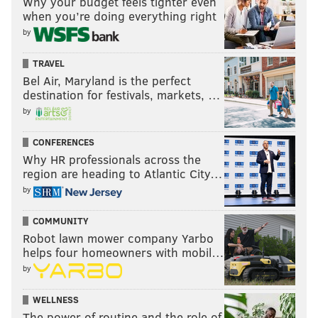
Why your budget feels tighter even
when you’re doing everything right
by
TRAVEL
Bel Air, Maryland is the perfect
destination for festivals, markets, …
by
CONFERENCES
Why HR professionals across the
region are heading to Atlantic City…
by
COMMUNITY
Robot lawn mower company Yarbo
helps four homeowners with mobil…
by
WELLNESS
The power of routine and the role of