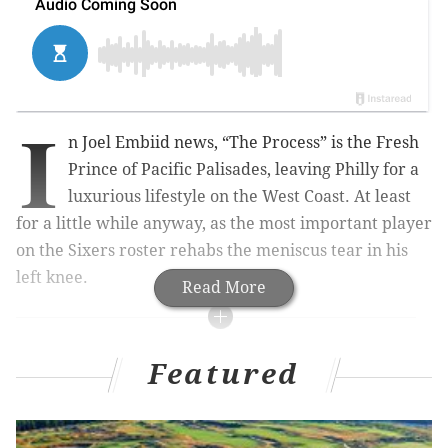
I
n Joel Embiid news, “The Process” is the Fresh
Prince of Pacific Palisades, leaving Philly for a
luxurious lifestyle on the West Coast. At least
for a little while anyway, as the most important player
on the Sixers roster rehabs the meniscus tear in his
left knee.
Read More
MORE JOEL EMBIID
Featured
Joel Embiid rookie recap: A GIF for each of his 31
games (and then some)
WATCH: Joel Embiid's 'Being a Rookie Sucks'