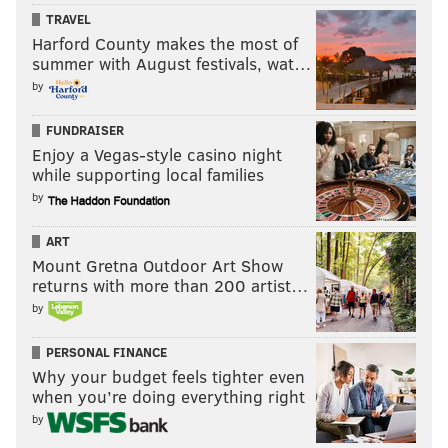
TRAVEL
Harford County makes the most of
summer with August festivals, wat…
by
FUNDRAISER
Enjoy a Vegas-style casino night
while supporting local families
by
ART
Mount Gretna Outdoor Art Show
returns with more than 200 artist…
by
PERSONAL FINANCE
Why your budget feels tighter even
when you’re doing everything right
by