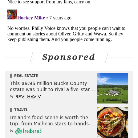
Sponsored
REAL ESTATE
This $9.95 million Bucks County
estate was built to rival a five-star …
by
TRAVEL
Ireland's food scene is worth the
trip, from Michelin stars to hands-…
by