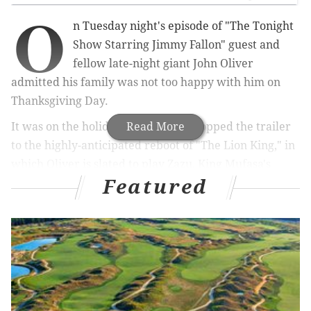
O
n Tuesday night's episode of "The Tonight
Show Starring Jimmy Fallon" guest and
fellow late-night giant John Oliver
admitted his family was not too happy with him on
Thanksgiving Day.
It was on the holiday that Disney dropped the trailer
Read More
to the highly-anticipated reboot of "The Lion King," in
which Oliver is slated to play Zazu, King Mufasa's
Featured
political adviser. (If you haven't seen the
trailer
yet,
do you live under a rock?)
MORE
CULTURE
This linguistics podcast breaks down Philly’s
great, and changing, dialect