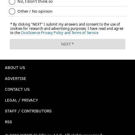
ABOUT US
ADVERTISE
CONTACT US
LEGAL / PRIVACY
STAFF / CONTRIBUTORS
RSS