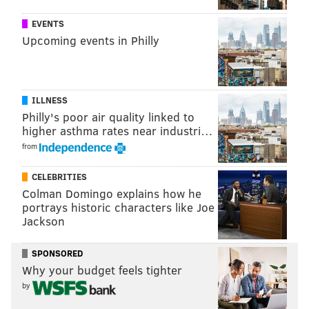
becoming the target of a practical joke by actor
EVENTS
Russell Crowe.
Upcoming events in Philly
ILLNESS
Philly's poor air quality linked to
higher asthma rates near industri…
from
CELEBRITIES
Colman Domingo explains how he
portrays historic characters like Joe
Jackson
You can watch more clips of Tuesday night's "Tonight
Show"
here
.
SPONSORED
Why your budget feels tighter
by
Follow Emily & PhillyVoice on Twitter
@emily_rolen
|
@thePhillyVoice