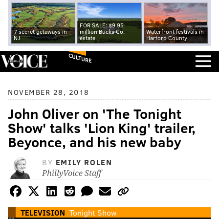
FOR SALE: $9.95
7 secret getaways in
million Bucks Co.
Waterfront festivals in
NJ
estate
Harford County
CULTURE
NOVEMBER 28, 2018
John Oliver on 'The Tonight
Show' talks 'Lion King' trailer,
Beyonce, and his new baby
BY
EMILY ROLEN
PhillyVoice Staff
TELEVISION
Tonight Show