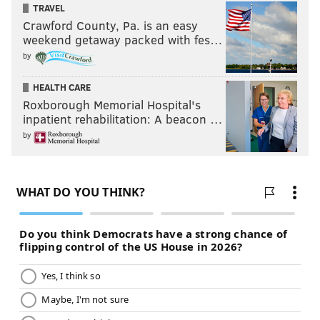
TRAVEL
Crawford County, Pa. is an easy
weekend getaway packed with fes…
by
HEALTH CARE
Roxborough Memorial Hospital's
inpatient rehabilitation: A beacon …
by