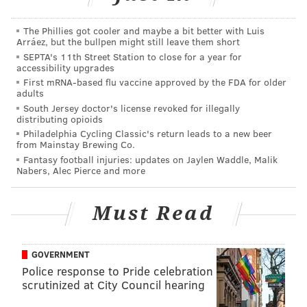
The Phillies got cooler and maybe a bit better with Luis
Arráez, but the bullpen might still leave them short
SEPTA's 11th Street Station to close for a year for
accessibility upgrades
First mRNA-based flu vaccine approved by the FDA for older
adults
South Jersey doctor's license revoked for illegally
distributing opioids
Philadelphia Cycling Classic's return leads to a new beer
from Mainstay Brewing Co.
Fantasy football injuries: updates on Jaylen Waddle, Malik
Oliver, who will be
among the first acts to take the
Nabers, Alec Pierce and more
stage
at the new Met Philadelphia when it opens in
December, also discussed the birth of his new child,
Must Read
which he hadn't announced publicly, as celebs often
do, causing Jimmy to call it a "secret baby."
GOVERNMENT
Fallon and Oliver also discussed the potential NSFW
Police response to Pride celebration
scrutinized at City Council hearing
applications of technology "The Tonight Show" used to
merge the two comics' faces, as well as Oliver