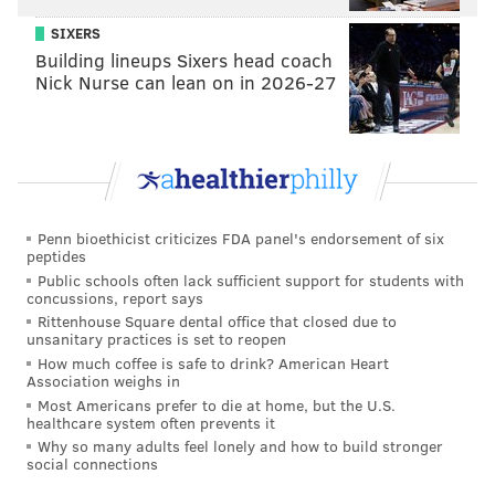
Like us on
Facebook: PhillyVoice
SIXERS
Add
Emily’s RSS feed
to your feed reader
Building lineups Sixers head coach
Nick Nurse can lean on in 2026-27
Have a news tip?
Let us know
.
EMILY ROLEN
PhillyVoice Staff
Penn bioethicist criticizes FDA panel's endorsement of six
peptides
READ MORE
TELEVISION
TONIGHT SHOW
PHILADELPHIA
Public schools often lack sufficient support for students with
concussions, report says
LATE NIGHT
JOHN OLIVER
CELEBRITIES
Rittenhouse Square dental office that closed due to
unsanitary practices is set to reopen
How much coffee is safe to drink? American Heart
Association weighs in
Most Americans prefer to die at home, but the U.S.
healthcare system often prevents it
Why so many adults feel lonely and how to build stronger
social connections