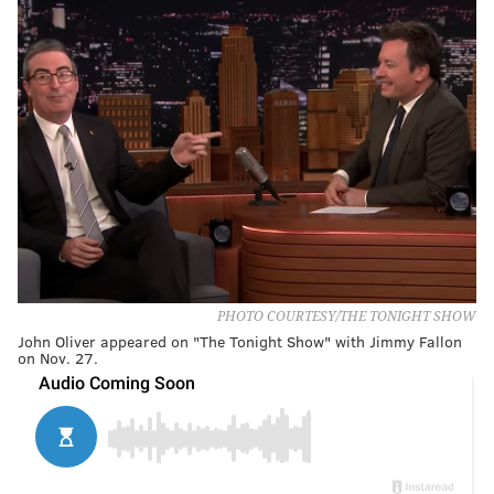
PHOTO COURTESY/THE TONIGHT SHOW
John Oliver appeared on "The Tonight Show" with Jimmy Fallon
on Nov. 27.