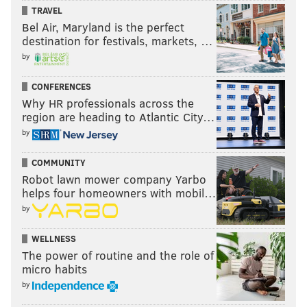
TRAVEL
Bel Air, Maryland is the perfect
destination for festivals, markets, …
by
CONFERENCES
Why HR professionals across the
region are heading to Atlantic City…
by
COMMUNITY
Robot lawn mower company Yarbo
helps four homeowners with mobil…
by
WELLNESS
The power of routine and the role of
micro habits
by