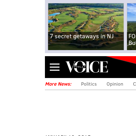
7 secret getaways in NJ
FO
Bu
Menu
More News:
Politics
Opinion
C