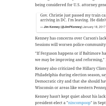
being considered for U.S. attorney gen
Gov. Christie just passed my train c
arriving in DC. I'm leaving. He didn'
— Jim Kenney (@JimFKenney)
January 18, 2017
Kenney has concerns over Carson's lack
Sessions will worsen police-community
"If Ferguson happens or if Baltimore h
we may be improving and reforming," K
Kenney also criticized the Hillary Clint
Philadelphia during election season, sa
Democratic city and that she should ha
Wisconsin or areas like western Pennsy
Kenney hasn't kept quiet about his lac
president-elect a "
nincompoop
" in Se