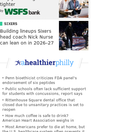
tighter
by
SIXERS
Building lineups Sixers
head coach Nick Nurse
can lean on in 2026-27
Penn bioethicist criticizes FDA panel's
endorsement of six peptides
Public schools often lack sufficient support
for students with concussions, report says
Rittenhouse Square dental office that
closed due to unsanitary practices is set to
reopen
How much coffee is safe to drink?
American Heart Association weighs in
Most Americans prefer to die at home, but
the U.S. healthcare system often prevents it