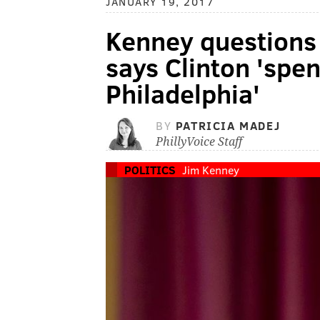
JANUARY 19, 2017
Kenney questions 
says Clinton 'spe
Philadelphia'
BY
PATRICIA MADEJ
PhillyVoice Staff
POLITICS
Jim Kenney