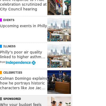
celebration scrutinized at
City Council hearing
EVENTS
Upcoming events in Philly
ILLNESS
Philly's poor air quality
linked to higher asthm…
from
CELEBRITIES
Colman Domingo explains
how he portrays historic
characters like Joe Jac…
SPONSORED
Why your budget feels