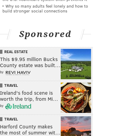
Why so many adults feel lonely and how to
build stronger social connections
Sponsored
REAL ESTATE
This $9.95 million Bucks
County estate was built…
by
TRAVEL
Ireland's food scene is
worth the trip, from Mi…
by
TRAVEL
Harford County makes
the most of summer wit…