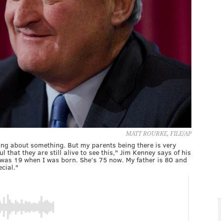
MATT ROURKE, FILE/AP
ying about something. But my parents being there is very
l that they are still alive to see this," Jim Kenney says of his
was 19 when I was born. She’s 75 now. My father is 80 and
ecial."