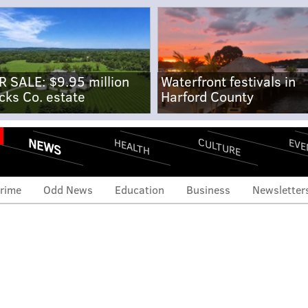
R SALE: $9.95 million
Waterfront festivals in
cks Co. estate
Harford County
NEWS
CULTURE
EVE
HEALTH
rime
Odd News
Education
Business
Newsletter