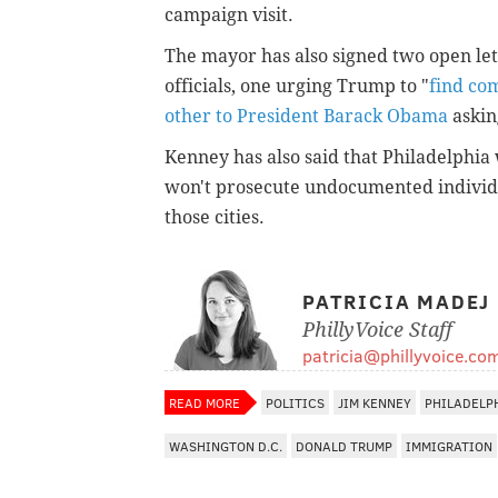
campaign visit.
The mayor has also signed two open let
officials, one urging Trump to "
find c
other to President Barack Obama
askin
Kenney has also said that Philadelphia 
won't prosecute undocumented individua
those cities.
PATRICIA MADEJ
PhillyVoice Staff
patricia@phillyvoice.co
READ MORE
POLITICS
JIM KENNEY
PHILADELP
WASHINGTON D.C.
DONALD TRUMP
IMMIGRATION