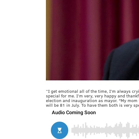
“I get emotional all of the time, I’m always cr
special for me. I’m very, very happy and thankfu
election and inauguration as mayor. "My mom 
will be 81 in July. To have them both is very sp