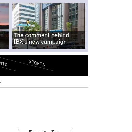
The comment behind
IBX's new campaign
SPORTS
NTS
s