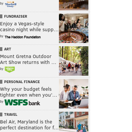
by
FUNDRAISER
Enjoy a Vegas-style
casino night while supp…
by
ART
Mount Gretna Outdoor
Art Show returns with …
by
PERSONAL FINANCE
Why your budget feels
tighter even when you’…
by
TRAVEL
Bel Air, Maryland is the
perfect destination for f…