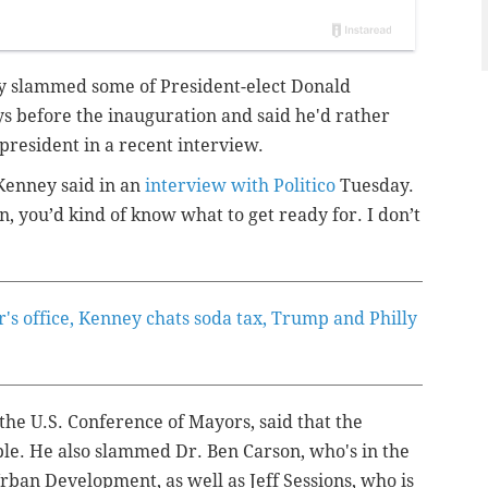
y slammed some of President-elect Donald
s before the inauguration and said he'd rather
resident in a recent interview.
 Kenney said in an
interview with Politico
Tuesday.
, you’d kind of know what to get ready for. I don’t
r's office, Kenney chats soda tax, Trump and Philly
the U.S. Conference of Mayors, said that the
le. He also slammed Dr. Ben Carson, who's in the
rban Development, as well as Jeff Sessions, who is