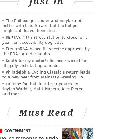
Just In
The Phillies got cooler and maybe a bit
better with Luis Arráez, but the bullpen
might still leave them short
SEPTA's 11th Street Station to close for a
year for accessibility upgrades
First mRNA-based flu vaccine approved by
the FDA for older adults
South Jersey doctor's license revoked for
illegally distributing opioids
Philadelphia Cycling Classic's return leads
to a new beer from Mainstay Brewing Co.
Fantasy football injuries: updates on
Jaylen Waddle, Malik Nabers, Alec Pierce
and more
Must Read
GOVERNMENT
Police response to Pride