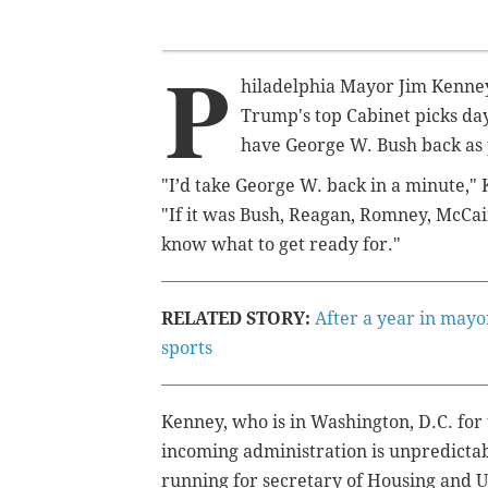
P
hiladelphia Mayor Jim Kenne
Trump's top Cabinet picks day
have George W. Bush back as p
"I’d take George W. back in a minute,"
"If it was Bush, Reagan, Romney, McCain
know what to get ready for."
RELATED STORY:
After a year in mayo
sports
Kenney, who is in Washington, D.C. for 
incoming administration is unpredictab
running for secretary of Housing and U