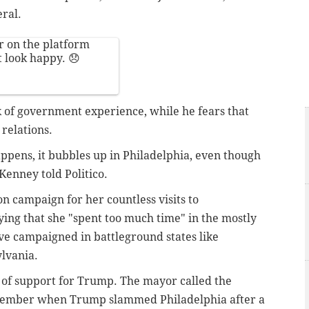
eral.
ar on the platform
t look happy. 😞
 of government experience, while he fears that
 relations.
appens, it bubbles up in Philadelphia, even though
enney told Politico.
on campaign for her countless visits to
ying that she "spent too much time" in the mostly
ve campaigned in battleground states like
lvania.
k of support for Trump. The mayor called the
ptember when Trump slammed Philadelphia after a