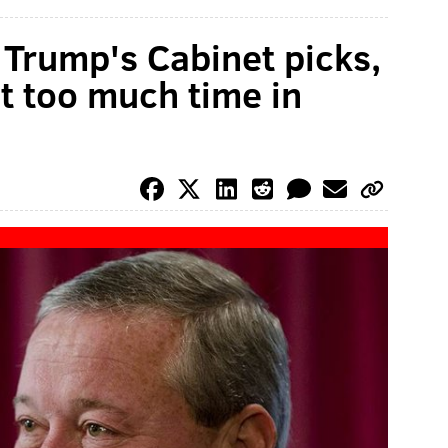
Trump's Cabinet picks,
nt too much time in