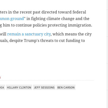
ters in the recent past directed toward federal
ommon ground
" in fighting climate change and the
g him to continue policies protecting immigration.
will
remain a sanctuary city
, which means the city
ls, despite Trump's threats to cut funding to
m
HIA
HILLARY CLINTON
JEFF SESSIONS
BEN CARSON