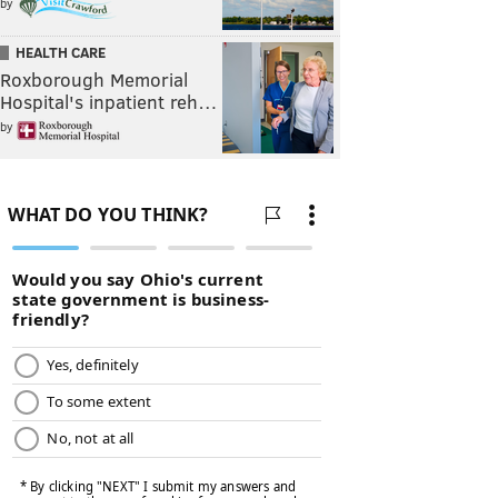
by
HEALTH CARE
Roxborough Memorial
Hospital's inpatient reh…
by