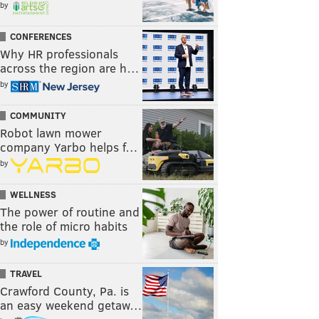
by
CONFERENCES
Why HR professionals
across the region are h…
by
COMMUNITY
Robot lawn mower
company Yarbo helps f…
by
WELLNESS
The power of routine and
the role of micro habits
by
TRAVEL
Crawford County, Pa. is
an easy weekend getaw…