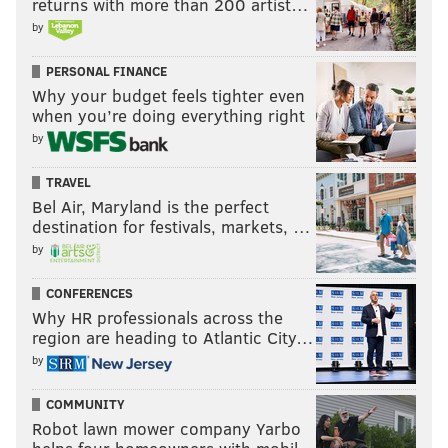
returns with more than 200 artist…
by
PERSONAL FINANCE
Why your budget feels tighter even
when you’re doing everything right
by
TRAVEL
Bel Air, Maryland is the perfect
destination for festivals, markets, …
by
CONFERENCES
Why HR professionals across the
region are heading to Atlantic City…
by
COMMUNITY
Robot lawn mower company Yarbo