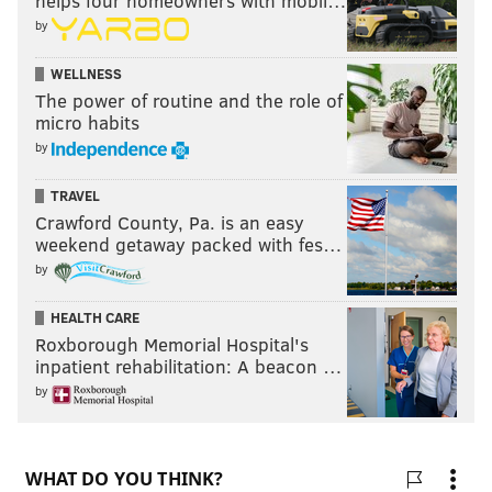
helps four homeowners with mobil…
by
WELLNESS
The power of routine and the role of
micro habits
by
TRAVEL
Crawford County, Pa. is an easy
weekend getaway packed with fes…
by
HEALTH CARE
Roxborough Memorial Hospital's
inpatient rehabilitation: A beacon …
by