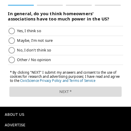
ABOUT US
ADVERTISE