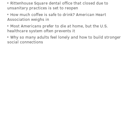
Following the "Live in Front of a Studio Audience"
Rittenhouse Square dental office that closed due to
unsanitary practices is set to reopen
special will be the series premiere of
"Abbott
How much coffee is safe to drink? American Heart
Elementary" starring West Philly native Quinta
Association weighs in
Most Americans prefer to die at home, but the U.S.
Brunson
as a second grade teacher in a fictional
healthcare system often prevents it
Philadelphia public school.
Why so many adults feel lonely and how to build stronger
social connections
The workplace comedy tells the story of teachers and
staff at Willard R. Abbott School who are seeking to
educate their students while navigating the everyday
challenges of working in an underfunded district.
Created and written by Brunson, the show is based
loosely upon the experiences of her mom, who
worked in the School District of Philadelphia for 40
years.
"Abbott Elementary" will premiere at 9:30 p.m.
Tuesday on ABC. The show will be available to stream
the following day on Hulu. The remainder of the 13-