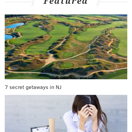
Featured
MORE
CULTURE
The Menzingers announce spring tour, which will
conclude in Philly
Bordentown honors Red Cross founder Clara
Barton with birthday celebration
Philly ice cream brand Milk Jawn opening its first
shop in East Passyunk
Hart will star in the remake alongside John Lithgow
7 secret getaways in NJ
as Phillip Drummond, Damon Wayans as Willis
Jackson and Ann Dowd as Edna Garrett.
"Diff'rent Strokes" aired for eight seasons from 1978-
1986 on NBC and ABC. The series told the story of two
African-American boys from New York City, Arnold