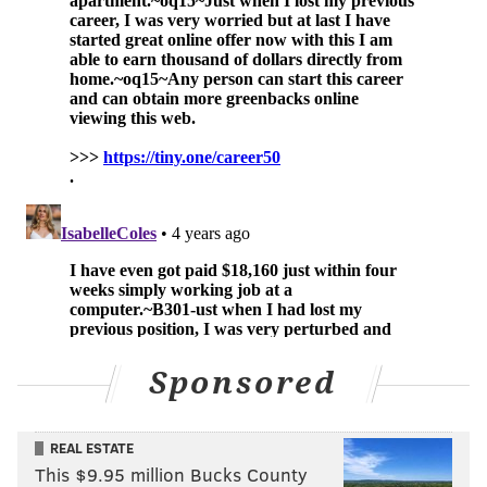
JENNIFER ANISTON
SITCOMS
HULU
JIMMY KIMMEL
Sponsored
REAL ESTATE
This $9.95 million Bucks County