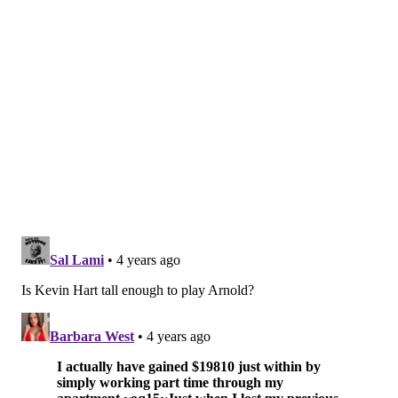
episode first season will air regularly at 9 p.m. on
Tuesdays starting Jan. 4.
Follow Pat & PhillyVoice on Twitter:
@Pat_Ralph
|
@thePhillyVoice
Like us on
Facebook: PhillyVoice
Add
Pat's RSS feed
to your feed reader
Have a
news tip
? Let us know.
PAT RALPH
PhillyVoice Staff
pat@phillyvoice.com
READ MORE
TV
KEVIN HART
PHILADELPHIA
REENACTMENTS
JON STEWART
GABRIELLE UNION
QUINTA BRUNSON
ABC