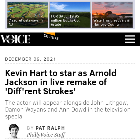
FOR SALE: $9.95
7 secret getaways in
million Bucks Co.
Waterfront festivals in
NJ
estate
Harford County
CULTURE
DECEMBER 06, 2021
Kevin Hart to star as Arnold
Jackson in live remake of
'Diff'rent Strokes'
The actor will appear alongside John Lithgow,
Damon Wayans and Ann Dowd in the television
special
BY
PAT RALPH
PhillyVoice Staff