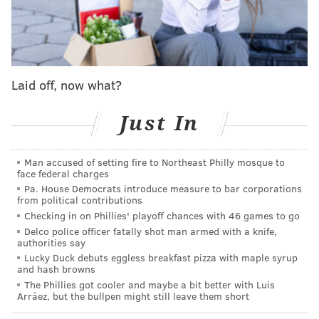
and Willis Jackson, who were adopted by a wealthy
white man named Phillip Drummond after the boys'
parents died.
Hart's character originally was played by the late
Laid off, now what?
child actor Gary Coleman, who made Arnold Jackson
famous for his
"What you talkin' about Willis?"
catch
Just In
phrase. There's a pretty good chance viewers may get
to see Hart try his hand at the popular quote.
Man accused of setting fire to Northeast Philly mosque to
The special also will include a reenactment of an
face federal charges
Pa. House Democrats introduce measure to bar corporations
episode from the sitcom "Facts of Life," which aired
from political contributions
from 1979-1988 on NBC as a spinoff from "Diff'rent
Checking in on Phillies' playoff chances with 46 games to go
Strokes."
Delco police officer fatally shot man armed with a knife,
authorities say
"The Facts of Life" reboot
will have a star-studded cast
Lucky Duck debuts eggless breakfast pizza with maple syrup
and hash browns
that includes Jon Stewart, Jennifer Aniston, Kathryn
The Phillies got cooler and maybe a bit better with Luis
Hahn, Gabrielle Union and Allison Tolman. Ann Dowd
Arráez, but the bullpen might still leave them short
will appear in "The Facts of Life" remake too, given