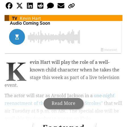
TV
Kevin Hart
K
evin Hart will play the role of a well-
known child character when he takes the
stage this week as part of a live television
event.
The actor will star as Arnold Jackson in a
one-night
reenactment of the sitcom "Diff'rent Strokes"
Read More
that will
air Tuesday at 8 p.m. on ABC. The special also will be
available Wednesday to stream on Hulu.