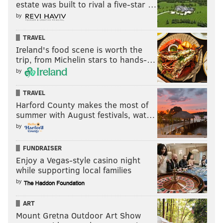
estate was built to rival a five-star …
by
TRAVEL
Ireland's food scene is worth the
trip, from Michelin stars to hands-…
by
TRAVEL
Harford County makes the most of
summer with August festivals, wat…
by
FUNDRAISER
Enjoy a Vegas-style casino night
while supporting local families
by
ART
Mount Gretna Outdoor Art Show