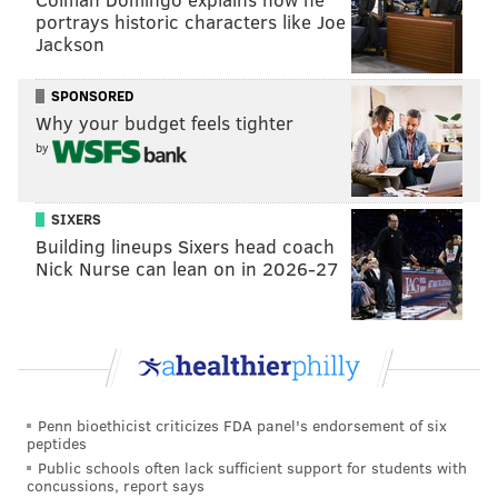
portrays historic characters like Joe
Jackson
SPONSORED
Why your budget feels tighter
by
SIXERS
Building lineups Sixers head coach
Hart's appearance in the "Diff'rent Strokes" remake
Nick Nurse can lean on in 2026-27
will come on the heels of the
North Philly native's new
limited series, "True Story,"
which premiered on
Netflix last month. Hart, 42, stars opposite Wesley
Snipes as a fictional comedian from Philly.
Set in Philadelphia, the show tells the story of how a
Penn bioethicist criticizes FDA panel's endorsement of six
comedy tour stop in the city becomes "a matter of life
peptides
and death."
Public schools often lack sufficient support for students with
concussions, report says