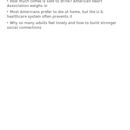
RYAN LAWRENCE
How much coffee is safe to drink? American Heart
Association weighs in
PhillyVoice Contributor
Most Americans prefer to die at home, but the U.S.
healthcare system often prevents it
READ MORE
PHILLIES
MLB
PHILADELPHIA
Why so many adults feel lonely and how to build stronger
social connections
ARIZONA DIAMONDBACKS
TOMMY JOSEPH
PETE MACKANIN
RYAN HOWARD
MATT KLENTAK
CITIZENS BANK PARK