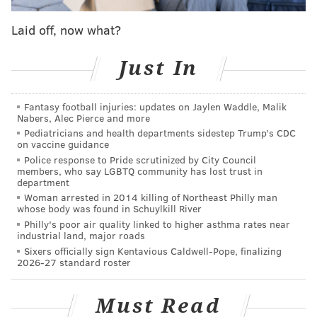
But, really, there is no longer a Ryan Howard Saga in
Laid off, now what?
South Philly because he’s now a bench player, and
Joseph is the team’s starting first baseman, and no one
Just In
has publicly or privately whined behind the scenes
about it.
Fantasy football injuries: updates on Jaylen Waddle, Malik
And, because of that, first-year general manager
Matt
Nabers, Alec Pierce and more
Pediatricians and health departments sidestep Trump’s CDC
Klentak
said on Friday that he expects the 36-year-old
on vaccine guidance
Howard to play out the final 3 1/2 months of his
Police response to Pride scrutinized by City Council
members, who say LGBTQ community has lost trust in
Phillies contract in a Phillies uniform. He will not be
department
released, but, he will instead be a member of the
Woman arrested in 2014 killing of Northeast Philly man
whose body was found in Schuylkill River
team's bench for the duration of the 2016 season.
Philly's poor air quality linked to higher asthma rates near
industrial land, major roads
“I don’t see why not,” Klentak said before his team
Sixers officially sign Kentavious Caldwell-Pope, finalizing
took batting practice. “Pete makes out the lineup.
2026-27 standard roster
Tommy is playing almost every day. As long as this
current situation is working for everybody, I don’t see
Must Read
why we’d need to make a move.”