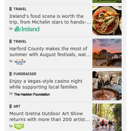
TRAVEL
Ireland's food scene is worth the
trip, from Michelin stars to hands-…
by
TRAVEL
Harford County makes the most of
summer with August festivals, wat…
by
FUNDRAISER
Enjoy a Vegas-style casino night
while supporting local families
by
ART
Mount Gretna Outdoor Art Show
returns with more than 200 artist…
by