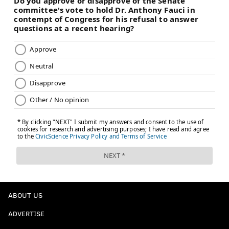
ABOUT US
ADVERTISE