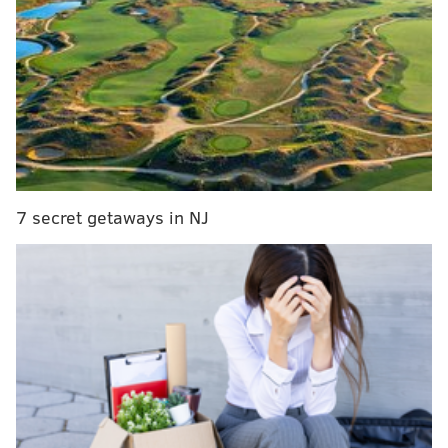
Phillies expect to sign top picks 'by next week';
Klentak addresses other hot topics
Nola chased early (again) as Blue Jays maul
Phillies (again)
WATCH: Phillies fan makes impressive one-
handed catch while holding daughter with other arm
Phillies Minor League Notes: Asher suspended,
Quinn to DL
7 secret getaways in NJ
And just a week ago, before the rookie hit two home
runs in a game at Washington, Mackanin brought
veteran and former MVP
Ryan Howard
into his office
and explained that he could no longer regularly
bench the promising, 24-year-old slugger.
In short,
what are you still doing here (wondering
about the Howard situation)? It’s over. Go home.