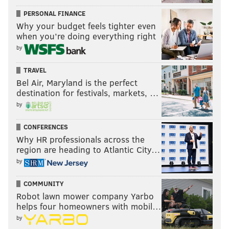
PERSONAL FINANCE
Why your budget feels tighter even
when you’re doing everything right
by
TRAVEL
Bel Air, Maryland is the perfect
destination for festivals, markets, …
by
CONFERENCES
Why HR professionals across the
region are heading to Atlantic City…
by
COMMUNITY
Robot lawn mower company Yarbo
helps four homeowners with mobil…
by