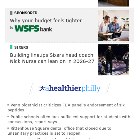
reserve for the season’s final 3 1/2 months.
SPONSORED
“It’s certainly something we can live with,” Klentak
Why your budget feels tighter
said. “I’m not viewing it as a distraction at all. I think
by
the biggest reason for that is the way that Ryan has
handled it and the way that Pete had handled it. And
SIXERS
really the way the team around them is handling it.
Building lineups Sixers head coach
and if it’s not distracting to that group of people, it
Nick Nurse can lean on in 2026-27
really shouldn’t be a distraction to anybody. And
Ryan
has handled it like a true professional
. Pete’s
communication with Ryan has been outstanding. I
don’t view it as a distraction at all.”
Penn bioethicist criticizes FDA panel's endorsement of six
peptides
Public schools often lack sufficient support for students with
Follow Ryan on Twitter:
@ryanlawrence21
concussions, report says
Rittenhouse Square dental office that closed due to
unsanitary practices is set to reopen