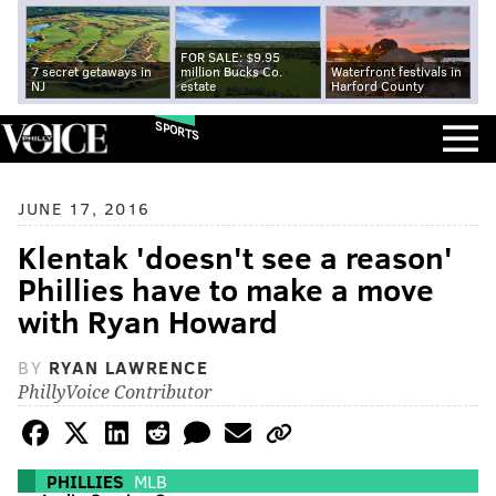
FOR SALE: $9.95
7 secret getaways in
million Bucks Co.
Waterfront festivals in
NJ
estate
Harford County
SPORTS
JUNE 17, 2016
Klentak 'doesn't see a reason'
Phillies have to make a move
with Ryan Howard
BY
RYAN LAWRENCE
PhillyVoice Contributor
PHILLIES
MLB