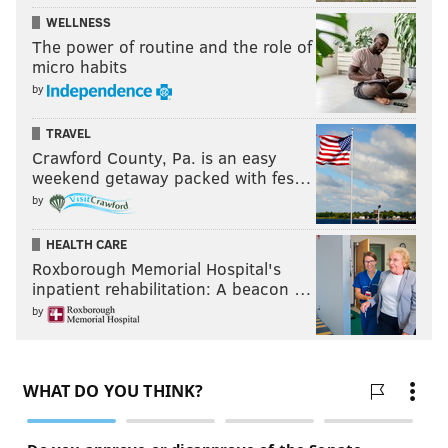
WELLNESS
The power of routine and the role of
micro habits
by
TRAVEL
Crawford County, Pa. is an easy
weekend getaway packed with fes…
by
HEALTH CARE
Roxborough Memorial Hospital's
inpatient rehabilitation: A beacon …
by