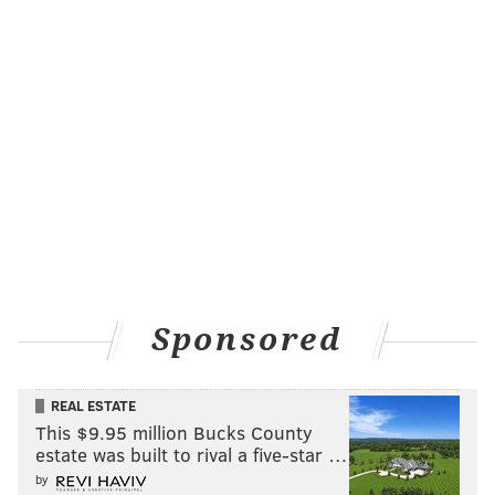
Sponsored
REAL ESTATE
This $9.95 million Bucks County
estate was built to rival a five-star …
by