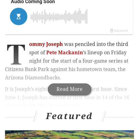
T
ommy Joseph
was penciled into the third
spot of
Pete Mackanin
’s lineup on Friday
night for the start of a four-game series at
Citizens Bank Park against his hometown team, the
Arizona Diamondbacks.
It is Joseph’s eighth straight start at first base. Since
Read More
June 1, Joseph has started at first base in 14 of the 16
games the Phillies have played.
Featured
MORE PHILLIES