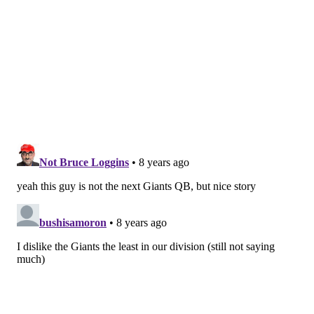
with the third team when the Giants were in OTAs in
May, while Webb took reps with the twos.
Manning is going to be the starter — there is no doubt
about that. Lauletta is excited about the opportunity
to get a chance to play.
“They gave me more reps as OTAs went along [in
May], but Eli is the guy. There’s no doubt about that,
he’s the guy. Right now, I sense there are no favorites
as to who the back-up is. Shurmur has treated me
really well. There were a couple of times [in OTAs]
when I didn’t think I had a good day, and Shurmur
came up to me and said, ‘Keep going, you’re doing
great. You’re here to learn and grow.’”
What Lauletta has over Manning and Webb — in