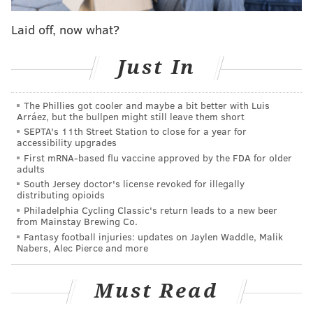
Manning, 37, is coming off his worst season as a pro,
going 3-12 as a starter with 19 touchdown passes
Laid off, now what?
against 13 interceptions. The Giants were also
decimated by injuries in 2017, going 3-13 overall, after
Just In
coming off an 11-5 season in 2016. The Giants may be
closer to the team that went 11-5 than the one that
The Phillies got cooler and maybe a bit better with Luis
Arráez, but the bullpen might still leave them short
finished 3-13 while dealing with a myriad of
SEPTA's 11th Street Station to close for a year for
controversies, like former head coach Ben McAdoo
accessibility upgrades
benching Manning in favor of Geno Smith in Week 13.
First mRNA-based flu vaccine approved by the FDA for older
adults
Under new head coach Pat Shurmur and general
South Jersey doctor's license revoked for illegally
distributing opioids
manager Dave Gettleman, they’re cleaning up the
Philadelphia Cycling Classic's return leads to a new beer
mess that McAdoo and former general manager Jerry
from Mainstay Brewing Co.
Fantasy football injuries: updates on Jaylen Waddle, Malik
Reese left behind. A piece of that future could be
Nabers, Alec Pierce and more
selecting Lauletta with the 108th-overall pick of the
2018 NFL Draft. McAdoo and Reese selected Davis
Must Read
Webb as Manning’s possible heir. Though when