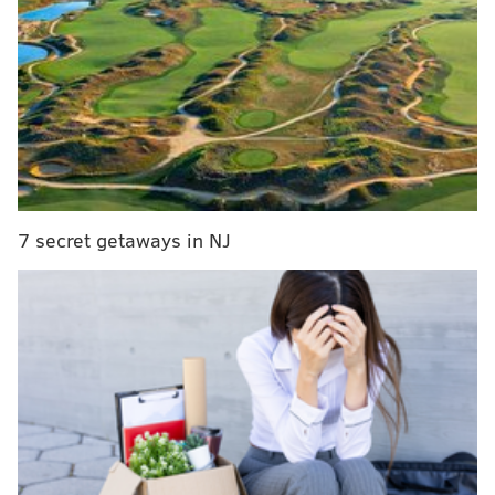
MORE SPORTS COVERAGE
What they're saying: Eagles are NFL's team of the
future, from the inside out
Foles wins award for 'Best Championship
Performance' at this year's ESPYS
Eagles fans: Were years of heartbreak worth
Super Bowl LII triumph?
7 secret getaways in NJ
Lauletta, the gifted 6-foot-3, 220-pound quarterback
who was drafted in the fourth round by the Giants, is
in the National Football League. He realizes he’s in an
accelerated incubation stage, which in the NFL means
within the blink of an eye, he could possibly one day
be the Giants’ next starting quarterback when
Manning, a potential Hall of Famer, decides to retire.