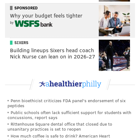
“It was a little weird at first — you’re in the Giants’
SPONSORED
Why your budget feels tighter
quarterback room with Eli Manning, and then you
by
realize these guys are just like me, they’re humans
that do all of the same stuff that I do,” said Lauletta,
23, who shredded the Richmond record book, passing
SIXERS
Building lineups Sixers head coach
for a school-record 10,465 career passing yards and 73
Nick Nurse can lean on in 2026-27
touchdowns, and a single-game record six touchdown
passes in Richmond’s 68-21 win over Howard last
season. “The other thing is that Eli is awesome, he’s
just a normal guy who’s very down-to-earth.
Penn bioethicist criticizes FDA panel's endorsement of six
peptides
Public schools often lack sufficient support for students with
But at first, yeah, I was warming
concussions, report says
up and I was like, ‘Holy crap, I’m
Rittenhouse Square dental office that closed due to
unsanitary practices is set to reopen
having a catch with Eli Manning
How much coffee is safe to drink? American Heart