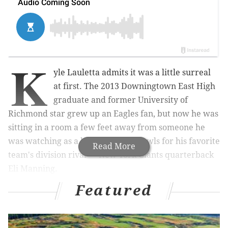
K
yle Lauletta admits it was a little surreal
at first. The 2013 Downingtown East High
graduate and former University of
Richmond star grew up an Eagles fan, but now he was
sitting in a room a few feet away from someone he
was watching as a kid win Super Bowls for his favorite
Read More
team's division rival — New York Giants quarterback
Eli Manning.
Featured
It didn’t take long for it to dawn on Lauletta that he
belonged there.