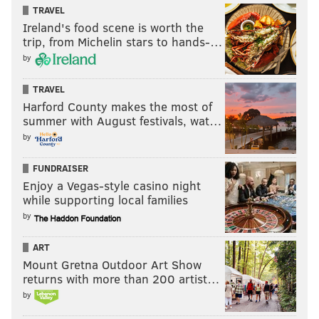
TRAVEL
Of the four quarterbacks in Giants’ training camp,
Ireland's food scene is worth the
they use three different stances in the shotgun, which
trip, from Michelin stars to hands-…
is okay by Shurmur.
by
“You have to get to the back of your drop and it has to
TRAVEL
time up with the route concept. That’s the bottom
Harford County makes the most of
line. However you get there, this coaching staff
summer with August festivals, wat…
doesn’t care, as long as you get there and do it
by
consistently,” Lauletta said. “I really think we’re going
FUNDRAISER
to be pretty good.
Enjoy a Vegas-style casino night
while supporting local families
by
I’m looking to get a chance. It’s all
ART
Mount Gretna Outdoor Art Show
I want — and it looks like with
returns with more than 200 artist…
everyone around me, it looks like
by
I’m going to get it.