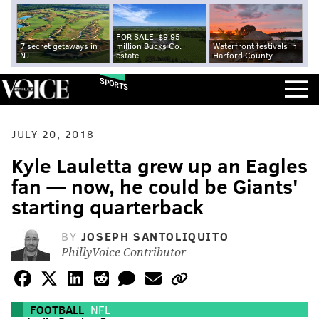
FOR SALE: $9.95
7 secret getaways in
million Bucks Co.
Waterfront festivals in
NJ
estate
Harford County
SPORTS
JULY 20, 2018
Kyle Lauletta grew up an Eagles
fan — now, he could be Giants'
starting quarterback
BY
JOSEPH SANTOLIQUITO
PhillyVoice Contributor
FOOTBALL
NFL