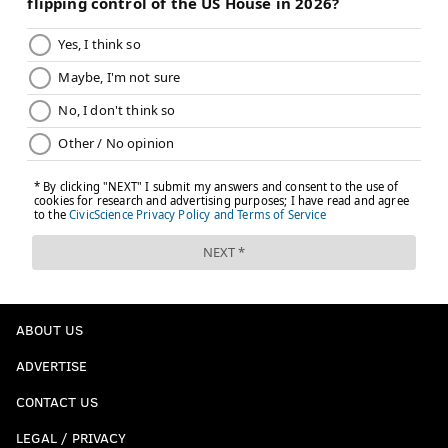
everyone around me, it looks like I’m going to get it."
Follow Joe on Twitter:
@JSantoliquito
Like us on Facebook:
PhillyVoice Sports
JOSEPH SANTOLIQUITO
PhillyVoice Contributor
READ MORE
FOOTBALL
NFL
PHILADELPHIA
ABOUT US
UNIVERSITY OF RICHMOND
NEW YORK GIANTS
EAGLES
ADVERTISE
KYLE LAULETTA
CONTACT US
LEGAL / PRIVACY