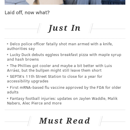
was beaten out by Lauletta and is now the starting
Laid off, now what?
quarterback for the Houston Gamblers.
Just In
MORE FOOTBALL
Delco police officer fatally shot man armed with a knife,
Draft week Eagles mega-mailbag
authorities say
Lucky Duck debuts eggless breakfast pizza with maple syrup
Philadelphia Eagles 2022 NFL Draft board
and hash browns
First round NFL mock draft: Eagles land star
The Phillies got cooler and maybe a bit better with Luis
Arráez, but the bullpen might still leave them short
corner Derek Stingley Jr.
SEPTA's 11th Street Station to close for a year for
accessibility upgrades
First mRNA-based flu vaccine approved by the FDA for older
One thing is certain: This USFL, other than the team
adults
Fantasy football injuries: updates on Jaylen Waddle, Malik
names and colors, is in no way like the previous USFL
Nabers, Alec Pierce and more
that played from 1983-85. That USFL played in front of
hometown stadiums and featured future Hall of
Must Read
Famers Reggie White, Sam Mills, Jim Kelly, and Steve
Young. This USFL plays its games in empty Protective