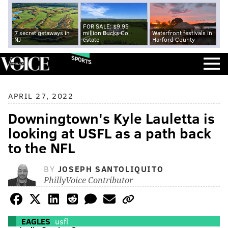
FOR SALE: $9.95
7 secret getaways in
million Bucks Co.
Waterfront festivals in
NJ
estate
Harford County
SPORTS
APRIL 27, 2022
Downingtown's Kyle Lauletta is
looking at USFL as a path back
to the NFL
BY
JOSEPH SANTOLIQUITO
PhillyVoice Contributor
EAGLES
usfl