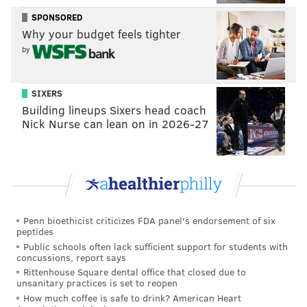
football leagues that have failed, starting with the UFL
SPONSORED
(2009-2012), NFL Europe (1991-2007), the FXFL (2014-
Why your budget feels tighter
2016), the XFL (twice) and most recently the Alliance
by
of American Football (2019).
Lauletta, like every player in this USFL, is counting on
SIXERS
this version to work.
Building lineups Sixers head coach
Nick Nurse can lean on in 2026-27
“It’s all about moving the ball and looking good, which
translated into winning,” said Lauletta, a new father
of a baby girl. “I’m looking for the chance to show
what I can do. I need to light it up and perform at a
high level. If I play within myself, and everyone can
showcase their talents, the NFL will notice you. That
Penn bioethicist criticizes FDA panel's endorsement of six
peptides
has to be the priority of everyone in the USFL. The
Public schools often lack sufficient support for students with
goal in any team sport is to win it all and when you
concussions, report says
Rittenhouse Square dental office that closed due to
win, people notice. I think the timing of the league
unsanitary practices is set to reopen
works.
How much coffee is safe to drink? American Heart