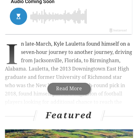
I
n late-March, Kyle Lauletta found himself on a
seven-hour journey to another journey, driving
from Jacksonville, Florida, to Birmingham,
Alabama. Lauletta, the 2013 Downingtown East High
graduate and former University of Richmond star
who was the New York Giants’ fourth-round pick in
Read More
2018, found himself part of a migration of football
players looking for additional chance to reach the
NFL.
Featured
That’s what this second incarnation of the United
States Football League (USFL) is all about.