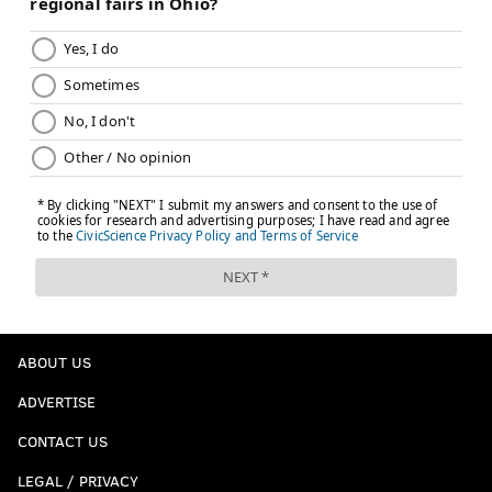
ABOUT US
ADVERTISE
CONTACT US
LEGAL / PRIVACY