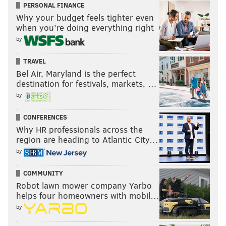
PERSONAL FINANCE
Why your budget feels tighter even
when you’re doing everything right
by
TRAVEL
Bel Air, Maryland is the perfect
destination for festivals, markets, …
by
CONFERENCES
Why HR professionals across the
region are heading to Atlantic City…
by
COMMUNITY
Robot lawn mower company Yarbo
helps four homeowners with mobil…
by