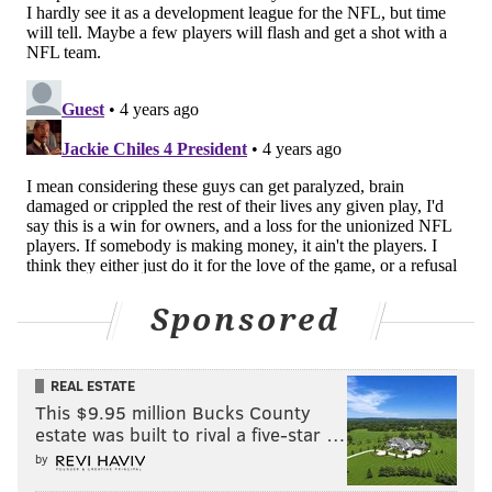
an 18-year NFL assistant coach, has opted to use Josh
Love, who was drafted in the 12th round, as his
starter. The Maulers are 0-2 and Love has thrown for
357 yards, with two touchdowns and two
interceptions.
“This league is all about fighting for your chance,”
Lauletta said. “I’m not going to stop fighting for my
chance. In the meantime, you be a leader and be
there for your team and teammates. It doesn’t mean
you give up your dreams. Yeah, this is like new life for
Sponsored
guys like me.”
REAL ESTATE
Follow Joe on Twitter:
@JSantoliquito
This $9.95 million Bucks County
estate was built to rival a five-star …
Like us on Facebook:
PhillyVoice Sports
by