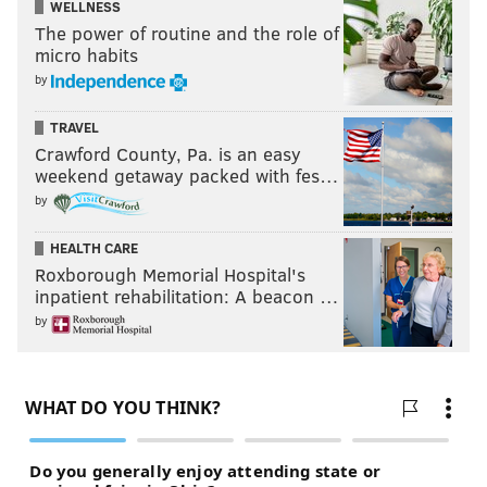
WELLNESS
The power of routine and the role of
micro habits
by
TRAVEL
Crawford County, Pa. is an easy
weekend getaway packed with fes…
by
HEALTH CARE
Roxborough Memorial Hospital's
inpatient rehabilitation: A beacon …
by