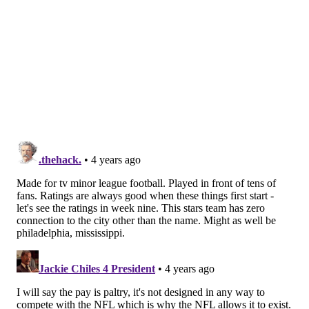
chance,” Lauletta said. “The players have input to the
players drafted and the systems. It gives you a real
ownership of what’s going on. I would say the playing
level equates to NFL pre-season football. Most of the
guys in the league have played in the NFL.”
Rosters are small, with 38 players per team.
“Injuries will play a part in how this season shapes
up,” Lauletta said. “This is the perfect opportunity of
applying everything I learned in college and with the
five NFL teams (Giants, Eagles, Falcons, Jaguars and
Browns) that I’ve been with. I’m 27, and that’s young,
but I will be one of the older cats in the league. I’m
excited to see where this goes and I know I’m getting
paid to do this, but it’s been super, super fun.”
So far, Pittsburgh Maulers head coach Kirby Wilson,