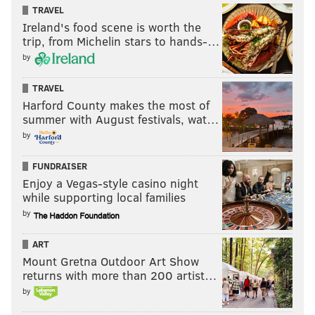
TRAVEL
JOSEPH SANTOLIQUITO
Ireland's food scene is worth the
PhillyVoice Contributor
trip, from Michelin stars to hands-…
by
READ MORE
EAGLES
USFL
PHILADELPHIA
KYLE LAULETTA
TRAVEL
Harford County makes the most of
summer with August festivals, wat…
by
FUNDRAISER
Enjoy a Vegas-style casino night
while supporting local families
by
ART
Mount Gretna Outdoor Art Show
returns with more than 200 artist…
by