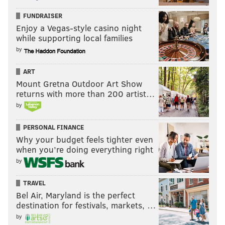
FUNDRAISER
Enjoy a Vegas-style casino night
CHRIS SIKICH/FOR PHILLYVOICE
while supporting local families
Lush plays Union Transfer on Sept. 22.
by
ART
Mount Gretna Outdoor Art Show
returns with more than 200 artist…
by
PERSONAL FINANCE
Why your budget feels tighter even
when you’re doing everything right
by
TRAVEL
Bel Air, Maryland is the perfect
destination for festivals, markets, …
CHRIS SIKICH/FOR PHILLYVOICE
by