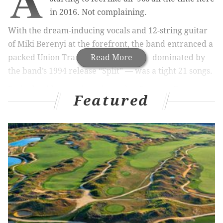
in 2016. Not complaining.
With the dream-inducing vocals and 12-string guitar
of Miki Berenyi at the forefront, the band entranced a
packed Union Transfer. The set list — dominated by
Read More
the band’s 1994 release “Split” — was a tight 21 songs.
Bathed in blues, reds and purples,
Berenyi
, Emma
Featured
Anderson, Phil King and Justin Welch evoked their
generation with ease and craft. The material from
2016’s “Blind Spot” fit in fine with the likes of
“Sweetness and Light” and “Ladykillers,” among many
others. What a joy it was to witness the band rock out
on extended jams that threaded one song neatly into
the next. Here’s hoping the reunion sticks.
Tamaryn
opened with a modern take on shoegaze
that was enticing in its sway-ability.