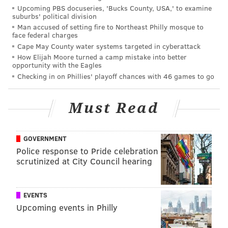
Upcoming PBS docuseries, 'Bucks County, USA,' to examine
suburbs' political division
Man accused of setting fire to Northeast Philly mosque to
face federal charges
Cape May County water systems targeted in cyberattack
How Elijah Moore turned a camp mistake into better
opportunity with the Eagles
Checking in on Phillies' playoff chances with 46 games to go
Must Read
GOVERNMENT
Police response to Pride celebration
scrutinized at City Council hearing
CHRIS SIKICH/FOR PHILLYVOICE
Lush plays Union Transfer on Sept. 22.
EVENTS
Upcoming events in Philly