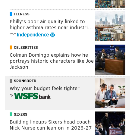
ILLNESS
Philly's poor air quality linked to
higher asthma rates near industri…
from
CELEBRITIES
Colman Domingo explains how he
portrays historic characters like Joe
Jackson
SPONSORED
Why your budget feels tighter
by
CHRIS SIKICH/FOR PHILLYVOICE
SIXERS
Lush plays Union Transfer on Sept. 22.
Building lineups Sixers head coach
Nick Nurse can lean on in 2026-27