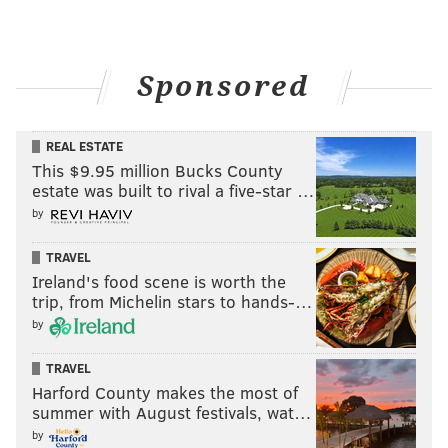
Sponsored
CHRIS SIKICH/FOR PHILLYVOICE
REAL ESTATE
Lush plays Union Transfer on Sept. 22.
This $9.95 million Bucks County
estate was built to rival a five-star …
by
TRAVEL
Ireland's food scene is worth the
trip, from Michelin stars to hands-…
by
TRAVEL
Harford County makes the most of
summer with August festivals, wat…
by