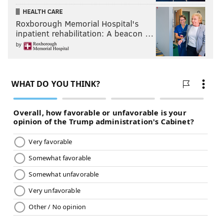
CHRIS SIKICH/FOR PHILLYVOICE
HEALTH CARE
Lush plays Union Transfer on Sept. 22.
Roxborough Memorial Hospital's
inpatient rehabilitation: A beacon …
by
CHRIS SIKICH/FOR PHILLYVOICE
Lush plays Union Transfer on Sept. 22.