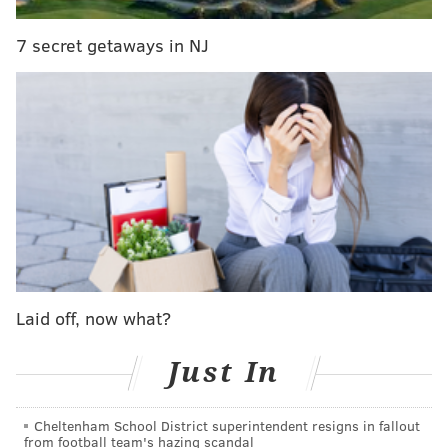
7 secret getaways in NJ
Laid off, now what?
Just In
CHRIS SIKICH/FOR PHILLYVOICE
Lush plays Union Transfer on Sept. 22.
Cheltenham School District superintendent resigns in fallout
from football team's hazing scandal