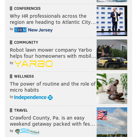
Lush plays Union Transfer on Sept. 22.
CONFERENCES
Why HR professionals across the
region are heading to Atlantic City…
by
COMMUNITY
Robot lawn mower company Yarbo
helps four homeowners with mobil…
by
WELLNESS
The power of routine and the role of
micro habits
by
TRAVEL
Crawford County, Pa. is an easy
weekend getaway packed with fes…
by