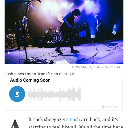
CHRIS SIKICH/FOR PHILLYVOICE
Lush plays Union Transfer on Sept. 22.
A
lt-rock shoegazers
Lush
are back, and it’s
starting to feel like all ’90s all the time here