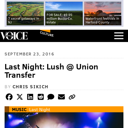
FOR SALE: $9.95
7 secret getaways in
million Bucks Co.
Waterfront festivals in
NJ
estate
Harford County
CULTURE
SEPTEMBER 23, 2016
Last Night: Lush @ Union
Transfer
BY
CHRIS SIKICH
MUSIC
Last Night