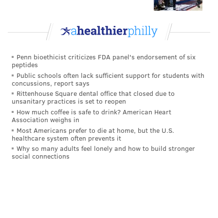
Penn bioethicist criticizes FDA panel's endorsement of six
peptides
Public schools often lack sufficient support for students with
concussions, report says
Rittenhouse Square dental office that closed due to
unsanitary practices is set to reopen
How much coffee is safe to drink? American Heart
Association weighs in
Most Americans prefer to die at home, but the U.S.
healthcare system often prevents it
CHRIS SIKICH/FOR PHILLYVOICE
Why so many adults feel lonely and how to build stronger
Lush plays Union Transfer on Sept. 22.
social connections