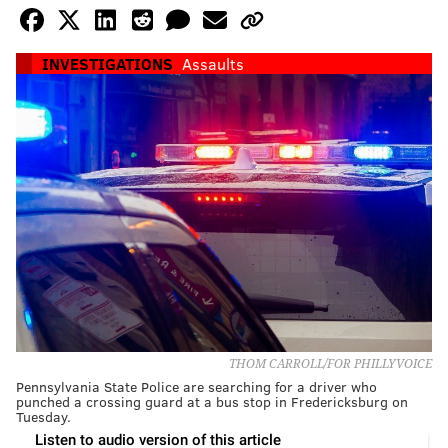
INVESTIGATIONS
Assaults
THOM CARROLL/FOR PHILLYVOICE
Pennsylvania State Police are searching for a driver who
punched a crossing guard at a bus stop in Fredericksburg on
Tuesday.