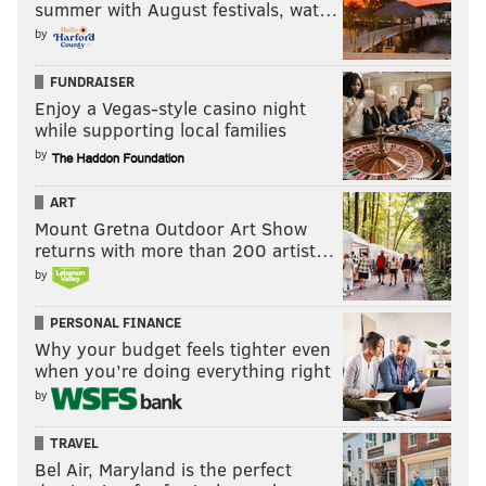
summer with August festivals, wat…
by
FUNDRAISER
Enjoy a Vegas-style casino night
while supporting local families
by
ART
Mount Gretna Outdoor Art Show
returns with more than 200 artist…
by
PERSONAL FINANCE
Why your budget feels tighter even
when you’re doing everything right
by
TRAVEL
Bel Air, Maryland is the perfect