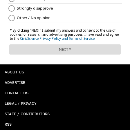
ABOUT US
ADVERTISE
CONTACT US
LEGAL / PRIVACY
STAFF / CONTRIBUTORS
RSS