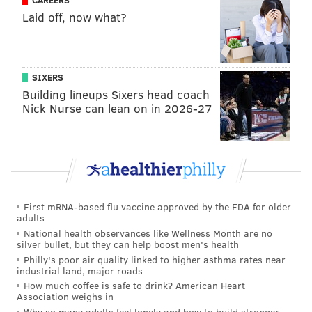
CAREERS
Laid off, now what?
SIXERS
Building lineups Sixers head coach
Nick Nurse can lean on in 2026-27
First mRNA-based flu vaccine approved by the FDA for older
adults
National health observances like Wellness Month are no
silver bullet, but they can help boost men's health
Philly's poor air quality linked to higher asthma rates near
industrial land, major roads
How much coffee is safe to drink? American Heart
Association weighs in
Why so many adults feel lonely and how to build stronger