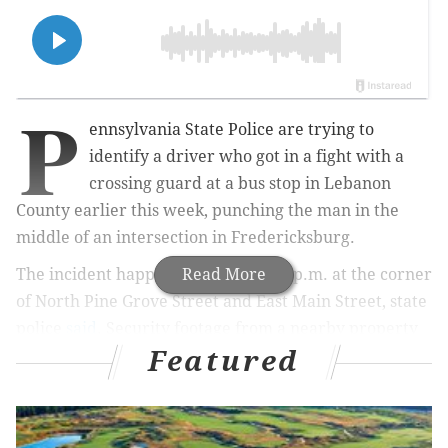
P
ennsylvania State Police are trying to
identify a driver who got in a fight with a
crossing guard at a bus stop in Lebanon
County earlier this week, punching the man in the
middle of an intersection in Fredericksburg.
The incident happened around 3:15 p.m. at the corner
Read More
of North Pine Grove Street and East Main Street, state
police
said
. Security footage from a nearby property
Featured
captured the interaction on video.
MORE NEWS:
Escaped prisoner Alleem Bordan