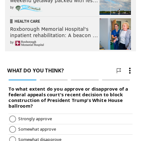
weekend getaway packed with fes…
by
HEALTH CARE
Roxborough Memorial Hospital's
inpatient rehabilitation: A beacon …
by