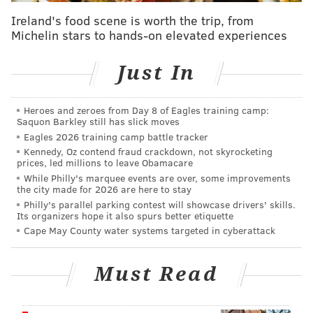
Ireland's food scene is worth the trip, from
Michelin stars to hands-on elevated experiences
The driver immediately stepped out of his car and
threw a punch at the guard. After a brief scuffle, the
Just In
driver shoved the guard to the ground and caused
him to spill his drink into the street. As the driver got
Heroes and zeroes from Day 8 of Eagles training camp:
back in his car, the crossing guard tossed his empty
Saquon Barkley still has slick moves
Eagles 2026 training camp battle tracker
cup into the closing car door. The driver then turned
Kennedy, Oz contend fraud crackdown, not skyrocketing
right and drove off from the scene.
prices, led millions to leave Obamacare
While Philly's marquee events are over, some improvements
Neighbor Alisha Korb, who witnessed the fight, told
the city made for 2026 are here to stay
WGAL 8 in Lancaster that she was shocked by what
Philly's parallel parking contest will showcase drivers' skills.
Its organizers hope it also spurs better etiquette
she saw. She said the crossing guard is well-liked by
Cape May County water systems targeted in cyberattack
parents and children in the area.
"I didn't know what to think, really. I couldn't believe
Must Read
he did it, actually," Korb said of the driver.
State police said they are reviewing additional