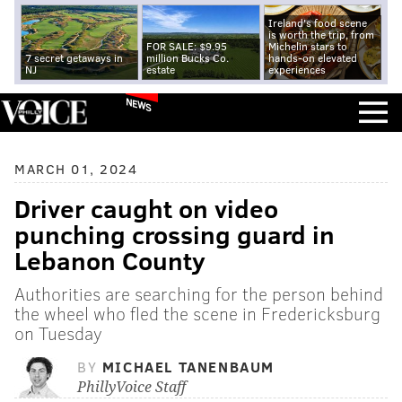
Ireland's food scene
is worth the trip, from
FOR SALE: $9.95
Michelin stars to
7 secret getaways in
million Bucks Co.
hands-on elevated
NJ
estate
experiences
NEWS
MARCH 01, 2024
Driver caught on video
punching crossing guard in
Lebanon County
Authorities are searching for the person behind
the wheel who fled the scene in Fredericksburg
on Tuesday
BY
MICHAEL TANENBAUM
PhillyVoice Staff