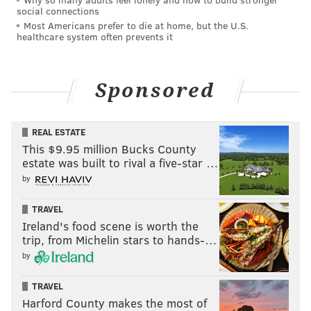
social connections
Most Americans prefer to die at home, but the U.S.
healthcare system often prevents it
Sponsored
REAL ESTATE
This $9.95 million Bucks County
estate was built to rival a five-star …
by
TRAVEL
Ireland's food scene is worth the
trip, from Michelin stars to hands-…
by
TRAVEL
Harford County makes the most of