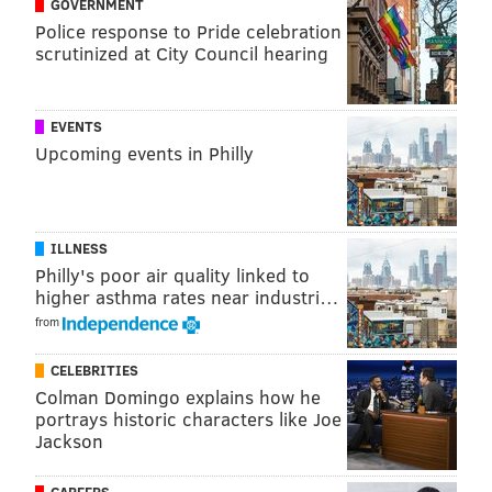
GOVERNMENT
surveillance video and searching for the driver.
Police response to Pride celebration
scrutinized at City Council hearing
Authorities did not provide a description of the
vehicle. Anyone with information can call
Pennsylvania State Police in Jonestown at (717) 865-
EVENTS
2194 and reference incident number PA2024-264835.
Upcoming events in Philly
MICHAEL TANENBAUM
ILLNESS
PhillyVoice Staff
Philly's poor air quality linked to
tanenbaum@phillyvoice.com
higher asthma rates near industri…
from
READ MORE
INVESTIGATIONS
ASSAULTS
LEBANON COUNTY
CELEBRITIES
CRIME
HIT-AND-RUN
POLICE
Colman Domingo explains how he
portrays historic characters like Joe
Jackson