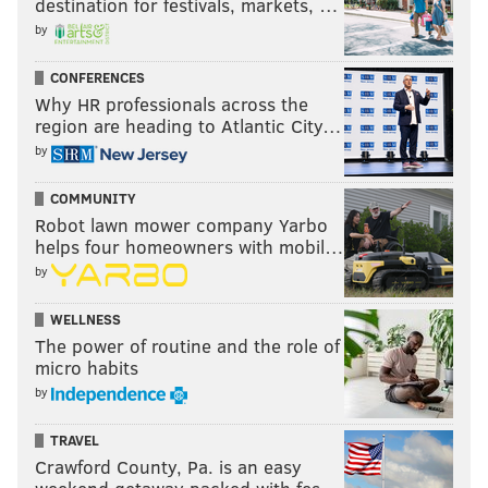
destination for festivals, markets, …
by
CONFERENCES
Why HR professionals across the
region are heading to Atlantic City…
by
COMMUNITY
Robot lawn mower company Yarbo
helps four homeowners with mobil…
by
WELLNESS
The power of routine and the role of
micro habits
by
TRAVEL
Crawford County, Pa. is an easy