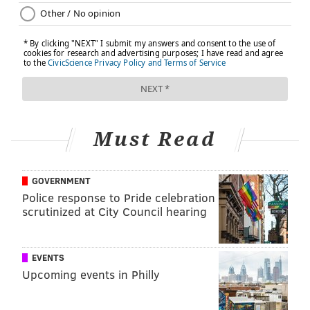
Must Read
GOVERNMENT
Police response to Pride celebration
scrutinized at City Council hearing
EVENTS
Upcoming events in Philly