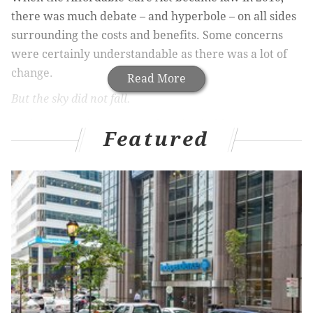
there was much debate – and hyperbole – on all sides
surrounding the costs and benefits. Some concerns
were certainly understandable as there was a lot of
change.
Read More
But the sky did not fall.
Businesses and consumers found suitable coverage.
Featured
Hospitals absorbed new enrollees and insurance
markets adjusted. And 37 states expanded Medicaid
to millions of our most vulnerable citizens. Best of all,
26 million more family, friends, relatives and
neighbors have the health care they need and
deserve. But there are millions more still left out of
the system. Every other fully developed country in
the world has managed to provide access for all. Why
can’t we create something distinctively American