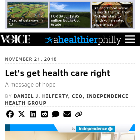
Ireland's food scene
is worth the trip, from
FOR SALE: $9.95
Michelin stars to
7 secret getaways in
million Bucks Co.
hands-on elevated
NJ
estate
experiences
NOVEMBER 21, 2018
Let's get health care right
A message of hope
BY
DANIEL J. HILFERTY, CEO, INDEPENDENCE
HEALTH GROUP
by