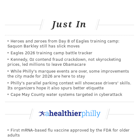
SPONSORED CONTENT
INDEPENDENCE BLUE CROSS
THANKSGIVING
Just In
FOLLOW US
Heroes and zeroes from Day 8 of Eagles training camp:
Saquon Barkley still has slick moves
Eagles 2026 training camp battle tracker
Kennedy, Oz contend fraud crackdown, not skyrocketing
prices, led millions to leave Obamacare
While Philly's marquee events are over, some improvements
the city made for 2026 are here to stay
Philly's parallel parking contest will showcase drivers' skills.
Its organizers hope it also spurs better etiquette
Cape May County water systems targeted in cyberattack
First mRNA-based flu vaccine approved by the FDA for older
adults