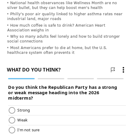
National health observances like Wellness Month are no
silver bullet, but they can help boost men's health
Philly's poor air quality linked to higher asthma rates near
industrial land, major roads
How much coffee is safe to drink? American Heart
Association weighs in
Why so many adults feel lonely and how to build stronger
social connections
Most Americans prefer to die at home, but the U.S.
healthcare system often prevents it