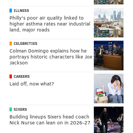
ILLNESS
Philly's poor air quality linked to
higher asthma rates near industrial
land, major roads
CELEBRITIES
Colman Domingo explains how he
portrays historic characters like Joe
Jackson
CAREERS
Laid off, now what?
SIXERS
Building lineups Sixers head coach
Nick Nurse can lean on in 2026-27