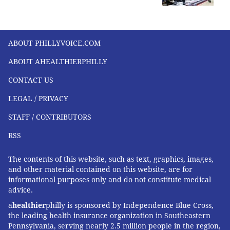
ABOUT PHILLYVOICE.COM
ABOUT AHEALTHIERPHILLY
CONTACT US
LEGAL / PRIVACY
STAFF / CONTRIBUTORS
RSS
The contents of this website, such as text, graphics, images,
and other material contained on this website, are for
informational purposes only and do not constitute medical
advice.
a
healthier
philly is sponsored by Independence Blue Cross,
the leading health insurance organization in Southeastern
Pennsylvania, serving nearly 2.5 million people in the region,