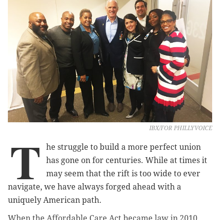
IBX/FOR PHILLYVOICE
T
he struggle to build a more perfect union
has gone on for centuries. While at times it
may seem that the rift is too wide to ever
navigate, we have always forged ahead with a
uniquely American path.
When the Affordable Care Act became law in 2010,