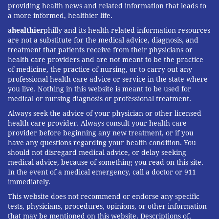
providing health news and related information that leads to
a more informed, healthier life.
a
healthier
philly and its health-related information resources
are not a substitute for the medical advice, diagnosis, and
treatment that patients receive from their physicians or
health care providers and are not meant to be the practice
of medicine, the practice of nursing, or to carry out any
professional health care advice or service in the state where
you live. Nothing in this website is meant to be used for
medical or nursing diagnosis or professional treatment.
Always seek the advice of your physician or other licensed
health care provider. Always consult your health care
provider before beginning any new treatment, or if you
have any questions regarding your health condition. You
should not disregard medical advice, or delay seeking
medical advice, because of something you read on this site.
In the event of a medical emergency, call a doctor or 911
immediately.
This website does not recommend or endorse any specific
tests, physicians, procedures, opinions, or other information
that may be mentioned on this website. Descriptions of,