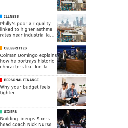
ILLNESS
Philly's poor air quality
linked to higher asthma
rates near industrial la…
CELEBRITIES
Colman Domingo explains
how he portrays historic
characters like Joe Jac…
PERSONAL FINANCE
Why your budget feels
tighter
SIXERS
Building lineups Sixers
head coach Nick Nurse