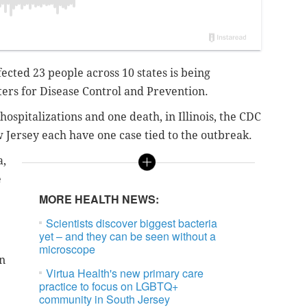
fected 23 people across 10 states is being
nters for Disease Control and Prevention.
ospitalizations and one death, in Illinois, the CDC
 Jersey each have one case tied to the outbreak.
a,
e
MORE HEALTH NEWS:
Scientists discover biggest bacteria
yet – and they can be seen without a
microscope
en
Virtua Health's new primary care
practice to focus on LGBTQ+
community in South Jersey