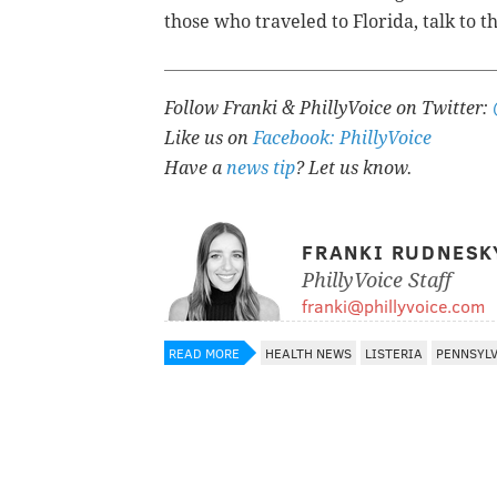
those who traveled to Florida, talk to t
Follow Franki & PhillyVoice on Twitter:
Like us on
Facebook: PhillyVoice
Have a
news tip
? Let us know.
FRANKI RUDNESK
PhillyVoice Staff
franki@phillyvoice.com
READ MORE
HEALTH NEWS
LISTERIA
PENNSYL