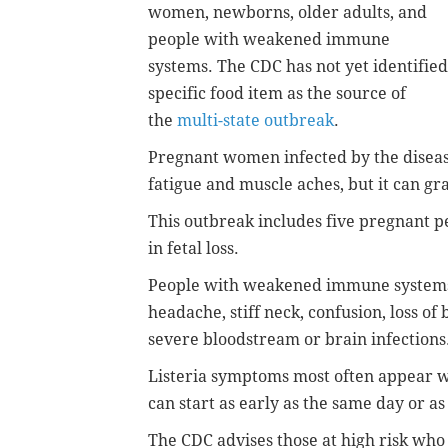
women, newborns, older adults, and
people with weakened immune
systems. The CDC has not yet identified
specific food item as the source of
the
multi-state outbreak
.
Pregnant women infected by the diseas
fatigue and muscle aches, but it can gr
This outbreak includes five pregnant p
in fetal loss.
People with weakened immune systems 
headache, stiff neck, confusion, loss o
severe bloodstream or brain infections
Listeria symptoms most often appear w
can start as early as the same day or as 
The CDC advises those at high risk who 