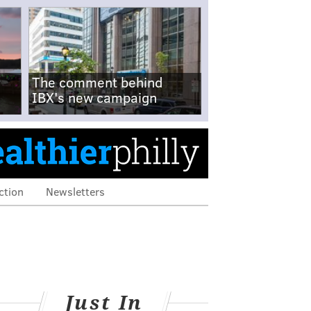
The comment behind
IBX's new campaign
ction
Newsletters
Just In