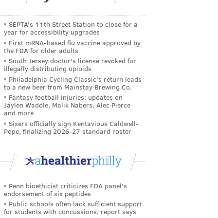
SEPTA's 11th Street Station to close for a
year for accessibility upgrades
First mRNA-based flu vaccine approved by
the FDA for older adults
South Jersey doctor's license revoked for
illegally distributing opioids
Philadelphia Cycling Classic's return leads
to a new beer from Mainstay Brewing Co.
Fantasy football injuries: updates on
Jaylen Waddle, Malik Nabers, Alec Pierce
and more
Sixers officially sign Kentavious Caldwell-
Pope, finalizing 2026-27 standard roster
Penn bioethicist criticizes FDA panel's
endorsement of six peptides
Public schools often lack sufficient support
for students with concussions, report says