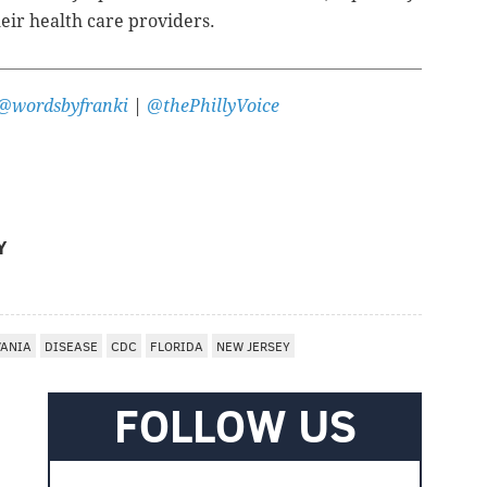
heir health care providers.
@wordsbyfranki
|
@thePhillyVoice
Y
VANIA
DISEASE
CDC
FLORIDA
NEW JERSEY
FOLLOW US