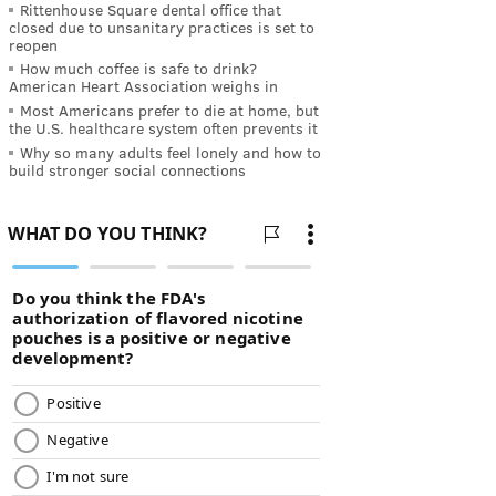
Rittenhouse Square dental office that
closed due to unsanitary practices is set to
reopen
How much coffee is safe to drink?
American Heart Association weighs in
Most Americans prefer to die at home, but
the U.S. healthcare system often prevents it
Why so many adults feel lonely and how to
build stronger social connections