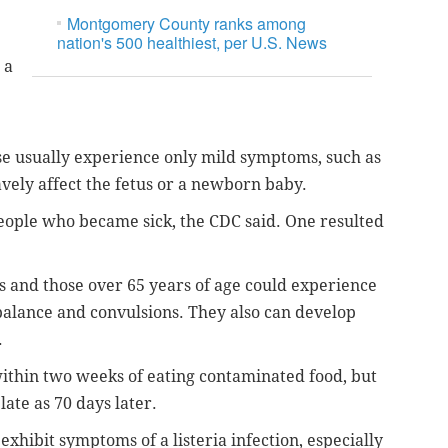
Montgomery County ranks among
nation's 500 healthiest, per U.S. News
 a
e usually experience only mild symptoms, such as
avely affect the fetus or a newborn baby.
eople who became sick, the CDC said. One resulted
and those over 65 years of age could experience
f balance and convulsions. They also can develop
.
ithin two weeks of eating contaminated food, but
late as 70 days later.
exhibit symptoms of a listeria infection, especially