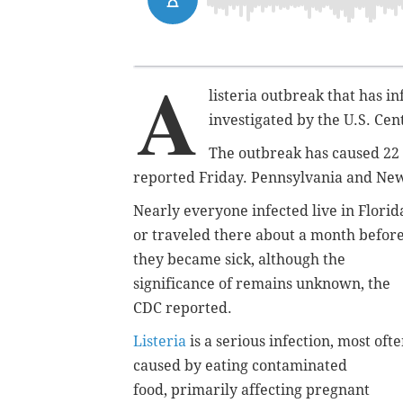
A
listeria outbreak that has in
investigated by the U.S. Ce
The outbreak has caused 22 h
reported Friday. Pennsylvania and New
Nearly everyone infected live in Florid
or traveled there about a month befor
they became sick, although the
significance of remains unknown, the
CDC reported.
Listeria
is a serious infection, most oft
caused by eating contaminated
food, primarily affecting pregnant