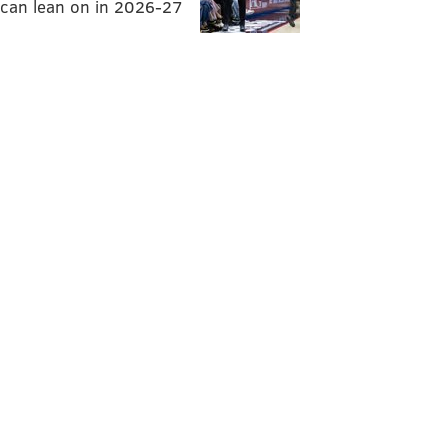
can lean on in 2026-27