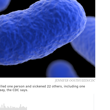
JENNIFER OOSTHUIZEN/CDC
illed one person and sickened 22 others, including one
sey, the CDC says.