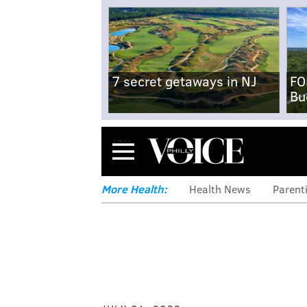
7 secret getaways in NJ
FO
Bu
Menu
More Health:
Health News
Parent