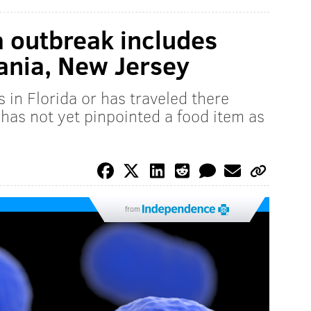
ia outbreak includes
ania, New Jersey
 in Florida or has traveled there
t has not yet pinpointed a food item as
from