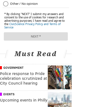
Must Read
GOVERNMENT
Police response to Pride
celebration scrutinized at
City Council hearing
EVENTS
Upcoming events in Philly