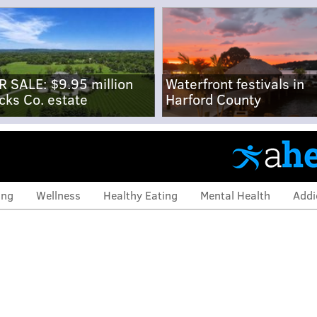
R SALE: $9.95 million
Waterfront festivals in
cks Co. estate
Harford County
ing
Wellness
Healthy Eating
Mental Health
Addi