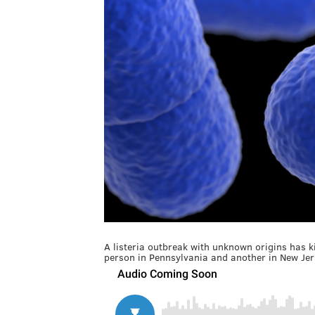
A listeria outbreak with unknown origins has k
person in Pennsylvania and another in New Jer