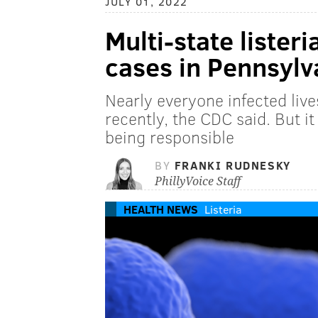
JULY 01, 2022
Multi-state lister
cases in Pennsylv
Nearly everyone infected lives
recently, the CDC said. But i
being responsible
BY
FRANKI RUDNESKY
PhillyVoice Staff
HEALTH NEWS
Listeria