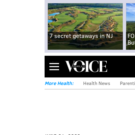
7 secret getaways in NJ
FO
Bu
Menu
More Health:
Health News
Parent