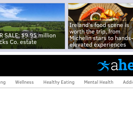
Ireland's food scene is
worth the trip, from
R SALE: $9.95 million
Michelin stars to hands
cks Co. estate
elevated experiences
ing
Wellness
Healthy Eating
Mental Health
Addi