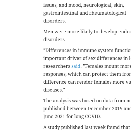
issues; and mood, neurological, skin,
gastrointestinal and rheumatological
disorders.
Men were more likely to develop endocr
disorders.
"Differences in immune system functi
important driver of sex differences in
researchers
said
. "Females mount more
responses, which can protect them from
difference can render females more v
diseases."
The analysis was based on data from ne
published between December 2019 and 
June 2021 for long COVID.
A study published last week found that