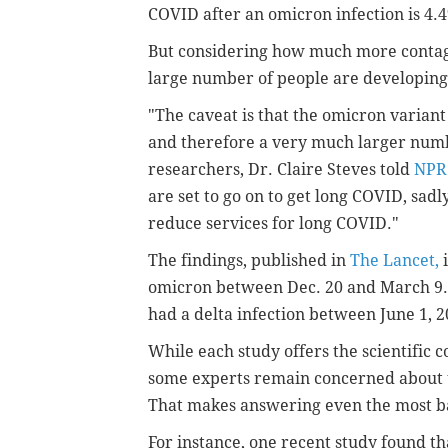
COVID after an omicron infection is 4.4
But considering how much more contagio
large number of people are developing
"The caveat is that the omicron varian
and therefore a very much larger numb
researchers, Dr. Claire Steves told
NPR
are set to go on to get long COVID, sadly, 
reduce services for long COVID."
The findings, published in
The Lancet,
i
omicron between Dec. 20 and March 9.
had a delta infection between June 1, 
While each study offers the scientific
some experts remain concerned about 
That makes answering even the most ba
For instance, one recent study found th