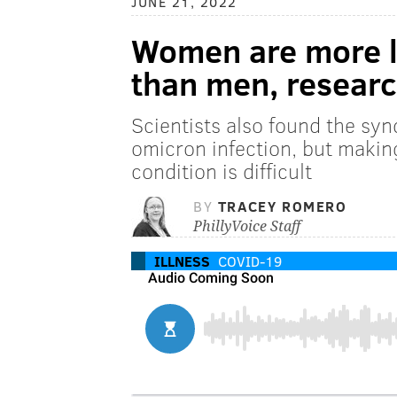
JUNE 21, 2022
Women are more li
than men, resear
Scientists also found the sy
omicron infection, but making
condition is difficult
BY
TRACEY ROMERO
PhillyVoice Staff
ILLNESS
COVID-19