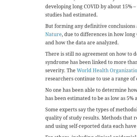
developing long COVID by about 15% – 
studies had estimated.
But forming any definitive conclusions 
Nature
, due to differences in how long 
and how the data are analyzed.
There is still no agreement on how to 
syndrome has been linked to more tha
severity. The
World Health Organizati
researchers continue to use a range of c
No one has been able to determine how
has been estimated to be as low as 5% 
Some experts say the types of methodo
quality of study results. Methods that 
and using self-reported data each have