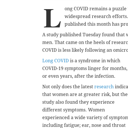
L
ong COVID remains a puzzle t
widespread research efforts
published this month has pro
A study published Tuesday found that 
men. That came on the heels of researc
COVID is less likely following an omicr
Long COVID
is a syndrome in which
COVID-19 symptoms linger for months,
or even years, after the infection.
Not only does the latest
research
indica
that women are at greater risk, but the
study also found they experience
different symptoms. Women
experienced a wide variety of symptom
including fatigue; ear, nose and throat