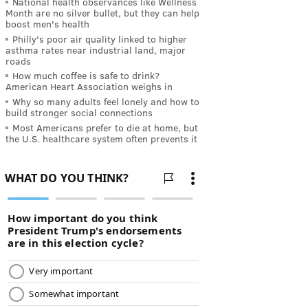
National health observances like Wellness
Month are no silver bullet, but they can help
boost men's health
Philly's poor air quality linked to higher
asthma rates near industrial land, major
roads
How much coffee is safe to drink?
American Heart Association weighs in
Why so many adults feel lonely and how to
build stronger social connections
Most Americans prefer to die at home, but
the U.S. healthcare system often prevents it