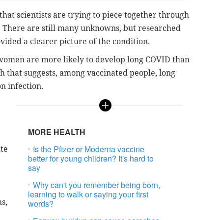
hat scientists are trying to piece together through
. There are still many unknowns, but researched
vided a clearer picture of the condition.
women are more likely to develop long COVID than
h that suggests, among vaccinated people, long
on infection.
MORE HEALTH
Is the Pfizer or Moderna vaccine
te
better for young children? It's hard to
say
Why can't you remember being born,
learning to walk or saying your first
s,
words?