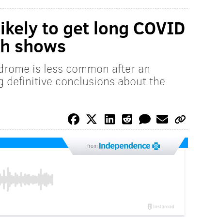
kely to get long COVID
ch shows
ndrome is less common after an
 definitive conclusions about the
from