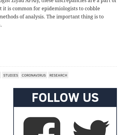
ogist Ziyad Al-Aly, these discrepancies are a part of
at it is common for epidemiologists to cobble
methods of analysis. The important thing is to
.
STUDIES
CORONAVIRUS
RESEARCH
FOLLOW US