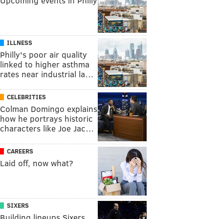
Upcoming events in Philly
ILLNESS
Philly's poor air quality
linked to higher asthma
rates near industrial la…
CELEBRITIES
Colman Domingo explains
how he portrays historic
characters like Joe Jac…
CAREERS
Laid off, now what?
SIXERS
Building lineups Sixers