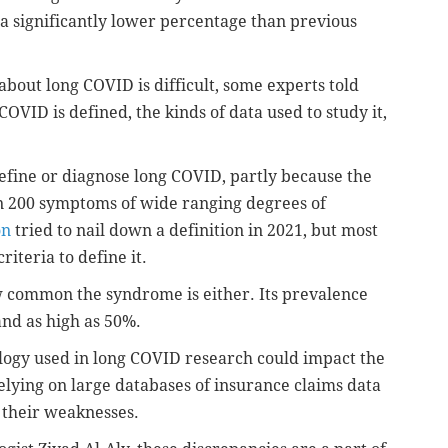
a significantly lower percentage than previous
about long COVID is difficult, some experts told
COVID is defined, the kinds of data used to study it,
define or diagnose long COVID, partly because the
n 200 symptoms of wide ranging degrees of
on
tried to nail down a definition in 2021, but most
riteria to define it.
 common the syndrome is either. Its prevalence
and as high as 50%.
logy used in long COVID research could impact the
relying on large databases of insurance claims data
 their weaknesses.