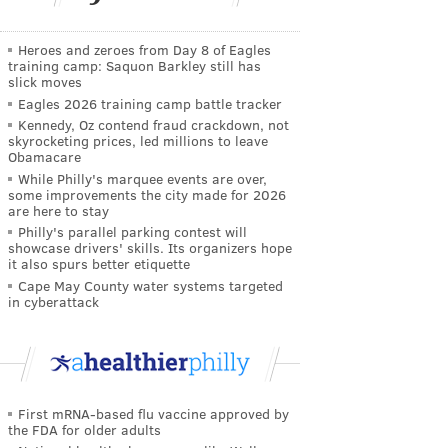
Heroes and zeroes from Day 8 of Eagles
training camp: Saquon Barkley still has
slick moves
Eagles 2026 training camp battle tracker
Kennedy, Oz contend fraud crackdown, not
skyrocketing prices, led millions to leave
Obamacare
While Philly's marquee events are over,
some improvements the city made for 2026
are here to stay
Philly's parallel parking contest will
showcase drivers' skills. Its organizers hope
it also spurs better etiquette
Cape May County water systems targeted
in cyberattack
First mRNA-based flu vaccine approved by
the FDA for older adults