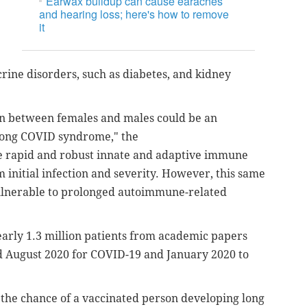
Earwax buildup can cause earaches
and hearing loss; here's how to remove
it
ine disorders, such as diabetes, and kidney
on between females and males could be an
 long COVID syndrome," the
 rapid and robust innate and adaptive immune
 initial infection and severity. However, this same
ulnerable to prolonged autoimmune-related
arly 1.3 million patients from academic papers
August 2020 for COVID-19 and January 2020 to
 the chance of a vaccinated person developing long