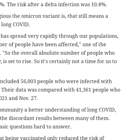
%. The risk after a delta infection was 10.8%.
us the omicron variant is, that still means a
 long COVID.
t has spread very rapidly through our populations,
er of people have been affected," one of the
. "So the overall absolute number of people who
is set to rise. So it's certainly not a time for us to
ncluded 56,003 people who were infected with
 Their data was compared with 41,361 people who
2021 and Nov. 27.
 community a better understanding of long COVID,
the discordant results between many of them.
sic questions hard to answer.
at being vaccinated only reduced the risk of