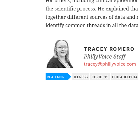
For others, including clinical epidemiol
the scientific process. He explained th
together different sources of data and 
identify common threads in all the data
TRACEY ROMERO
PhillyVoice Staff
tracey@phillyvoice.com
READ MORE
ILLNESS
COVID-19
PHILADELPHIA