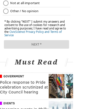
Must Read
GOVERNMENT
Police response to Pride
celebration scrutinized at
City Council hearing
EVENTS