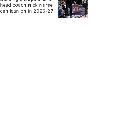
head coach Nick Nurse
can lean on in 2026-27