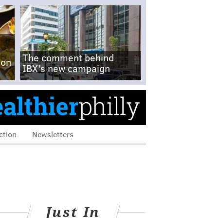
The comment behind
-on
IBX's new campaign
ction
Newsletters
Just In