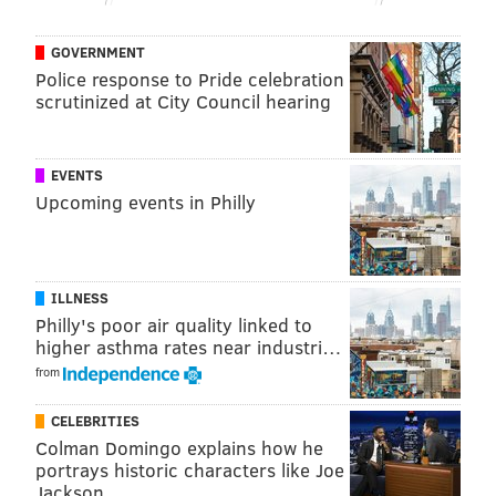
want him to attack switches)
Iverson would be lined up at point guard, at
GOVERNMENT
least insofar as he would be the guy bringing
Police response to Pride celebration
scrutinized at City Council hearing
the ball up and flanked by three wing-ish
players and a big.
EVENTS
To get the most out of Iverson, you want floor spacing,
Upcoming events in Philly
secondary creation, and some form of defensive
toughness (I would argue in favor of rim protection as
the biggest priority, though opinions will vary there.)
ILLNESS
You don't have to make as many sacrifices in shooting
Philly's poor air quality linked to
to get defenders on the floor as you might have 20
higher asthma rates near industri…
years ago, so in almost any case, he would be in a
from
better setup for his offensive talent than he was back
CELEBRITIES
then.
Colman Domingo explains how he
A name that jumps out to me is someone like Kristaps
portrays historic characters like Joe
Jackson
Porzingis. He's a lob target, a high-volume pick-and-