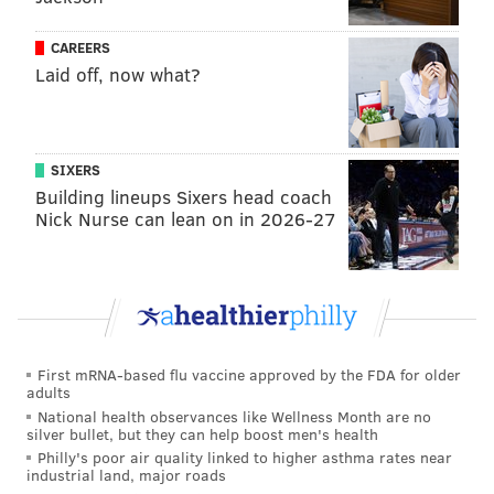
pop guy, an excellent shot blocker, and athletic
CAREERS
enough to run the floor either to finish at the rim or
Laid off, now what?
take trail three after trail three as defenses collapse
on Iverson pushing the pace. Porzingis can put points
up in a hurry but doesn't necessarily need to have the
SIXERS
ball in his hands all of the time.
Building lineups Sixers head coach
My only concern with that duo is that you may be
Nick Nurse can lean on in 2026-27
building a team without enough creation for others.
Iverson was a creative passer when he wanted to be,
but that was never his first instinct, and Porzingis is
almost exclusively a scorer offensively. You're asking
Iverson to carry a heavy creative burden, and you
First mRNA-based flu vaccine approved by the FDA for older
adults
might be drawing dead when he hits the bench.
National health observances like Wellness Month are no
silver bullet, but they can help boost men's health
If you want to pick from the top of the perimeter
Philly's poor air quality linked to higher asthma rates near
player heap, Iverson would certainly look nice next to
industrial land, major roads