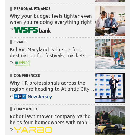
In either case, you are drawing dead before the
PERSONAL FINANCE
scenario begins. Both of these guys were pulling down
Why your budget feels tighter even
an insane amount of rebounds at their respective
when you’re doing everything right
peaks. But if you actively choose to go up against Ben
by
Wallace, you sort of deserve to meet your maker.
TRAVEL
The average person is basically just praying for a
Bel Air, Maryland is the perfect
weird bounce that catches one of these two off guard.
destination for festivals, markets, …
The primary difference between Mutombo and
by
Wallace is the latter had agility and strength to still
CONFERENCES
come down with rebounds in those chaotic situations,
Why HR professionals across the
whereas Mutombo's positioning and length were his
region are heading to Atlantic City…
best traits. You have to choose the guy who is worse
by
suited for chaos.
COMMUNITY
An additional point of consideration: Wallace was a
Robot lawn mower company Yarbo
mean sonofabitch when he played, and he might
helps four homeowners with mobil…
by
actually try harder to get the rebound if he knew the