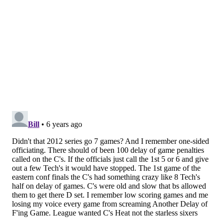
— Maximum Derek (@KingOfRums)
March 23, 2020
The Sixers are in a rough spot with Horford. He may
be valuable in the right context and has been at times
even during a brutal first season in Philly, but if they
end up moving on from him it's unlikely, if not
impossible to have any leverage in trade talks. The
rest of the league knows what locals here are aware
of — Horford was a win-now signing who will
continue to decline on an expensive contract, with the
kicker being that he doesn't fit very well with their
two young cornerstones.
The best you could hope for, unless you're putting
together a league-altering trade package of several
players and picks, is an exchange of similarly bad
contracts for a player who might fit better. Maybe