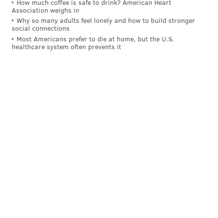
any number of the league's best wings. But I think
How much coffee is safe to drink? American Heart
Association weighs in
you'd need to look deeper down the list past guys like
Why so many adults feel lonely and how to build stronger
LeBron James or Kawhi Leonard and focus on
social connections
Most Americans prefer to die at home, but the U.S.
someone like Paul George, who can do the things you
healthcare system often prevents it
want Iverson's running mate to do without
monopolizing touches.
Honestly, the most important thing would be putting
him in an offensive system that made the most of his
gifts, there are lots of players I think he could win at a
high level with.
If Al Horford is traded, what could they possible
expect in return and how much would they
have to give up to unload him? Seems like itd be
whatever 1st rounder they end with this year at
least
Also, how did Zhaire play in Delaware? His
numbers aren’t exactly great