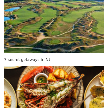
you care enough about my thoughts on them to ask in
the first place. In Monday's mailbag, our first of the
pandemic, we touch on Pokemon starters, Eagles
running backs, sports video games, and several Sixers
topics, the first of which was my favorite of the bunch.
MORE ON THE SIXERS
Sixers all-time one-on-one bracket: the Julius
Erving region
7 secret getaways in NJ
Retro Observations: Sixers' dream season ran out
of gas in Game 5 of 2001 NBA Finals
Sixers reverse course on salary reductions
following online backlash
If anything comes to mind during this crisis, please
feel free to leave comments here or to send emails,