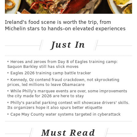
DMs, or even a messenger bird to get in touch with
me. Just make sure you're still practicing social
Ireland's food scene is worth the trip, from
distancing.
Michelin stars to hands-on elevated experiences
Let's start the show.
Just In
Transfer Iverson to this era. Who is his perfect
running mate?
Heroes and zeroes from Day 8 of Eagles training camp:
— My new book: A Recipe for Survival (2020)
Saquon Barkley still has slick moves
(@AuthorMarcAvery)
March 24, 2020
Eagles 2026 training camp battle tracker
Kennedy, Oz contend fraud crackdown, not skyrocketing
prices, led millions to leave Obamacare
This is an interesting thought exercise. I am going to
While Philly's marquee events are over, some improvements
use the following assumptions:
the city made for 2026 are here to stay
Philly's parallel parking contest will showcase drivers' skills.
Its organizers hope it also spurs better etiquette
Iverson is willing to play stylistically as they
Cape May County water systems targeted in cyberattack
do today, rather than forcing the iso-heavy
offense he played in during his prime on
Must Read
today's game (though you would definitely