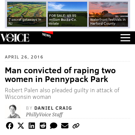
FOR SALE: $9.95
7 secret getaways in
million Bucks Co.
Waterfront festivals in
NJ
estate
Harford County
NEWS
APRIL 26, 2016
Man convicted of raping two
women in Pennypack Park
Robert Palen also pleaded guilty in attack of
Wisconsin woman
BY
DANIEL CRAIG
PhillyVoice Staff