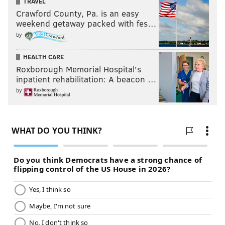
TRAVEL
Crawford County, Pa. is an easy
weekend getaway packed with fes…
by
HEALTH CARE
Roxborough Memorial Hospital's
inpatient rehabilitation: A beacon …
by