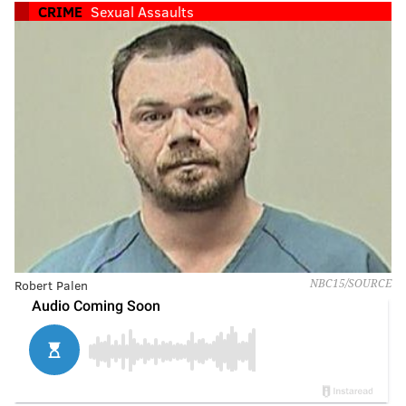
CRIME
Sexual Assaults
Robert Palen
NBC15/SOURCE