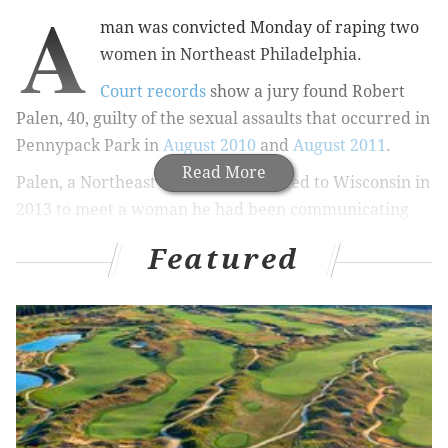
A
man was convicted Monday of raping two
women in Northeast Philadelphia.
Court records
show a jury found Robert
Palen, 40, guilty of the sexual assaults that occurred in
Pennypack Park in
August 2010
and
August 2011
.
Read More
Palen, a Northeast Philly resident, fled to Wisconsin in
2013 to meet a woman he had been communicating
with through the Internet while local investigators
Featured
were still trying to find the two victims’ attacker,
according to the Northeast Times
.
He eventually went to the Wisconsin woman's home,
where he allegedly beat her and strangled her, the
newspaper reported last year.
Palen was captured by police in Madison, and
Philadelphia authorities said they were then able to