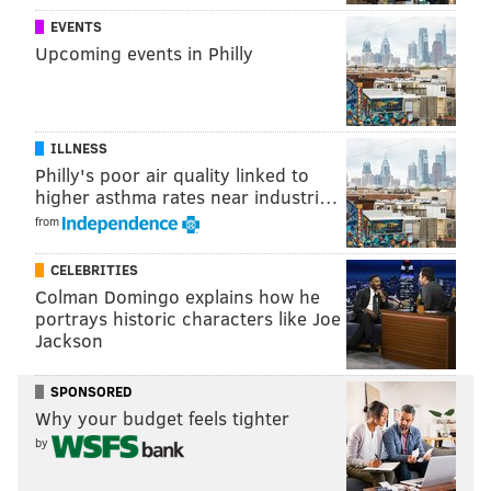
EVENTS
Upcoming events in Philly
ILLNESS
Philly's poor air quality linked to
higher asthma rates near industri…
from
CELEBRITIES
Colman Domingo explains how he
portrays historic characters like Joe
Jackson
SPONSORED
Why your budget feels tighter
by