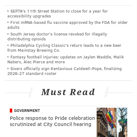
SEPTA's 11th Street Station to close for a year for
READ MORE
CRIME
SEXUAL ASSAULTS
NORTHEAST PHILADELPHIA
accessibility upgrades
First mRNA-based flu vaccine approved by the FDA for older
PENNYPACK PARK
RAPE
COURTS
WISCONSIN
PHILADELPHIA
adults
South Jersey doctor's license revoked for illegally
distributing opioids
Philadelphia Cycling Classic's return leads to a new beer
from Mainstay Brewing Co.
Fantasy football injuries: updates on Jaylen Waddle, Malik
Nabers, Alec Pierce and more
Sixers officially sign Kentavious Caldwell-Pope, finalizing
2026-27 standard roster
Must Read
GOVERNMENT
Police response to Pride celebration
scrutinized at City Council hearing