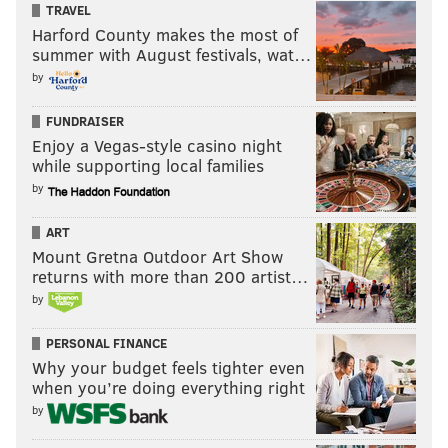
TRAVEL
Harford County makes the most of
summer with August festivals, wat…
by
FUNDRAISER
Enjoy a Vegas-style casino night
while supporting local families
by
ART
Mount Gretna Outdoor Art Show
returns with more than 200 artist…
by
PERSONAL FINANCE
Why your budget feels tighter even
when you’re doing everything right
by