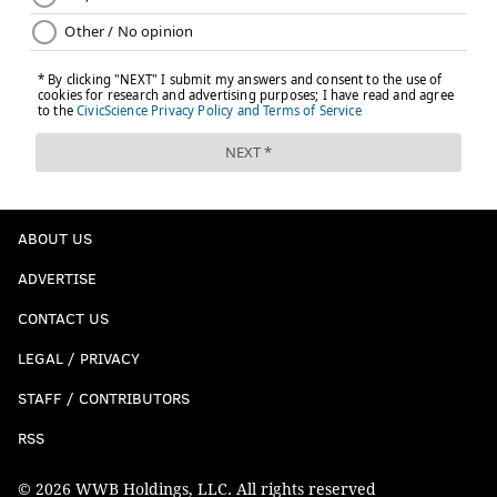
ABOUT US
ADVERTISE
CONTACT US
LEGAL / PRIVACY
STAFF / CONTRIBUTORS
RSS
© 2026 WWB Holdings, LLC. All rights reserved