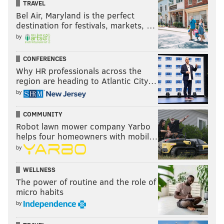
TRAVEL
Bel Air, Maryland is the perfect
destination for festivals, markets, …
by
CONFERENCES
Why HR professionals across the
region are heading to Atlantic City…
by
COMMUNITY
Robot lawn mower company Yarbo
helps four homeowners with mobil…
by
WELLNESS
The power of routine and the role of
micro habits
by