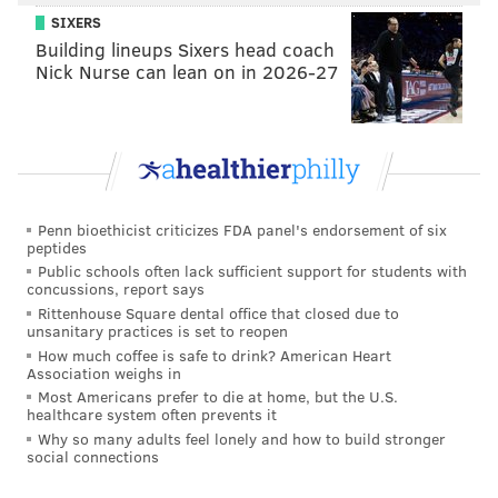
SIXERS
Building lineups Sixers head coach
Nick Nurse can lean on in 2026-27
Penn bioethicist criticizes FDA panel's endorsement of six
peptides
Public schools often lack sufficient support for students with
concussions, report says
Rittenhouse Square dental office that closed due to
unsanitary practices is set to reopen
How much coffee is safe to drink? American Heart
Association weighs in
Most Americans prefer to die at home, but the U.S.
healthcare system often prevents it
Why so many adults feel lonely and how to build stronger
social connections