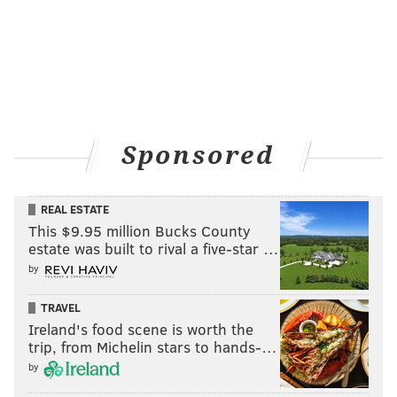
Sponsored
REAL ESTATE
This $9.95 million Bucks County
estate was built to rival a five-star …
by
TRAVEL
Ireland's food scene is worth the
trip, from Michelin stars to hands-…
by