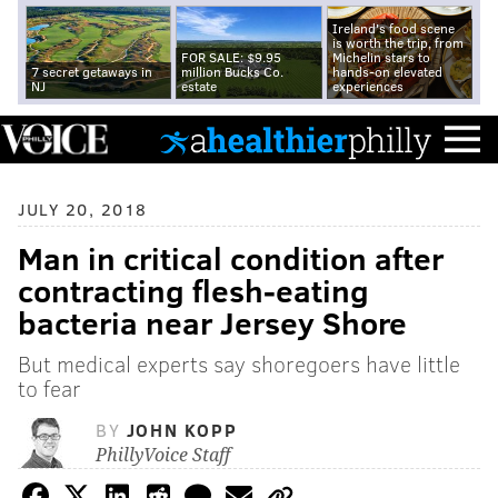
Ireland's food scene
is worth the trip, from
FOR SALE: $9.95
Michelin stars to
7 secret getaways in
million Bucks Co.
hands-on elevated
NJ
estate
experiences
JULY 20, 2018
Man in critical condition after
contracting flesh-eating
bacteria near Jersey Shore
But medical experts say shoregoers have little
to fear
BY
JOHN KOPP
PhillyVoice Staff