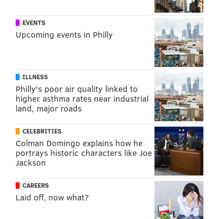
EVENTS
Upcoming events in Philly
ILLNESS
Philly's poor air quality linked to
higher asthma rates near industrial
land, major roads
CELEBRITIES
Colman Domingo explains how he
portrays historic characters like Joe
Jackson
CAREERS
Laid off, now what?