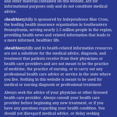
and other material contained on this website, are for
informational purposes only and do not constitute medical
advice.
a
healthier
philly is sponsored by Independence Blue Cross,
the leading health insurance organization in Southeastern
Pennsylvania, serving nearly 2.5 million people in the region,
providing health news and related information that leads to
a more informed, healthier life.
a
healthier
philly and its health-related information resources
are not a substitute for the medical advice, diagnosis, and
treatment that patients receive from their physicians or
health care providers and are not meant to be the practice
of medicine, the practice of nursing, or to carry out any
professional health care advice or service in the state where
you live. Nothing in this website is meant to be used for
medical or nursing diagnosis or professional treatment.
Always seek the advice of your physician or other licensed
health care provider. Always consult your health care
provider before beginning any new treatment, or if you
have any questions regarding your health condition. You
should not disregard medical advice, or delay seeking