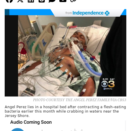
from
PHOTO COURTESY THE ANGEL PEREZ FAMILY/VIA CBS3
Angel Perez lies in a hospital bed after contracting a flesh-eating
bacteria earlier this month while crabbing in waters near the
Jersey Shore.