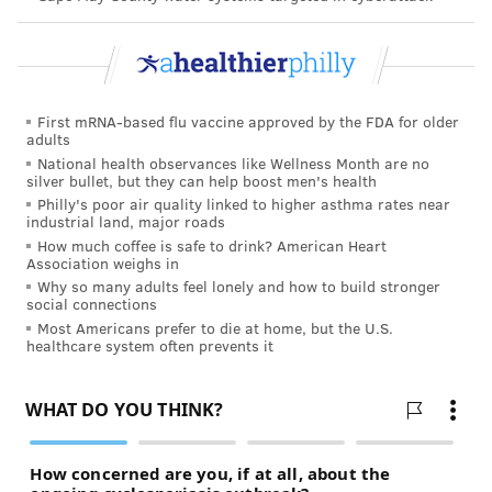
First mRNA-based flu vaccine approved by the FDA for older
adults
National health observances like Wellness Month are no
silver bullet, but they can help boost men's health
Philly's poor air quality linked to higher asthma rates near
industrial land, major roads
How much coffee is safe to drink? American Heart
Association weighs in
Why so many adults feel lonely and how to build stronger
social connections
Most Americans prefer to die at home, but the U.S.
healthcare system often prevents it