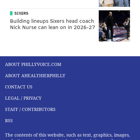
SIXERS
Building lineups Sixers head coach
Nick Nurse can lean on in 2026-27
ABOUT PHILLYVOICE.COM
ABOUT AHEALTHIERPHILLY
CONTACT US
LEGAL / PRIVACY
STAFF / CONTRIBUTORS
RSS
The contents of this website, such as text, graphics, images,