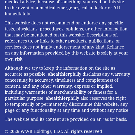
medical advice, because of something you read on this site.
In the event of a medical emergency, call a doctor or 911
immediately.
This website does not recommend or endorse any specific
tests, physicians, procedures, opinions, or other information
that may be mentioned on this website. Descriptions of,
references to, or links to other products, publications, or
services does not imply endorsement of any kind. Reliance
on any information provided by this website is solely at your
own risk.
Although we try to keep the information on the site as
accurate as possible, a
healthier
philly disclaims any warranty
concerning its accuracy, timeliness and completeness of
content, and any other warranty, express or implied,
including warranties of merchantability or fitness for a
particular purpose. a
healthier
philly also reserves the right
to temporarily or permanently discontinue this website, any
page or any functionality at any time and without any notice.
The website and its content are provided on an “as is” basis.
© 2026 WWB Holdings, LLC. All rights reserved