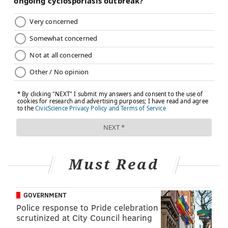
Must Read
GOVERNMENT
Police response to Pride celebration
scrutinized at City Council hearing