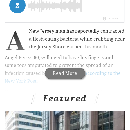
A
New Jersey man has reportedly contracted
a flesh-eating bacteria while crabbing near
the Jersey Shore earlier this month.
Angel Perez, 60, will need to have his fingers and
some toes amputated to prevent the spread of an
infection caused by Vibrio bacteria,
Read More
according to the
New York Post
.
He remains in critical condition at Cooper University
Featured
Hospital in Camden, the hospital said Friday.
Vibrio – a bacteria that naturally lives in some coastal
waters – can cause a skin infection when an open
wound is exposed to salt water or brackish – a