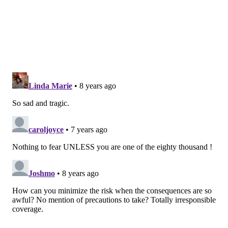
to identify it quickly and start therapy quickly."
Vibrio infections cause some 80,000 cases each year in
the United States,
according to the Centers for Disease
Control and Prevention
. Of those, about 52,000 come
from contaminated food.
Many shellfish – particularly oysters – are found in
coastal regions with brackish water, Lautenbach said.
And it's impossible to clean shellfish without cooking
them.
"The Chesapeake Bay is sort of the classic area,"
Lautenbach said. "The bacteria counts for Vibrio are
pretty high. It gets higher in the summer."
About 80 percent of Vibrio infections occur between
May and October, when water temperatures lead to
higher concentrations of the bacteria.