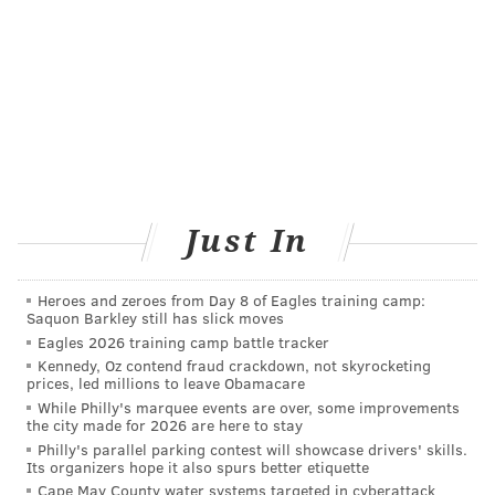
JOHN KOPP
PhillyVoice Staff
john@phillyvoice.com
READ MORE
HEALTH NEWS
ILLNESS
SOUTH JERSEY
JERSEY SHORE
BACTERIA
Just In
FOLLOW US
Heroes and zeroes from Day 8 of Eagles training camp:
Saquon Barkley still has slick moves
Eagles 2026 training camp battle tracker
Kennedy, Oz contend fraud crackdown, not skyrocketing
prices, led millions to leave Obamacare
While Philly's marquee events are over, some improvements
the city made for 2026 are here to stay
Philly's parallel parking contest will showcase drivers' skills.
Its organizers hope it also spurs better etiquette
Cape May County water systems targeted in cyberattack