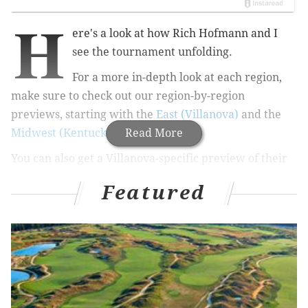
H
ere's a look at how Rich Hofmann and I
see the tournament unfolding.
For a more in-depth look at each region,
make sure to check out our region-by-region
previews, starting with the
East (Villanova)
and the
Midwest (Kentucky)
.
Read More
You can also get a Villanova-specific preview of their
road to the Final Four,
here
.
And if you still need a
Featured
blank bracket, you can view that
here
or download
the PDF
here
.
First, Rich's bracket, which features a Villanova-
Kentucky final: