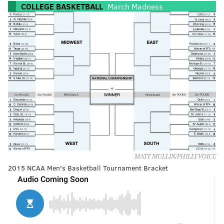
COLLEGE BASKETBALL
March Madness
MATT MULLIN/PHILLYVOICE
2015 NCAA Men's Basketball Tournament Bracket