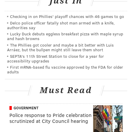
Just In
[
Click here to enlarge the bracket
]
And now for mine, which features a Kentucky-Duke
Checking in on Phillies' playoff chances with 46 games to go
final:
Delco police officer fatally shot man armed with a knife,
authorities say
Lucky Duck debuts eggless breakfast pizza with maple syrup
and hash browns
The Phillies got cooler and maybe a bit better with Luis
Arráez, but the bullpen might still leave them short
SEPTA's 11th Street Station to close for a year for
accessibility upgrades
First mRNA-based flu vaccine approved by the FDA for older
adults
Must Read
GOVERNMENT
Police response to Pride celebration
scrutinized at City Council hearing