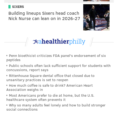
SIXERS
Building lineups Sixers head coach
Nick Nurse can lean on in 2026-27
Penn bioethicist criticizes FDA panel's endorsement of six
peptides
Public schools often lack sufficient support for students with
concussions, report says
Rittenhouse Square dental office that closed due to
unsanitary practices is set to reopen
How much coffee is safe to drink? American Heart
Association weighs in
Most Americans prefer to die at home, but the U.S.
healthcare system often prevents it
Why so many adults feel lonely and how to build stronger
social connections