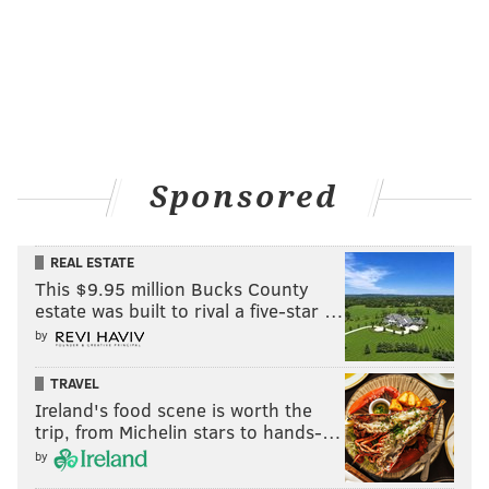
Sponsored
REAL ESTATE
This $9.95 million Bucks County
estate was built to rival a five-star …
by
TRAVEL
Ireland's food scene is worth the
trip, from Michelin stars to hands-…
by