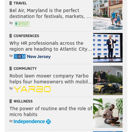
TRAVEL
Bel Air, Maryland is the perfect
destination for festivals, markets, …
by
CONFERENCES
Why HR professionals across the
region are heading to Atlantic City…
by
COMMUNITY
Robot lawn mower company Yarbo
helps four homeowners with mobil…
by
WELLNESS
The power of routine and the role of
micro habits
by