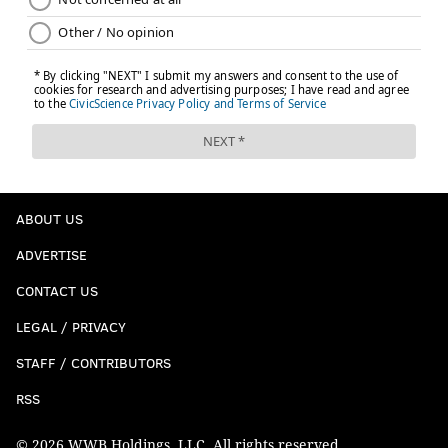
ABOUT US
ADVERTISE
CONTACT US
LEGAL / PRIVACY
STAFF / CONTRIBUTORS
RSS
© 2026 WWB Holdings, LLC. All rights reserved