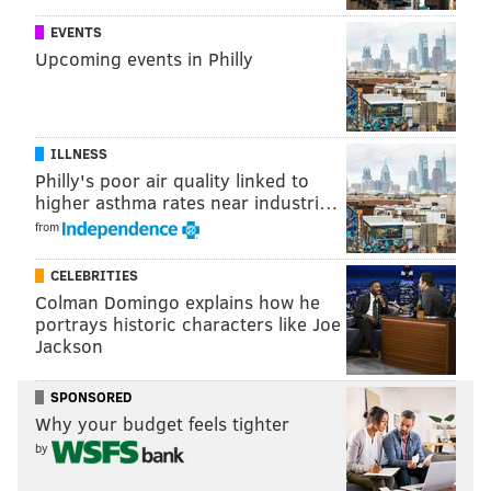
EVENTS
Upcoming events in Philly
ILLNESS
[
Click here to enlarge the bracket
]
Philly's poor air quality linked to
higher asthma rates near industri…
from
MATT MULLIN
PhillyVoice Staff
CELEBRITIES
Colman Domingo explains how he
mullin@phillyvoice.com
portrays historic characters like Joe
Jackson
READ MORE
COLLEGE BASKETBALL
MARCH MADNESS
PHILADELPHIA
KENTUCKY WILDCATS
DUKE BLUE DEVILS
VILLANOVA
SPONSORED
Why your budget feels tighter
NCAA TOURNAMENT
by