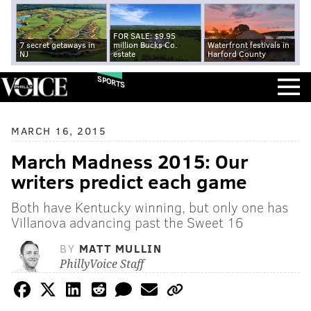
FOR SALE: $9.95
7 secret getaways in
million Bucks Co.
Waterfront festivals in
NJ
estate
Harford County
SPORTS
MARCH 16, 2015
March Madness 2015: Our
writers predict each game
Both have Kentucky winning, but only one has
Villanova advancing past the Sweet 16
BY
MATT MULLIN
PhillyVoice Staff