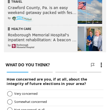
TRAVEL
Crawford County, Pa. is an easy
weekend getaway packed with fes…
by
HEALTH CARE
Roxborough Memorial Hospital's
inpatient rehabilitation: A beacon …
by