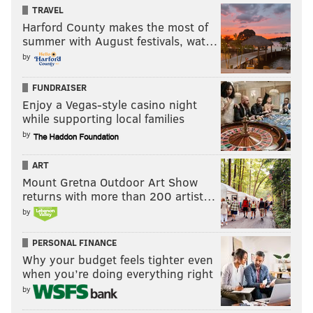
TRAVEL
Harford County makes the most of
summer with August festivals, wat…
by
FUNDRAISER
Enjoy a Vegas-style casino night
while supporting local families
by
ART
Mount Gretna Outdoor Art Show
returns with more than 200 artist…
by
PERSONAL FINANCE
Why your budget feels tighter even
when you’re doing everything right
by