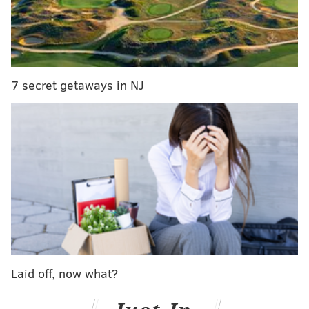
7 secret getaways in NJ
Laid off, now what?