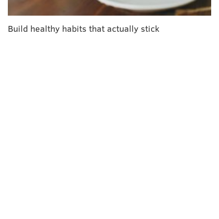
"What you end up having is this mismatch of oxygen
supply and demand which fundamentally leads to
Build healthy habits that actually stick
heart attacks," Ladha said.
The researchers analyzed data from more than 33,000
adults ages 18-44 who responded to U.S. Centers for
Disease Control and Prevention surveys in 2017 and
2018. Seventeen percent of the adults surveyed
reported using marijuana within the past 30 days, and
of them, 1.3% later suffered a heart attack. Of the
survey respondents who didn't use the drug, only
0.8% experienced a heart attack.
The researchers found that marijuana users were
more likely to be male, smoke cigarettes, vape and
drink alcohol heavily. These factors might also
contribute to the participants' heart attack risk, but
they were adjusted for in the analysis.