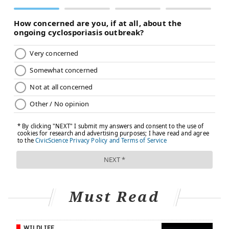
FOLLOW US
Must Read
WILDLIFE