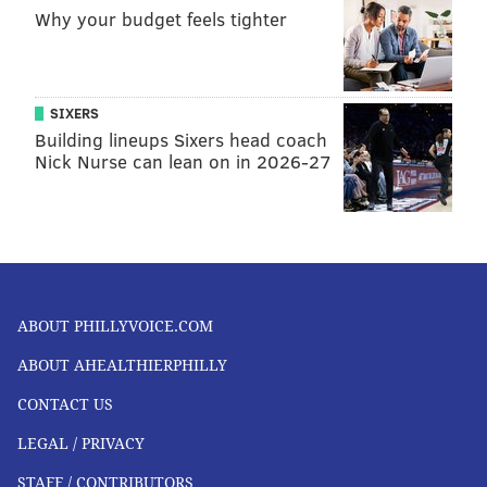
Why your budget feels tighter
SIXERS
Building lineups Sixers head coach
Nick Nurse can lean on in 2026-27
ABOUT PHILLYVOICE.COM
ABOUT AHEALTHIERPHILLY
CONTACT US
LEGAL / PRIVACY
STAFF / CONTRIBUTORS