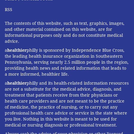
RSS
The contents of this website, such as text, graphics, images,
and other material contained on this website, are for
informational purposes only and do not constitute medical
advice.
a
healthier
philly is sponsored by Independence Blue Cross,
the leading health insurance organization in Southeastern
Pennsylvania, serving nearly 2.5 million people in the region,
providing health news and related information that leads to
a more informed, healthier life.
a
healthier
philly and its health-related information resources
are not a substitute for the medical advice, diagnosis, and
treatment that patients receive from their physicians or
health care providers and are not meant to be the practice
of medicine, the practice of nursing, or to carry out any
professional health care advice or service in the state where
you live. Nothing in this website is meant to be used for
medical or nursing diagnosis or professional treatment.