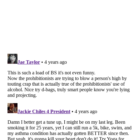
The complicated profile of cannabis
Marijuana is the dried flowers and leaves of the
cannabis plants which contains various compounds
like tetrahydrocannabinol, or THC, and cannabidiol,
or CBD, according to the
U.S. Centers for Disease
Control and Prevention
.
Cannabis use has a
long and complicated history
in
the U.S. It is still categorized as a
Schedule I substance
by the U.S. Drug Enforcement Administration along
with other drugs like heroin despite some U.S. states
legalizing it for recreational or medical use. This
classification has limited the amount of research that
has been conducted on its potential health risks and
benefits.