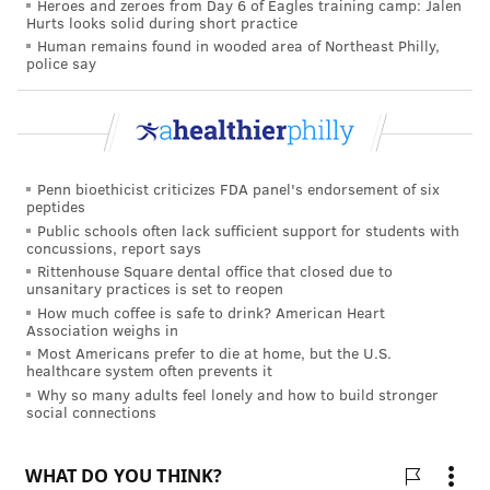
Heroes and zeroes from Day 6 of Eagles training camp: Jalen
Toronto who was also involved in the latest
Hurts looks solid during short practice
Human remains found in wooded area of Northeast Philly,
study,
emphasized
the importance of young adults
police say
and their physicians being aware of the potential risks
and benefits of using marijuana in the context of their
own health risk factors and lifestyle choices,
particularly when assessing a patient's cardiovascular
Penn bioethicist criticizes FDA panel's endorsement of six
risk.
peptides
Public schools often lack sufficient support for students with
concussions, report says
Rittenhouse Square dental office that closed due to
TRACEY ROMERO
unsanitary practices is set to reopen
PhillyVoice Staff
How much coffee is safe to drink? American Heart
tracey@phillyvoice.com
Association weighs in
Most Americans prefer to die at home, but the U.S.
healthcare system often prevents it
READ MORE
ADULT HEALTH
MARIJUANA
PHILADELPHIA
Why so many adults feel lonely and how to build stronger
social connections
HEART HEALTH
CANNABIS
HEART ATTACKS
ALTERNATIVE MEDICINE