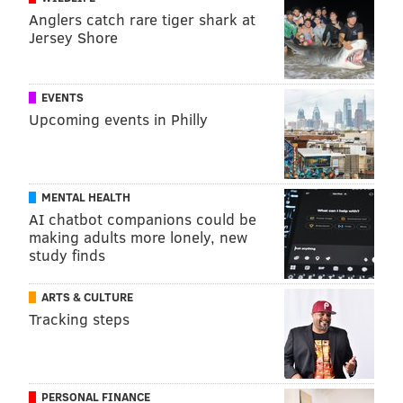
Anglers catch rare tiger shark at
Jersey Shore
EVENTS
Upcoming events in Philly
MENTAL HEALTH
AI chatbot companions could be
making adults more lonely, new
study finds
ARTS & CULTURE
Tracking steps
PERSONAL FINANCE