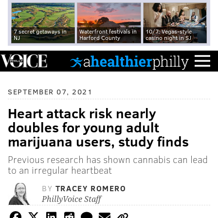
7 secret getaways in
Waterfront festivals in
10/7: Vegas-style
NJ
Harford County
casino night in SJ
SEPTEMBER 07, 2021
Heart attack risk nearly
doubles for young adult
marijuana users, study finds
Previous research has shown cannabis can lead
to an irregular heartbeat
BY
TRACEY ROMERO
PhillyVoice Staff