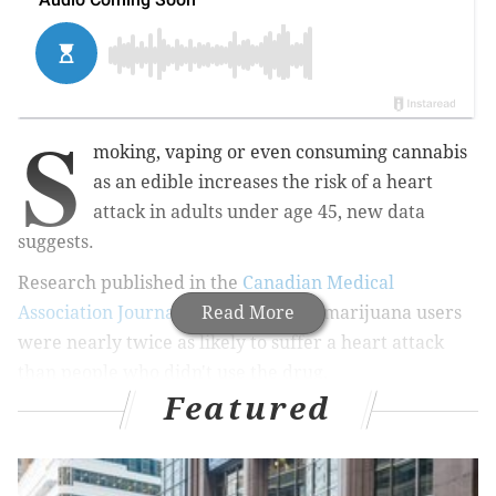
S
moking, vaping or even consuming cannabis
as an edible increases the risk of a heart
attack in adults under age 45, new data
suggests.
Research published in the
Canadian Medical
Association Journal
shows that such marijuana users
Read More
were nearly twice as likely to suffer a heart attack
than people who didn't use the drug.
Featured
MORE HEALTH