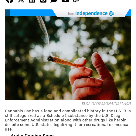
from
ELSA OLOFSSON/UNSPLASH
Cannabis use has a long and complicated history in the U.S. It is
still categorized as a Schedule I substance by the U.S. Drug
Enforcement Administration along with other drugs like heroin
despite some U.S. states legalizing it for recreational or medical
use.