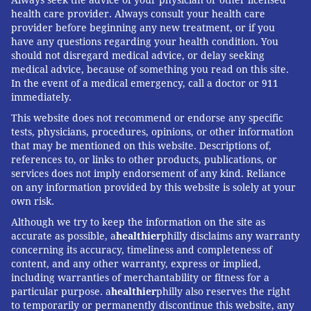
Always seek the advice of your physician or other licensed
health care provider. Always consult your health care
provider before beginning any new treatment, or if you
have any questions regarding your health condition. You
should not disregard medical advice, or delay seeking
medical advice, because of something you read on this site.
In the event of a medical emergency, call a doctor or 911
immediately.
This website does not recommend or endorse any specific
tests, physicians, procedures, opinions, or other information
that may be mentioned on this website. Descriptions of,
references to, or links to other products, publications, or
services does not imply endorsement of any kind. Reliance
on any information provided by this website is solely at your
own risk.
Although we try to keep the information on the site as
accurate as possible, a
healthier
philly disclaims any warranty
concerning its accuracy, timeliness and completeness of
content, and any other warranty, express or implied,
including warranties of merchantability or fitness for a
particular purpose. a
healthier
philly also reserves the right
to temporarily or permanently discontinue this website, any