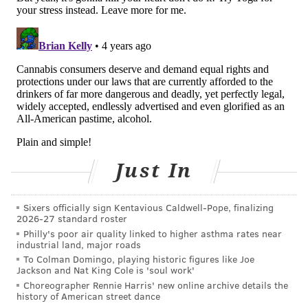
Currently, it is used in the treatment of many
conditions including, chronic pain, glaucoma,
Parkinson's disease, epilepsy, multiple sclerosis,
fibromyalgia, endometriosis, interstitial cystitis,
arthritis, HIV and cancer treatment.
There has been little research on its long-term effects
on the body. According to the Mayo Clinic, marijuana
smoke contains 50-70% more carcinogenic
hydrocarbons than tobacco smoke and can increase
Just In
the risk of cancer of the lungs and respiratory tract. It
also has been associated with an increased risk of
Sixers officially sign Kentavious Caldwell-Pope, finalizing
testicular cancer in men.
2026-27 standard roster
Philly's poor air quality linked to higher asthma rates near
Some research
suggests that long-term use can cause
industrial land, major roads
permanent IQ loss and increased risk for depression
To Colman Domingo, playing historic figures like Joe
Jackson and Nat King Cole is 'soul work'
and anxiety.
Choreographer Rennie Harris' new online archive details the
history of American street dance
Dr. David Mazer, a clinician scientist at Unity Health