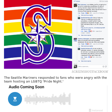
SCREENSHOT/FACEBOOK
The Seattle Mariners responded to fans who were angry with the
team hosting an LGBTQ 'Pride Night.'