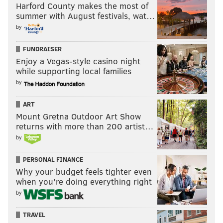
Harford County makes the most of
summer with August festivals, wat…
by
FUNDRAISER
Enjoy a Vegas-style casino night
while supporting local families
by
ART
Mount Gretna Outdoor Art Show
returns with more than 200 artist…
by
PERSONAL FINANCE
Why your budget feels tighter even
when you’re doing everything right
by
TRAVEL