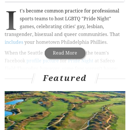
I
t's become common practice for professional
sports teams to host LGBTQ "Pride Night"
games, celebrating cities' gay, lesbian,
transgender, bisexual and queer communities. That
includes
your hometown Philadelphia Phillies.
When the Seattle Mariners changed the team's
Read More
Facebook
profile picture
for
Pride Night
at Safeco
Field Thursday, however, some fans weren't happy
Featured
about it.
RELATED:
Philly adds black and brown stripes to
LGBTQ flag
"I won tickets, but I'm not going to a game that
celebrates ungodliness," wrote Ben Anderson. "It's sad