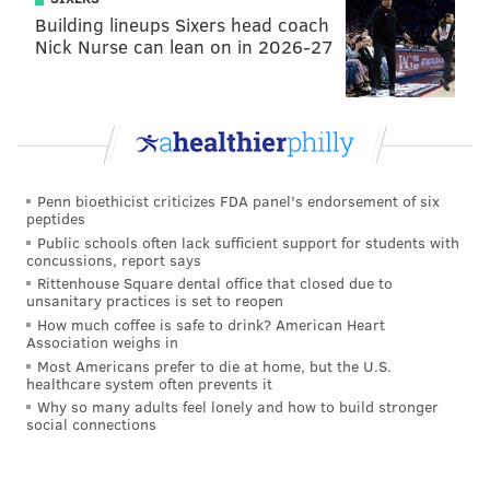
Building lineups Sixers head coach
Nick Nurse can lean on in 2026-27
Penn bioethicist criticizes FDA panel's endorsement of six
peptides
Public schools often lack sufficient support for students with
concussions, report says
Rittenhouse Square dental office that closed due to
unsanitary practices is set to reopen
How much coffee is safe to drink? American Heart
Association weighs in
Most Americans prefer to die at home, but the U.S.
healthcare system often prevents it
Why so many adults feel lonely and how to build stronger
social connections