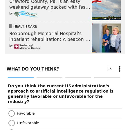
Crawford County, Pa. is an easy
weekend getaway packed with fes…
by
HEALTH CARE
Roxborough Memorial Hospital's
inpatient rehabilitation: A beacon …
by