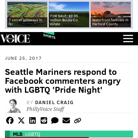
FOR SALE: $9.95
7 secret getaways in
million Bucks Co.
Waterfront festivals in
NJ
estate
Harford County
SPORTS
JUNE 25, 2017
Seattle Mariners respond to
Facebook commenters angry
with LGBTQ 'Pride Night'
BY
DANIEL CRAIG
PhillyVoice Staff
MLB
LGBTQ