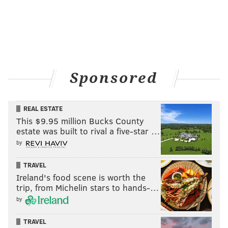
Sponsored
REAL ESTATE
This $9.95 million Bucks County
estate was built to rival a five-star …
by
TRAVEL
Ireland's food scene is worth the
trip, from Michelin stars to hands-…
by
TRAVEL