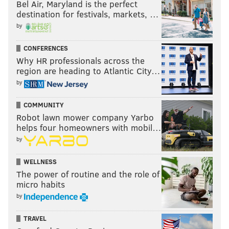
Bel Air, Maryland is the perfect
destination for festivals, markets, …
by
CONFERENCES
Why HR professionals across the
region are heading to Atlantic City…
by
COMMUNITY
Robot lawn mower company Yarbo
helps four homeowners with mobil…
by
WELLNESS
The power of routine and the role of
micro habits
by
TRAVEL