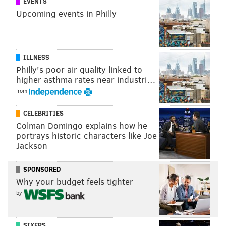
EVENTS
Upcoming events in Philly
DANIEL CRAIG
PhillyVoice Staff
ILLNESS
READ MORE
MLB
LGBTQ
SEATTLE
MARINERS
SOCIAL MEDIA
Philly's poor air quality linked to
higher asthma rates near industri…
FACEBOOK
from
CELEBRITIES
Colman Domingo explains how he
portrays historic characters like Joe
Jackson
SPONSORED
Why your budget feels tighter
by
SIXERS