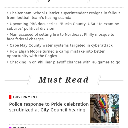
The Mariners responded by noting that the team does
Cheltenham School District superintendent resigns in fallout
a lot of things that aren't their "job."
from football team's hazing scandal
Upcoming PBS docuseries, 'Bucks County, USA,' to examine
"It's not our job to celebrate veterans. Or salute
suburbs' political division
volunteers. Or visit kids in schools around the Seattle
Man accused of setting fire to Northeast Philly mosque to
face federal charges
community," the team wrote. "But, like this, we do it
Cape May County water systems targeted in cyberattack
anyway—because it's the right thing to do."
How Elijah Moore turned a camp mistake into better
opportunity with the Eagles
Props to you, Mariners. Side note: The promotional
Checking in on Phillies' playoff chances with 46 games to go
giveaway hat for the team's Pride Night is sweet:
Must Read
I 100% had to have this
@Mariners
Pride hat. So
I got tickets for the game. Can't wait!
#Pride2017
https://t.co/zNCKy8JfDg
pic.twitter.com/WWQiYnORzN
GOVERNMENT
Police response to Pride celebration
— Susie Rantz 🏳️‍🌈 (@SusieRants)
June 15, 2017
scrutinized at City Council hearing