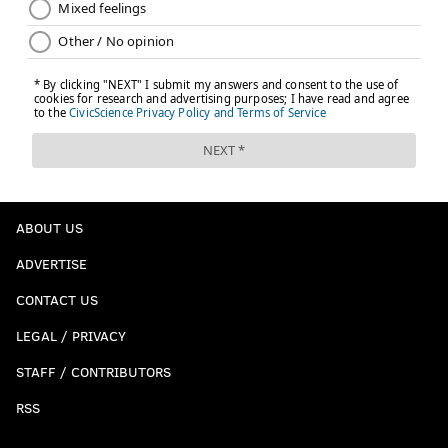
ABOUT US
ADVERTISE
CONTACT US
LEGAL / PRIVACY
STAFF / CONTRIBUTORS
RSS