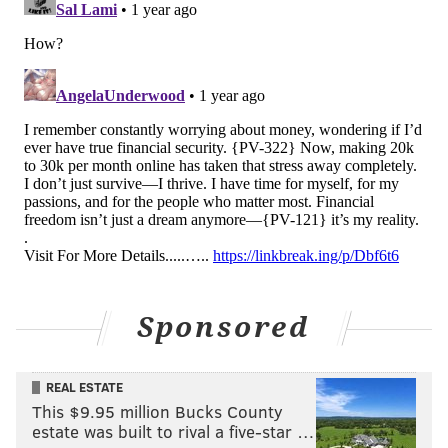
Sponsored
REAL ESTATE
This $9.95 million Bucks County
estate was built to rival a five-star …