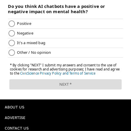
ABOUT US
ADVERTISE
CONTACT US