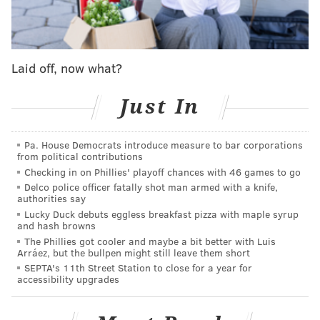
over the Schuylkill River will be replaced, and the
portion of the bridge that crosses the Schuylkill River
Trail and the CSX railroad on the east side will be
Laid off, now what?
replaced with a single-span bridge and retaining
walls.
Just In
The Schuylkill River Trail will remain open under
Market Street, but part of the trail below Chestnut
Pa. House Democrats introduce measure to bar corporations
from political contributions
Street will be affected as crews rebuild a river wall.
Checking in on Phillies' playoff chances with 46 games to go
The project will make improvements for cyclists and
Delco police officer fatally shot man armed with a knife,
authorities say
pedestrians. Market Street's traffic lanes will be
Lucky Duck debuts eggless breakfast pizza with maple syrup
reconfigured from Schuylkill Avenue to 23rd Street,
and hash browns
The Phillies got cooler and maybe a bit better with Luis
allowing crews to construct two-way bike lanes that
Arráez, but the bullpen might still leave them short
will be separated from vehicular traffic by concrete
SEPTA's 11th Street Station to close for a year for
accessibility upgrades
separators. The new bike lanes will connect with
existing bike lanes at 23rd Street. A traffic light with a
bicycle signal will be installed on the west end of the