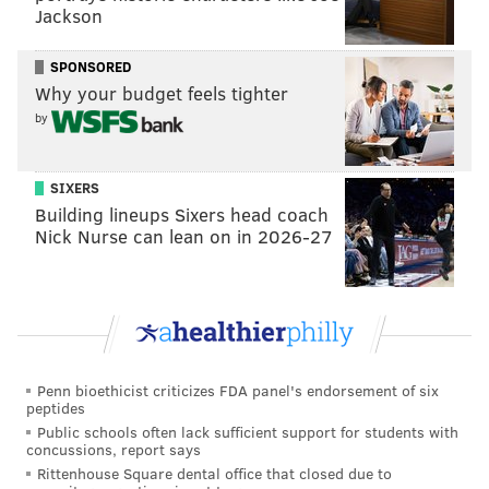
Jackson
closures on the west side of the Schuylkill River and
times when I-76 will be closed in both directions from
SPONSORED
Arch Street to Walnut Street.
Why your budget feels tighter
In later phases of the Market Street Bridge
by
reconstruction, PennDOT said two lanes of traffic
crossing the river will be maintained in each direction
SIXERS
daily from 5 a.m. to 9 p.m.
Building lineups Sixers head coach
Nick Nurse can lean on in 2026-27
The federal government is paying 80% of the bridge
reconstruction project and the rest will be covered by
the state.
MICHAEL TANENBAUM
Penn bioethicist criticizes FDA panel's endorsement of six
peptides
PhillyVoice Staff
Public schools often lack sufficient support for students with
tanenbaum@phillyvoice.com
concussions, report says
Rittenhouse Square dental office that closed due to
READ MORE
TRANSPORTATION
BRIDGES
PHILADELPHIA