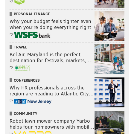
by
PERSONAL FINANCE
Why your budget feels tighter even
when you’re doing everything right
by
TRAVEL
Bel Air, Maryland is the perfect
destination for festivals, markets, …
by
CONFERENCES
Why HR professionals across the
region are heading to Atlantic City…
by
COMMUNITY
Robot lawn mower company Yarbo
helps four homeowners with mobil…
by