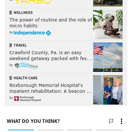
WELLNESS
The power of routine and the role of
micro habits
by
TRAVEL
Crawford County, Pa. is an easy
weekend getaway packed with fes…
by
HEALTH CARE
Roxborough Memorial Hospital's
inpatient rehabilitation: A beacon …
by