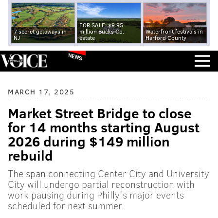
FOR SALE: $9.95
7 secret getaways in
million Bucks Co.
Waterfront festivals in
NJ
estate
Harford County
NEWS
MARCH 17, 2025
Market Street Bridge to close
for 14 months starting August
2026 during $149 million
rebuild
The span connecting Center City and University
City will undergo partial reconstruction with
work pausing during Philly's major events
scheduled for next summer.