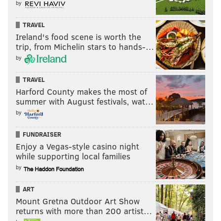
by
TRAVEL
Ireland's food scene is worth the
trip, from Michelin stars to hands-…
by
TRAVEL
Harford County makes the most of
summer with August festivals, wat…
by
FUNDRAISER
Enjoy a Vegas-style casino night
while supporting local families
by
ART
Mount Gretna Outdoor Art Show
returns with more than 200 artist…