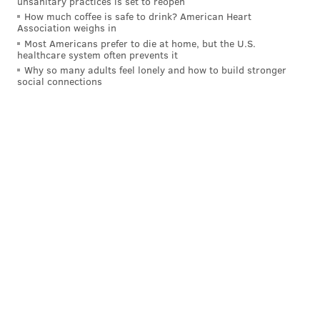
unsanitary practices is set to reopen
How much coffee is safe to drink? American Heart
CENTER CITY
UNIVERSITY CITY
ROAD CLOSURES
PENNDOT
Association weighs in
Most Americans prefer to die at home, but the U.S.
SCHUYLKILL RIVER
SCHUYLKILL EXPRESSWAY
I-76
healthcare system often prevents it
Why so many adults feel lonely and how to build stronger
social connections