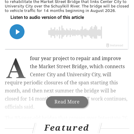
to rehabilitate the Market Street Bridge that links Center City to
University City over the Schuylkill River. The bridge will be closed
to vehicle traffic for 14 months beginning in August 2026.
A
four year project to repair and improve
the Market Street Bridge, which connects
Center City and University City, will
require periodic closures of the span starting this
month, and then next summer the bridge will be
closed for 14 months as the PennDOT work continues,
Read More
officials said.
The 93-year-old bridge that crosses over Interstate 76,
Featured
rail lines and the Schuylkill River will be partially