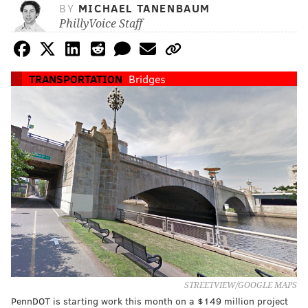
BY
MICHAEL TANENBAUM
PhillyVoice Staff
TRANSPORTATION
Bridges
STREETVIEW/GOOGLE MAPS
PennDOT is starting work this month on a $149 million project