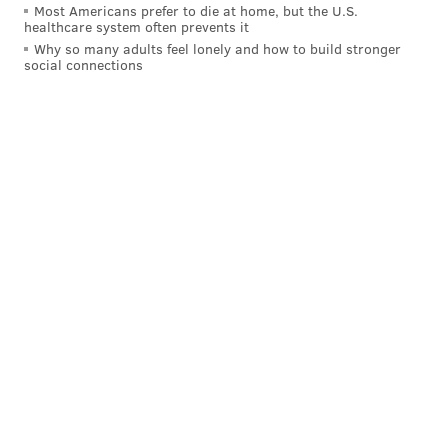
Most Americans prefer to die at home, but the U.S.
healthcare system often prevents it
Why so many adults feel lonely and how to build stronger
social connections