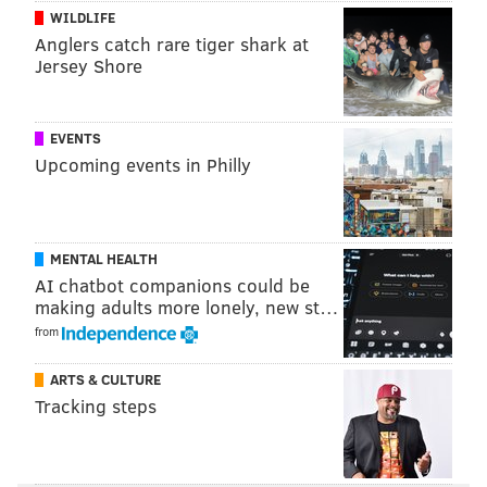
WILDLIFE
Anglers catch rare tiger shark at
Jersey Shore
EVENTS
Upcoming events in Philly
MENTAL HEALTH
AI chatbot companions could be
making adults more lonely, new st…
from
ARTS & CULTURE
Tracking steps