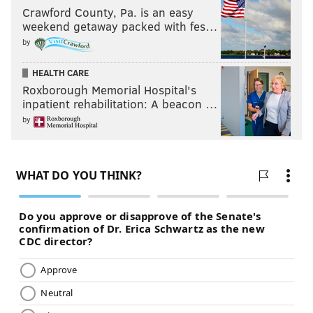
Crawford County, Pa. is an easy
weekend getaway packed with fes…
by
HEALTH CARE
Roxborough Memorial Hospital's
inpatient rehabilitation: A beacon …
by