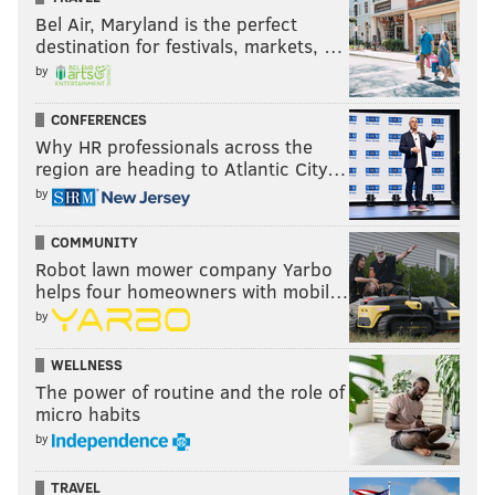
Bel Air, Maryland is the perfect
destination for festivals, markets, …
by
CONFERENCES
Why HR professionals across the
region are heading to Atlantic City…
by
COMMUNITY
Robot lawn mower company Yarbo
helps four homeowners with mobil…
by
WELLNESS
The power of routine and the role of
micro habits
by
TRAVEL