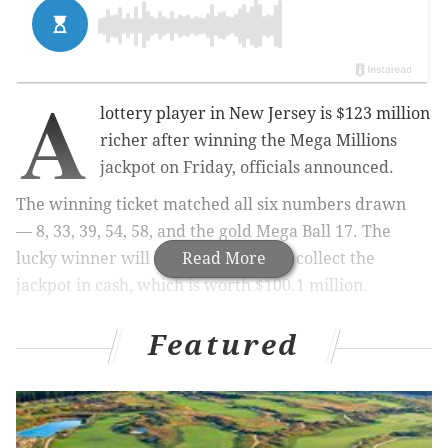
A
lottery player in New Jersey is $123 million
richer after winning the Mega Millions
jackpot on Friday, officials announced.
The winning ticket matched all six numbers drawn
—
8, 33, 39, 54, 58, and the gold Mega Ball 17. The
lucky winner will have the option to collect the
Read More
jackpot in cash, which is worth $100.1 million.
Featured
MORE:
Tony Luke's cheesesteak shop owners
charged in alleged tax evasion scheme
Officials
did not announce
where in the state the