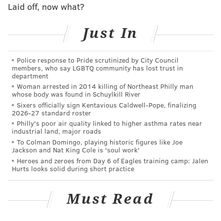
Laid off, now what?
cash.
Just In
Follow Virginia & PhillyVoice on Twitter:
@vastreva
|
Police response to Pride scrutinized by City Council
@thePhillyVoice
members, who say LGBTQ community has lost trust in
department
Like us on
Facebook: PhillyVoice
Woman arrested in 2014 killing of Northeast Philly man
Add
Virginia's RSS feed
to your feed reader
whose body was found in Schuylkill River
Have a
news tip
? Let us know.
Sixers officially sign Kentavious Caldwell-Pope, finalizing
2026-27 standard roster
Philly's poor air quality linked to higher asthma rates near
industrial land, major roads
VIRGINIA STREVA
To Colman Domingo, playing historic figures like Joe
Jackson and Nat King Cole is 'soul work'
PhillyVoice Staff
Heroes and zeroes from Day 6 of Eagles training camp: Jalen
Hurts looks solid during short practice
READ MORE
LOTTERY
MEGA MILLIONS
NEW JERSEY
GAMBLING
Must Read
JACKPOT