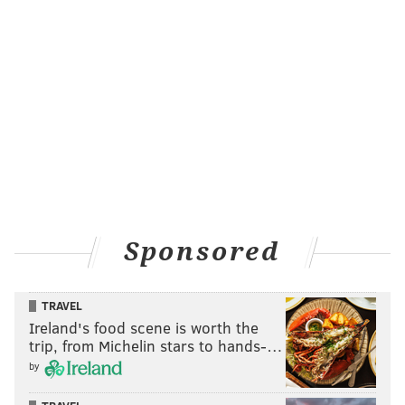
Sponsored
TRAVEL
Ireland's food scene is worth the
trip, from Michelin stars to hands-…
by