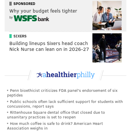
SPONSORED
Why your budget feels tighter
by
SIXERS
Building lineups Sixers head coach
Nick Nurse can lean on in 2026-27
Penn bioethicist criticizes FDA panel's endorsement of six
peptides
Public schools often lack sufficient support for students with
concussions, report says
Rittenhouse Square dental office that closed due to
unsanitary practices is set to reopen
How much coffee is safe to drink? American Heart
Association weighs in