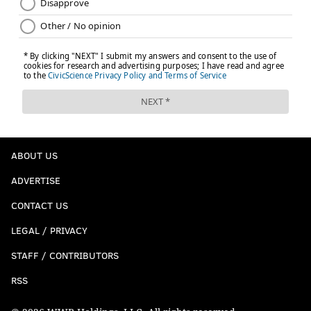
ABOUT US
ADVERTISE
CONTACT US
LEGAL / PRIVACY
STAFF / CONTRIBUTORS
RSS