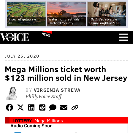
7 secret getaways in
Waterfront festivals in
10/7: Vegas-style
NJ
Harford County
casino night in SJ
NEWS
JULY 25, 2020
Mega Millions ticket worth
$123 million sold in New Jersey
BY
VIRGINIA STREVA
PhillyVoice Staff
LOTTERY
Mega Millions