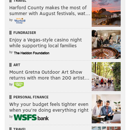
TRAVEL
Harford County makes the most of
summer with August festivals, wat…
by
FUNDRAISER
Enjoy a Vegas-style casino night
while supporting local families
by
ART
Mount Gretna Outdoor Art Show
returns with more than 200 artist…
by
PERSONAL FINANCE
Why your budget feels tighter even
when you’re doing everything right
by
TRAVEL