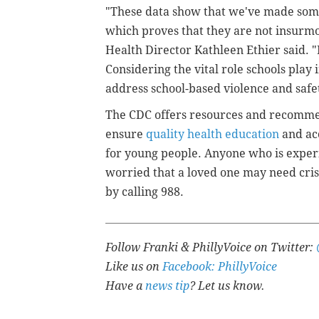
"These data show that we've made some 
which proves that they are not insurmo
Health Director Kathleen Ethier said. 
Considering the vital role schools play i
address school-based violence and safe
The CDC offers resources and recomme
ensure
quality health education
and ac
for young people. Anyone who is experi
worried that a loved one may need crisi
by calling 988.
Follow Franki & PhillyVoice on Twitter:
Like us on
Facebook: PhillyVoice
Have a
news tip
? Let us know.