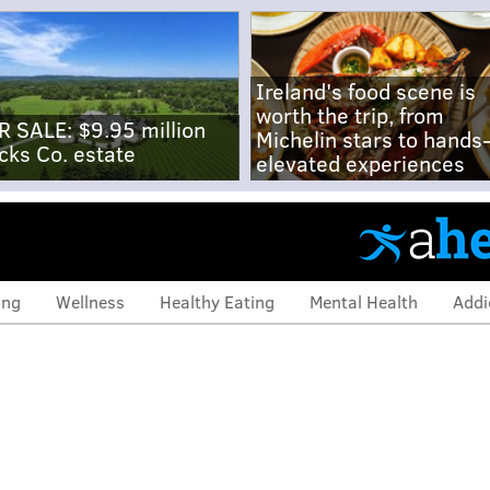
Ireland's food scene is
worth the trip, from
R SALE: $9.95 million
Michelin stars to hands
cks Co. estate
elevated experiences
ing
Wellness
Healthy Eating
Mental Health
Addi