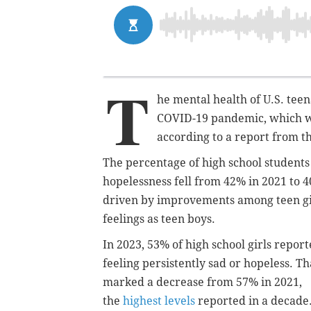
T
he mental health of U.S. tee
COVID-19 pandemic, which wo
according to a report from t
The percentage of high school students
hopelessness fell from 42% in 2021 to 
driven by improvements among teen girl
feelings as teen boys.
In 2023, 53% of high school girls repor
feeling persistently sad or hopeless. Th
marked a decrease from 57% in 2021,
the
highest levels
reported in a decade