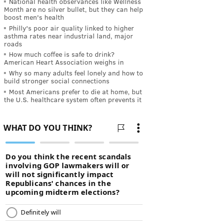
National health observances like Wellness
Month are no silver bullet, but they can help
boost men's health
Philly's poor air quality linked to higher
asthma rates near industrial land, major
roads
How much coffee is safe to drink?
American Heart Association weighs in
Why so many adults feel lonely and how to
build stronger social connections
Most Americans prefer to die at home, but
the U.S. healthcare system often prevents it