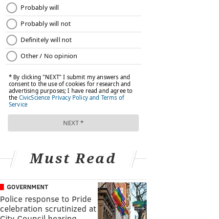
Must Read
GOVERNMENT
Police response to Pride
celebration scrutinized at
City Council hearing