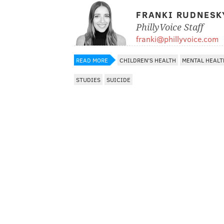
FRANKI RUDNESK
PhillyVoice Staff
franki@phillyvoice.com
READ MORE
CHILDREN'S HEALTH
MENTAL HEALT
STUDIES
SUICIDE