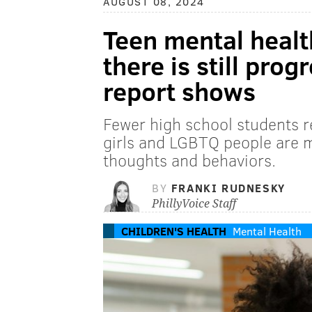
AUGUST 08, 2024
Teen mental healt
there is still pro
report shows
Fewer high school students re
girls and LGBTQ people are mo
thoughts and behaviors.
BY
FRANKI RUDNESKY
PhillyVoice Staff
CHILDREN'S HEALTH
Mental Health