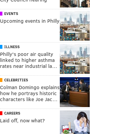
EVENTS
Upcoming events in Philly
ILLNESS
Philly's poor air quality
linked to higher asthma
rates near industrial la…
CELEBRITIES
Colman Domingo explains
how he portrays historic
characters like Joe Jac…
CAREERS
Laid off, now what?