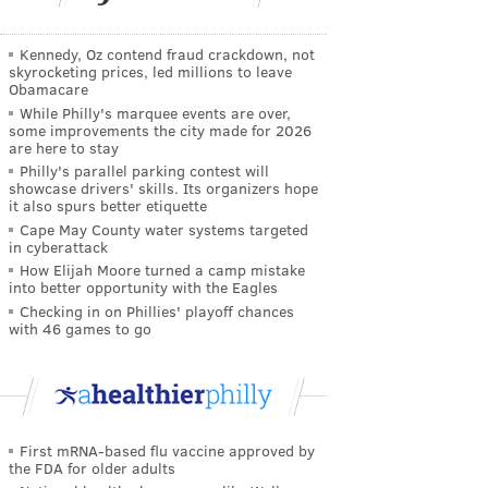
Kennedy, Oz contend fraud crackdown, not
skyrocketing prices, led millions to leave
Obamacare
While Philly's marquee events are over,
some improvements the city made for 2026
are here to stay
Philly's parallel parking contest will
showcase drivers' skills. Its organizers hope
it also spurs better etiquette
Cape May County water systems targeted
in cyberattack
How Elijah Moore turned a camp mistake
into better opportunity with the Eagles
Checking in on Phillies' playoff chances
with 46 games to go
First mRNA-based flu vaccine approved by
the FDA for older adults