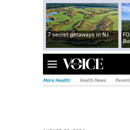
7 secret getaways in NJ
FO
Bu
Menu
More Health:
Health News
Parent