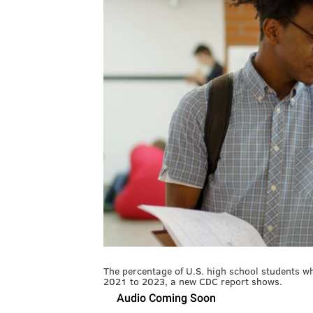
The percentage of U.S. high school students who
2021 to 2023, a new CDC report shows.