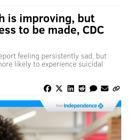
h is improving, but
gress to be made, CDC
port feeling persistently sad, but
re likely to experience suicidal
from