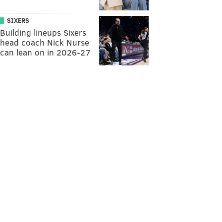
SIXERS
Building lineups Sixers
head coach Nick Nurse
can lean on in 2026-27