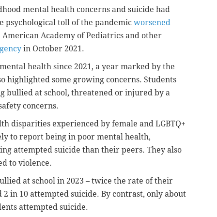
ildhood mental health concerns and suicide had
he psychological toll of the pandemic
worsened
he American Academy of Pediatrics and other
rgency
in October 2021.
mental health since 2021, a year marked by the
o highlighted some growing concerns. Students
g bullied at school, threatened or injured by a
safety concerns.
ealth disparities experienced by female and LGBTQ+
ly to report being in poor mental health,
ing attempted suicide than their peers. They also
ed to violence.
lied at school in 2023 – twice the rate of their
2 in 10 attempted suicide. By contrast, only about
dents attempted suicide.