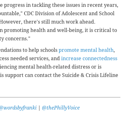
progress in tackling these issues in recent years,
untable," CDC Division of Adolescent and School
"However, there's still much work ahead.
n promoting health and well-being, it is critical to
ty concerns."
ndations to help schools
promote mental health
,
cess needed services, and
increase connectedness
encing mental health-related distress or is
s support can contact the Suicide & Crisis Lifeline
@wordsbyfranki
|
@thePhillyVoice