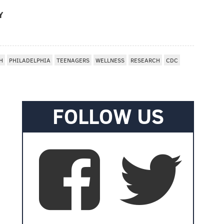
Y
H
PHILADELPHIA
TEENAGERS
WELLNESS
RESEARCH
CDC
FOLLOW US