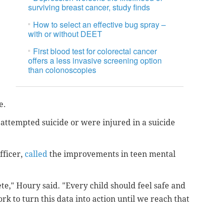
surviving breast cancer, study finds
How to select an effective bug spray –
with or without DEET
First blood test for colorectal cancer
offers a less invasive screening option
than colonoscopies
de.
attempted suicide or were injured in a suicide
fficer,
called
the improvements in teen mental
e," Houry said. "Every child should feel safe and
rk to turn this data into action until we reach that