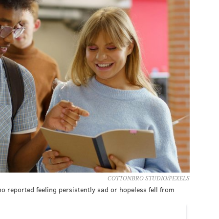
COTTONBRO STUDIO/PEXELS
 reported feeling persistently sad or hopeless fell from