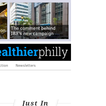
The comment behind
-on
IBX's new campaign
ction
Newsletters
Just In