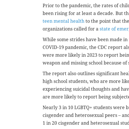
Prior to the pandemic, the rates of ch
been rising for at least a decade. But t
teen mental health
to the point that t
organizations called for a
state of eme
While some strides have been made in 
COVID-19 pandemic, the CDC report als
were more likely in 2023 to report bein
weapon and missing school because of 
The report also outlines significant h
high school students, who are more like
experiencing suicidal thoughts and hav
are more likely to report being subject
Nearly 3 in 10 LGBTQ+ students were bul
cisgender and heterosexual peers – and 
1 in 20 cisgender and heterosexual stu