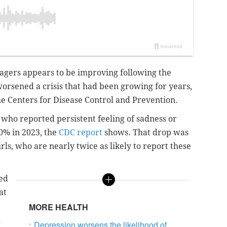
nagers appears to be improving following the
rsened a crisis that had been growing for years,
he Centers for Disease Control and Prevention.
 who reported persistent feeling of sadness or
40% in 2023, the
CDC report
shows. That drop was
s, who are nearly twice as likely to report these
ted
at
MORE HEALTH
.
Depression worsens the likelihood of