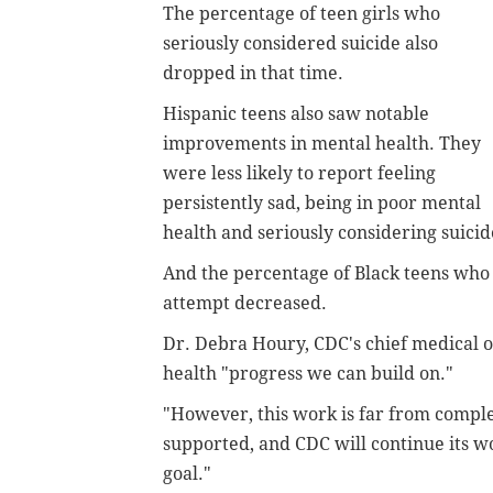
The percentage of teen girls who
seriously considered suicide also
dropped in that time.
Hispanic teens also saw notable
improvements in mental health. They
were less likely to report feeling
persistently sad, being in poor mental
health and seriously considering suici
And the percentage of Black teens who 
attempt decreased.
Dr. Debra Houry, CDC's chief medical o
health "progress we can build on."
"However, this work is far from complet
supported, and CDC will continue its wo
goal."