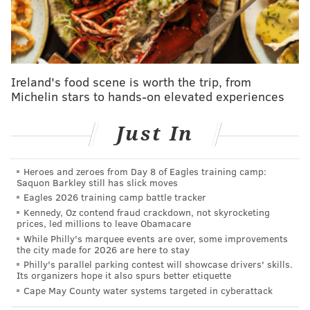
lighter punishment for Islam.
The third defendant, council member Md Munsur Ali,
will be sentenced next week. Ali is still on the council,
despite calls for him to step down.
Ireland's food scene is worth the trip, from
Michelin stars to hands-on elevated experiences
Federal investigators charged the men in February
with
multiple counts of fraudulent voter registration
Just In
and related crimes in a failed scheme to steal the
mayoral election for Hasan, who ran a write-in
Heroes and zeroes from Day 8 of Eagles training camp:
campaign after losing the Democratic primary to
Saquon Barkley still has slick moves
Eagles 2026 training camp battle tracker
fellow council member Mahabubul Tayub.
Kennedy, Oz contend fraud crackdown, not skyrocketing
prices, led millions to leave Obamacare
While Philly's marquee events are over, some improvements
SIGN UP HERE
to get PhillyVoice's newsletters
the city made for 2026 are here to stay
delivered to your inbox
Philly's parallel parking contest will showcase drivers' skills.
Its organizers hope it also spurs better etiquette
Cape May County water systems targeted in cyberattack
Hasan, Ali, and Islam conspired to obtain personal