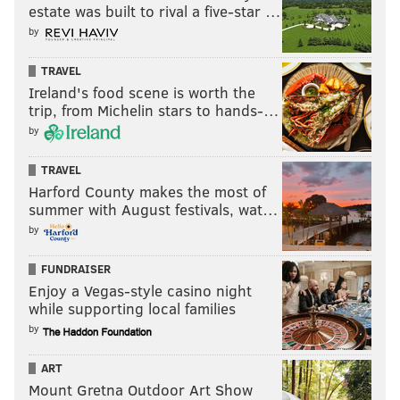
estate was built to rival a five-star …
by
TRAVEL
Ireland's food scene is worth the
trip, from Michelin stars to hands-…
by
TRAVEL
Harford County makes the most of
summer with August festivals, wat…
by
FUNDRAISER
Enjoy a Vegas-style casino night
while supporting local families
by
ART
Mount Gretna Outdoor Art Show