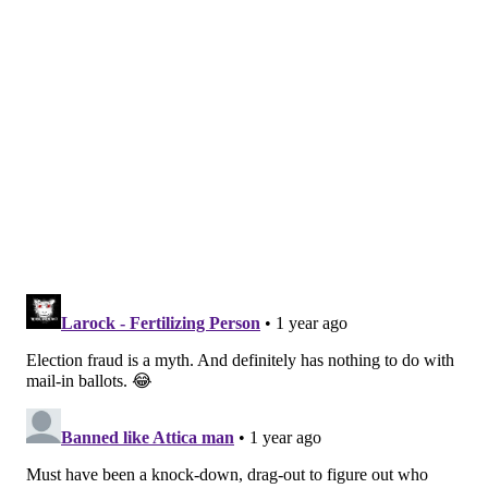
voting access. Sign up for their newsletters
here
.
CARTER WALKER, VOTEBEAT
READ MORE
COURTS
ELECTIONS
DELAWARE COUNTY
FRAUD
MILLBOURNE
VOTER FRAUD
PENNSYLVANIA
PHILADELPHIA