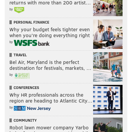
returns with more than 200 artist…
by
PERSONAL FINANCE
Why your budget feels tighter even
when you’re doing everything right
by
TRAVEL
Bel Air, Maryland is the perfect
destination for festivals, markets, …
by
CONFERENCES
Why HR professionals across the
region are heading to Atlantic City…
by
COMMUNITY
Robot lawn mower company Yarbo