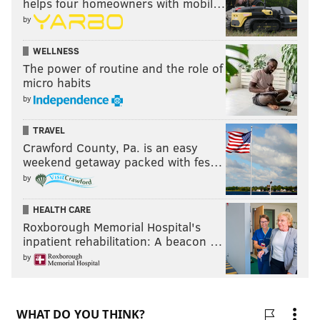
helps four homeowners with mobil…
by
WELLNESS
The power of routine and the role of
micro habits
by
TRAVEL
Crawford County, Pa. is an easy
weekend getaway packed with fes…
by
HEALTH CARE
Roxborough Memorial Hospital's
inpatient rehabilitation: A beacon …
by