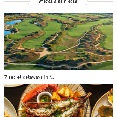
Featured
administration and voting access.
"In the court's view there are very few crimes in our
federal code which are more serious than what you
have committed," Judge Harvey Bartle III told
defendant Md Nurul Hasan, the former council vice
president and mayoral candidate in Millbourne
Borough, who pleaded guilty in April to election-
related fraud charges. "What you have done is
undermine our democratic process."
7 secret getaways in NJ
The judge sentenced Hasan to 36 months in prison,
along with one year of supervised release. Another
defendant, former council member Md Rafikul Islam,
was sentenced to a year and a day in prison, plus one
year of supervised release and $1,700 in fines. The
judge admonished prosecutors for recommending a