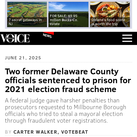
FOR SALE: $9.95
7 secret getaways in
million Bucks Co.
Ireland's food scene
NJ
estate
is worth the trip
NEWS
JUNE 21, 2025
Two former Delaware County
officials sentenced to prison for
2021 election fraud scheme
A federal judge gave harsher penalties than
prosecutors requested to Millbourne Borough
officials who tried to steal a mayoral election
through fraudulent voter registrations.
BY
CARTER WALKER, VOTEBEAT