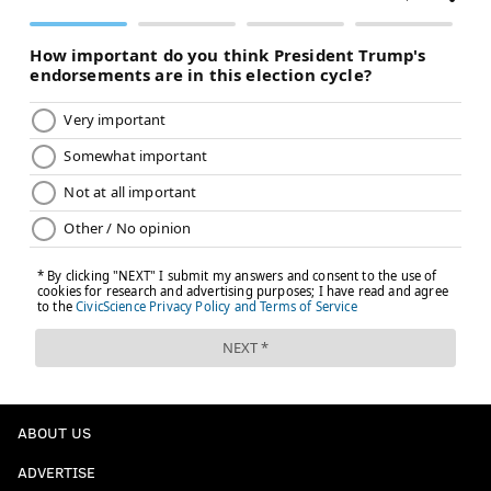
ABOUT US
ADVERTISE