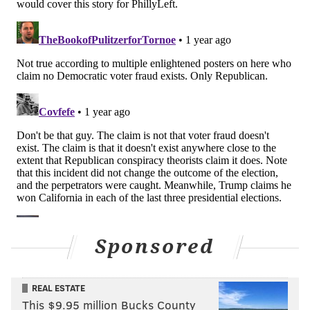
Sponsored
REAL ESTATE
This $9.95 million Bucks County