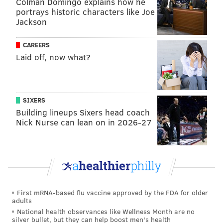
Colman Domingo explains how he
email address in the scheme and did not have
portrays historic characters like Joe
anything else to say to voters in Millbourne.
Jackson
At Hasan's sentencing hearing, several family
CAREERS
members and friends attended to attest to his
Laid off, now what?
character, but Assistant U.S. Attorney Mark Dubnoff,
who prosecuted the case, said it was because Hasan
was in a position to gain the trust of others that he
SIXERS
was able to commit these crimes.
Building lineups Sixers head coach
Nick Nurse can lean on in 2026-27
Nina Ahmad, a Philadelphia City Council member
who, like Hasan, is from Bangladesh, submitted a
character reference letter for him, citing his
helpfulness and work in the Bangladeshi community.
Ahmad did not respond to a request for comment
First mRNA-based flu vaccine approved by the FDA for older
about the letter.
adults
National health observances like Wellness Month are no
Jim Allen, elections director for Delaware County, said
silver bullet, but they can help boost men's health