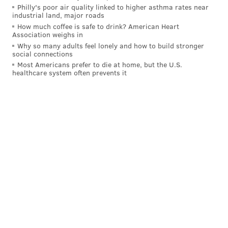
cases like the one in Millbourne undermine faith in
Philly's poor air quality linked to higher asthma rates near
industrial land, major roads
elections everywhere.
How much coffee is safe to drink? American Heart
Association weighs in
"The conspiracy theory minded individuals will take
Why so many adults feel lonely and how to build stronger
this and think a similar scheme can be done in a
social connections
Most Americans prefer to die at home, but the U.S.
statewide or national election," he told the judge.
healthcare system often prevents it
"There was real damage to the reputation of elections
here, everywhere. And it was all due to a selfish
motivation to gain a seat dishonestly."
Both Hasan and Islam were ordered to surrender and
begin their sentence by Aug. 15.
Carter Walker is a reporter for Votebeat in partnership
with Spotlight PA. Contact Carter at
cwalker@votebeat.org
.
Votebeat is a nonprofit news
organization covering local election integrity and