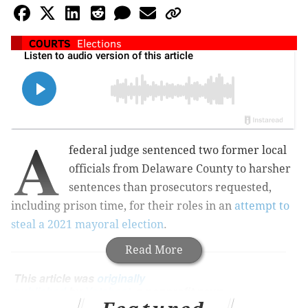
COURTS
Elections
A
federal judge sentenced two former local
officials from Delaware County to harsher
sentences than prosecutors requested,
including prison time, for their roles in an
attempt to
steal a 2021 mayoral election
.
Read More
This article was
originally
published
by
Votebeat
, a nonprofit news
organization covering local election