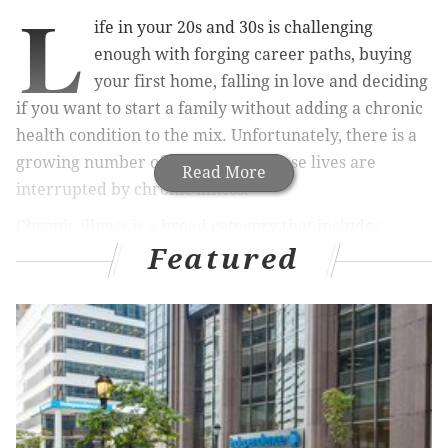
L
ife in your 20s and 30s is challenging
enough with forging career paths, buying
your first home, falling in love and deciding
if you want to start a family without adding a chronic
health condition to the mix. Unfortunately, there is a
growing number of millennials whose lives are
Read More
interrupted by chronic illness.
Chronic illness is a broad category that includes
Featured
everything from autoimmune diseases like arthritis
and lupus to obesity, heart disease and diabetes.
According to the
Transamerica Center for Health
Studies
, 54 percent of millennials say they have been
diagnosed with such an illness.
MORE HEALTH:
Does Philadelphia have a