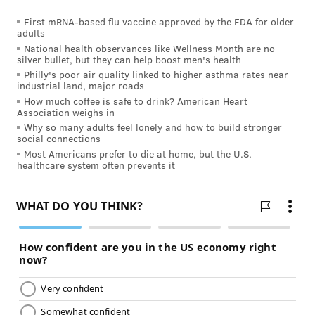
"It is heartbreaking when people
First mRNA-based flu vaccine approved by the FDA for older
can’t be on their meds because
adults
National health observances like Wellness Month are no
they don’t have insurance. They
silver bullet, but they can help boost men's health
end up having a relapse that I
Philly's poor air quality linked to higher asthma rates near
industrial land, major roads
could have prevented.” – Dr. Dina
How much coffee is safe to drink? American Heart
Jacobs, neurologist at
HUP
Association weighs in
Why so many adults feel lonely and how to build stronger
social connections
She said treatments for multiple sclerosis work better
Most Americans prefer to die at home, but the U.S.
healthcare system often prevents it
if you start them early so that is why it is key to catch
millennials early and get them into treatment before
the damage occurs.
Jacobs worries about her young patients because the
state of the economy and health care today affects
their ability to get treatment.
“People don’t stay in jobs and have benefits their