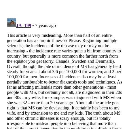
in a person who is
genetically
SOURCE/PENN MEDICINE
predisposed to the
Dr. Dina Jacobs is associate
professor of neurology at the
disease.
Hospital of the University of
Pennsylvania.
“This increase in the
incidence of MS could be explained by a couple of
things," Jacobs said. "One that we are just getting
better at making a diagnosis, and two, for
environmental reasons that in 2018 we still don’t truly
understand, it is becoming more common.”
It is known that some lifestyle factors like smoking,
obesity and low levels of vitamin D, play a role and
that certain toxins in the environment could increase
certain people’s risks, but much remains unknown,
she said.