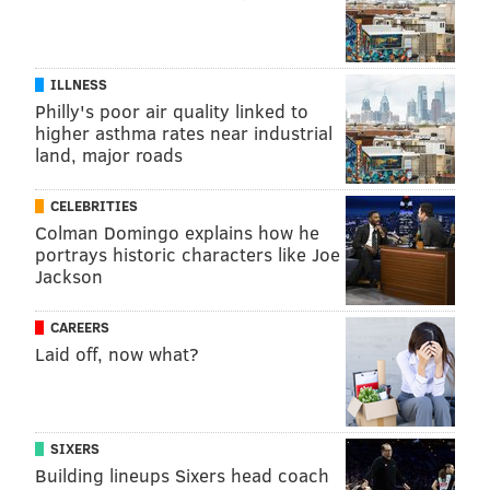
ILLNESS
Philly's poor air quality linked to
higher asthma rates near industrial
land, major roads
CELEBRITIES
Colman Domingo explains how he
portrays historic characters like Joe
Jackson
CAREERS
MAUDIE KAY/FACEBOOK
Laid off, now what?
Maudie Kay, 26, of Fort Worth, Texas is in heart failure from a
rare genetic heart condition. She started a Facebook support
group for millennials dealing with chronic illness. “One of the
main challenges you face is people not understanding how sick
you really are,“ she says. ”I look completely normal.“
SIXERS
ISOLATED AND ALONE
Building lineups Sixers head coach