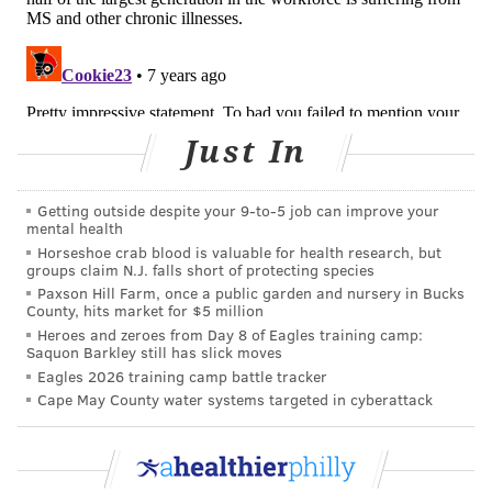
Symptoms vary depending on which part of the
central nervous system is involved, but include vision
loss, double vision, vertigo, numbness, weakness,
balance and walking problems, bladder and bowel
problems and cognitive deficits.
Just In
'IT WORRIES ME A LOT'
Getting outside despite your 9‑to‑5 job can improve your
According to Jacobs, symptoms typically come on
mental health
suddenly and last for a couple of weeks and then
Horseshoe crab blood is valuable for health research, but
groups claim N.J. falls short of protecting species
sometimes the symptoms will go away completely,
Paxson Hill Farm, once a public garden and nursery in Bucks
sometimes they resolve partially leaving patients with
County, hits market for $5 million
Heroes and zeroes from Day 8 of Eagles training camp:
significant residual deficits or disability from it. In
Saquon Barkley still has slick moves
progressive disease, the deficits might fade at first,
Eagles 2026 training camp battle tracker
but then come back later and get worse.
Cape May County water systems targeted in cyberattack