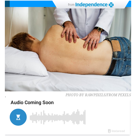
from
.
PHOTO BY RAWPIXELS/FROM PEXELS