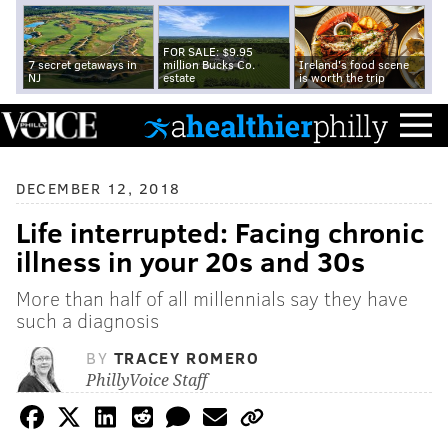
FOR SALE: $9.95
7 secret getaways in
million Bucks Co.
Ireland's food scene
NJ
estate
is worth the trip
DECEMBER 12, 2018
Life interrupted: Facing chronic
illness in your 20s and 30s
More than half of all millennials say they have
such a diagnosis
BY
TRACEY ROMERO
PhillyVoice Staff