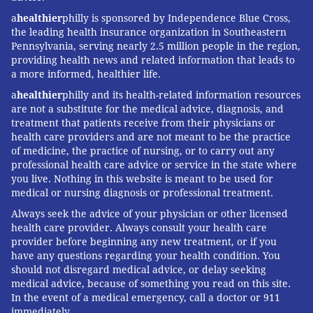
condition called arrhythmogenic right ventricular
a
healthier
philly is sponsored by Independence Blue Cross,
dysplasia (ARVD) and also suffers complex regional
the leading health insurance organization in Southeastern
pain syndrome as a result from damage to her
Pennsylvania, serving nearly 2.5 million people in the region,
providing health news and related information that leads to
brachial plexus in her right shoulder during a
a more informed, healthier life.
bilateral sympathectomy.
a
healthier
philly and its health-related information resources
“One of the main challenges you face is people not
are not a substitute for the medical advice, diagnosis, and
treatment that patients receive from their physicians or
understanding how sick you really are. I look
health care providers and are not meant to be the practice
completely normal," she said. "All my illnesses have
of medicine, the practice of nursing, or to carry out any
professional health care advice or service in the state where
been internal. It is hard for people to understand that
you live. Nothing in this website is meant to be used for
you can be so young and look so healthy and actually
medical or nursing diagnosis or professional treatment.
have something wrong with you.”
Always seek the advice of your physician or other licensed
health care provider. Always consult your health care
“It can also be hard to socialize and connect to friends
provider before beginning any new treatment, or if you
who are not sick. They are going forward in their lives
have any questions regarding your health condition. You
while I am stuck in place or going backwards,” she
should not disregard medical advice, or delay seeking
medical advice, because of something you read on this site.
added.
In the event of a medical emergency, call a doctor or 911
One aspect of chronic illness that she doesn’t think
immediately.