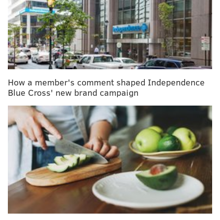
forms.
If we really want to build a world that has body
acceptance woven into it, then we need to start
thinking of bodies outside of how they look.
BODY POSITIVITY OR BODY
How a member's comment shaped Independence
ACCEPTANCE?
Blue Cross' new brand campaign
The terms body positivity and body acceptance are
thrown around interchangeably, but they are much
different from one another. Body positivity
encourages you to love your body the way it is, while
body acceptance helps you feel at peace with the
aspects of your body you cannot control. For me,
having migraines falls into the body acceptance
movement. Loving the way I look in a crop top, on the
other hand, is body positivity.