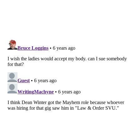
BODIES INTO BODY ACCEPTANCE
For me, I never thought about my disease as part of
the body acceptance movement. Being naturally thin
(I have no curves to love), I was a passive participant
in the movement, strongly believing I needed to stay
in my lane. Up until a few months ago, I realized I was
looking at the movement all wrong. I am part of this
movement and bodies and body politics are extremely
complicated. They are more than what our skin looks
like or how much mass we take up in this world,
giving the movement a long way to go to reach
maturity.
RELATED STORIES
The Monthly Migraine: Symptoms we don't talk