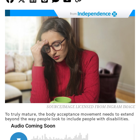
from
SOURCE/IMAGE LICENSED FROM INGRAM IMAGE
To truly mature, the body acceptance movement needs to extend
beyond the way people look to include people with disabilities.