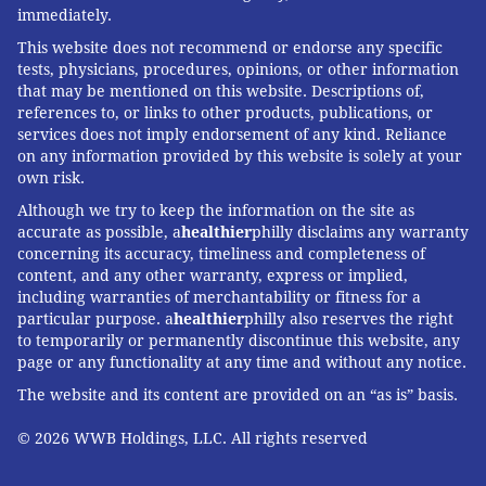
immediately.
This website does not recommend or endorse any specific
tests, physicians, procedures, opinions, or other information
that may be mentioned on this website. Descriptions of,
references to, or links to other products, publications, or
services does not imply endorsement of any kind. Reliance
on any information provided by this website is solely at your
own risk.
Although we try to keep the information on the site as
accurate as possible, a
healthier
philly disclaims any warranty
concerning its accuracy, timeliness and completeness of
content, and any other warranty, express or implied,
including warranties of merchantability or fitness for a
particular purpose. a
healthier
philly also reserves the right
to temporarily or permanently discontinue this website, any
page or any functionality at any time and without any notice.
The website and its content are provided on an “as is” basis.
© 2026 WWB Holdings, LLC. All rights reserved