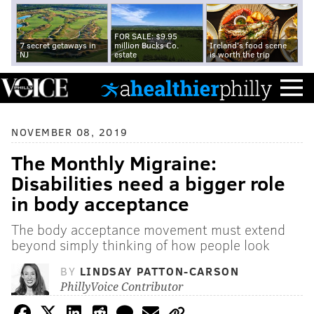
FOR SALE: $9.95
7 secret getaways in
million Bucks Co.
Ireland's food scene
NJ
estate
is worth the trip
NOVEMBER 08, 2019
The Monthly Migraine:
Disabilities need a bigger role
in body acceptance
The body acceptance movement must extend
beyond simply thinking of how people look
BY
LINDSAY PATTON-CARSON
PhillyVoice Contributor