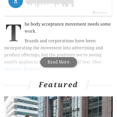
T
he body acceptance movement needs some
work.
Brands and corporations have been
incorporating the movement into advertising and
product offerings, but the positivity we’re seeing
mostly applies to body size and race, if that. (See:
Read More
Victoria’s Secret
.)
These can be good things, but there are a lot of bodies
Featured
in this world and if the goal is to create a culture that
is accepting and loving of different bodies, we must
include all bodies. There’s a difference between an
advertisement seeking diversity bonus points and
actively incorporating body positivity in all of its