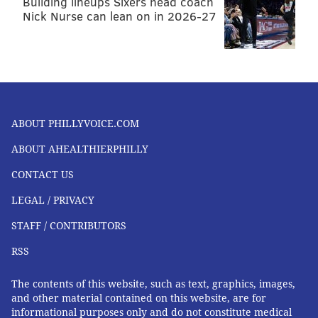
Building lineups Sixers head coach
We’re not almost there, but we are getting there.
Nick Nurse can lean on in 2026-27
Every person has a body, which means we all have the
capability to get the body acceptance movement to
the place it needs to be.
The Monthly Migraine is a series dedicated to migraine
awareness and support. If you suffer from chronic
ABOUT PHILLYVOICE.COM
migraines, you are not alone and we hope to amplify
your voice through these pieces. Lindsay Patton-Carson
ABOUT AHEALTHIERPHILLY
can be reached on
Twitter @LindsayPatton
.
CONTACT US
LEGAL / PRIVACY
LINDSAY PATTON-CARSON
STAFF / CONTRIBUTORS
PhillyVoice Contributor
RSS
READ MORE
WELLNESS
THE MONTHLY MIGRAINE
PHILADELPHIA
The contents of this website, such as text, graphics, images,
and other material contained on this website, are for
DISABILITIES
OPINION
MIGRAINES
informational purposes only and do not constitute medical