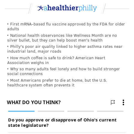
“Research has consistently shown the high prevalence
of disability among transgender people,” according to
the
Disability Rights Education and Defense Fund
.
First mRNA-based flu vaccine approved by the FDA for older
“(The National Center for Transgender Equality's)
adults
2015 U.S. Transgender Survey reported that 39% of
National health observances like Wellness Month are no
silver bullet, but they can help boost men's health
the nearly 28,000 transgender respondents had one or
Philly's poor air quality linked to higher asthma rates near
multiple disabilities, as compared with 15% of the
industrial land, major roads
general population.
How much coffee is safe to drink? American Heart
Association weighs in
”People in the trans community are already
Why so many adults feel lonely and how to build stronger
social connections
marginalized and policed for their bodies in addition
Most Americans prefer to die at home, but the U.S.
to being at a higher risk for disabilities. However, the
healthcare system often prevents it
body positivity movement often ignores these
statistics and others, pushing marginalized bodies
further into the fringe.
HOW INCREASED BODY ACCEPTANCE
CAN HELP PEOPLE WITH