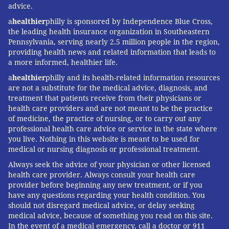
advice.
FOLLOW US
a
healthier
philly is sponsored by Independence Blue Cross,
the leading health insurance organization in Southeastern
Pennsylvania, serving nearly 2.5 million people in the region,
providing health news and related information that leads to
a more informed, healthier life.
a
healthier
philly and its health-related information resources
are not a substitute for the medical advice, diagnosis, and
treatment that patients receive from their physicians or
health care providers and are not meant to be the practice
of medicine, the practice of nursing, or to carry out any
professional health care advice or service in the state where
you live. Nothing in this website is meant to be used for
medical or nursing diagnosis or professional treatment.
Always seek the advice of your physician or other licensed
health care provider. Always consult your health care
provider before beginning any new treatment, or if you
have any questions regarding your health condition. You
should not disregard medical advice, or delay seeking
medical advice, because of something you read on this site.
In the event of a medical emergency, call a doctor or 911