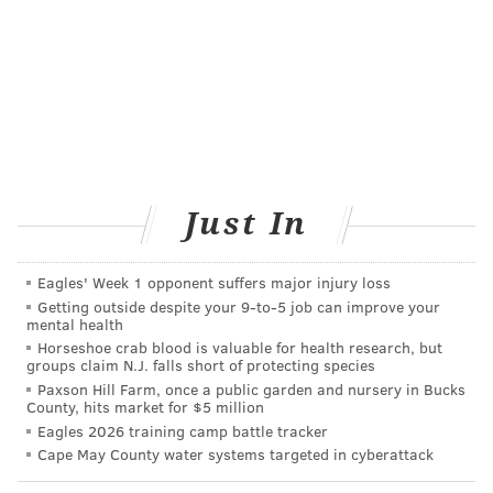
about
The Monthly Migraine: How to support a loved one
The Monthly Migraine: The state of migraine
medications in 2019
The biggest growing pain within the movement is that
Just In
it often overlooks the people who need the movement
the most. People with disabilities already are
marginalized in our society, and even more so for
Eagles' Week 1 opponent suffers major injury loss
Getting outside despite your 9‑to‑5 job can improve your
people of color or trans individuals. While our society
mental health
is praising ad campaigns with diverse shapes and
Horseshoe crab blood is valuable for health research, but
groups claim N.J. falls short of protecting species
sizes, trans people and trans people of color face
Paxson Hill Farm, once a public garden and nursery in Bucks
disproportionate health issues that haven't been an
County, hits market for $5 million
integral part of the movement, despite them needing
Eagles 2026 training camp battle tracker
Cape May County water systems targeted in cyberattack
to be.