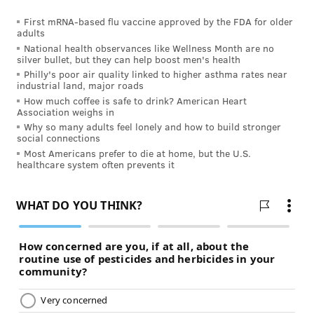
one, there's very little I could take to make it go away.
First mRNA-based flu vaccine approved by the FDA for older
Pregnancy is already rough on women. Compound
adults
National health observances like Wellness Month are no
that with a migraine, and that's a recipe for disaster .
silver bullet, but they can help boost men's health
…
Philly's poor air quality linked to higher asthma rates near
industrial land, major roads
“My migraines, unfortunately, got worse during
How much coffee is safe to drink? American Heart
Association weighs in
pregnancy and I think that's because I couldn't take
Why so many adults feel lonely and how to build stronger
medication strong enough to get rid of them. I
social connections
remember one migraine that wouldn't let up. I'd had
Most Americans prefer to die at home, but the U.S.
healthcare system often prevents it
a headache for two weeks straight and then it turned
into a full-blown migraine after a particularly
stressful day. After three days of hiding in my dark
bedroom with the migraine, I'd reached the last
straw, sobbing in bed. I was so miserable.
“The sobbing, of course, made it worse. It seemed like
nothing I did made it go away so I scheduled an
appointment with my OB-GYN the next morning to do