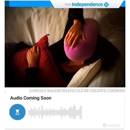
from
.
GONZALO MALPARTIDA/VIA FLICKR CREATIVE COMMONS