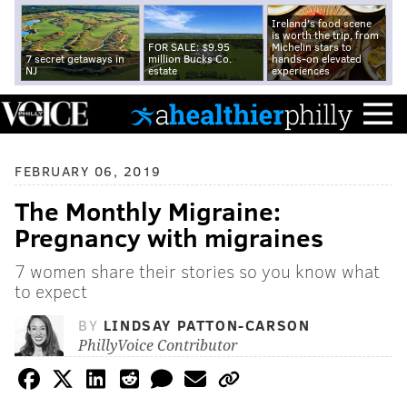
Ireland's food scene
is worth the trip, from
FOR SALE: $9.95
Michelin stars to
7 secret getaways in
million Bucks Co.
hands-on elevated
NJ
estate
experiences
FEBRUARY 06, 2019
The Monthly Migraine:
Pregnancy with migraines
7 women share their stories so you know what
to expect
BY
LINDSAY PATTON-CARSON
PhillyVoice Contributor