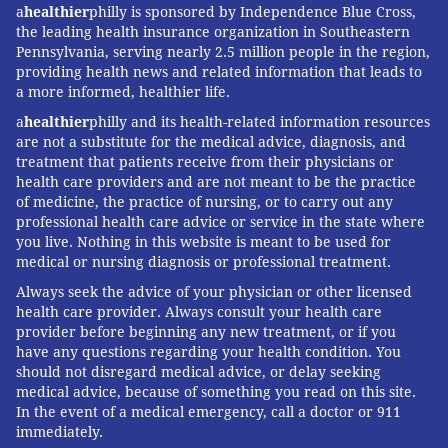
“I did suffer from migraines prior to my pregnancy.
a
healthier
philly is sponsored by Independence Blue Cross,
the leading health insurance organization in Southeastern
They started at about age 24 and were sporadic. I
Pennsylvania, serving nearly 2.5 million people in the region,
didn’t have any worries about migraines at the time:
providing health news and related information that leads to
one, because they weren’t at the frequency of totally
a more informed, healthier life.
disrupting my daily functions and, two, I desperately
a
healthier
philly and its health-related information resources
wanted to start a family. I took the risk since I knew
are not a substitute for the medical advice, diagnosis, and
treatment that patients receive from their physicians or
without a doubt that I wanted a child.
health care providers and are not meant to be the practice
of medicine, the practice of nursing, or to carry out any
“As I entered my second trimester, my migraines then
professional health care advice or service in the state where
became more frequent and debilitating.
you live. Nothing in this website is meant to be used for
Unfortunately, being pregnant, I couldn’t take any
medical or nursing diagnosis or professional treatment.
type of drugs. My doctor was very strict and even
Always seek the advice of your physician or other licensed
health care provider. Always consult your health care
wanted caffeine and cold medicine eliminated during
provider before beginning any new treatment, or if you
the pregnancy. I was fortunate that my migraines got
have any questions regarding your health condition. You
better after delivery of my beautiful eight-pound
should not disregard medical advice, or delay seeking
medical advice, because of something you read on this site.
girl.”
In the event of a medical emergency, call a doctor or 911
Jessica Zanikos
immediately.