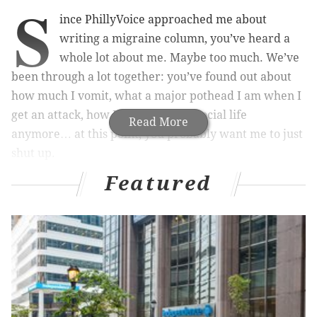
S
ince PhillyVoice approached me about
writing a migraine column, you’ve heard a
whole lot about me. Maybe too much. We’ve
been through a lot together: you’ve found out about
how much I vomit, what a major pothead I am when I
get an attack, how I barely have a social life
Read More
anymore… at this point, you probably want me to just
shut up.
Featured
Guess what. I’m going to!
Every person struggles with migraine differently. My
stories may resonate with some, but do not represent
every person with this disease. This month, I talked to
women about how migraine comes into play with
family planning – whether it’s planning pregnancy,
dealing with migraine during pregnancy or the