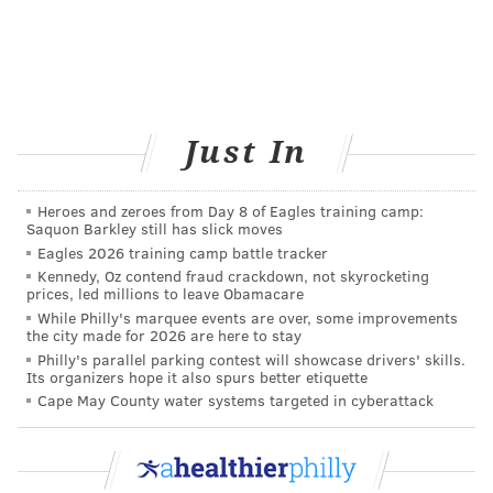
experiences.”
Kristin Rodger,
@kristinrodger
"My migraines became silent during both pregnancies
(aura only, no pain). Sadly, the pain returned after I
Just In
finished breastfeeding ... Silent migraines are only
mildly inconvenient compared to searing pain behind
your eyeballs. Having said that, I experience severe
Heroes and zeroes from Day 8 of Eagles training camp:
Saquon Barkley still has slick moves
visual aura lasting 30-60 minutes and prodrome
Eagles 2026 training camp battle tracker
confusion lasting 24-48 hours, followed by the “pain”
Kennedy, Oz contend fraud crackdown, not skyrocketing
portion, which typically only lasts four to eight hours.
prices, led millions to leave Obamacare
While Philly's marquee events are over, some improvements
I usually just take something to sleep, even if it’s
the city made for 2026 are here to stay
midday. Better to screw up my sleep schedule than
Philly's parallel parking contest will showcase drivers' skills.
Its organizers hope it also spurs better etiquette
experience all of that pain.”
Cape May County water systems targeted in cyberattack
Sasha Wolff,
@sashawolff
“I was absolutely terrified about possibly having a
migraine during pregnancy because I knew if I did get