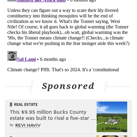
commercially will depend on many other factors,
including private-sector and government interest.
The research on a topical cream to prevent mosquito
bites is now being supported by a grant from the U.S.
Department of Defense to protect soldiers from
disease. Creighton said proboscides will need to find
their own niche in 3D printing.
"It becomes less about the science and more about the
business," Creighton said. "... The potential is there,
but there is always the incumbent technology. You
Sponsored
have to outperform the incumbent technology and
you also have to get over the inertia of displacing it."
REAL ESTATE
This $9.95 million Bucks County
estate was built to rival a five-star …
MICHAEL TANENBAUM
by
PhillyVoice Staff
tanenbaum@phillyvoice.com