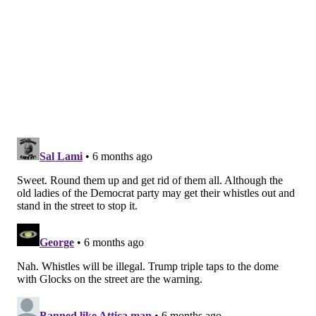
“Evolutions in bioprinting are helping medical
researchers develop unique approaches to
treatment,” Creighton said. “The more precisely we
can make these samples to mimic biological tissue and
structures with improved 3D bioprinting, the more
accurate our testing and ability to design more
effective treatments."
Mosquito biology could hold the answers to other
valuable questions in medicine, including how their
saliva prevents blood clots and how proboscides can
inspire designs for less painful injections.
Creighton, who also has a background in
manufacturing, said she's confident the research on
proboscides demonstrates their effectiveness as 3D
printing nozzles. Whether the idea takes off