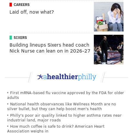
CAREERS
strand of human hair. The tips are fragile and cost
Laid off, now what?
about $80 apiece to produce. Researchers said m
ore
than 4 billion tips are used in the United States every
year.
SIXERS
“Mosquito proboscides let us print extremely small,
Building lineups Sixers head coach
precise structures that are difficult or very expensive
Nick Nurse can lean on in 2026-27
to produce with conventional tools,” Cao
said
in a
university news release. “Since biological nozzles are
biodegradable, we can repurpose materials that
would otherwise be discarded.”
To test the method, Creighton and Cao turned to Ali
First mRNA-based flu vaccine approved by the FDA for older
adults
Afify — a mosquito behavior researcher at Drexel —
National health observances like Wellness Month are no
to get dead females from his lab and carefully remove
silver bullet, but they can help boost men's health
Philly's poor air quality linked to higher asthma rates near
their proboscides under a microscope. Cao's research
industrial land, major roads
team at McGill then attached them to 3D printing tips
How much coffee is safe to drink? American Heart
Association weighs in
to gauge their mechanical strength and see how well