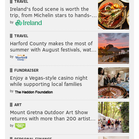
TRAVEL
Ireland's food scene is worth the
READ MORE
TECHNOLOGY
3D PRINTING
UNITED STATES
trip, from Michelin stars to hands-…
by
DREXEL UNIVERSITY
MOSQUITOES
TRAVEL
Harford County makes the most of
summer with August festivals, wat…
by
FUNDRAISER
Enjoy a Vegas-style casino night
while supporting local families
by
ART
Mount Gretna Outdoor Art Show
returns with more than 200 artist…
by