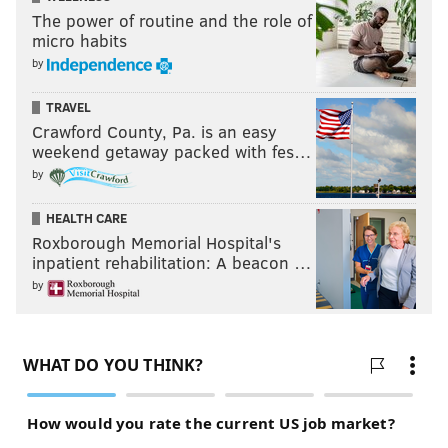
The power of routine and the role of
micro habits
by
TRAVEL
Crawford County, Pa. is an easy
weekend getaway packed with fes…
by
HEALTH CARE
Roxborough Memorial Hospital's
inpatient rehabilitation: A beacon …
by