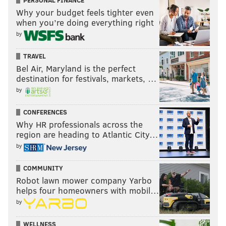
PERSONAL FINANCE
Why your budget feels tighter even
when you’re doing everything right
by
TRAVEL
Bel Air, Maryland is the perfect
destination for festivals, markets, …
by
CONFERENCES
Why HR professionals across the
region are heading to Atlantic City…
by
COMMUNITY
Robot lawn mower company Yarbo
helps four homeowners with mobil…
by
WELLNESS