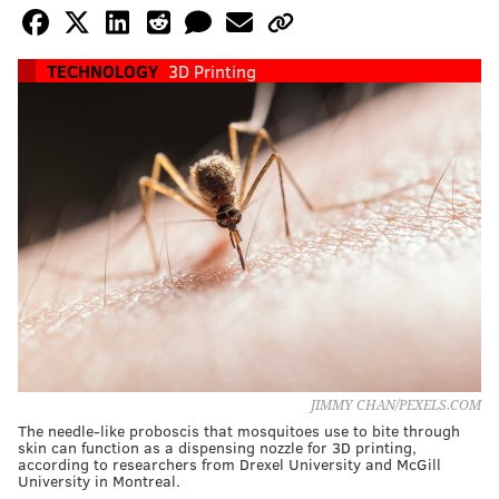
TECHNOLOGY
3D Printing
JIMMY CHAN/PEXELS.COM
The needle-like proboscis that mosquitoes use to bite through
skin can function as a dispensing nozzle for 3D printing,
according to researchers from Drexel University and McGill
University in Montreal.