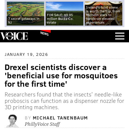
Ireland's food scene
is worth the trip, from
FOR SALE: $9.95
Michelin stars to
7 secret getaways in
million Bucks Co.
hands-on elevated
NJ
estate
experiences
NEWS
JANUARY 19, 2026
Drexel scientists discover a
'beneficial use for mosquitoes
for the first time'
Researchers found that the insects' needle-like
proboscis can function as a dispenser nozzle for
3D printing machines.
BY
MICHAEL TANENBAUM
PhillyVoice Staff