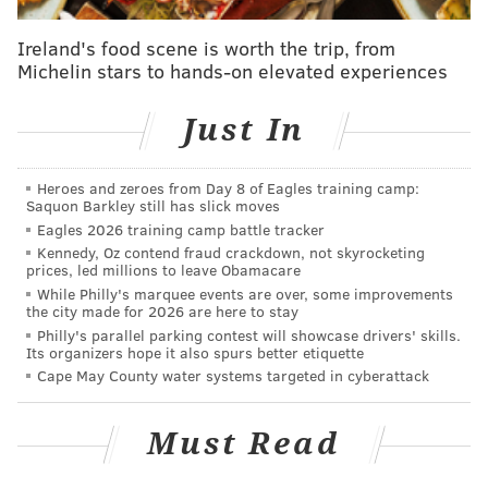
years ago during an attempt to find new ways to
Ireland's food scene is worth the trip, from
prevent mosquito bites.
Michelin stars to hands-on elevated experiences
Megan Creighton, an assistant professor at Drexel's
Just In
College of Engineering, was a Ph.D. student at MIT
working alongside Changhong Cao, a materials
scientist who now teaches at McGill. They were
Heroes and zeroes from Day 8 of Eagles training camp:
Saquon Barkley still has slick moves
developing a topical cream capable of impeding
Eagles 2026 training camp battle tracker
mosquito bites.
Kennedy, Oz contend fraud crackdown, not skyrocketing
prices, led millions to leave Obamacare
"You get this film of nanoparticles, or microparticles,
While Philly's marquee events are over, some improvements
the city made for 2026 are here to stay
on your skin and it would physically inhibit a
Philly's parallel parking contest will showcase drivers' skills.
mosquito from biting you," Creighton said.
Its organizers hope it also spurs better etiquette
Cape May County water systems targeted in cyberattack
During their research, Creighton and Cao took
atomically thin measurements of how a mosquito's
Must Read
proboscis deflects from surfaces at varying levels of
force. Their experiments tested a cream made with