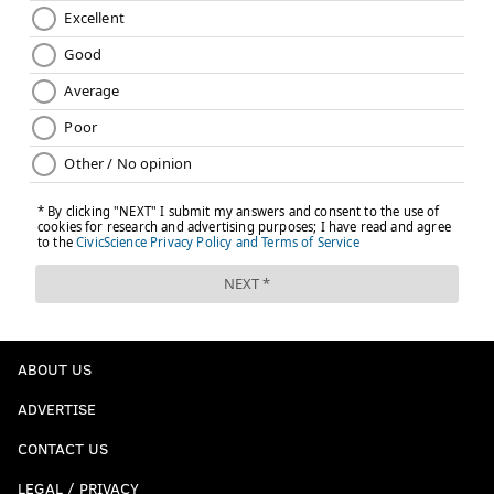
ABOUT US
ADVERTISE
CONTACT US
LEGAL / PRIVACY