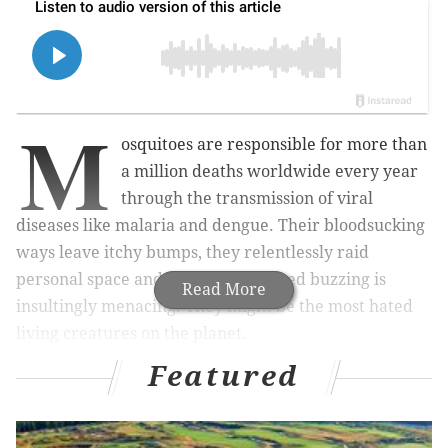
M
osquitoes are responsible for more than
a million deaths worldwide every year
through the transmission of viral
diseases like malaria and dengue. Their bloodsucking
ways leave itchy bumps, they relentlessly raid
personal space and their high-pitched buzzing is
Read More
insultingly menacing. They might be the most hated
living creatures on the planet.
Featured
Despite numbering in the trillions, mosquitoes serve
virtually no beneficial purposes for human beings
outside of a lab. That may change thanks to a