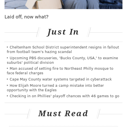
health and he was concerned that she was suffering,"
Burlington County prosecutors said.
Laid off, now what?
Mook is charged with first-degree murder and related
Just In
weapons offenses. The Burlington County Prosecutor's
Office and Mount Laurel police are continuing to
Cheltenham School District superintendent resigns in fallout
investigate.
from football team's hazing scandal
Upcoming PBS docuseries, 'Bucks County, USA,' to examine
suburbs' political division
MICHAEL TANENBAUM
Man accused of setting fire to Northeast Philly mosque to
face federal charges
PhillyVoice Staff
Cape May County water systems targeted in cyberattack
tanenbaum@phillyvoice.com
How Elijah Moore turned a camp mistake into better
opportunity with the Eagles
READ MORE
INVESTIGATIONS
HOMICIDES
MOUNT LAUREL
CRIME
Checking in on Phillies' playoff chances with 46 games to go
BURLINGTON COUNTY
DOMESTIC VIOLENCE
Must Read