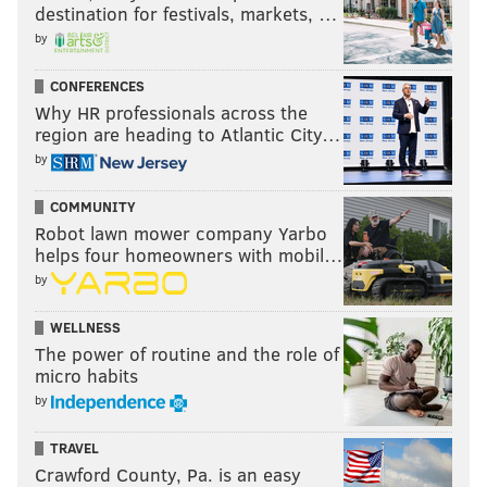
destination for festivals, markets, …
by
CONFERENCES
Why HR professionals across the
region are heading to Atlantic City…
by
COMMUNITY
Robot lawn mower company Yarbo
helps four homeowners with mobil…
by
WELLNESS
The power of routine and the role of
micro habits
by
TRAVEL
Crawford County, Pa. is an easy