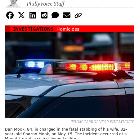
PhillyVoice Staff
INVESTIGATIONS
Homicides
THOM CARROLL/FOR PHILLYVOICE
Dan Mook, 84, is charged in the fatal stabbing of his wife, 82-
year-old Sharon Mook, on May 15. The incident occurred at a
Mount Laurel assisted-living facility.