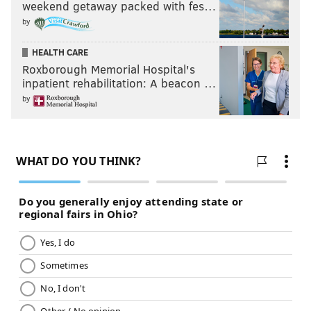
weekend getaway packed with fes…
by
HEALTH CARE
Roxborough Memorial Hospital's
inpatient rehabilitation: A beacon …
by