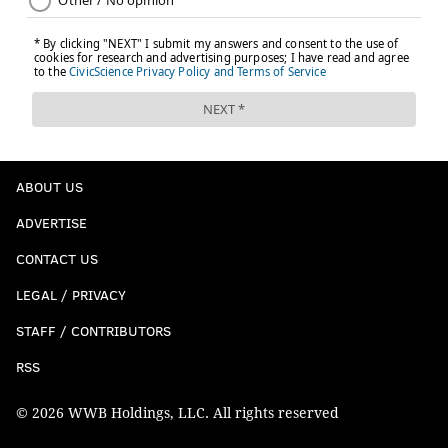
ABOUT US
ADVERTISE
CONTACT US
LEGAL / PRIVACY
STAFF / CONTRIBUTORS
RSS
© 2026 WWB Holdings, LLC. All rights reserved