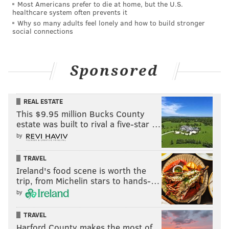
Most Americans prefer to die at home, but the U.S.
healthcare system often prevents it
Why so many adults feel lonely and how to build stronger
social connections
Sponsored
REAL ESTATE
This $9.95 million Bucks County
estate was built to rival a five-star …
by
TRAVEL
Ireland's food scene is worth the
trip, from Michelin stars to hands-…
by
TRAVEL
Harford County makes the most of