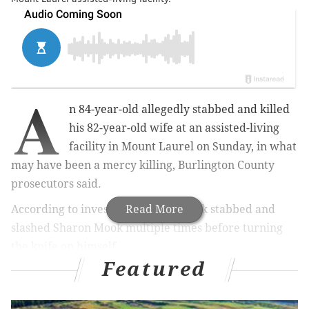
A
n 84-year-old allegedly stabbed and killed
his 82-year-old wife at an assisted-living
facility in Mount Laurel on Sunday, in what
may have been a mercy killing, Burlington County
prosecutors said.
According to investigators, Dan Mook stabbed and
Read More
slashed Sharon Mook multiple times before turning
the knife on himself.
Featured
MORE NEWS