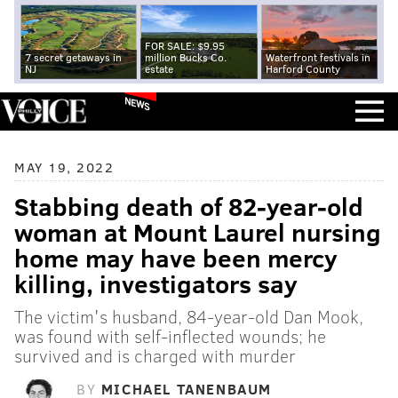
FOR SALE: $9.95
7 secret getaways in
million Bucks Co.
Waterfront festivals in
NJ
estate
Harford County
NEWS
MAY 19, 2022
Stabbing death of 82-year-old
woman at Mount Laurel nursing
home may have been mercy
killing, investigators say
The victim's husband, 84-year-old Dan Mook,
was found with self-inflected wounds; he
survived and is charged with murder
BY
MICHAEL TANENBAUM