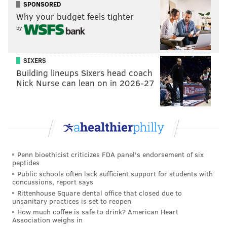
SPONSORED
Why your budget feels tighter
by
SIXERS
Building lineups Sixers head coach
Nick Nurse can lean on in 2026-27
Penn bioethicist criticizes FDA panel's endorsement of six
peptides
Public schools often lack sufficient support for students with
concussions, report says
Rittenhouse Square dental office that closed due to
unsanitary practices is set to reopen
How much coffee is safe to drink? American Heart
Association weighs in