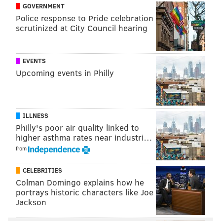
GOVERNMENT
Police response to Pride celebration
scrutinized at City Council hearing
EVENTS
Upcoming events in Philly
ILLNESS
Philly's poor air quality linked to
higher asthma rates near industri…
from
CELEBRITIES
Colman Domingo explains how he
portrays historic characters like Joe
Jackson