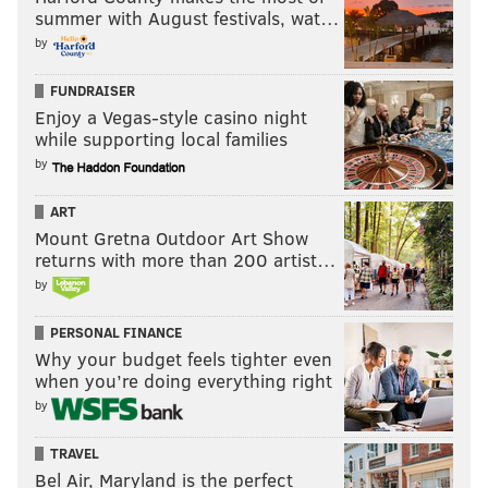
summer with August festivals, wat…
by
FUNDRAISER
Enjoy a Vegas-style casino night
while supporting local families
by
ART
Mount Gretna Outdoor Art Show
returns with more than 200 artist…
by
PERSONAL FINANCE
Why your budget feels tighter even
when you’re doing everything right
by
TRAVEL
Bel Air, Maryland is the perfect