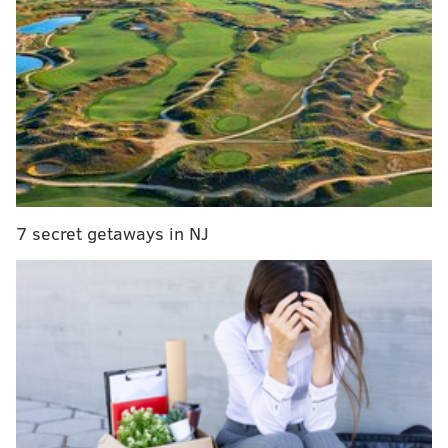
Bucks County nursing home managers allegedly
failed to report sexual assaults
Upper Darby business owner gets 30 months over
SEPTA fraud scheme
18-year-old dies on Toms River beach after hole
he and sister dug in sand collapsed on them
When Mount Laurel police arrived at the facility on
7 secret getaways in NJ
Fernbrooke Lane, they found Sharon Mook already
dead in the couple's bedroom and Dan Mook injured
with multiple self-inflicted wounds. He was taken to
Cooper University Hospital in Camden, where he
remained in stable condition this week, authorities
said.
"The preliminary investigation indicated the
defendant killed his wife because she was in poor