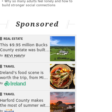
Why so many adults feel lonely and how to
build stronger social connections
Sponsored
REAL ESTATE
This $9.95 million Bucks
County estate was built…
by
TRAVEL
Ireland's food scene is
worth the trip, from Mi…
by
TRAVEL
Harford County makes
the most of summer wit…
by