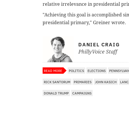
relative irrelevance in presidential pr
"Achieving this goal is accomplished si
presidential primary," Greiner wrote.
DANIEL CRAIG
PhillyVoice Staff
READ MORE
POLITICS
ELECTIONS
PENNSYLVA
RICK SANTORUM
PRIMARIES
JOHN KASICH
LANC
DONALD TRUMP
CAMPAIGNS