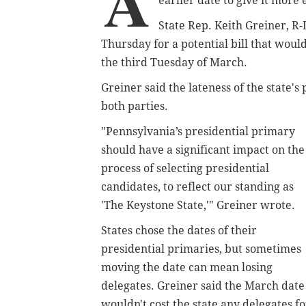
A
earlier date to give it more 
State Rep. Keith Greiner, R
Thursday for a potential bill that would
the third Tuesday of March.
Greiner said the lateness of the state's
both parties.
"Pennsylvania’s presidential primary
should have a significant impact on the
process of selecting presidential
candidates, to reflect our standing as
'The Keystone State,'" Greiner wrote.
States chose the dates of their
presidential primaries, but sometimes
moving the date can mean losing
delegates. Greiner said the March date
wouldn't cost the state any delegates fo