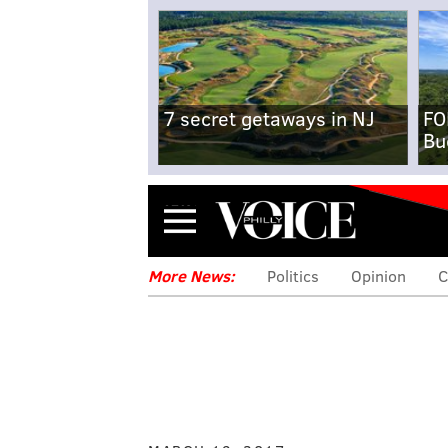
7 secret getaways in NJ
FO
Bu
Menu
More News:
Politics
Opinion
C