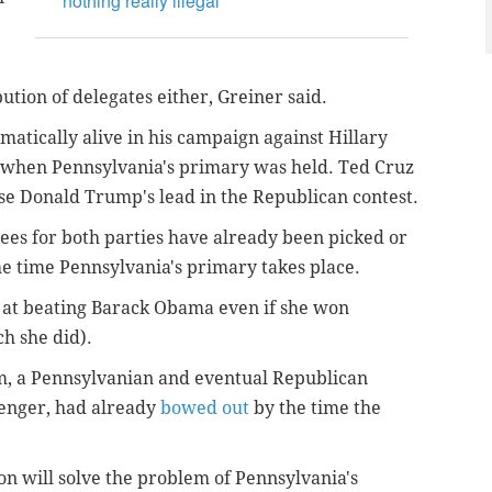
nothing really illegal
ution of delegates either, Greiner said.
matically alive in his campaign against Hillary
 when Pennsylvania's primary was held. Ted Cruz
ase Donald Trump's lead in the Republican contest.
es for both parties have already been picked or
e time Pennsylvania's primary takes place.
at beating Barack Obama even if she won
h she did).
um, a Pennsylvanian and eventual Republican
lenger, had already
bowed out
by the time the
on will solve the problem of Pennsylvania's