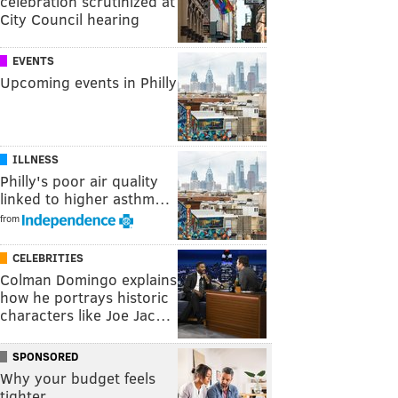
celebration scrutinized at
City Council hearing
EVENTS
Upcoming events in Philly
ILLNESS
Philly's poor air quality
linked to higher asthm…
from
CELEBRITIES
Colman Domingo explains
how he portrays historic
characters like Joe Jac…
SPONSORED
Why your budget feels
tighter