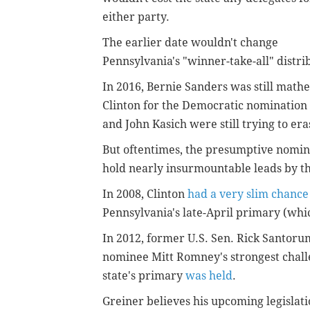
either party.
The earlier date wouldn't change
Pennsylvania's "winner-take-all" distrib
In 2016, Bernie Sanders was still mathe
Clinton for the Democratic nomination
and John Kasich were still trying to er
But oftentimes, the presumptive nomine
hold nearly insurmountable leads by th
In 2008, Clinton
had a very slim chance
Pennsylvania's late-April primary (whic
In 2012, former U.S. Sen. Rick Santor
nominee Mitt Romney's strongest chal
state's primary
was held
.
Greiner believes his upcoming legislati