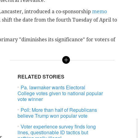
electoral relevance.
-Lancaster, introduced a co-sponsorship
memo
 shift the date from the fourth Tuesday of April to
 primary "diminishes its significance" for voters of
RELATED STORIES
Pa. lawmaker wants Electoral
College votes given to national popular
vote winner
Poll: More than half of Republicans
believe Trump won popular vote
Voter experience survey finds long
lines, questionable ID tactics but
r