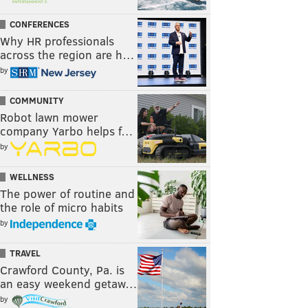
CONFERENCES
Why HR professionals
across the region are h…
by
COMMUNITY
Robot lawn mower
company Yarbo helps f…
by
WELLNESS
The power of routine and
the role of micro habits
by
TRAVEL
Crawford County, Pa. is
an easy weekend getaw…
by