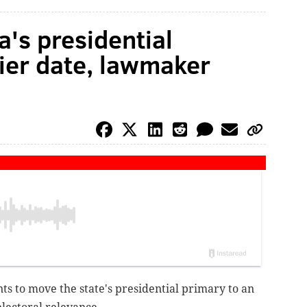
's presidential
lier date, lawmaker
 to move the state's presidential primary to an