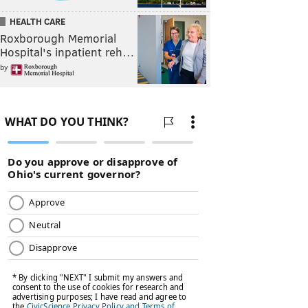
HEALTH CARE
Roxborough Memorial
Hospital's inpatient reh…
by