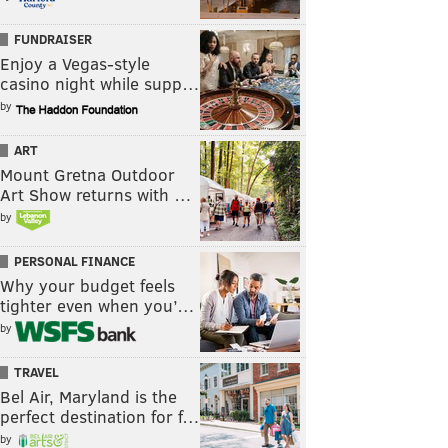
FUNDRAISER
Enjoy a Vegas-style
casino night while supp…
by
ART
Mount Gretna Outdoor
Art Show returns with …
by
PERSONAL FINANCE
Why your budget feels
tighter even when you’…
by
TRAVEL
Bel Air, Maryland is the
perfect destination for f…
by