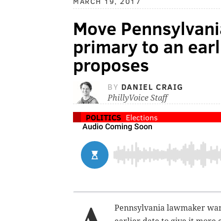
MARCH 19, 2017
Move Pennsylvania
primary to an ear
proposes
BY
DANIEL CRAIG
PhillyVoice Staff
POLITICS
Elections
Pennsylvania lawmaker wants