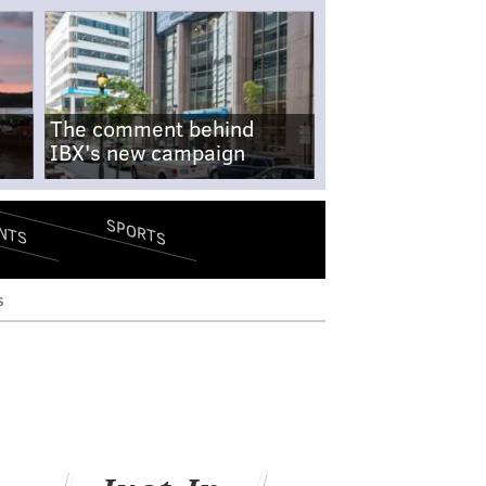
The comment behind
IBX's new campaign
SPORTS
NTS
s