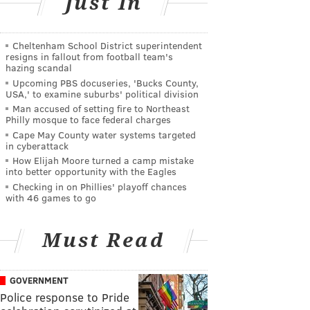
Just In
Cheltenham School District superintendent
resigns in fallout from football team's
hazing scandal
Upcoming PBS docuseries, 'Bucks County,
USA,' to examine suburbs' political division
Man accused of setting fire to Northeast
Philly mosque to face federal charges
Cape May County water systems targeted
in cyberattack
How Elijah Moore turned a camp mistake
into better opportunity with the Eagles
Checking in on Phillies' playoff chances
with 46 games to go
Must Read
GOVERNMENT
Police response to Pride