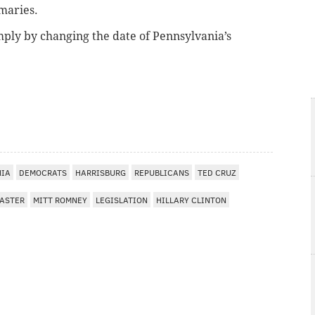
imaries.
mply by changing the date of Pennsylvania’s
NIA
DEMOCRATS
HARRISBURG
REPUBLICANS
TED CRUZ
ASTER
MITT ROMNEY
LEGISLATION
HILLARY CLINTON