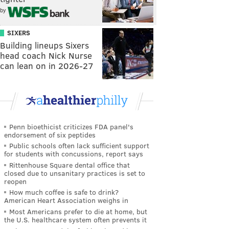
by
SIXERS
Building lineups Sixers
head coach Nick Nurse
can lean on in 2026-27
Penn bioethicist criticizes FDA panel's
endorsement of six peptides
Public schools often lack sufficient support
for students with concussions, report says
Rittenhouse Square dental office that
closed due to unsanitary practices is set to
reopen
How much coffee is safe to drink?
American Heart Association weighs in
Most Americans prefer to die at home, but
the U.S. healthcare system often prevents it