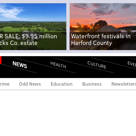
R SALE: $9.95 million
Waterfront festivals in
cks Co. estate
Harford County
NEWS
CULTURE
EVE
HEALTH
rime
Odd News
Education
Business
Newsletter