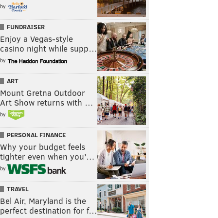
by
FUNDRAISER
Enjoy a Vegas-style
casino night while supp…
by
ART
Mount Gretna Outdoor
Art Show returns with …
by
PERSONAL FINANCE
Why your budget feels
tighter even when you’…
by
TRAVEL
Bel Air, Maryland is the
perfect destination for f…