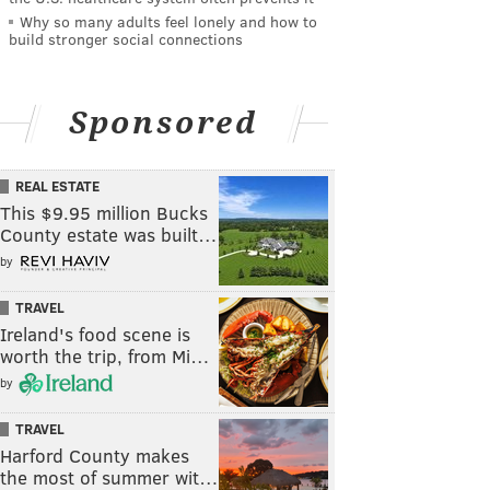
Why so many adults feel lonely and how to
build stronger social connections
Sponsored
REAL ESTATE
This $9.95 million Bucks
County estate was built…
by
TRAVEL
Ireland's food scene is
worth the trip, from Mi…
by
TRAVEL
Harford County makes
the most of summer wit…