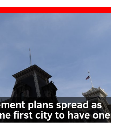
ement plans spread as
me first city to have one