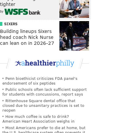
tighter
by
SIXERS
Building lineups Sixers
head coach Nick Nurse
can lean on in 2026-27
Penn bioethicist criticizes FDA panel's
endorsement of six peptides
Public schools often lack sufficient support
for students with concussions, report says
Rittenhouse Square dental office that
closed due to unsanitary practices is set to
reopen
How much coffee is safe to drink?
American Heart Association weighs in
Most Americans prefer to die at home, but
the U.S. healthcare system often prevents it