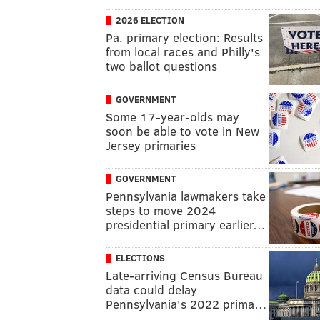
2026 ELECTION
Pa. primary election: Results
from local races and Philly's
two ballot questions
GOVERNMENT
Some 17-year-olds may
soon be able to vote in New
Jersey primaries
GOVERNMENT
Pennsylvania lawmakers take
steps to move 2024
presidential primary earlier…
ELECTIONS
Late-arriving Census Bureau
data could delay
Pennsylvania's 2022 prima…