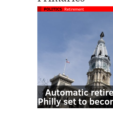
POLITICS
Retirement
Automatic retir
Philly set to beco