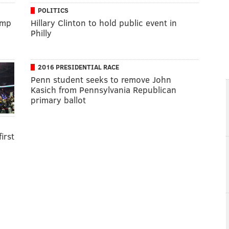
POLITICS
ump
Hillary Clinton to hold public event in
Philly
2016 PRESIDENTIAL RACE
Penn student seeks to remove John
Kasich from Pennsylvania Republican
primary ballot
irst