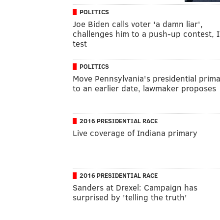
POLITICS
Joe Biden calls voter 'a damn liar',
challenges him to a push-up contest, 
test
POLITICS
Move Pennsylvania's presidential prim
to an earlier date, lawmaker proposes
2016 PRESIDENTIAL RACE
Live coverage of Indiana primary
2016 PRESIDENTIAL RACE
Sanders at Drexel: Campaign has
surprised by 'telling the truth'