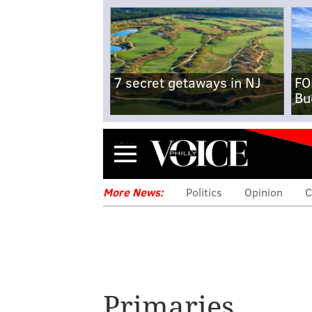
7 secret getaways in NJ
FO
Bu
Menu
More News:
Politics
Opinion
C
Primaries