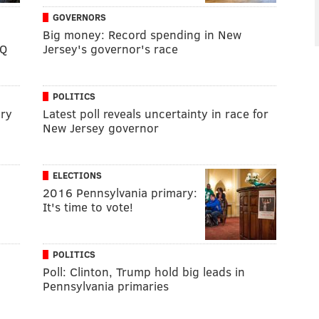
GOVERNORS
Big money: Record spending in New
IQ
Jersey's governor's race
POLITICS
ary
Latest poll reveals uncertainty in race for
New Jersey governor
ELECTIONS
2016 Pennsylvania primary:
It's time to vote!
POLITICS
Poll: Clinton, Trump hold big leads in
Pennsylvania primaries