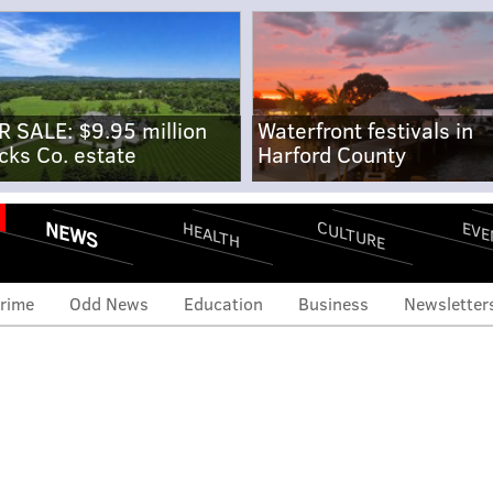
R SALE: $9.95 million
Waterfront festivals in
cks Co. estate
Harford County
NEWS
CULTURE
EVE
HEALTH
rime
Odd News
Education
Business
Newsletter