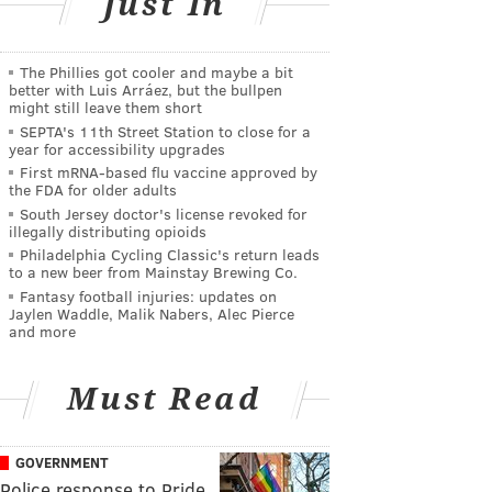
Just In
The Phillies got cooler and maybe a bit
better with Luis Arráez, but the bullpen
might still leave them short
SEPTA's 11th Street Station to close for a
year for accessibility upgrades
First mRNA-based flu vaccine approved by
the FDA for older adults
South Jersey doctor's license revoked for
illegally distributing opioids
Philadelphia Cycling Classic's return leads
to a new beer from Mainstay Brewing Co.
Fantasy football injuries: updates on
Jaylen Waddle, Malik Nabers, Alec Pierce
and more
Must Read
GOVERNMENT
Police response to Pride