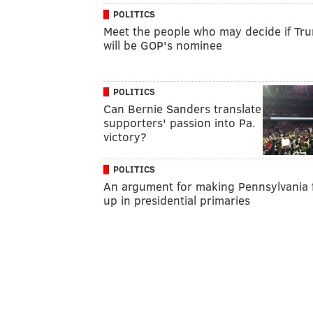
POLITICS
Meet the people who may decide if Tr
will be GOP's nominee
POLITICS
Can Bernie Sanders translate
supporters' passion into Pa.
victory?
POLITICS
An argument for making Pennsylvania f
up in presidential primaries