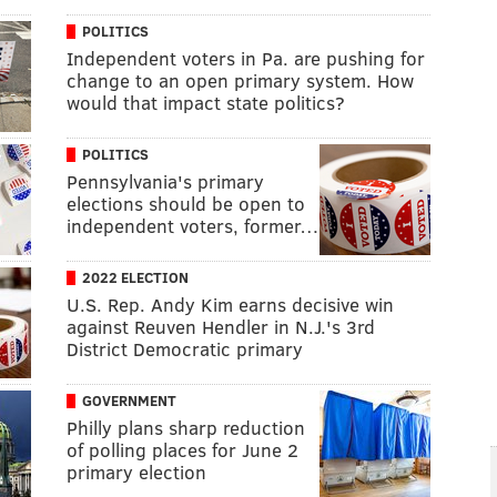
POLITICS
Independent voters in Pa. are pushing for
change to an open primary system. How
would that impact state politics?
POLITICS
Pennsylvania's primary
elections should be open to
independent voters, former…
2022 ELECTION
U.S. Rep. Andy Kim earns decisive win
against Reuven Hendler in N.J.'s 3rd
District Democratic primary
GOVERNMENT
Philly plans sharp reduction
of polling places for June 2
primary election