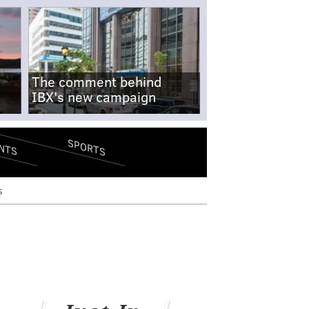
The comment behind
IBX's new campaign
SPORTS
NTS
s