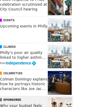
celebration scrutinized at
City Council hearing
EVENTS
Upcoming events in Philly
ILLNESS
Philly's poor air quality
linked to higher asthm…
from
CELEBRITIES
Colman Domingo explains
how he portrays historic
characters like Joe Jac…
SPONSORED
Why your budget feels