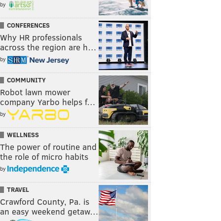
by
CONFERENCES
Why HR professionals
across the region are h…
by
COMMUNITY
Robot lawn mower
company Yarbo helps f…
by
WELLNESS
The power of routine and
the role of micro habits
by
TRAVEL
Crawford County, Pa. is
an easy weekend getaw…