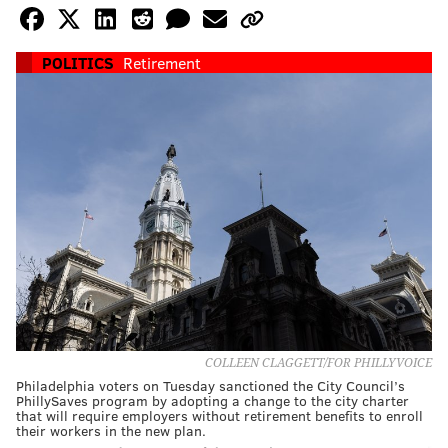
POLITICS
Retirement
COLLEEN CLAGGETT/FOR PHILLYVOICE
Philadelphia voters on Tuesday sanctioned the City Council’s
PhillySaves program by adopting a change to the city charter
that will require employers without retirement benefits to enroll
their workers in the new plan.