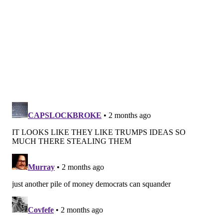
$2,000 for married couples that will begin next year.
That match, created by Congress in 2022, will come in
the form of a federal tax credit deposited directly by
the U.S. Treasury into retirement accounts.
State debates
State lawmakers this year continued to debate the
creation or expansion of auto-IRA programs.
This year,
Minnesota launched
its auto-IRA program
that aims to cover workers at all employers with five
or more employees.
Hawaii’s program
is set to launch
this year, Antonelli said, with
Washington state
starting its plan next year.
So far, the states that have created auto-IRA
programs are largely liberal ones. Some conservative
states, including Missouri and Utah, have set up