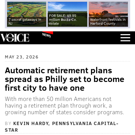
FOR SALE: $9.95
7 secret getaways in
million Bucks Co.
Waterfront festivals in
NJ
estate
Harford County
NEWS
MAY 23, 2026
Automatic retirement plans
spread as Philly set to become
first city to have one
With more than 50 million Americans not
having a retirement plan through work, a
growing number of states consider programs.
BY
KEVIN HARDY, PENNSYLVANIA CAPITAL-
STAR