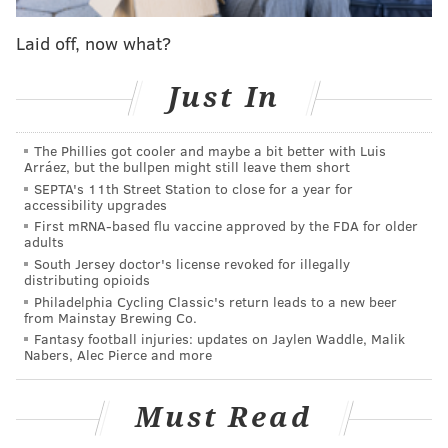
The new programs require most employers without
Laid off, now what?
retirement offerings to set up payroll deductions for
their workers, but do not require any employer
Just In
match. Employees are automatically enrolled in an
Individual Retirement Account, or IRA, but can choose
The Phillies got cooler and maybe a bit better with Luis
to opt out of the programs.
Studies show
that making
Arráez, but the bullpen might still leave them short
investment the default option — that is, allowing
SEPTA's 11th Street Station to close for a year for
accessibility upgrades
people to opt out rather than asking them to opt in —
First mRNA-based flu vaccine approved by the FDA for older
leads to much higher participation rates.
adults
South Jersey doctor's license revoked for illegally
Supporters say these automatic programs make it
distributing opioids
easier for more people to start building a nest egg. As
Philadelphia Cycling Classic's return leads to a new beer
from Mainstay Brewing Co.
more people do,
states expect
to see an eventual
Fantasy football injuries: updates on Jaylen Waddle, Malik
savings through reduced social services spending.
Nabers, Alec Pierce and more
Some business interests have opposed state mandates
to join plans, saying they’re a burden and questioning
Must Read
their effectiveness.