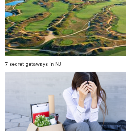
RELATED:
Pa. primary election: Results from local
races and Philly's two ballot questions
“This is a big darn deal for the city of Philadelphia,”
Mayor Cherelle Parker (D) said at
a bill signing
event
approving the program earlier this year.
Proponents said the program would help address
7 secret getaways in NJ
affordability, improve financial literacy and help
families build generational wealth. Supporters
included AARP, the Chamber of Commerce for
Greater Philadelphia and the Pew Charitable Trusts.
Philadelphia will be the only city to run an automatic
retirement program, but it joins a growing number of
states with such plans.
More than 50 million
Americans don’t have retirement plans through work.