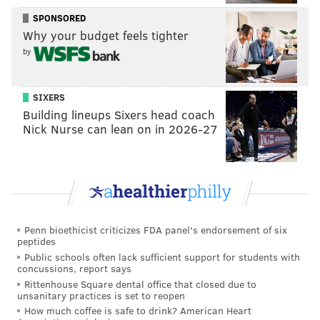
SPONSORED
The programs are generally overseen by state
Why your budget feels tighter
treasurers and appointed boards. Private contractors
by
administer the investment funds, which fluctuate
with financial markets.
SIXERS
While the Philadelphia move highlights the growing
Building lineups Sixers head coach
Nick Nurse can lean on in 2026-27
interest in these programs, it’s unclear how many
other cities may follow suit because of the
implementation costs. Smaller states, including
Delaware, Rhode Island and Vermont, have pursued
retirement plan partnerships rather than going it
alone, Antonelli said.
Penn bioethicist criticizes FDA panel's endorsement of six
peptides
“Philadelphia would be a test case for other cities,”
Public schools often lack sufficient support for students with
concussions, report says
she said.
Rittenhouse Square dental office that closed due to
unsanitary practices is set to reopen
Last month, President Donald Trump signed
an
How much coffee is safe to drink? American Heart
executive order
to create another way for workers