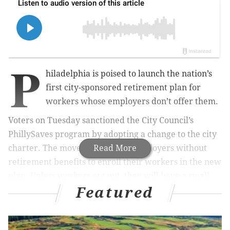
P
hiladelphia is poised to launch the nation’s
first city-sponsored retirement plan for
workers whose employers don’t offer them.
Voters on Tuesday sanctioned the City Council’s
PhillySaves program by adopting a change to the city
charter. The move will require employers without
Read More
retirement benefits to enroll their workers in the new
plan. Unless workers opt out, they will have a small
Featured
portion of their paycheck diverted into an individual
retirement plan, or IRA.