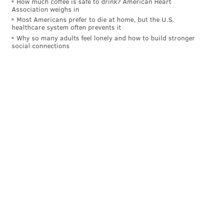
How much coffee is safe to drink? American Heart
Association weighs in
Moving on though, let's consider some
actual
Most Americans prefer to die at home, but the U.S.
healthcare system often prevents it
candidates.
Why so many adults feel lonely and how to build stronger
social connections
Is there anybody else of interest?
The first name that jumps to mind here — P.J. Tucker,
who was one of the key figures in Houston's series
against Golden State. He has done a little bit of
everything for the Rockets, spending most of his time
on the wing while being able to play small-ball center
minutes in a pinch, as he did quite successfully in the
playoffs.
And that all underlines one fact: Tucker is tough as
nails. His basketball journey probably has something
to do with that. After an early NBA flameout forced
him overseas, Tucker cut his teeth in countries like