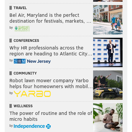
table.
TRAVEL
Bel Air, Maryland is the perfect
(Trading away a small fortune of assets for Tobias
destination for festivals, markets, …
Harris at the deadline certainly doesn't help here
by
either.)
CONFERENCES
So while it's fun to try to play fake GM and dream up a
Why HR professionals across the
region are heading to Atlantic City…
bunch of fantasy trades whenever a rumor pops up, I
by
don't see a great fit to be had here. Unless you're an
insane person and think moving Ben Simmons in a
COMMUNITY
package for a role player is a good idea, don't expect
Robot lawn mower company Yarbo
much involvement on Philadelphia's end here.
helps four homeowners with mobil…
by
Follow Kyle on Twitter:
@KyleNeubeck
WELLNESS
The power of routine and the role of
Like us on Facebook:
PhillyVoice Sports
micro habits
by