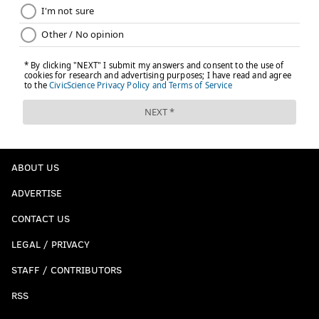
ABOUT US
ADVERTISE
CONTACT US
LEGAL / PRIVACY
STAFF / CONTRIBUTORS
RSS