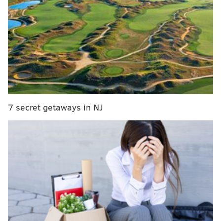
league in an attempt to reshape the roster.
Sources: In calls to front offices, Houston GM
Daryl Morey is showing an aggressive desire to
improve roster with all players and picks
available in talks. Hard to imagine James
Harden scenario, but the rest under contract -
perhaps even Chris Paul - could be moved in
right deal.
— Adrian Wojnarowski (@wojespn)
May 29, 2019
7 secret getaways in NJ
If Chris Paul and Clint Capela are on the block, in
theory, everyone else is on the block. Does that help
the Sixers at all?
Glad you asked. A run-through of the names in
questions follows.
Chris Paul
This is going to be a hard pass for several reasons,