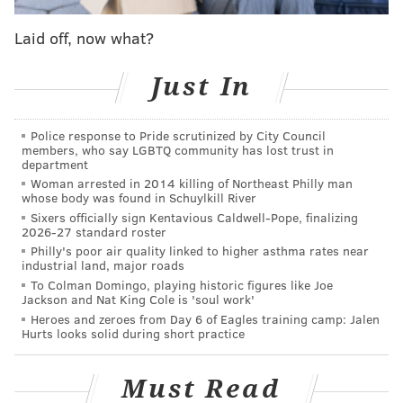
mostly because it's 2019 and not 2012. If a younger
Laid off, now what?
Chris Paul was available at the moment, it would be a
different story, but his age and his cost make it
Just In
absolutely impossible for the Sixers to consider
trading for him.
Police response to Pride scrutinized by City Council
members, who say LGBTQ community has lost trust in
Not a misprint — Paul is 34 years old and is set to
department
make roughly $124 million over the next three
Woman arrested in 2014 killing of Northeast Philly man
whose body was found in Schuylkill River
seasons. For anyone who is concerned about how
Sixers officially sign Kentavious Caldwell-Pope, finalizing
Jimmy Butler would age over the course of a five-year
2026-27 standard roster
contract, Paul's contract is considerably worse. He has
Philly's poor air quality linked to higher asthma rates near
industrial land, major roads
a pretty extensive injury history, a personality that
To Colman Domingo, playing historic figures like Joe
can rub certain guys the wrong way, a need to have
Jackson and Nat King Cole is 'soul work'
Heroes and zeroes from Day 6 of Eagles training camp: Jalen
the ball in his hands, and a body type that tends to age
Hurts looks solid during short practice
poorly in NBA history.
Salary-matching would make it difficult to construct a
Must Read
trade for him even
if
the Sixers were interested in