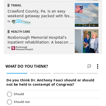
KYLE NEUBECK
TRAVEL
Crawford County, Pa. is an easy
PhillyVoice Staff
weekend getaway packed with fes…
kyle@phillyvoice.com
by
READ MORE
SIXERS
NBA
PHILADELPHIA
JIMMY BUTLER
HEALTH CARE
CHRIS PAUL
BRETT BROWN
ELTON BRAND
Roxborough Memorial Hospital's
inpatient rehabilitation: A beacon …
by