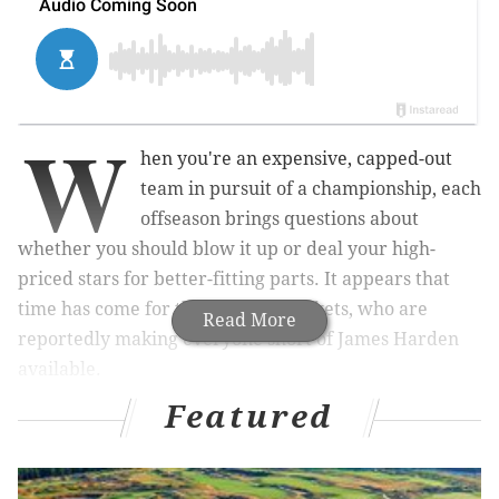
W
hen you're an expensive, capped-out
team in pursuit of a championship, each
offseason brings questions about
whether you should blow it up or deal your high-
priced stars for better-fitting parts. It appears that
time has come for the Houston Rockets, who are
Read More
reportedly making everyone short of James Harden
available.
Featured
That's the word from ESPN's Adrian Wojnarowski,
who reported on Wednesday afternoon that Rockets
GM Daryl Morey has been making calls around the