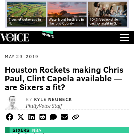
7 secret getaways in
Waterfront festivals in
10/7: Vegas-style
NJ
Harford County
casino night in SJ
SPORTS
MAY 29, 2019
Houston Rockets making Chris
Paul, Clint Capela available —
are Sixers a fit?
BY
KYLE NEUBECK
PhillyVoice Staff
SIXERS
NBA