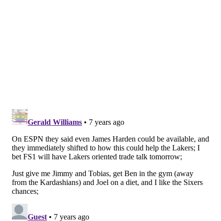
Isreal, Ukraine, Germany, and others before finally
making his return to the league five years after he
left. Playing in dimly-lit gyms in unfamiliar places will
make playing in the NBA seem like a piece of cake.
MORE ON THE SIXERS
NBA free agency odds: Jimmy Butler, Tobias
Harris favored to stay with Sixers
What can the Sixers learn from Lakers front office
fiasco?
Mailbag: What skills should Sixers prioritize with
their first-round pick?
NBA Rumors: LeBron James has contacted
Jimmy Butler about joining him on Lakers